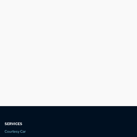
SERVICES
Courtesy Car