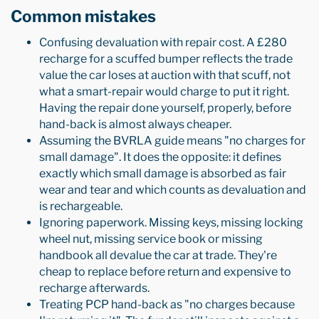
Common mistakes
Confusing devaluation with repair cost. A £280
recharge for a scuffed bumper reflects the trade
value the car loses at auction with that scuff, not
what a smart-repair would charge to put it right.
Having the repair done yourself, properly, before
hand-back is almost always cheaper.
Assuming the BVRLA guide means "no charges for
small damage". It does the opposite: it defines
exactly which small damage is absorbed as fair
wear and tear and which counts as devaluation and
is rechargeable.
Ignoring paperwork. Missing keys, missing locking
wheel nut, missing service book or missing
handbook all devalue the car at trade. They're
cheap to replace before return and expensive to
recharge afterwards.
Treating PCP hand-back as "no charges because