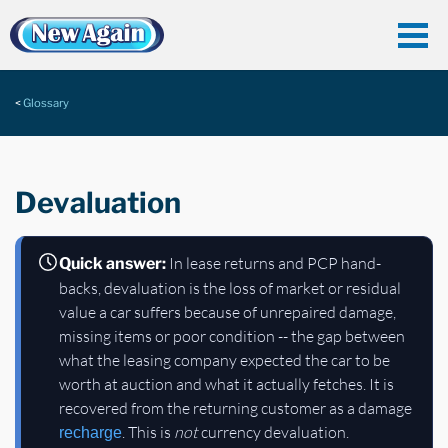
Glossary
Devaluation
In lease returns and PCP hand-
Quick answer:
backs, devaluation is the loss of market or residual
value a car suffers because of unrepaired damage,
missing items or poor condition -- the gap between
what the leasing company expected the car to be
worth at auction and what it actually fetches. It is
recovered from the returning customer as a damage
. This is
not
currency devaluation.
recharge