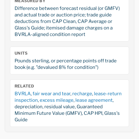
MEASURED BY
Difference between forecast residual (or GMFV)
and actual trade or auction price; trade guide
deductions from CAP Clean, CAP Average or
Glass's Guide; itemised damage charges on a
BVRLA-aligned condition report
UNITS
Pounds sterling, or percentage points off trade
book (e.g. "devalued 8% for condition")
RELATED
BVRLA
,
fair wear and tear
,
recharge
,
lease-return
inspection
,
excess mileage
,
lease agreement
,
depreciation, residual value, Guaranteed
Minimum Future Value (GMFV), CAP HPI, Glass's
Guide