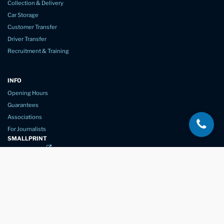
Collection & Delivery
Car Storage
Customer Transfer
Driver Transfer
Recruitment & Training
INFO
Opening Hours
Guarantees
Associations
For Journalists
SMALLPRINT
Privacy Policy
Website Usage
Terms of Service
New Again Auto Reconditioning,
New Street,