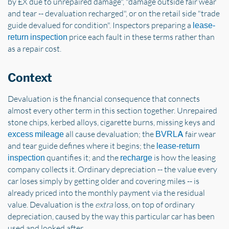
by £X due to unrepaired damage", "damage outside fair wear
and tear -- devaluation recharged", or on the retail side "trade
guide devalued for condition". Inspectors preparing a
lease-
price each fault in these terms rather than
return inspection
as a repair cost.
Context
Devaluation is the financial consequence that connects
almost every other term in this section together. Unrepaired
stone chips, kerbed alloys, cigarette burns, missing keys and
all cause devaluation; the
fair wear
excess mileage
BVRLA
and tear guide defines where it begins; the
lease-return
quantifies it; and the
is how the leasing
inspection
recharge
company collects it. Ordinary depreciation -- the value every
car loses simply by getting older and covering miles -- is
already priced into the monthly payment via the residual
value. Devaluation is the
extra
loss, on top of ordinary
depreciation, caused by the way this particular car has been
used and looked after.