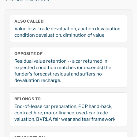
ALSO CALLED
Value loss, trade devaluation, auction devaluation,
condition devaluation, diminution of value
OPPOSITE OF
Residual value retention -- a car returned in
expected condition matches (or exceeds) the
funder's forecast residual and suffers no
devaluation recharge.
BELONGS TO
End-of-lease car preparation, PCP hand-back,
contract hire, motor finance, used-car trade
valuation, BVRLA fair wear and tear framework