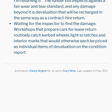
I'm returning it". The funder still inspects against a
fair wear and tear standard, and any damage
beyond it is devaluation that will be recharged in
the same way as a contract-hire return.
Waiting for the inspector to find the damage.
Workshops that prepare cars for lease return
routinely catch kerbed wheels, light scratches and
interior marks that would otherwise each be priced
as individual items of devaluation on the condition
report.
Authored by
Danny Argent
. Reviewed by
Gary Wray
. Last updated 16 May 2026.