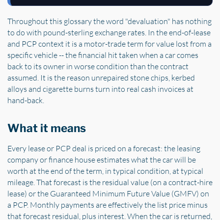
Throughout this glossary the word "devaluation" has nothing
to do with pound-sterling exchange rates. In the end-of-lease
and PCP context it is a motor-trade term for value lost from a
specific vehicle -- the financial hit taken when a car comes
back to its owner in worse condition than the contract
assumed. It is the reason unrepaired stone chips, kerbed
alloys and cigarette burns turn into real cash invoices at
hand-back.
What it means
Every lease or PCP deal is priced on a forecast: the leasing
company or finance house estimates what the car will be
worth at the end of the term, in typical condition, at typical
mileage. That forecast is the residual value (on a contract-hire
lease) or the Guaranteed Minimum Future Value (GMFV) on
a PCP. Monthly payments are effectively the list price minus
that forecast residual, plus interest. When the car is returned,