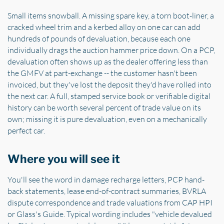
Small items snowball. A missing spare key, a torn boot-liner, a
cracked wheel trim and a kerbed alloy on one car can add
hundreds of pounds of devaluation, because each one
individually drags the auction hammer price down. On a PCP,
devaluation often shows up as the dealer offering less than
the GMFV at part-exchange -- the customer hasn't been
invoiced, but they've lost the deposit they'd have rolled into
the next car. A full, stamped service book or verifiable digital
history can be worth several percent of trade value on its
own; missing it is pure devaluation, even on a mechanically
perfect car.
Where you will see it
You'll see the word in damage recharge letters, PCP hand-
back statements, lease end-of-contract summaries, BVRLA
dispute correspondence and trade valuations from CAP HPI
or Glass's Guide. Typical wording includes "vehicle devalued