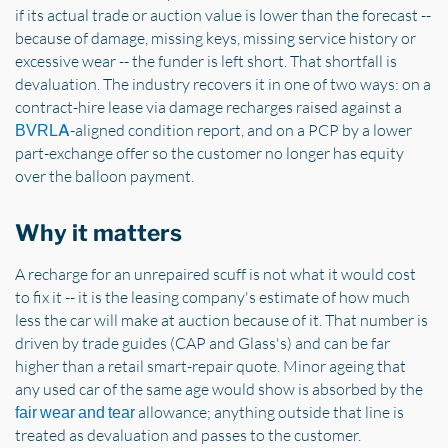
if its actual trade or auction value is lower than the forecast --
because of damage, missing keys, missing service history or
excessive wear -- the funder is left short. That shortfall is
devaluation. The industry recovers it in one of two ways: on a
contract-hire lease via damage recharges raised against a
-aligned condition report, and on a PCP by a lower
BVRLA
part-exchange offer so the customer no longer has equity
over the balloon payment.
Why it matters
A recharge for an unrepaired scuff is not what it would cost
to fix it -- it is the leasing company's estimate of how much
less the car will make at auction because of it. That number is
driven by trade guides (CAP and Glass's) and can be far
higher than a retail smart-repair quote. Minor ageing that
any used car of the same age would show is absorbed by the
allowance; anything outside that line is
fair wear and tear
treated as devaluation and passes to the customer.