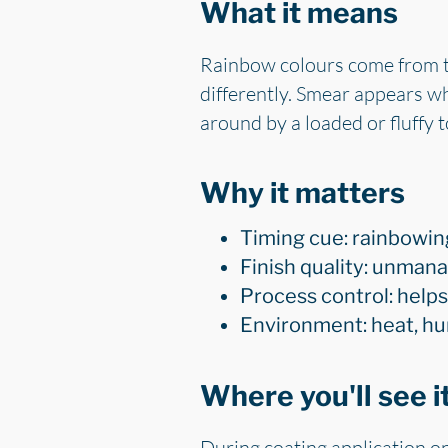
What it means
Rainbow colours come from thi
differently. Smear appears wh
around by a loaded or fluffy t
Why it matters
Timing cue: rainbowing
Finish quality: unmana
Process control: helps
Environment: heat, hum
Where you'll see i
During coating application on