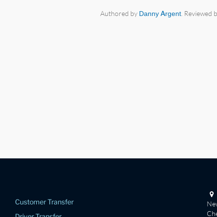
Authored by
Danny Argent
. Reviewed 
Customer Transfer
New
Che
Driver Transfer