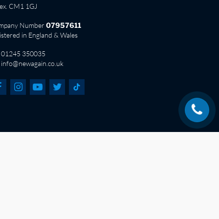
sex. CM1 1GJ
mpany Number
07957611
istered in England & Wales
01245 350035
info@newagain.co.uk