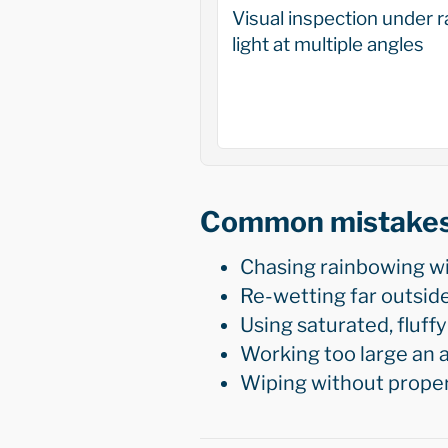
Visual inspection under r
light at multiple angles
Common mistake
Chasing rainbowing wit
Re-wetting far outsid
Using saturated, fluffy
Working too large an a
Wiping without proper 