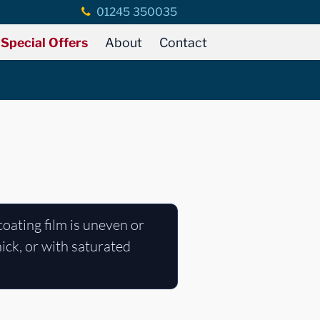
01245 350035
Special Offers
About
Contact
coating film is uneven or
hick, or with saturated