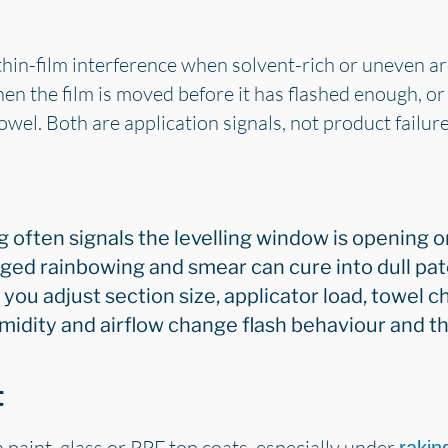
n-film interference when solvent-rich or uneven area
en the film is moved before it has flashed enough, o
owel. Both are application signals, not product failure
 often signals the levelling window is opening or
ged rainbowing and smear can cure into dull pat
 you adjust section size, applicator load, towel
idity and airflow change flash behaviour and the
t
 paint, glass or PPF top coats, especially under