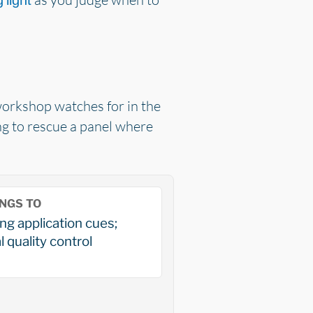
 light
 workshop watches for in the
ing to rescue a panel where
NGS TO
ng application cues;
l quality control