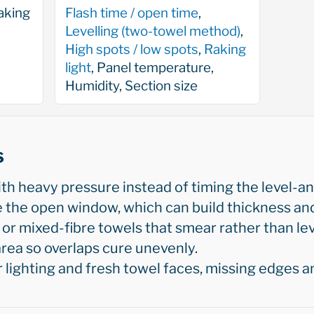
aking
Flash time / open time
,
Levelling (two-towel method)
,
High spots / low spots
,
Raking
light
, Panel temperature,
Humidity, Section size
s
h heavy pressure instead of timing the level-an
e the open window, which can build thickness and
 or mixed-fibre towels that smear rather than lev
rea so overlaps cure unevenly.
lighting and fresh towel faces, missing edges a