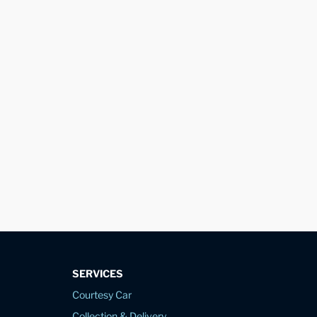
SERVICES
Courtesy Car
Collection & Delivery