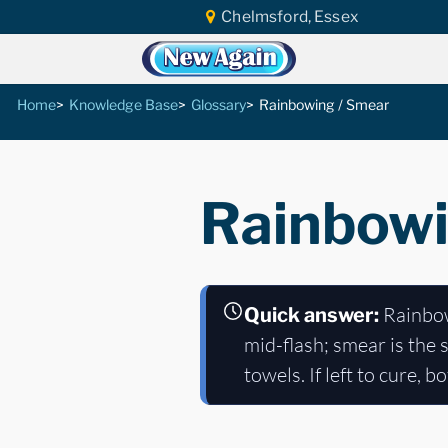
Chelmsford, Essex
Home
Knowledge Base
Glossary
Rainbowing / Smear
Rainbowi
Rainbowi
Quick answer:
mid-flash; smear is the 
towels. If left to cure, 