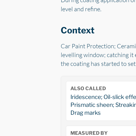
level and refine.
Context
Car Paint Protection; Ceramic
levelling window; catching it 
the coating has started to se
ALSO CALLED
Iridescence; Oil-slick effe
Prismatic sheen; Streaki
Drag marks
MEASURED BY