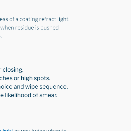
s of a coating refract light
r when residue is pushed
.
 closing.
ches or high spots.
 choice and wipe sequence.
 likelihood of smear.
as you judge when to