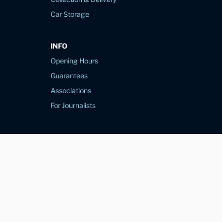
Car Storage
INFO
Opening Hours
Guarantees
Associations
For Journalists