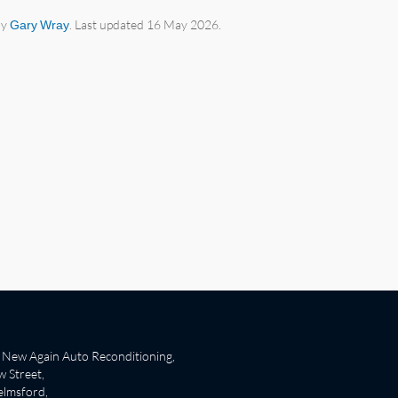
by
Gary Wray
. Last updated 16 May 2026.
New Again Auto Reconditioning,
 Street,
lmsford,