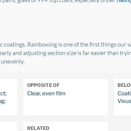
raking
 coatings. Rainbowing is one of the first things our
early and adjusting section size is far easier than try
t unevenly.
OPPOSITE OF
BELO
ct;
Clear, even film
Coati
ng;
Visua
RELATED