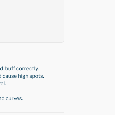
d-buff correctly.
 cause high spots.
el.
nd curves.