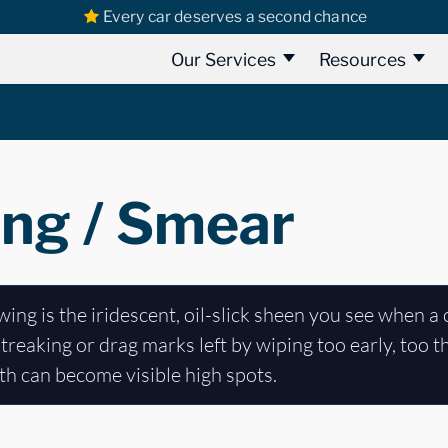
Every car deserves a second chance
Our Services
Resources
ng / Smear
ng is the iridescent, oil-slick sheen you see when a 
streaking or drag marks left by wiping too early, too t
both can become visible high spots.