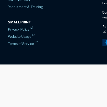
Es
Recruitment & Training
Co
reg
SMALLPRINT
Privacy Policy
Website Usage
Terms of Service