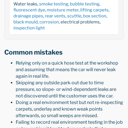
Water leaks,
smoke testing
,
bubble testing
,
fluorescent dye
,
moisture meter
,
lifting carpets
,
drainage pipes
,
rear vents
,
scuttle
,
box section
,
black mould
,
corrosion
, electrical problems,
inspection light
Common mistakes
Relying only on a quick hose test at the workshop
and assuming that means the car will never leak
again in real life.
Skipping any outside park-out due to time
pressure, so slope- or wind-dependent leaks are
not discovered until the customer uses the car.
Doing a real environment test but not re-inspecting
carpets, underlay and known weak points
afterwards, so small weeps are missed.
Failing to record real environment testing in the job