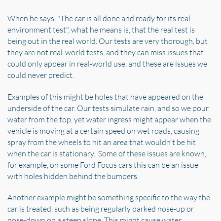
When he says, "The car is all done and ready for its real
environment test", what he means is, that the real test is
being out in the real world. Our tests are very thorough, but
they are not real-world tests, and they can miss issues that
could only appear in real-world use, and these are issues we
could never predict.
Examples of this might be holes that have appeared on the
underside of the car. Our tests simulate rain, and so we pour
water from the top, yet water ingress might appear when the
vehicle is moving at a certain speed on wet roads, causing
spray from the wheels to hit an area that wouldn't be hit
when the car is stationary. Some of these issues are known,
for example, on some Ford Focus cars this can be an issue
with holes hidden behind the bumpers.
Another example might be something specific to the way the
car is treated, such as being regularly parked nose-up or
nose-down on a steep slope. This might cause water