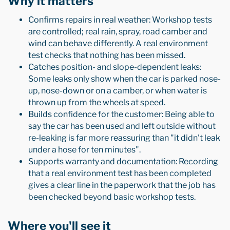
Why it matters
Confirms repairs in real weather: Workshop tests
are controlled; real rain, spray, road camber and
wind can behave differently. A real environment
test checks that nothing has been missed.
Catches position- and slope-dependent leaks:
Some leaks only show when the car is parked nose-
up, nose-down or on a camber, or when water is
thrown up from the wheels at speed.
Builds confidence for the customer: Being able to
say the car has been used and left outside without
re-leaking is far more reassuring than "it didn't leak
under a hose for ten minutes".
Supports warranty and documentation: Recording
that a real environment test has been completed
gives a clear line in the paperwork that the job has
been checked beyond basic workshop tests.
Where you'll see it