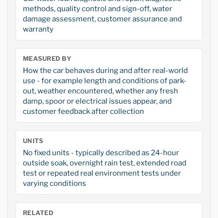
methods, quality control and sign-off, water
damage assessment, customer assurance and
warranty
MEASURED BY
How the car behaves during and after real-world
use - for example length and conditions of park-
out, weather encountered, whether any fresh
damp, spoor or electrical issues appear, and
customer feedback after collection
UNITS
No fixed units - typically described as 24-hour
outside soak, overnight rain test, extended road
test or repeated real environment tests under
varying conditions
RELATED