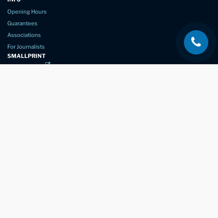
Opening Hours
Guarantees
Associations
For Journalists
SMALLPRINT
Privacy Policy
Website Usage
Terms of Service
New Again Auto Reconditioning,
New Street,
Chelmsford,
Essex. CM1 1GJ
Company Number
07957611
registered in England & Wales
01245 350035
info@newagain.co.uk