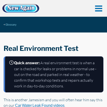
Glossary
Real Environment Test
A real environment test is when a
Quick answer:
car is checked for leaks or problems in normal use -
out on the road and parked in real weather - to
confirm that workshop tests and repairs actually
work in day-to-day conditions.
This is another Jamesism and you will often hear him say this
on our
.
Car Water Leak Found videos