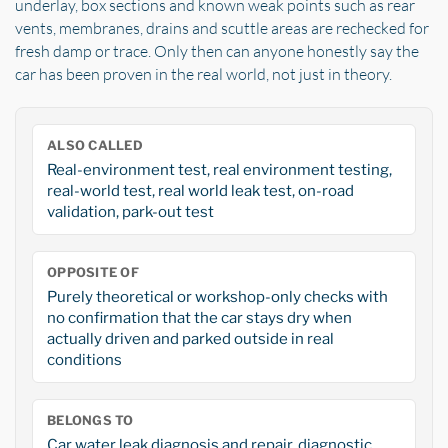
underlay, box sections and known weak points such as rear
vents, membranes, drains and scuttle areas are rechecked for
fresh damp or trace. Only then can anyone honestly say the
car has been proven in the real world, not just in theory.
ALSO CALLED
Real-environment test, real environment testing,
real-world test, real world leak test, on-road
validation, park-out test
OPPOSITE OF
Purely theoretical or workshop-only checks with
no confirmation that the car stays dry when
actually driven and parked outside in real
conditions
BELONGS TO
Car water leak diagnosis and repair, diagnostic