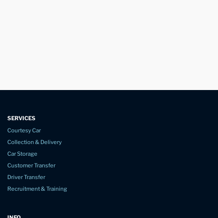
SERVICES
Courtesy Car
Collection & Delivery
Car Storage
Customer Transfer
Driver Transfer
Recruitment & Training
INFO