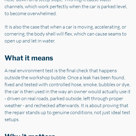
channels, which work perfectly when the car is parked level,
to become overwhelmed.
It is also the case that when a car is moving, accelerating, or
cornering, the body shell will flex, which can cause seams to
open up and let in water.
What it means
A real environment test is the final check that happens
outside the workshop bubble. Once a leak has been found,
fixed and tested with controlled hose, smoke, bubbles or dye,
the car is then used in the way an owner would actually use it
- driven on real roads, parked outside, left through proper
weather - and rechecked afterwards. It is about proving that
the repair stands up to genuine conditions, not just ideal test
setups.