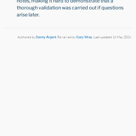
notes, making it hard to demonstrate that a
thorough validation was carried out if questions
arise later.
Authored by
Danny Argent
. Reviewed by
Gary Wray
. Last updated 16 May 2026.