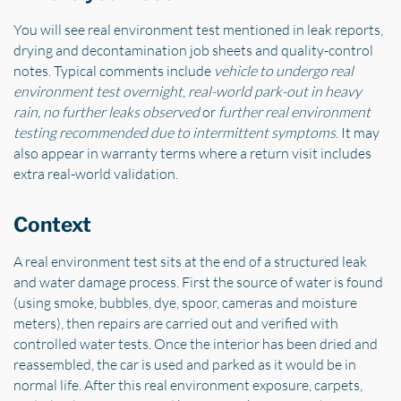
You will see real environment test mentioned in leak reports,
drying and decontamination job sheets and quality-control
notes. Typical comments include
vehicle to undergo real
environment test overnight
,
real-world park-out in heavy
rain, no further leaks observed
or
further real environment
testing recommended due to intermittent symptoms
. It may
also appear in warranty terms where a return visit includes
extra real-world validation.
Context
A real environment test sits at the end of a structured leak
and water damage process. First the source of water is found
(using smoke, bubbles, dye, spoor, cameras and moisture
meters), then repairs are carried out and verified with
controlled water tests. Once the interior has been dried and
reassembled, the car is used and parked as it would be in
normal life. After this real environment exposure, carpets,