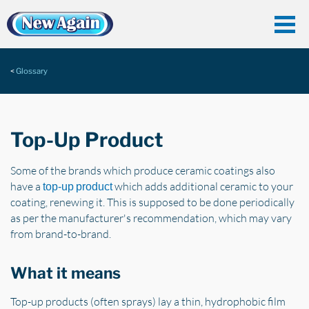
Glossary
Top-Up Product
Some of the brands which produce ceramic coatings also
have a
which adds additional ceramic to your
top-up product
coating, renewing it. This is supposed to be done periodically
as per the manufacturer's recommendation, which may vary
from brand-to-brand.
What it means
Top-up products (often sprays) lay a thin, hydrophobic film