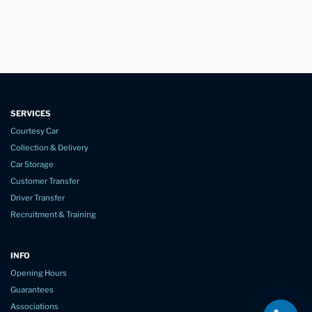
SERVICES
Courtesy Car
Collection & Delivery
Car Storage
Customer Transfer
Driver Transfer
Recruitment & Training
INFO
Opening Hours
Guarantees
Associations