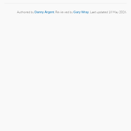
Authored by
Danny Argent
. Reviewed by
Gary Wray
. Last updated 18 May 2026.