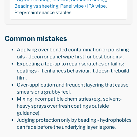
Beading vs sheeting
,
Panel wipe / IPA wipe
,
Prep/maintenance staples
Common mistakes
Applying over bonded contamination or polishing
oils - decon or panel wipe first for best bonding.
Expecting a top-up to repair scratches or failing
coatings - it enhances behaviour, it doesn't rebuild
film.
Over-application and frequent layering that cause
smears or a grabby feel.
Mixing incompatible chemistries (e.g., solvent-
heavy sprays over fresh coatings outside
guidance).
Judging protection only by beading - hydrophobics
can fade before the underlying layer is gone.