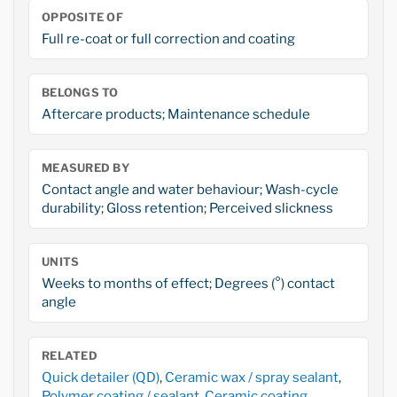
OPPOSITE OF
Full re-coat or full correction and coating
BELONGS TO
Aftercare products; Maintenance schedule
MEASURED BY
Contact angle and water behaviour; Wash-cycle
durability; Gloss retention; Perceived slickness
UNITS
Weeks to months of effect; Degrees (°) contact
angle
RELATED
Quick detailer (QD)
,
Ceramic wax / spray sealant
,
Polymer coating / sealant
,
Ceramic coating
,