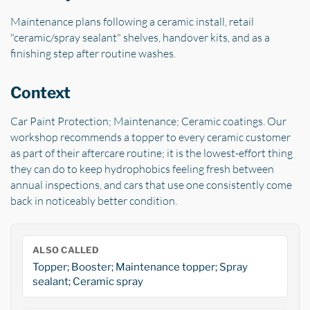
Maintenance plans following a ceramic install, retail
"ceramic/spray sealant" shelves, handover kits, and as a
finishing step after routine washes.
Context
Car Paint Protection; Maintenance; Ceramic coatings. Our
workshop recommends a topper to every ceramic customer
as part of their aftercare routine; it is the lowest-effort thing
they can do to keep hydrophobics feeling fresh between
annual inspections, and cars that use one consistently come
back in noticeably better condition.
ALSO CALLED
Topper; Booster; Maintenance topper; Spray
sealant; Ceramic spray