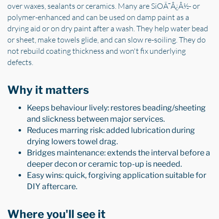
over waxes, sealants or ceramics. Many are SiOÃ¯Â¿Â½- or
polymer-enhanced and can be used on damp paint as a
drying aid or on dry paint after a wash. They help water bead
or sheet, make towels glide, and can slow re-soiling. They do
not rebuild coating thickness and won't fix underlying
defects.
Why it matters
Keeps behaviour lively: restores beading/sheeting
and slickness between major services.
Reduces marring risk: added lubrication during
drying lowers towel drag.
Bridges maintenance: extends the interval before a
deeper decon or ceramic top-up is needed.
Easy wins: quick, forgiving application suitable for
DIY aftercare.
Where you'll see it