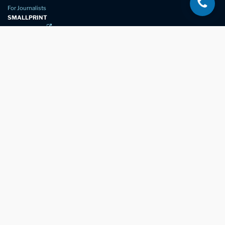
For Journalists
SMALLPRINT
Privacy Policy
Website Usage
Terms of Service
New Again Auto Reconditioning,
New Street,
Chelmsford,
Essex. CM1 1GJ
Company Number
07957611
registered in England & Wales
01245 350035
info@newagain.co.uk