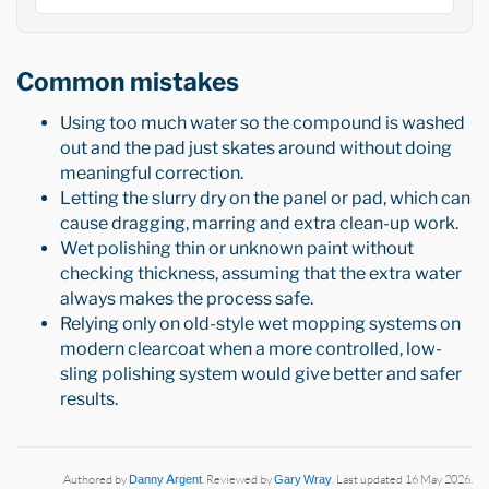
Common mistakes
Using too much water so the compound is washed
out and the pad just skates around without doing
meaningful correction.
Letting the slurry dry on the panel or pad, which can
cause dragging, marring and extra clean-up work.
Wet polishing thin or unknown paint without
checking thickness, assuming that the extra water
always makes the process safe.
Relying only on old-style wet mopping systems on
modern clearcoat when a more controlled, low-
sling polishing system would give better and safer
results.
Authored by
Danny Argent
. Reviewed by
Gary Wray
. Last updated 16 May 2026.