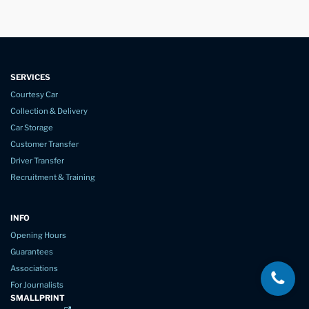
SERVICES
Courtesy Car
Collection & Delivery
Car Storage
Customer Transfer
Driver Transfer
Recruitment & Training
INFO
Opening Hours
Guarantees
Associations
For Journalists
SMALLPRINT