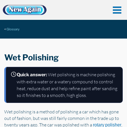
Glossary
Wet Polishing
Wet polishing is machine polishing
Quick answer:
with extra water or a watery compound to control
heat, reduce dust and help refine paint after sanding
so it finishes to a smooth, high gloss.
Wet polishing is a method of polishing a car which has gone
out of fashion, but was still fairly common in the trade up to
twenty years ago. The car was polished with a
,
rotary polisher