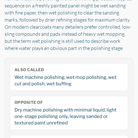
sequence on a freshly painted panel might be wet sanding
with fine paper, then wet polishing to clear the sanding
marks, followed by drier refining stages for maximum clarity.
On modern clearcoats many detailers prefer controlled, low-
sling compounds and pads instead of heavy wet mopping,
but the term wet polishing is still used to describe work
where water plays an obvious part in the polishing stage.
ALSO CALLED
Wet machine polishing, wet mop polishing, wet
cut and polish, wet buffing
OPPOSITE OF
Dry machine polishing with minimal liquid, light
one-stage polishing only, leaving sanded or
textured paint unrefined