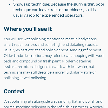
Shows up technique: Because the slurry is thin, poor
technique can leave trails or patchiness, so it is
usually a job for experienced operators.
Where you'll see it
You will see wet polishing mentioned most in bodyshops,
smart repair centres and some high-end detailing studios,
usually as part of flat and polish or post-sanding refinement.
Older trade descriptions may refer to wet mopping with wool
pads and compound on fresh paint. Modern detailing
systems are often designed to work with less water, but
technicians may still describe a more fluid, slurry style of
polishing as wet polishing.
Context
Wet polishing sits alongside wet sanding, flat and polish and
normal machine polishing in the refinishing process. A typical