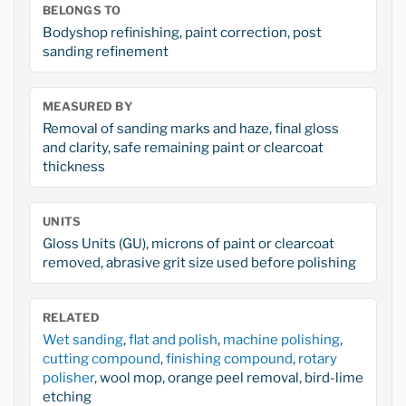
BELONGS TO
Bodyshop refinishing, paint correction, post
sanding refinement
MEASURED BY
Removal of sanding marks and haze, final gloss
and clarity, safe remaining paint or clearcoat
thickness
UNITS
Gloss Units (GU), microns of paint or clearcoat
removed, abrasive grit size used before polishing
RELATED
Wet sanding
,
flat and polish
,
machine polishing
,
cutting compound
,
finishing compound
,
rotary
polisher
, wool mop, orange peel removal, bird-lime
etching