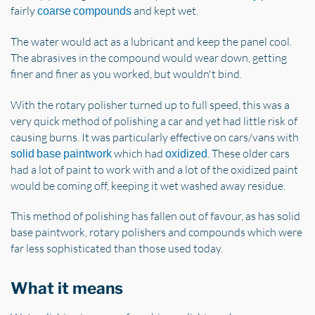
fairly
and kept wet.
coarse compounds
The water would act as a lubricant and keep the panel cool.
The abrasives in the compound would wear down, getting
finer and finer as you worked, but wouldn't bind.
With the rotary polisher turned up to full speed, this was a
very quick method of polishing a car and yet had little risk of
causing burns. It was particularly effective on cars/vans with
which had
. These older cars
solid base paintwork
oxidized
had a lot of paint to work with and a lot of the oxidized paint
would be coming off, keeping it wet washed away residue.
This method of polishing has fallen out of favour, as has solid
base paintwork, rotary polishers and compounds which were
far less sophisticated than those used today.
What it means