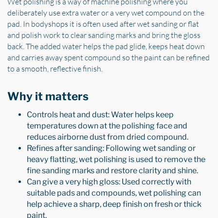
Wet polishing is a way of machine polishing where you
deliberately use extra water or a very wet compound on the
pad. In bodyshops it is often used after wet sanding or flat
and polish work to clear sanding marks and bring the gloss
back. The added water helps the pad glide, keeps heat down
and carries away spent compound so the paint can be refined
to a smooth, reflective finish.
Why it matters
Controls heat and dust: Water helps keep
temperatures down at the polishing face and
reduces airborne dust from dried compound.
Refines after sanding: Following wet sanding or
heavy flatting, wet polishing is used to remove the
fine sanding marks and restore clarity and shine.
Can give a very high gloss: Used correctly with
suitable pads and compounds, wet polishing can
help achieve a sharp, deep finish on fresh or thick
paint.