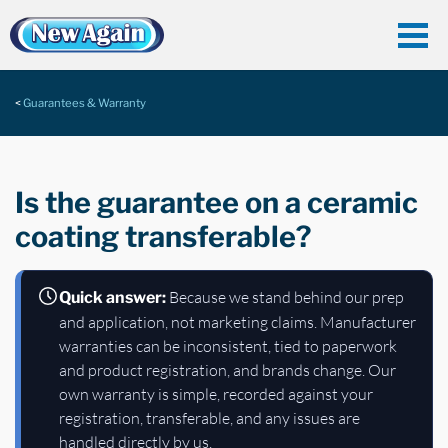
Guarantees & Warranty
Is the guarantee on a ceramic
coating transferable?
Because we stand behind our prep
Quick answer:
and application, not marketing claims. Manufacturer
warranties can be inconsistent, tied to paperwork
and product registration, and brands change. Our
own warranty is simple, recorded against your
registration, transferable, and any issues are
handled directly by us.