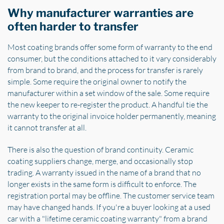
Why manufacturer warranties are
often harder to transfer
Most coating brands offer some form of warranty to the end
consumer, but the conditions attached to it vary considerably
from brand to brand, and the process for transfer is rarely
simple. Some require the original owner to notify the
manufacturer within a set window of the sale. Some require
the new keeper to re-register the product. A handful tie the
warranty to the original invoice holder permanently, meaning
it cannot transfer at all.
There is also the question of brand continuity. Ceramic
coating suppliers change, merge, and occasionally stop
trading. A warranty issued in the name of a brand that no
longer exists in the same form is difficult to enforce. The
registration portal may be offline. The customer service team
may have changed hands. If you're a buyer looking at a used
car with a "lifetime ceramic coating warranty" from a brand