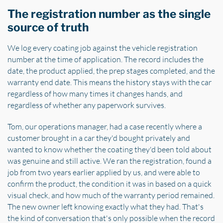
The registration number as the single
source of truth
We log every coating job against the vehicle registration
number at the time of application. The record includes the
date, the product applied, the prep stages completed, and the
warranty end date. This means the history stays with the car
regardless of how many times it changes hands, and
regardless of whether any paperwork survives.
Tom, our operations manager, had a case recently where a
customer brought in a car they'd bought privately and
wanted to know whether the coating they'd been told about
was genuine and still active. We ran the registration, found a
job from two years earlier applied by us, and were able to
confirm the product, the condition it was in based on a quick
visual check, and how much of the warranty period remained.
The new owner left knowing exactly what they had. That's
the kind of conversation that's only possible when the record