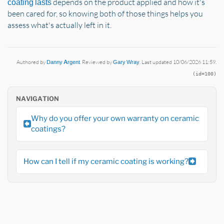
depends on the product applied and how it's
coating lasts
been cared for, so knowing both of those things helps you
assess what's actually left in it.
Authored by
Danny Argent
. Reviewed by
Gary Wray
. Last updated 10/06/2026 11:59.
(id=100)
NAVIGATION
Why do you offer your own warranty on ceramic
coatings?
How can I tell if my ceramic coating is working?