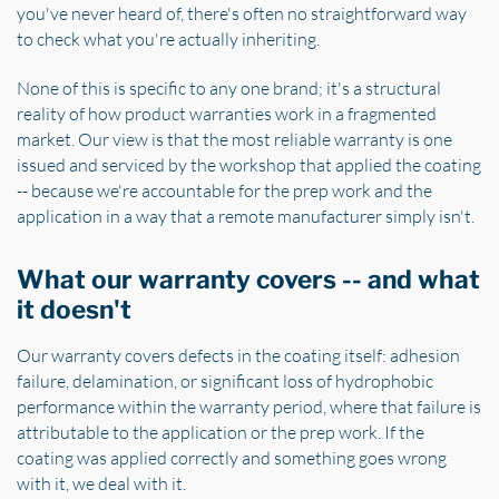
you've never heard of, there's often no straightforward way
to check what you're actually inheriting.
None of this is specific to any one brand; it's a structural
reality of how product warranties work in a fragmented
market. Our view is that the most reliable warranty is one
issued and serviced by the workshop that applied the coating
-- because we're accountable for the prep work and the
application in a way that a remote manufacturer simply isn't.
What our warranty covers -- and what
it doesn't
Our warranty covers defects in the coating itself: adhesion
failure, delamination, or significant loss of hydrophobic
performance within the warranty period, where that failure is
attributable to the application or the prep work. If the
coating was applied correctly and something goes wrong
with it, we deal with it.