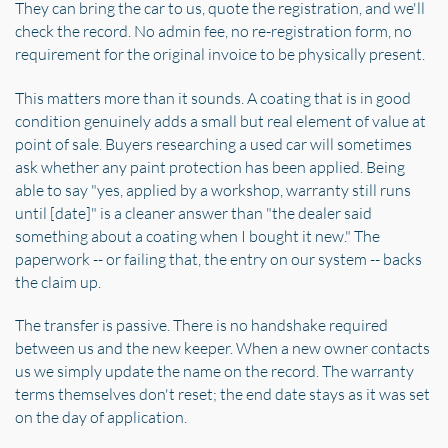
They can bring the car to us, quote the registration, and we'll
check the record. No admin fee, no re-registration form, no
requirement for the original invoice to be physically present.
This matters more than it sounds. A coating that is in good
condition genuinely adds a small but real element of value at
point of sale. Buyers researching a used car will sometimes
ask whether any paint protection has been applied. Being
able to say "yes, applied by a workshop, warranty still runs
until [date]" is a cleaner answer than "the dealer said
something about a coating when I bought it new." The
paperwork -- or failing that, the entry on our system -- backs
the claim up.
The transfer is passive. There is no handshake required
between us and the new keeper. When a new owner contacts
us we simply update the name on the record. The warranty
terms themselves don't reset; the end date stays as it was set
on the day of application.