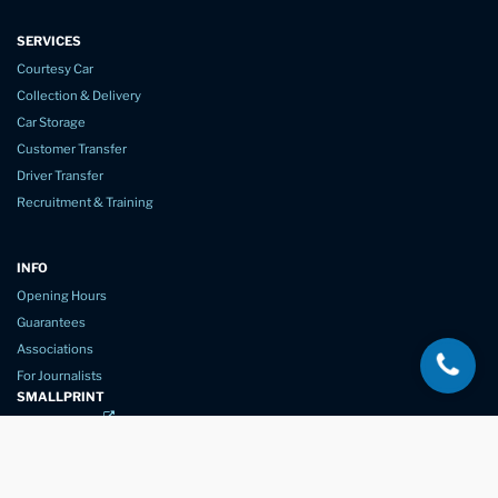
SERVICES
Courtesy Car
Collection & Delivery
Car Storage
Customer Transfer
Driver Transfer
Recruitment & Training
INFO
Opening Hours
Guarantees
Associations
For Journalists
SMALLPRINT
Privacy Policy
Website Usage
Terms of Service