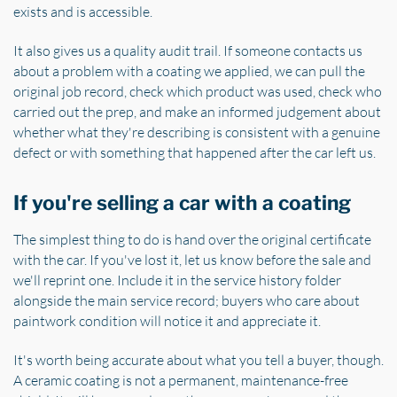
exists and is accessible.
It also gives us a quality audit trail. If someone contacts us
about a problem with a coating we applied, we can pull the
original job record, check which product was used, check who
carried out the prep, and make an informed judgement about
whether what they're describing is consistent with a genuine
defect or with something that happened after the car left us.
If you're selling a car with a coating
The simplest thing to do is hand over the original certificate
with the car. If you've lost it, let us know before the sale and
we'll reprint one. Include it in the service history folder
alongside the main service record; buyers who care about
paintwork condition will notice it and appreciate it.
It's worth being accurate about what you tell a buyer, though.
A ceramic coating is not a permanent, maintenance-free