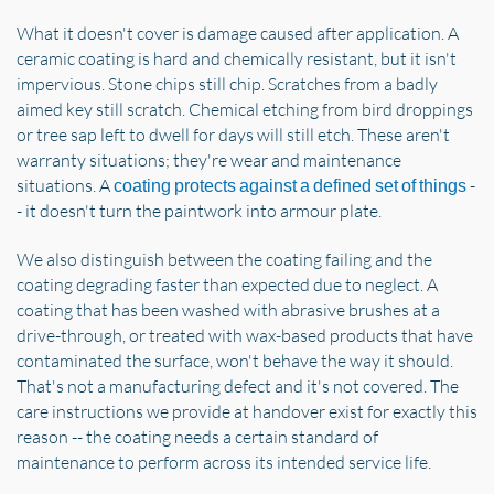
What it doesn't cover is damage caused after application. A
ceramic coating is hard and chemically resistant, but it isn't
impervious. Stone chips still chip. Scratches from a badly
aimed key still scratch. Chemical etching from bird droppings
or tree sap left to dwell for days will still etch. These aren't
warranty situations; they're wear and maintenance
situations. A
-
coating protects against a defined set of things
- it doesn't turn the paintwork into armour plate.
We also distinguish between the coating failing and the
coating degrading faster than expected due to neglect. A
coating that has been washed with abrasive brushes at a
drive-through, or treated with wax-based products that have
contaminated the surface, won't behave the way it should.
That's not a manufacturing defect and it's not covered. The
care instructions we provide at handover exist for exactly this
reason -- the coating needs a certain standard of
maintenance to perform across its intended service life.