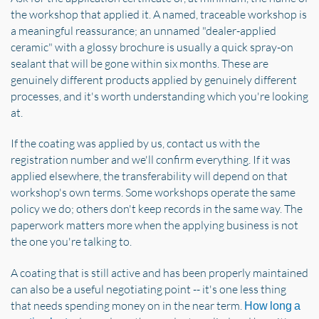
the workshop that applied it. A named, traceable workshop is
a meaningful reassurance; an unnamed "dealer-applied
ceramic" with a glossy brochure is usually a quick spray-on
sealant that will be gone within six months. These are
genuinely different products applied by genuinely different
processes, and it's worth understanding which you're looking
at.
If the coating was applied by us, contact us with the
registration number and we'll confirm everything. If it was
applied elsewhere, the transferability will depend on that
workshop's own terms. Some workshops operate the same
policy we do; others don't keep records in the same way. The
paperwork matters more when the applying business is not
the one you're talking to.
A coating that is still active and has been properly maintained
can also be a useful negotiating point -- it's one less thing
that needs spending money on in the near term.
How long a