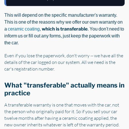
This will depend on the specific manufacturer's warranty.
This is one of the reasons why we offer our own warranty on
a
ceramic coating
,
which is transferable
. You don't need to
inform us or fill out any forms, just keep the paperwork with
the car.
Even if you lose the paperwork, don't worry -- we have all the
details of the car logged on our system. All we need is the
car's registration number.
What "transferable" actually means in
practice
A transferable warranty is one that moves with the car, not
the person who originally paid for it. So if you sell your car
twelve months after having a ceramic coating applied, the
new owner inherits whatever is left of the warranty period.