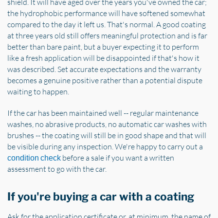
shield. It will have aged over the years you've owned the car;
the hydrophobic performance will have softened somewhat
compared to the day it left us. That's normal. A good coating
at three years old still offers meaningful protection and is far
better than bare paint, but a buyer expecting it to perform
like a fresh application will be disappointed if that's how it
was described. Set accurate expectations and the warranty
becomes a genuine positive rather than a potential dispute
waiting to happen.
If the car has been maintained well -- regular maintenance
washes, no abrasive products, no automatic car washes with
brushes -- the coating will still be in good shape and that will
be visible during any inspection. We're happy to carry out a
before a sale if you want a written
condition check
assessment to go with the car.
If you're buying a car with a coating
Ask for the application certificate or, at minimum, the name of