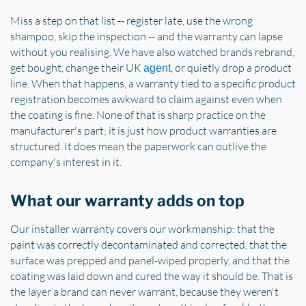
Miss a step on that list -- register late, use the wrong
shampoo, skip the inspection -- and the warranty can lapse
without you realising. We have also watched brands rebrand,
get bought, change their UK
, or quietly drop a product
agent
line. When that happens, a warranty tied to a specific product
registration becomes awkward to claim against even when
the coating is fine. None of that is sharp practice on the
manufacturer's part; it is just how product warranties are
structured. It does mean the paperwork can outlive the
company's interest in it.
What our warranty adds on top
Our installer warranty covers our workmanship: that the
paint was correctly decontaminated and corrected, that the
surface was prepped and panel-wiped properly, and that the
coating was laid down and cured the way it should be. That is
the layer a brand can never warrant, because they weren't