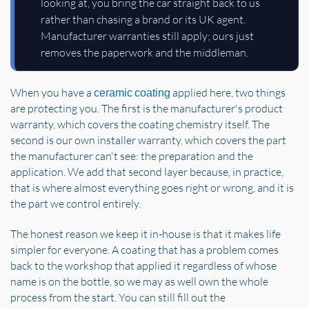
looking at, you bring the car straight back to us
rather than chasing a brand or its UK agent.
Manufacturer warranties still apply; ours just
removes the paperwork and the middleman.
When you have a
applied here, two things
ceramic coating
are protecting you. The first is the manufacturer's product
warranty, which covers the coating chemistry itself. The
second is our own installer warranty, which covers the part
the manufacturer can't see: the preparation and the
application. We add that second layer because, in practice,
that is where almost everything goes right or wrong, and it is
the part we control entirely.
The honest reason we keep it in-house is that it makes life
simpler for everyone. A coating that has a problem comes
back to the workshop that applied it regardless of whose
name is on the bottle, so we may as well own the whole
process from the start. You can still fill out the