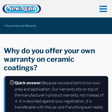
Guarantees & Warranty
Why do you offer your own
warranty on ceramic
coatings?
Because we stand behind our own
Quick answer:
prep and application. Our warranty sits on top of
the manufacturer's product warranty, not instead of
it. It is recorded against your registration, it is
transferable with the car, and if anything ever needs