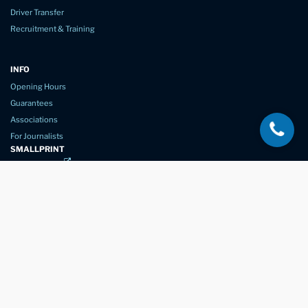
Driver Transfer
Recruitment & Training
INFO
Opening Hours
Guarantees
Associations
For Journalists
SMALLPRINT
Privacy Policy
Website Usage
Terms of Service
New Again Auto Reconditioning,
New Street,
Chelmsford,
Essex. CM1 1GJ
Company Number
07957611