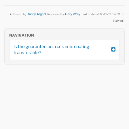
Authored by
Danny Argent
. Reviewed by
Gary Wray
. Last updated 10/06/2026 20:52.
(id=48)
NAVIGATION
Is the guarantee on a ceramic coating
transferable?