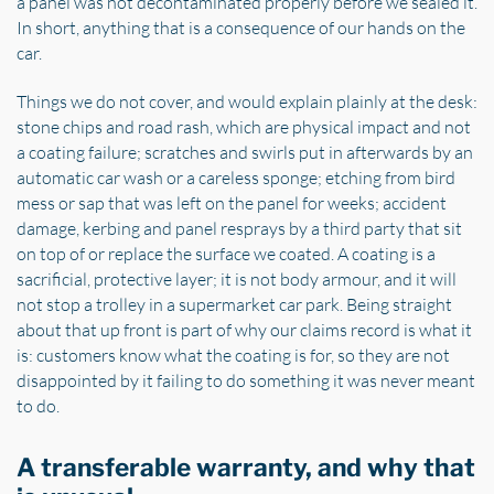
a panel was not decontaminated properly before we sealed it.
In short, anything that is a consequence of our hands on the
car.
Things we do not cover, and would explain plainly at the desk:
stone chips and road rash, which are physical impact and not
a coating failure; scratches and swirls put in afterwards by an
automatic car wash or a careless sponge; etching from bird
mess or sap that was left on the panel for weeks; accident
damage, kerbing and panel resprays by a third party that sit
on top of or replace the surface we coated. A coating is a
sacrificial, protective layer; it is not body armour, and it will
not stop a trolley in a supermarket car park. Being straight
about that up front is part of why our claims record is what it
is: customers know what the coating is for, so they are not
disappointed by it failing to do something it was never meant
to do.
A transferable warranty, and why that