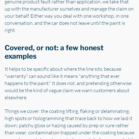
genuine product fault rather than application, we take that
up with the manufacturer ourselves and manage the claim on
your behalf. Either way you deal with one workshop, in one
conversation, and the car does not leave until the paint is
right.
Covered, or not: a few honest
examples
It helps to be specific about where the line sits, because
"warranty" can sound like it means "anything that ever
happens to the paint." It does not, and pretending otherwise
would be the kind of vague claim we warn customers about
elsewhere.
Things we cover: the coating lifting, flaking or delaminating;
high spots or hologramming that trace back to how we laid it
down; patchy gloss or hazing caused by prep or cure rather
than wear; contamination trapped under the coating because