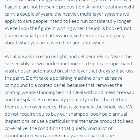
flagship are not the same proposition. A lighter coating might
carry a couple of years; the heavier, multi-layer systems we
apply to cars people intend to keep run considerably longer.
We tell you the figure in writing when the job is booked, not
buried in small print afterwards, so there is no ambiguity
about what you are covered for and until when.
What we ask in return is light, and deliberately so. Wash the
car sensibly: a two-bucket method or a trip to a proper hand
wash, not an automated brush rollover that drags grit across
the paint. Don't take a polishing machine or an abrasive
compound to a coated panel, because that removes the
coating we are standing behind. Deal with bird mess, tree sap
and fuel splashes reasonably promptly rather than letting
them etch in over weeks. That is genuinely the whole list. We
do not require you to buy our shampoo, book paid annual
inspections, or use a particular maintenance product to keep
cover alive; the conditions that quietly void a lot of
manufacturer warranties simply are not part of ours.