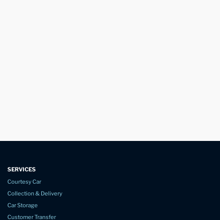
SERVICES
Courtesy Car
Collection & Delivery
Car Storage
Customer Transfer