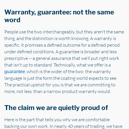
Warranty, guarantee: not the same
word
People use the two interchangeably, but they aren't the same
thing, and the distinction is worth knowing. A warranty is
specific: it promises a defined outcome for a defined period
under defined conditions. A guarantee is broader and less
prescriptive -- a general assurance that we'll put right work
that isn't up to standard. Technically, what we offer is a
, which is the wider of the two; the warranty
guarantee
language is just the form the coating world expects to see.
The practical upshot for you is that we are committing to
more, not less, than a narrow product warranty would.
The claim we are quietly proud of
Here is the part that tells you why we are comfortable
backing our own work. In nearly 40 years of trading, we have