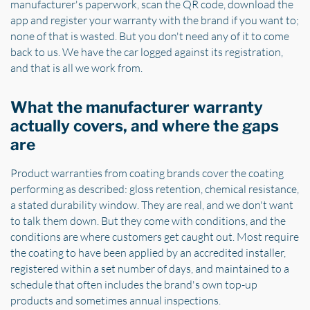
manufacturer's paperwork, scan the QR code, download the
app and register your warranty with the brand if you want to;
none of that is wasted. But you don't need any of it to come
back to us. We have the car logged against its registration,
and that is all we work from.
What the manufacturer warranty
actually covers, and where the gaps
are
Product warranties from coating brands cover the coating
performing as described: gloss retention, chemical resistance,
a stated durability window. They are real, and we don't want
to talk them down. But they come with conditions, and the
conditions are where customers get caught out. Most require
the coating to have been applied by an accredited installer,
registered within a set number of days, and maintained to a
schedule that often includes the brand's own top-up
products and sometimes annual inspections.