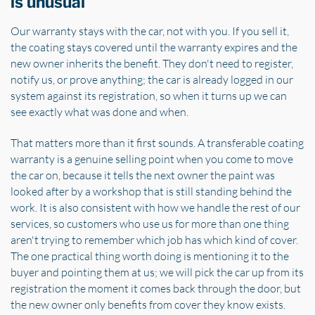
is unusual
Our warranty stays with the car, not with you. If you sell it,
the coating stays covered until the warranty expires and the
new owner inherits the benefit. They don't need to register,
notify us, or prove anything; the car is already logged in our
system against its registration, so when it turns up we can
see exactly what was done and when.
That matters more than it first sounds. A transferable coating
warranty is a genuine selling point when you come to move
the car on, because it tells the next owner the paint was
looked after by a workshop that is still standing behind the
work. It is also consistent with how we handle the rest of our
services, so customers who use us for more than one thing
aren't trying to remember which job has which kind of cover.
The one practical thing worth doing is mentioning it to the
buyer and pointing them at us; we will pick the car up from its
registration the moment it comes back through the door, but
the new owner only benefits from cover they know exists.