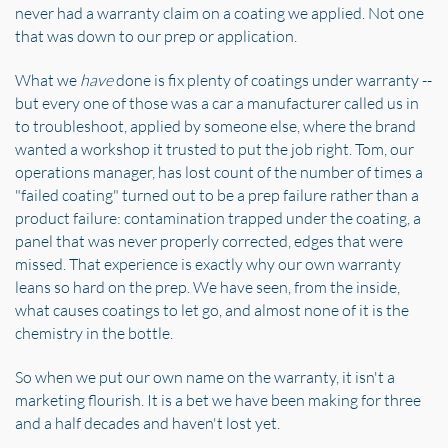
never had a warranty claim on a coating we applied. Not one
that was down to our prep or application.
What we
have
done is fix plenty of coatings under warranty --
but every one of those was a car a manufacturer called us in
to troubleshoot, applied by someone else, where the brand
wanted a workshop it trusted to put the job right. Tom, our
operations manager, has lost count of the number of times a
"failed coating" turned out to be a prep failure rather than a
product failure: contamination trapped under the coating, a
panel that was never properly corrected, edges that were
missed. That experience is exactly why our own warranty
leans so hard on the prep. We have seen, from the inside,
what causes coatings to let go, and almost none of it is the
chemistry in the bottle.
So when we put our own name on the warranty, it isn't a
marketing flourish. It is a bet we have been making for three
and a half decades and haven't lost yet.