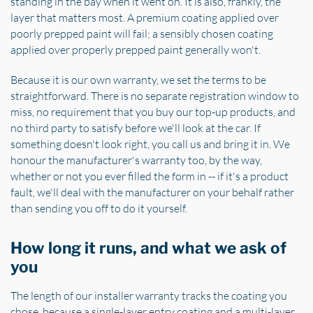
standing in the bay when it went on. It is also, frankly, the
layer that matters most. A premium coating applied over
poorly prepped paint will fail; a sensibly chosen coating
applied over properly prepped paint generally won't.
Because it is our own warranty, we set the terms to be
straightforward. There is no separate registration window to
miss, no requirement that you buy our top-up products, and
no third party to satisfy before we'll look at the car. If
something doesn't look right, you call us and bring it in. We
honour the manufacturer's warranty too, by the way,
whether or not you ever filled the form in -- if it's a product
fault, we'll deal with the manufacturer on your behalf rather
than sending you off to do it yourself.
How long it runs, and what we ask of
you
The length of our installer warranty tracks the coating you
chose, because a single-layer entry coating and a multi-layer