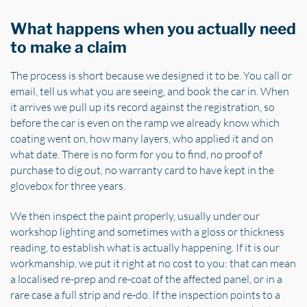
What happens when you actually need
to make a claim
The process is short because we designed it to be. You call or
email, tell us what you are seeing, and book the car in. When
it arrives we pull up its record against the registration, so
before the car is even on the ramp we already know which
coating went on, how many layers, who applied it and on
what date. There is no form for you to find, no proof of
purchase to dig out, no warranty card to have kept in the
glovebox for three years.
We then inspect the paint properly, usually under our
workshop lighting and sometimes with a gloss or thickness
reading, to establish what is actually happening. If it is our
workmanship, we put it right at no cost to you: that can mean
a localised re-prep and re-coat of the affected panel, or in a
rare case a full strip and re-do. If the inspection points to a