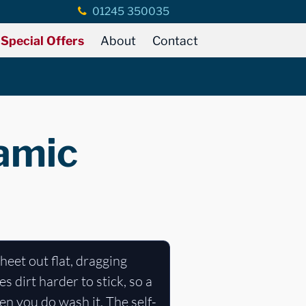
01245 350035
Special Offers
About
Contact
ramic
heet out flat, dragging
 dirt harder to stick, so a
n you do wash it. The self-