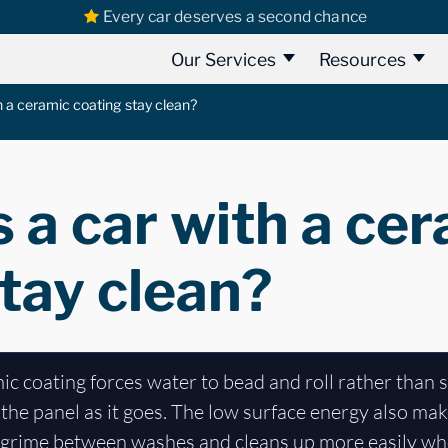
Every car deserves a second chance
Our Services
Resources
 a ceramic coating stay clean?
 a car with a ce
tay clean?
c coating forces water to bead and roll rather than s
the panel as it goes. The low surface energy also makes
s grime between washes and cleans up more easily whe