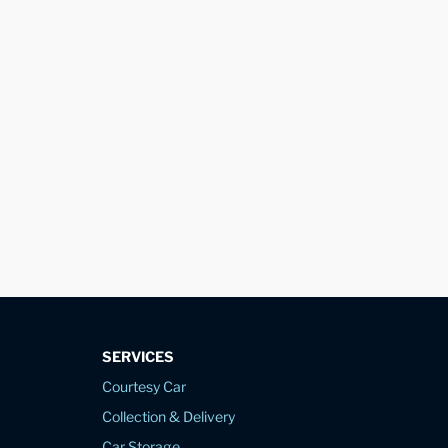
SERVICES
Courtesy Car
Collection & Delivery
Car Storage