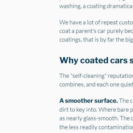
washing, a coating dramatica
We have a lot of repeat custo
coat a parent's car purely be
coatings, that is by far the big
Why coated cars s
The "self-cleaning" reputation 
combines, and each one quiet
The co
A smoother surface.
dirt to key into. Where bare p
as nearly glass-smooth. The 
the less readily contamination