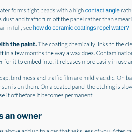
ter forms tight beads with a high
rathe
contact angle
dust and traffic film off the panel rather than smeari
l in full, see
how do ceramic coatings repel water?
The coating chemically links to the cle
th the paint.
h off in a few months the way a wax does. Contaminatio
yer for it to embed into; it releases more easily in use 
Sap, bird mess and traffic film are mildly acidic. On b
sun is on them. On a coated panel the etching is slo
se it off before it becomes permanent.
s an owner
s above add up to a car that asks less of you. After ra