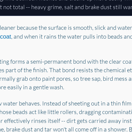
ut not total -- heavy grime, salt and brake dust still w
leaner because the surface is smooth, slick and water-
, and when it rains the water pulls into beads and 
 coat
ing forms a semi-permanent bond with the clear coat at
mes part of the finish. That bond resists the chemical
mally grab onto paint pores, so tree sap, bird mess 
e easily in a gentle wash.
water behaves. Instead of sheeting out in a thin film
Those beads act like little rollers, dragging contaminat
 effectively rinses itself -- dirt gets carried away in
rime, brake dust and tar won't all come off in a shower