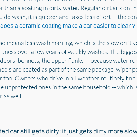
her than a soaking in dirty water. Regular dirt sits on 
 do wash, it is quicker and takes less effort -- the c
r
does a ceramic coating make a car easier to clean?
so means less wash marring, which is the slow drift 
arpness over a few years of weekly washes. The bigge
 doors, bonnets, the upper flanks -- because water runs
heels are coated as part of the same package, wiper
er too. Owners who drive in all weather routinely find
he unprotected ones in the same household -- which i
 as well.
ted car still gets dirty; it just gets dirty more s