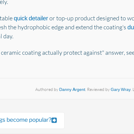
ely.
itable
or top-up product designed to wor
quick detailer
esh the hydrophobic edge and extend the coating's
du
l day.
 ceramic coating actually protect against" answer, se
Authored by
Danny Argent
. Reviewed by
Gary Wray
.
ngs become popular?