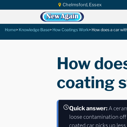
Chelmsford, Essex
Home
Knowledge Base
How Coatings Work
How does a car with
How does
coating s
A cerami
Quick answer:
loose contamination off 
coated car picks up les