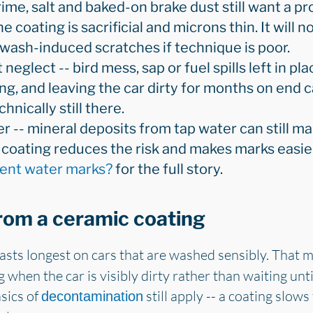
rime, salt and baked-on brake dust still want a p
 coating is sacrificial and microns thin. It will n
 wash-induced scratches if technique is poor.
eglect -- bird mess, sap or fuel spills left in pla
ng, and leaving the car dirty for months on end ca
hnically still there.
r -- mineral deposits from tap water can still ma
e coating reduces the risk and makes marks easi
vent water marks?
for the full story.
from a ceramic coating
lasts longest on cars that are washed sensibly. That 
ng when the car is visibly dirty rather than waiting u
sics of
still apply -- a coating slows
decontamination