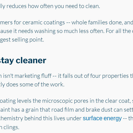
lly reduces how often you need to clean.
mers for ceramic coatings -- whole families done, and
cause it needs washing so much less often. For all th
gest selling point.
tay cleaner
isn't marketing fluff -- it falls out of four properties
ly does some of the work.
ating levels the microscopic pores in the clear coat, s
aint has a grain that road film and brake dust can sett
chemistry behind this lives under
-- t
surface energy
 clings.