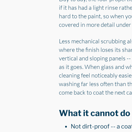
if it has had a light rinse rat
hard to the paint, so when you
covered in more detail unde
Less mechanical scrubbing al
where the finish loses its sh
vertical and sloping panels --
as it goes. When glass and w
cleaning feel noticeably easi
washing far less often than t
come back to coat the next car
What it cannot do
Not dirt-proof -- a coa