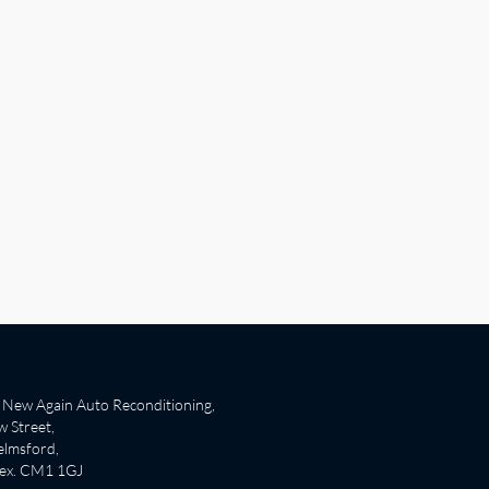
New Again Auto Reconditioning,
 Street,
lmsford,
sex. CM1 1GJ