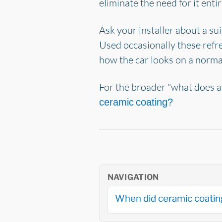
eliminate the need for it entir
Ask your installer about a su
Used occasionally these refr
how the car looks on a norma
For the broader "what does a
ceramic coating?
NAVIGATION
When did ceramic coati