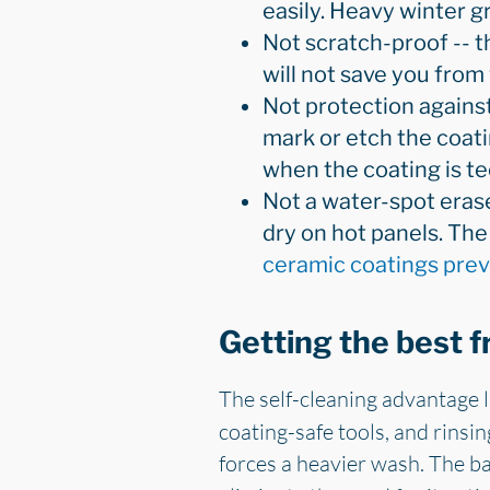
easily. Heavy winter g
Not scratch-proof -- the
will not save you from
Not protection against n
mark or etch the coati
when the coating is tec
Not a water-spot erase
dry on hot panels. Th
ceramic coatings pre
Getting the best 
The self-cleaning advantage 
coating-safe tools, and rinsi
forces a heavier wash. The ba