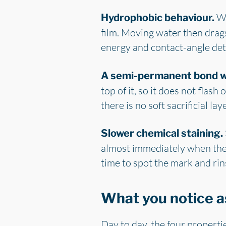
Wa
Hydrophobic behaviour.
film. Moving water then drags 
energy and contact-angle detai
A semi-permanent bond wi
top of it, so it does not flas
there is no soft sacrificial la
Slower chemical staining.
almost immediately when the 
time to spot the mark and rin
What you notice a
Day to day, the four propertie