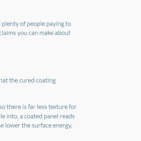
 plenty of people paying to
e claims you can make about
 that the cured coating
o there is far less texture for
le into, a coated panel reads
he lower the surface energy,