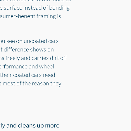
the surface instead of bonding
onsumer-benefit framing is
you see on uncoated cars
st difference shows on
 freely and carries dirt off
 performance and wheel
 their coated cars need
s most of the reason they
lowly and cleans up more