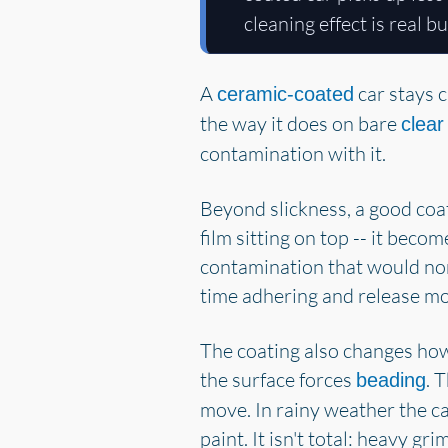
cleaning effect is real b
A
car stays c
ceramic-coated
the way it does on bare
clear
contamination with it.
Beyond slickness, a good coat
film sitting on top -- it beco
contamination that would nor
time adhering and release mor
The coating also changes how 
the surface forces
. 
beading
move. In rainy weather the car
paint. It isn't total: heavy g