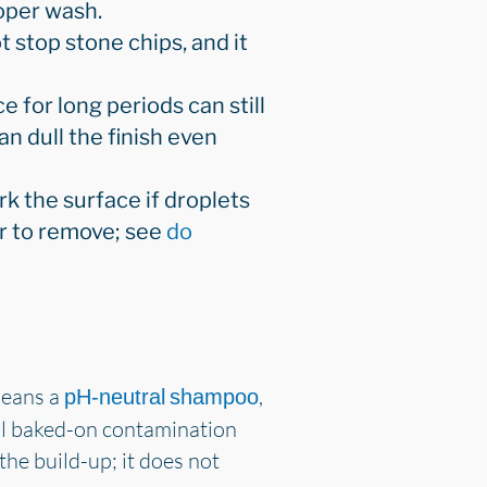
roper wash.
ot stop stone chips, and it
ce for long periods can still
n dull the finish even
rk the surface if droplets
er to remove; see
do
means a
,
pH-neutral shampoo
ntil baked-on contamination
 the build-up; it does not