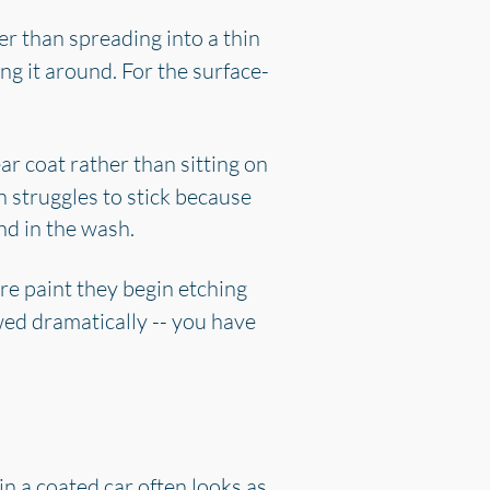
r than spreading into a thin
ng it around. For the surface-
ar coat rather than sitting on
n struggles to stick because
and in the wash.
are paint they begin etching
wed dramatically -- you have
in a coated car often looks as