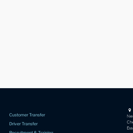
Customer Transfer
New
Che
Driver Transfer
Es
Recruitment & Training