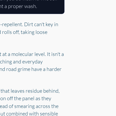
ant a proper wash.
repellent. Dirt can't key in
rolls off, taking loose
 a molecular level. It isn't a
 etching and everyday
and road grime have a harder
 that leaves residue behind,
ion off the panel as they
stead of smearing across the
. But combined with sensible