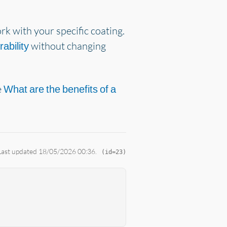
k with your specific coating.
without changing
rability
e
What are the benefits of a
 Last updated 18/05/2026 00:36.
(id=23)