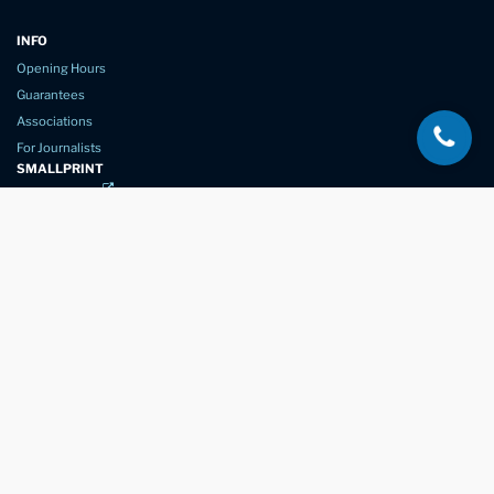
INFO
Opening Hours
Guarantees
Associations
For Journalists
SMALLPRINT
Privacy Policy
Website Usage
Terms of Service
New Again Auto Reconditioning,
New Street,
Chelmsford,
Essex. CM1 1GJ
Company Number
07957611
registered in England & Wales
01245 350035
info@newagain.co.uk