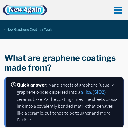
How Graphene Coatings Work
What are graphene coatings
made from?
Nano-sheets of graphene (usually
Quick answer:
graphene oxide) dispersed into a
silica (SiO2)
ceramic base. As the coating cures, the sheets cross-
link into a covalently bonded matrix that behaves
like a ceramic, but tends to be tougher and more
flexible.