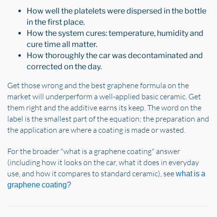
How well the platelets were dispersed in the bottle
in the first place.
How the system cures: temperature, humidity and
cure time all matter.
How thoroughly the car was decontaminated and
corrected on the day.
Get those wrong and the best graphene formula on the
market will underperform a well-applied basic ceramic. Get
them right and the additive earns its keep. The word on the
label is the smallest part of the equation; the preparation and
the application are where a coating is made or wasted.
For the broader "what is a graphene coating" answer
(including how it looks on the car, what it does in everyday
use, and how it compares to standard ceramic), see
what is a
graphene coating?