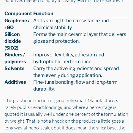
additives needed to apply it cleanly. Here is the breakdown:
Component
Function
Graphene /
Adds strength, heat resistance and
rGO
chemical stability.
Silicon
Forms the main ceramic layer that delivers
dioxide
gloss and protection.
(SiO2)
Binders /
Improve flexibility, adhesion and
polymers
hydrophobic performance.
Solvents
Carry the active ingredients and spread
them evenly during application.
Additives
Fine-tune bonding, flow and long-term
durability.
The graphene fraction is genuinely small. Manufacturers
rarely publish exact loadings, and where a percentage is
quoted it is usually well under one percent of the formulation
by weight. That is not a knock on the product (a little goes a
long way at nano-scale), but it does mean the silica base, the