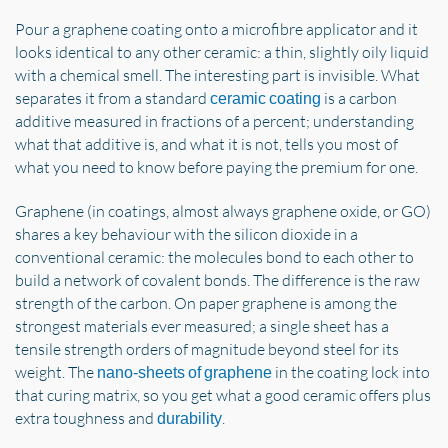
Pour a graphene coating onto a microfibre applicator and it
looks identical to any other ceramic: a thin, slightly oily liquid
with a chemical smell. The interesting part is invisible. What
separates it from a standard
is a carbon
ceramic coating
additive measured in fractions of a percent; understanding
what that additive is, and what it is not, tells you most of
what you need to know before paying the premium for one.
Graphene (in coatings, almost always graphene oxide, or GO)
shares a key behaviour with the silicon dioxide in a
conventional ceramic: the molecules bond to each other to
build a network of covalent bonds. The difference is the raw
strength of the carbon. On paper graphene is among the
strongest materials ever measured; a single sheet has a
tensile strength orders of magnitude beyond steel for its
weight. The
in the coating lock into
nano-sheets of graphene
that curing matrix, so you get what a good ceramic offers plus
extra toughness and
.
durability