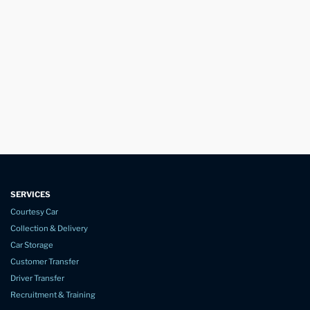
SERVICES
Courtesy Car
Collection & Delivery
Car Storage
Customer Transfer
Driver Transfer
Recruitment & Training