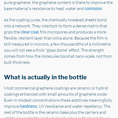
pure graphene; the graphene content is there to improve the
base material's resistance to heat, water and
.
corrosion
As the coating cures, the chemically tweaked sheets bond
into a network. They interlock to form a dense matrix that
grips the
, fills micropores and produces a more
clear coat
flexible, resilient layer than silica alone. Because the film is
still measured in microns, a few thousandths of a millimetre;
you will not see a thick "glass dome" effect. The strength
comes from how the molecules bond at nano-scale, not from
bulk thickness.
What is actually in the bottle
Most commercial graphene coatings are ceramic or hybrid
coatings enhanced with small amounts of graphene oxide.
Even in modest concentrations these additives meaningfully
improve
, UV resistance and water repellency. The
hardness
rest of the bottle is the ceramic base plus the carriers and