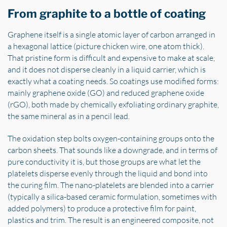
From graphite to a bottle of coating
Graphene itself is a single atomic layer of carbon arranged in
a hexagonal lattice (picture chicken wire, one atom thick).
That pristine form is difficult and expensive to make at scale,
and it does not disperse cleanly in a liquid carrier, which is
exactly what a coating needs. So coatings use modified forms:
mainly graphene oxide (GO) and reduced graphene oxide
(rGO), both made by chemically exfoliating ordinary graphite,
the same mineral as in a pencil lead.
The oxidation step bolts oxygen-containing groups onto the
carbon sheets. That sounds like a downgrade, and in terms of
pure conductivity it is, but those groups are what let the
platelets disperse evenly through the liquid and bond into
the curing film. The nano-platelets are blended into a carrier
(typically a silica-based ceramic formulation, sometimes with
added polymers) to produce a protective film for paint,
plastics and trim. The result is an engineered composite, not