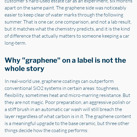
customer's hard-used estate car as an experiment, six months
apart on the same paint. The graphene side was noticeably
easier to keep clear of water marks through the following
summer. That is one car, one comparison, and not a lab result,
but it matches what the chemistry predicts, and it is the kind
of difference that actually matters to someone keeping a car
long-term.
Why "graphene" on a label is not the
whole story
In real-world use, graphene coatings can outperform
conventional SiO2 systems in certain areas: toughness,
flexibility, sometimes heat and micro-marring resistance. But
they are not magic. Poor preparation, an aggressive polish or
a stiff brush in an automatic car wash will still breach the
layer regardless of what carbon is in it. The graphene content
is a meaningful upgrade to the base ceramic, but three other
things decide how the coating performs: