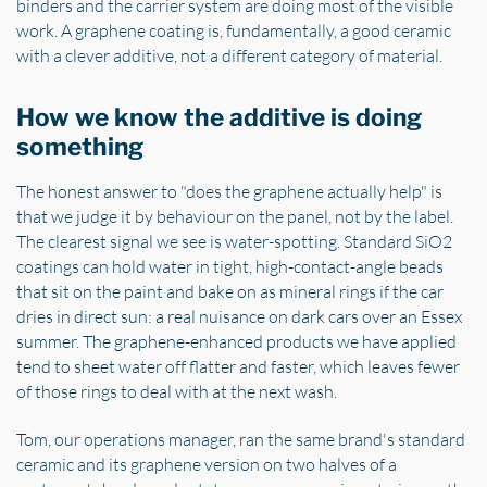
binders and the carrier system are doing most of the visible
work. A graphene coating is, fundamentally, a good ceramic
with a clever additive, not a different category of material.
How we know the additive is doing
something
The honest answer to "does the graphene actually help" is
that we judge it by behaviour on the panel, not by the label.
The clearest signal we see is water-spotting. Standard SiO2
coatings can hold water in tight, high-contact-angle beads
that sit on the paint and bake on as mineral rings if the car
dries in direct sun: a real nuisance on dark cars over an Essex
summer. The graphene-enhanced products we have applied
tend to sheet water off flatter and faster, which leaves fewer
of those rings to deal with at the next wash.
Tom, our operations manager, ran the same brand's standard
ceramic and its graphene version on two halves of a