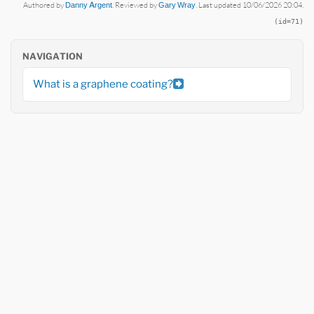
Authored by
Danny Argent
. Reviewed by
Gary Wray
. Last updated 10/06/2026 20:04.
(id=71)
NAVIGATION
What is a graphene coating?