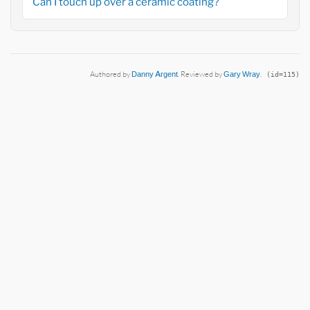
Can I touch up over a ceramic coating?
Authored by
Danny Argent
. Reviewed by
Gary Wray
.
(id=115)