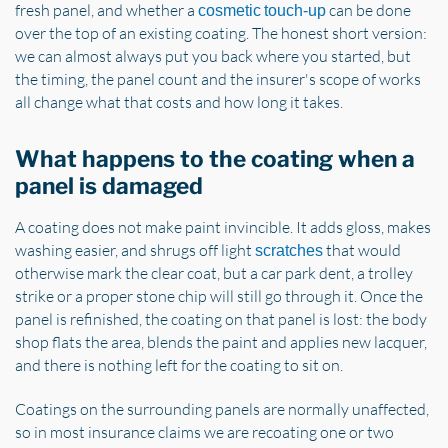
fresh panel, and whether a
can be done
cosmetic touch-up
over the top of an existing coating. The honest short version:
we can almost always put you back where you started, but
the timing, the panel count and the insurer's scope of works
all change what that costs and how long it takes.
What happens to the coating when a
panel is damaged
A coating does not make paint invincible. It adds gloss, makes
washing easier, and shrugs off light
that would
scratches
otherwise mark the clear coat, but a car park dent, a trolley
strike or a proper stone chip will still go through it. Once the
panel is refinished, the coating on that panel is lost: the body
shop flats the area, blends the paint and applies new lacquer,
and there is nothing left for the coating to sit on.
Coatings on the surrounding panels are normally unaffected,
so in most insurance claims we are recoating one or two