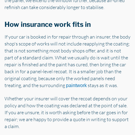
the panel, we extend the window further, because air-dried
refinish can take considerably longer to stabilise.
How insurance work fits in
If your car is booked in for repair through an insurer, the body
shop's scope of works will not include reapplying the coating;
that is not something most body shops offer, and it is not
part of a standard claim. What we usually do is wait until the
repair is finished and the paint has cured, then bring the car
back in for a panel-level recoat. It is a smaller job than the
original coating, because only the worked panels need
treating, and the surrounding
stays as it was.
paintwork
Whether your insurer will cover the recoat depends on your
policy and how the coating was declared at the point of sale.
If you are unsure, it is worth asking before the car goes in for
repair; we are happy to provide a quote in writing to support
a claim.