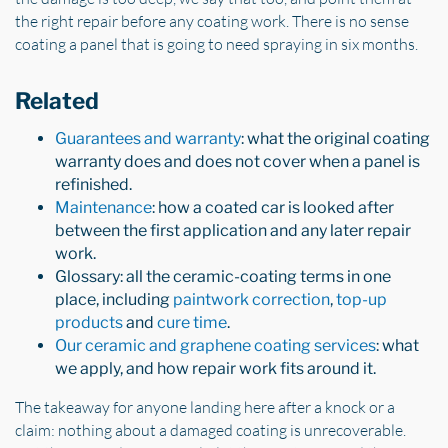
the right repair before any coating work. There is no sense
coating a panel that is going to need spraying in six months.
Related
Guarantees and warranty
: what the original coating
warranty does and does not cover when a panel is
refinished.
Maintenance
: how a coated car is looked after
between the first application and any later repair
work.
Glossary: all the ceramic-coating terms in one
place, including
paintwork correction
,
top-up
products
and
cure time
.
Our ceramic and graphene coating services
: what
we apply, and how repair work fits around it.
The takeaway for anyone landing here after a knock or a
claim: nothing about a damaged coating is unrecoverable.