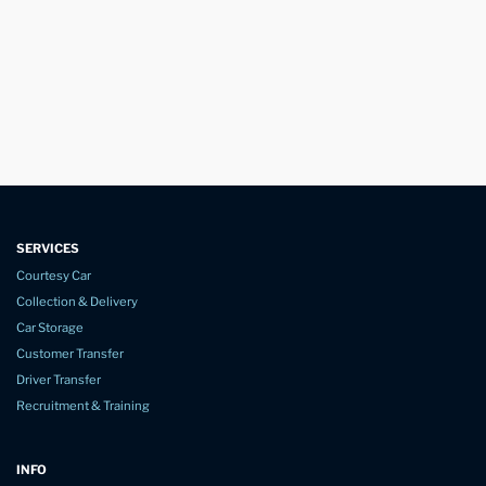
SERVICES
Courtesy Car
Collection & Delivery
Car Storage
Customer Transfer
Driver Transfer
Recruitment & Training
INFO