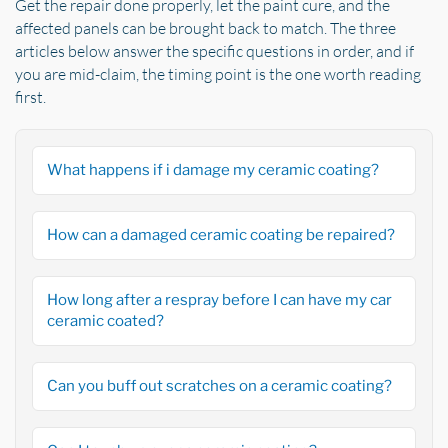
Get the repair done properly, let the paint cure, and the
affected panels can be brought back to match. The three
articles below answer the specific questions in order, and if
you are mid-claim, the timing point is the one worth reading
first.
What happens if i damage my ceramic coating?
How can a damaged ceramic coating be repaired?
How long after a respray before I can have my car
ceramic coated?
Can you buff out scratches on a ceramic coating?