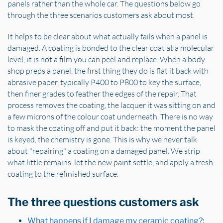
panels rather than the whole car. The questions below go
through the three scenarios customers ask about most.
It helps to be clear about what actually fails when a panel is
damaged. A coating is bonded to the clear coat at a molecular
level; it is not a film you can peel and replace. When a body
shop preps a panel, the first thing they do is flat it back with
abrasive paper, typically P400 to P800 to key the surface,
then finer grades to feather the edges of the repair. That
process removes the coating, the lacquer it was sitting on and
a few microns of the colour coat underneath. There is no way
to mask the coating off and put it back: the moment the panel
is keyed, the chemistry is gone. This is why we never talk
about "repairing" a coating on a damaged panel. We strip
what little remains, let the new paint settle, and apply a fresh
coating to the refinished surface.
The three questions customers ask
What happens if I damage my ceramic coating?
: