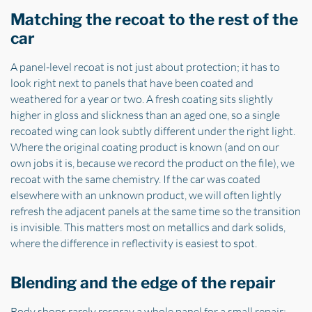
Matching the recoat to the rest of the
car
A panel-level recoat is not just about protection; it has to
look right next to panels that have been coated and
weathered for a year or two. A fresh coating sits slightly
higher in gloss and slickness than an aged one, so a single
recoated wing can look subtly different under the right light.
Where the original coating product is known (and on our
own jobs it is, because we record the product on the file), we
recoat with the same chemistry. If the car was coated
elsewhere with an unknown product, we will often lightly
refresh the adjacent panels at the same time so the transition
is invisible. This matters most on metallics and dark solids,
where the difference in reflectivity is easiest to spot.
Blending and the edge of the repair
Body shops rarely respray a whole panel for a small repair;