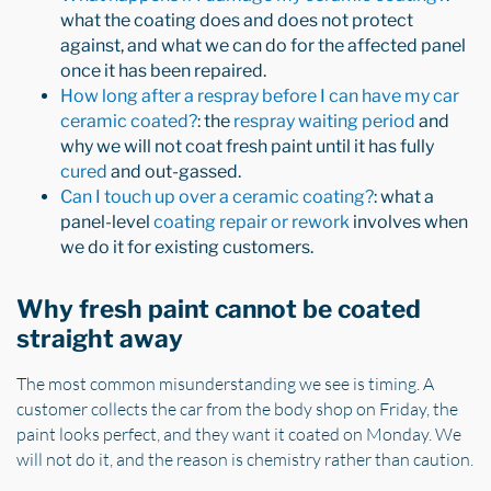
what the coating does and does not protect
against, and what we can do for the affected panel
once it has been repaired.
How long after a respray before I can have my car
ceramic coated?
: the
respray waiting period
and
why we will not coat fresh paint until it has fully
cured
and out-gassed.
Can I touch up over a ceramic coating?
: what a
panel-level
coating repair or rework
involves when
we do it for existing customers.
Why fresh paint cannot be coated
straight away
The most common misunderstanding we see is timing. A
customer collects the car from the body shop on Friday, the
paint looks perfect, and they want it coated on Monday. We
will not do it, and the reason is chemistry rather than caution.