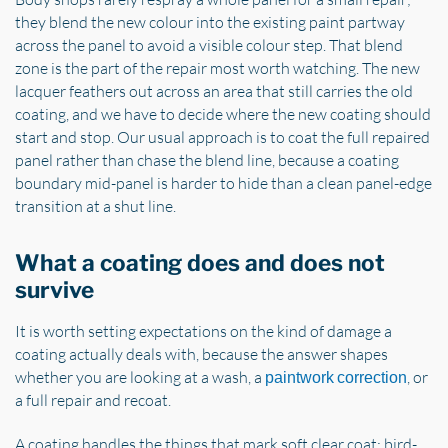
they blend the new colour into the existing paint partway
across the panel to avoid a visible colour step. That blend
zone is the part of the repair most worth watching. The new
lacquer feathers out across an area that still carries the old
coating, and we have to decide where the new coating should
start and stop. Our usual approach is to coat the full repaired
panel rather than chase the blend line, because a coating
boundary mid-panel is harder to hide than a clean panel-edge
transition at a shut line.
What a coating does and does not
survive
It is worth setting expectations on the kind of damage a
coating actually deals with, because the answer shapes
whether you are looking at a wash, a
, or
paintwork correction
a full repair and recoat.
A coating handles the things that mark soft clear coat: bird-