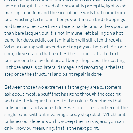
lime etching if it is rinsed off reasonably promptly, light wash
marring, road film and the kind of fine swirls that come from
poor washing technique. It buys you time on bird droppings
and tree sap because the surface is harder and far less porous
than bare lacquer, but it is not immune; left baking on a hot
panel for days, acidic contamination will still etch through.
What a coating will never do is stop physical impact. A stone
chip, a key scratch that reaches the colour coat, a kerbed
bumper or a trolley dent are all body-shop jobs. The coating
in those areas is collateral damage, and recoating is the last
step once the structural and paint repair is done.
Between those two extremes sits the grey area customers
ask about most: a scuff that has gone through the coating
and into the lacquer but not to the colour. Sometimes that
polishes out, and where it does we can correct and recoat the
single panel without involving a body shop at all. Whether it
polishes out depends on how deep the mark is, and you can
only know by measuring; that is the next point.