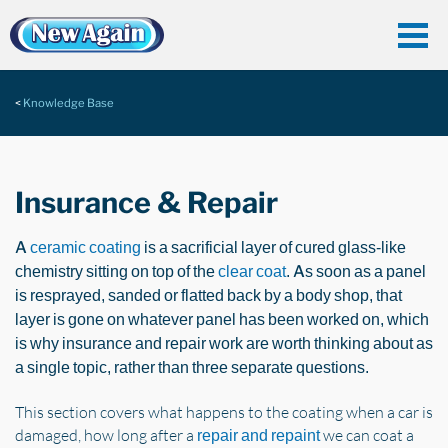
Knowledge Base
Insurance & Repair
A
ceramic coating
is a sacrificial layer of cured glass-like
chemistry sitting on top of the
clear coat
. As soon as a panel
is resprayed, sanded or flatted back by a body shop, that
layer is gone on whatever panel has been worked on, which
is why insurance and repair work are worth thinking about as
a single topic, rather than three separate questions.
This section covers what happens to the coating when a car is
damaged, how long after a
we can coat a
repair and repaint