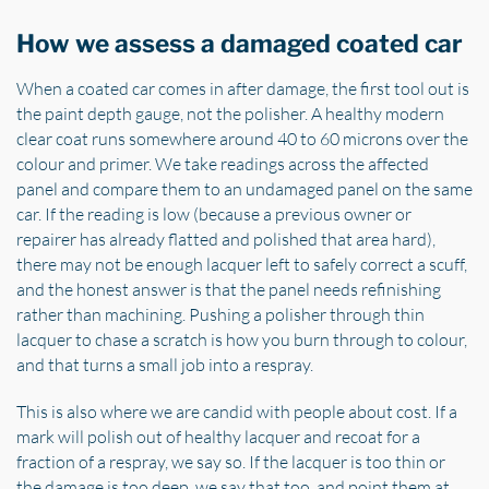
How we assess a damaged coated car
When a coated car comes in after damage, the first tool out is
the paint depth gauge, not the polisher. A healthy modern
clear coat runs somewhere around 40 to 60 microns over the
colour and primer. We take readings across the affected
panel and compare them to an undamaged panel on the same
car. If the reading is low (because a previous owner or
repairer has already flatted and polished that area hard),
there may not be enough lacquer left to safely correct a scuff,
and the honest answer is that the panel needs refinishing
rather than machining. Pushing a polisher through thin
lacquer to chase a scratch is how you burn through to colour,
and that turns a small job into a respray.
This is also where we are candid with people about cost. If a
mark will polish out of healthy lacquer and recoat for a
fraction of a respray, we say so. If the lacquer is too thin or
the damage is too deep, we say that too, and point them at