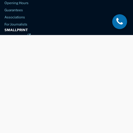
Opening Hours
Guarantees
Associations
For Journalists
SMALLPRINT
Privacy Policy
Website Usage
Terms of Service
New Again Auto Reconditioning,
New Street,
Chelmsford,
Essex. CM1 1GJ
Company Number
07957611
registered in England & Wales
01245 350035
info@newagain.co.uk