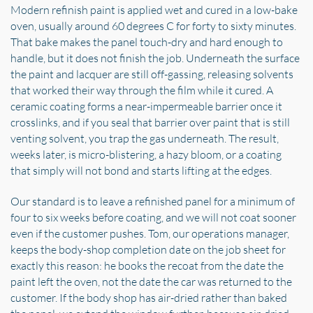
Modern refinish paint is applied wet and cured in a low-bake
oven, usually around 60 degrees C for forty to sixty minutes.
That bake makes the panel touch-dry and hard enough to
handle, but it does not finish the job. Underneath the surface
the paint and lacquer are still off-gassing, releasing solvents
that worked their way through the film while it cured. A
ceramic coating forms a near-impermeable barrier once it
crosslinks, and if you seal that barrier over paint that is still
venting solvent, you trap the gas underneath. The result,
weeks later, is micro-blistering, a hazy bloom, or a coating
that simply will not bond and starts lifting at the edges.
Our standard is to leave a refinished panel for a minimum of
four to six weeks before coating, and we will not coat sooner
even if the customer pushes. Tom, our operations manager,
keeps the body-shop completion date on the job sheet for
exactly this reason: he books the recoat from the date the
paint left the oven, not the date the car was returned to the
customer. If the body shop has air-dried rather than baked