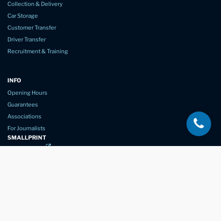
Collection & Delivery
Car Storage
Customer Transfer
Driver Transfer
Recruitment & Training
INFO
Opening Hours
Guarantees
Associations
For Journalists
SMALLPRINT
Privacy Policy
Website Usage
Terms of Service
New Again Auto Reconditioning,
New Street,