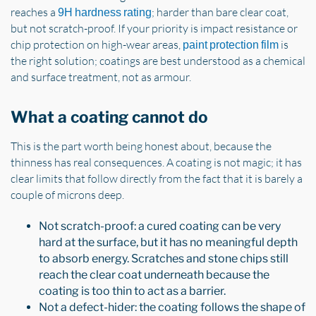
reaches a
; harder than bare clear coat,
9H hardness rating
but not scratch-proof. If your priority is impact resistance or
chip protection on high-wear areas,
is
paint protection film
the right solution; coatings are best understood as a chemical
and surface treatment, not as armour.
What a coating cannot do
This is the part worth being honest about, because the
thinness has real consequences. A coating is not magic; it has
clear limits that follow directly from the fact that it is barely a
couple of microns deep.
Not scratch-proof: a cured coating can be very
hard at the surface, but it has no meaningful depth
to absorb energy. Scratches and stone chips still
reach the clear coat underneath because the
coating is too thin to act as a barrier.
Not a defect-hider: the coating follows the shape of