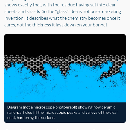
shows exactly that, with the residue having set into clear
sheets and shards. So the "glass" idea is not pure marketing
invention. It describes what the chemistry becomes once it
cures, not the thickness it lays down on your bonnet.
Diagram (not a microscope photograph) showing how ceramic
nano-particles fill the microscopic peaks and valleys of the clear
coat, hardening the surface.