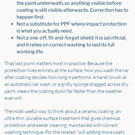
the paint underneath, so anything visible before
coating is still visible afterwards. Correction has to
happen first.
Not a substitute for PPF where impact protection
is what you actually need.
Not a one-off, fit-and-forget shield: it is sacrificial,
and it relies on correct washing to last its full
working life.
That last point matters most in practice. Because the
protection lives entirely at the surface, how you wash the car
after coating decides how long it performs. A harsh brush at
an automatic car wash, or a gritty sponge dragged across dry
paint, wears the coating down far faster than the weather
ever will.
The most useful way to think about a ceramic coating: an
ultra-thin, durable surface treatment that gives chemical
protection and easier cleaning, maintained with correct
washing technique. For the related "will adding more coats