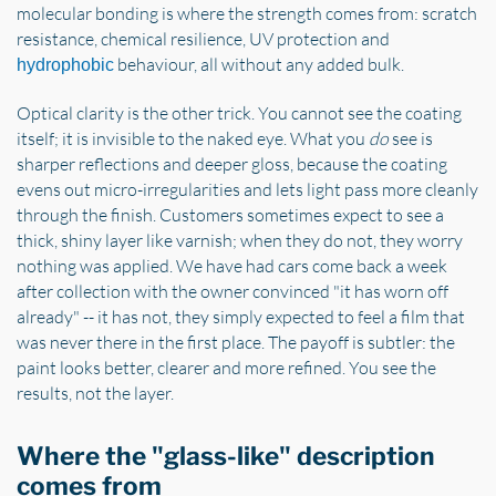
molecular bonding is where the strength comes from: scratch
resistance, chemical resilience, UV protection and
behaviour, all without any added bulk.
hydrophobic
Optical clarity is the other trick. You cannot see the coating
itself; it is invisible to the naked eye. What you
do
see is
sharper reflections and deeper gloss, because the coating
evens out micro-irregularities and lets light pass more cleanly
through the finish. Customers sometimes expect to see a
thick, shiny layer like varnish; when they do not, they worry
nothing was applied. We have had cars come back a week
after collection with the owner convinced "it has worn off
already" -- it has not, they simply expected to feel a film that
was never there in the first place. The payoff is subtler: the
paint looks better, clearer and more refined. You see the
results, not the layer.
Where the "glass-like" description
comes from