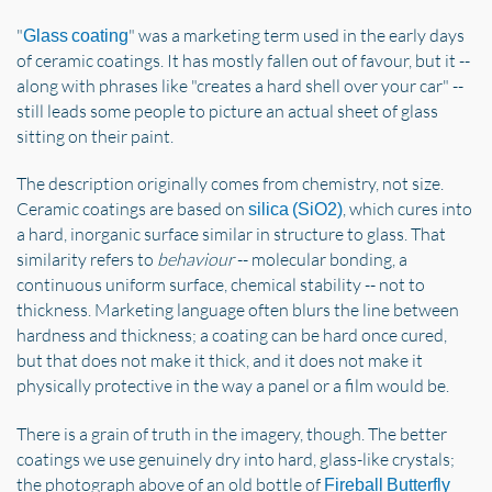
"
" was a marketing term used in the early days
Glass coating
of ceramic coatings. It has mostly fallen out of favour, but it --
along with phrases like "creates a hard shell over your car" --
still leads some people to picture an actual sheet of glass
sitting on their paint.
The description originally comes from chemistry, not size.
Ceramic coatings are based on
, which cures into
silica (SiO2)
a hard, inorganic surface similar in structure to glass. That
similarity refers to
behaviour
-- molecular bonding, a
continuous uniform surface, chemical stability -- not to
thickness. Marketing language often blurs the line between
hardness and thickness; a coating can be hard once cured,
but that does not make it thick, and it does not make it
physically protective in the way a panel or a film would be.
There is a grain of truth in the imagery, though. The better
coatings we use genuinely dry into hard, glass-like crystals;
the photograph above of an old bottle of
Fireball Butterfly