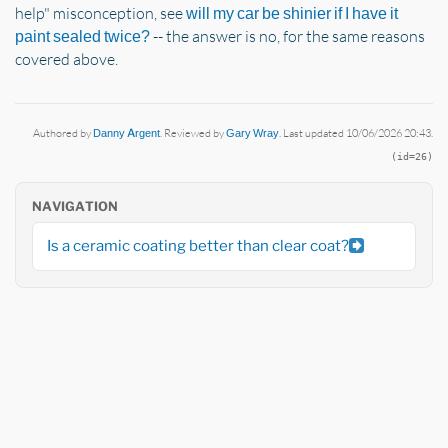
help" misconception, see
will my car be shinier if I have it
-- the answer is no, for the same reasons
paint sealed twice?
covered above.
Authored by
Danny Argent
. Reviewed by
Gary Wray
. Last updated 10/06/2026 20:43.
(id=26)
NAVIGATION
Is a ceramic coating better than clear coat?