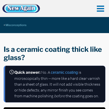
Misconceptions
Is a ceramic coating thick like
glass?
No. A
is
Quick answer:
ceramic coating
microscopically thin -- more like a hard clear varnish
than a sheet of glass. It will not add visible thickness
or hide defects; any mirror finish you see comes
from machine polishing
before
the coating goes on.