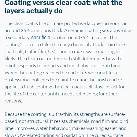
Coating versus clear coat: what the
layers actually do
The clear coat is the primary protective lacquer on your car,
around 35-50 microns thick. A ceramic coating sits above it as
a secondary,
protector at 0.5-2 microns. The
sacrificial
coating's job is to take the daily chemical attack -- bird mess,
road salt, traffic film, UV -- and to make wash marring less
likely. The clear coat underneath still determines how the
paint responds to impacts and most physical scratching.
When the coating reaches the end of its working life, a
professional polishes the paint to refine the finish and re-
applies a fresh coating; the clear coat itself stays intact for
the life of the car (or until it needs refinishing for other
reasons).
Because the coating is ultra-thin, its strengths are surface-
based, not structural. It resists chemicals, road film and bird
lime, improves water behaviour, makes washing easier, and
slows UV-related fading and oxidation. The cured surface