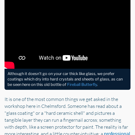
Although it doesn't go on your car thick like glass, we prefer
coatings which dry into hard crystals and sheets of glass, as can
be seen here on this old bottle of
Fireball Butterfly
.
It is one of the most common things we get asked in the
workshop here in Chelmsford. Someone has read about a
"glass coating" or a "hard ceramic shell" and pictures a
tangible layer they can run a fingernail across; something
with depth, like a screen protector for paint. The reality is far
more interesting, and a little counter-intuitive: a
professional