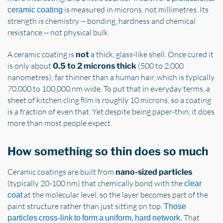
is measured in microns, not millimetres. Its
ceramic coating
strength is chemistry -- bonding, hardness and chemical
resistance -- not physical bulk.
A ceramic coating is
a thick, glass-like shell. Once cured it
not
is only about
(500 to 2,000
0.5 to 2 microns thick
nanometres); far thinner than a human hair, which is typically
70,000 to 100,000 nm wide. To put that in everyday terms, a
sheet of kitchen cling film is roughly 10 microns, so a coating
is a fraction of even that. Yet despite being paper-thin, it does
more than most people expect.
How something so thin does so much
Ceramic coatings are built from
nano-sized particles
(typically 20-100 nm) that chemically bond with the
clear
at the molecular level, so the layer becomes part of the
coat
paint structure rather than just sitting on top.
Those
That
particles cross-link to form a uniform, hard network.