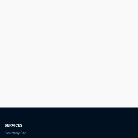
SERVICES
Courtesy Car