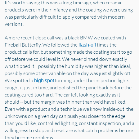
It's worth saying this was a long time ago, when ceramic
products were in their infancy and the coating we were using
was particularly difficult to apply compared with modern
versions.
A more recent close call was a black BMW we coated with
Fireball Butterfly. We followed the
times the
flash-off
product calls for, but something made the coating start to go
off before we could level it. We never pinned down exactly
what tipped it... possibly the humidity was higher than ideal,
possibly some other variable on the day was just slightly off.
We spotted a
forming under the inspection lights,
high spot
caught it just in time, and polished the panel back before the
coating cured too hard. The car left looking exactly as it
should -- but the margin was thinner than we'd have liked.
Even with a product and a technique we know inside-out, the
unknowns on a given day can push you closer to the edge
than you'd like; controlled lighting, constant inspection, and a
willingness to stop and reset are what catch problems before
they become problems.