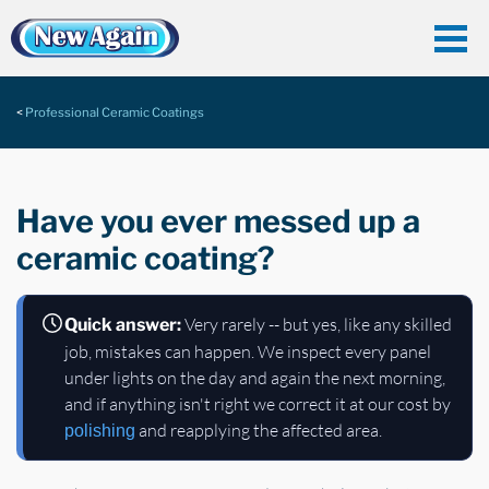
Professional Ceramic Coatings
Have you ever messed up a
ceramic coating?
Very rarely -- but yes, like any skilled
Quick answer:
job, mistakes can happen. We inspect every panel
under lights on the day and again the next morning,
and if anything isn't right we correct it at our cost by
and reapplying the affected area.
polishing