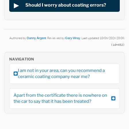
Should I worry about coating errors?
Authored by
Danny Argent
. Reviewed by
Gary Wray
. Last updated 10/06/2026 20:08.
(id=452)
NAVIGATION
I am not in your area, can you recommend a
ceramic coating company near me?
Apart from the certificate there is nowhere on
the car to say that it has been treated?