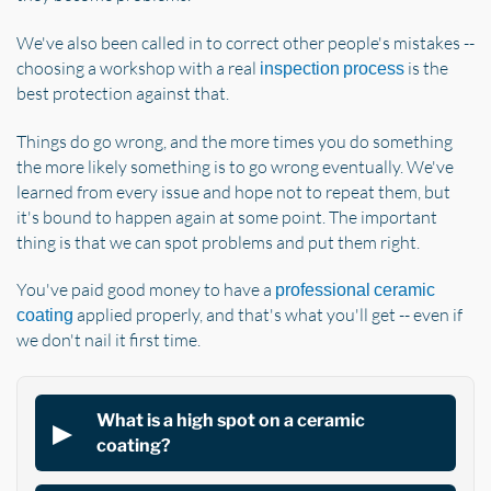
We've also been called in to correct other people's mistakes --
choosing a workshop with a real
is the
inspection process
best protection against that.
Things do go wrong, and the more times you do something
the more likely something is to go wrong eventually. We've
learned from every issue and hope not to repeat them, but
it's bound to happen again at some point. The important
thing is that we can spot problems and put them right.
You've paid good money to have a
professional ceramic
applied properly, and that's what you'll get -- even if
coating
we don't nail it first time.
What is a high spot on a ceramic
coating?