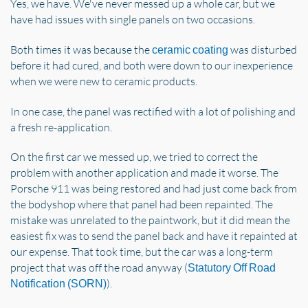
Yes, we have. We've never messed up a whole car, but we
have had issues with single panels on two occasions.
Both times it was because the
was disturbed
ceramic coating
before it had cured, and both were down to our inexperience
when we were new to ceramic products.
In one case, the panel was rectified with a lot of polishing and
a fresh re-application.
On the first car we messed up, we tried to correct the
problem with another application and made it worse. The
Porsche 911 was being restored and had just come back from
the bodyshop where that panel had been repainted. The
mistake was unrelated to the paintwork, but it did mean the
easiest fix was to send the panel back and have it repainted at
our expense. That took time, but the car was a long-term
project that was off the road anyway (
Statutory Off Road
).
Notification (SORN)