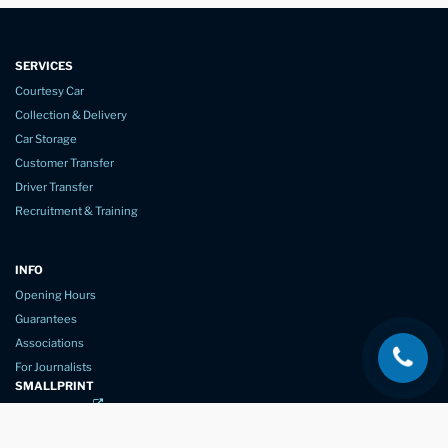
SERVICES
Courtesy Car
Collection & Delivery
Car Storage
Customer Transfer
Driver Transfer
Recruitment & Training
INFO
Opening Hours
Guarantees
Associations
For Journalists
SMALLPRINT
Privacy Policy
Website Usage