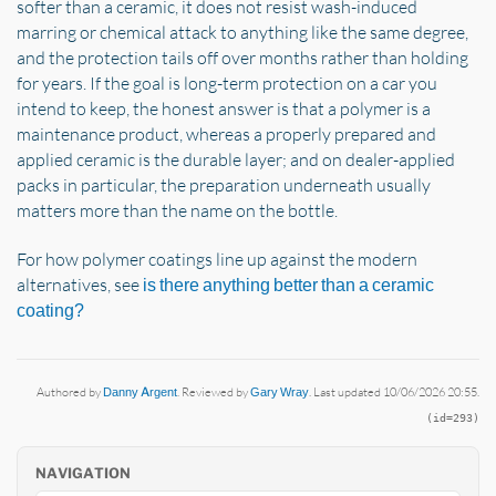
softer than a ceramic, it does not resist wash-induced
marring or chemical attack to anything like the same degree,
and the protection tails off over months rather than holding
for years. If the goal is long-term protection on a car you
intend to keep, the honest answer is that a polymer is a
maintenance product, whereas a properly prepared and
applied ceramic is the durable layer; and on dealer-applied
packs in particular, the preparation underneath usually
matters more than the name on the bottle.
For how polymer coatings line up against the modern
alternatives, see
is there anything better than a ceramic
coating?
Authored by
Danny Argent
. Reviewed by
Gary Wray
. Last updated 10/06/2026 20:55.
(id=293)
NAVIGATION