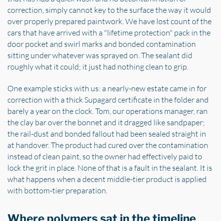
correction, simply cannot key to the surface the way it would
over properly prepared paintwork. We have lost count of the
cars that have arrived with a "lifetime protection" pack in the
door pocket and swirl marks and bonded contamination
sitting under whatever was sprayed on. The sealant did
roughly what it could; it just had nothing clean to grip.
One example sticks with us: a nearly-new estate came in for
correction with a thick Supagard certificate in the folder and
barely a year on the clock. Tom, our operations manager, ran
the clay bar over the bonnet and it dragged like sandpaper;
the rail-dust and bonded fallout had been sealed straight in
at handover. The product had cured over the contamination
instead of clean paint, so the owner had effectively paid to
lock the grit in place. None of that is a fault in the sealant. It is
what happens when a decent middle-tier product is applied
with bottom-tier preparation.
Where polymers sat in the timeline