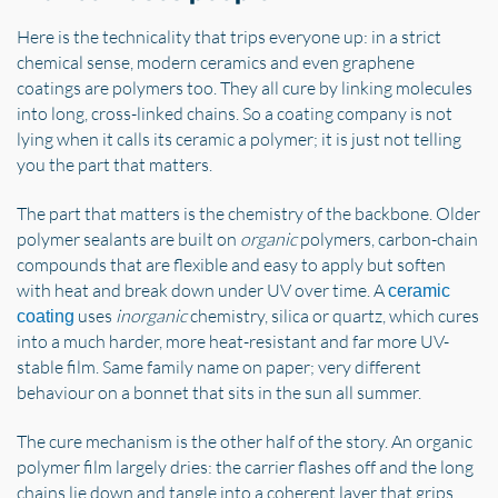
Here is the technicality that trips everyone up: in a strict
chemical sense, modern ceramics and even graphene
coatings are polymers too. They all cure by linking molecules
into long, cross-linked chains. So a coating company is not
lying when it calls its ceramic a polymer; it is just not telling
you the part that matters.
The part that matters is the chemistry of the backbone. Older
polymer sealants are built on
organic
polymers, carbon-chain
compounds that are flexible and easy to apply but soften
with heat and break down under UV over time. A
ceramic
uses
inorganic
chemistry, silica or quartz, which cures
coating
into a much harder, more heat-resistant and far more UV-
stable film. Same family name on paper; very different
behaviour on a bonnet that sits in the sun all summer.
The cure mechanism is the other half of the story. An organic
polymer film largely dries: the carrier flashes off and the long
chains lie down and tangle into a coherent layer that grips