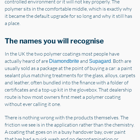
controlled environment or it will not key properly. The
polymer sits in the comfortable middle, which is exactly why
it became the default upgrade for so long and why it still has
a place.
The names you will recognise
In the UK the two polymer coatings most people have
actually heard of are
and
. Both are
Diamondbrite
Supagard
usually sold as a package at the point of buying a car: a paint
sealant plus matching treatments for the glass, alloys, carpets
and leather, often bundled into the finance with a folder of
certificates and a top-up kit in the glovebox. That dealership
route is how most owners first meet a polymer coating
without ever calling it one.
There is nothing wrong with the products themselves. The
friction we see is in the application rather than the chemistry.
A coating that goes on in a busy handover bay, over paint
that has had a quick wash and no decontamination or