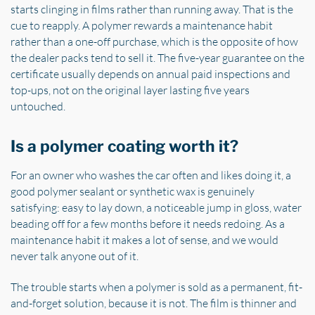
starts clinging in films rather than running away. That is the
cue to reapply. A polymer rewards a maintenance habit
rather than a one-off purchase, which is the opposite of how
the dealer packs tend to sell it. The five-year guarantee on the
certificate usually depends on annual paid inspections and
top-ups, not on the original layer lasting five years
untouched.
Is a polymer coating worth it?
For an owner who washes the car often and likes doing it, a
good polymer sealant or synthetic wax is genuinely
satisfying: easy to lay down, a noticeable jump in gloss, water
beading off for a few months before it needs redoing. As a
maintenance habit it makes a lot of sense, and we would
never talk anyone out of it.
The trouble starts when a polymer is sold as a permanent, fit-
and-forget solution, because it is not. The film is thinner and