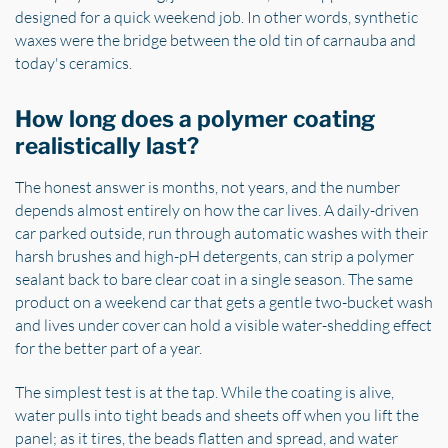
designed for a quick weekend job. In other words, synthetic
waxes were the bridge between the old tin of carnauba and
today's ceramics.
How long does a polymer coating
realistically last?
The honest answer is months, not years, and the number
depends almost entirely on how the car lives. A daily-driven
car parked outside, run through automatic washes with their
harsh brushes and high-pH detergents, can strip a polymer
sealant back to bare clear coat in a single season. The same
product on a weekend car that gets a gentle two-bucket wash
and lives under cover can hold a visible water-shedding effect
for the better part of a year.
The simplest test is at the tap. While the coating is alive,
water pulls into tight beads and sheets off when you lift the
panel; as it tires, the beads flatten and spread, and water