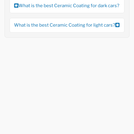
What is the best Ceramic Coating for dark cars?
What is the best Ceramic Coating for light cars?