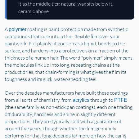
it as the middle tier: natural wax sits below it,
ceramic above.
A
coating is paint protection made from synthetic
polymer
compounds that cure into a thin, flexible film over your
paintwork. Put plainly: it goes on as a liquid, bonds to the
surface, and hardens into a protective skin a fraction of the
thickness of a human hair. The word "polymer" simply means
the molecules link up into long, repeating chains as the
product dries; that chain-forming is what gives the film its
toughness and its slick, water-shedding feel.
Over the decades manufacturers have built these coatings
from all sorts of chemistry, from
through to
acrylics
PTFE
(the same family as non-stick pan coatings), each one trading
off durability, hardness and shine in slightly different
proportions. They are typically sold with a guarantee of
around five years, though whether the film genuinely
performs for that long depends far more on how the car is