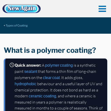
Types of Coating
What is a polymer coating?
A
is a synthetic
Quick answer:
polymer coating
paint
that forms a thin film of long-chain
sealant
polymers on the
. It adds gloss,
clear coat
behaviour and a useful layer of UV and
hydrophobic
chemical protection. It does not bond as hard as a
modern
, and where a ceramic is
ceramic coating
measured in years a polymer is realistically
measured in months to a couple of seasons. Think of