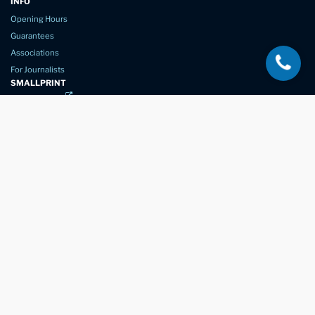
INFO
Opening Hours
Guarantees
Associations
For Journalists
SMALLPRINT
Privacy Policy
Website Usage
Terms of Service
New Again Auto Reconditioning,
New Street,
Chelmsford,
Essex. CM1 1GJ
Company Number
07957611
registered in England & Wales
01245 350035
info@newagain.co.uk