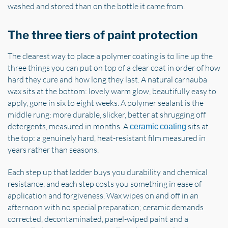
washed and stored than on the bottle it came from.
The three tiers of paint protection
The clearest way to place a polymer coating is to line up the
three things you can put on top of a clear coat in order of how
hard they cure and how long they last. A natural carnauba
wax sits at the bottom: lovely warm glow, beautifully easy to
apply, gone in six to eight weeks. A polymer sealant is the
middle rung: more durable, slicker, better at shrugging off
detergents, measured in months. A
sits at
ceramic coating
the top: a genuinely hard, heat-resistant film measured in
years rather than seasons.
Each step up that ladder buys you durability and chemical
resistance, and each step costs you something in ease of
application and forgiveness. Wax wipes on and off in an
afternoon with no special preparation; ceramic demands
corrected, decontaminated, panel-wiped paint and a