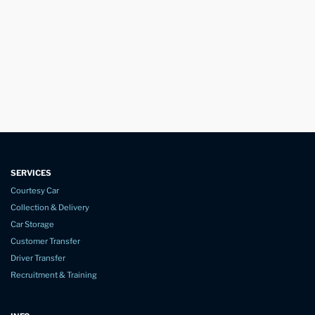
SERVICES
Courtesy Car
Collection & Delivery
Car Storage
Customer Transfer
Driver Transfer
Recruitment & Training