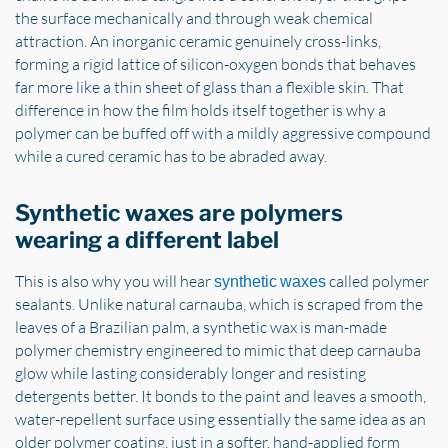
the surface mechanically and through weak chemical
attraction. An inorganic ceramic genuinely cross-links,
forming a rigid lattice of silicon-oxygen bonds that behaves
far more like a thin sheet of glass than a flexible skin. That
difference in how the film holds itself together is why a
polymer can be buffed off with a mildly aggressive compound
while a cured ceramic has to be abraded away.
Synthetic waxes are polymers
wearing a different label
This is also why you will hear
called polymer
synthetic waxes
sealants. Unlike natural carnauba, which is scraped from the
leaves of a Brazilian palm, a synthetic wax is man-made
polymer chemistry engineered to mimic that deep carnauba
glow while lasting considerably longer and resisting
detergents better. It bonds to the paint and leaves a smooth,
water-repellent surface using essentially the same idea as an
older polymer coating, just in a softer, hand-applied form