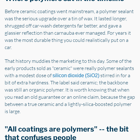
Before ceramic coatings went mainstream, a polymer sealant
was the serious upgrade over a tin of wax. It lasted longer,
shrugged off car-wash detergents far better, and gave a
glassier reflection than carnauba ever managed. For years it
was the most durable thing you could realistically put on a
car.
That history muddies the marketing to this day. Some of the
early products sold as "ceramic" were really polymer sealants
with a modest dose of
stirred in for a
silicon dioxide (SiO2)
bit of extra hardness. The label said ceramic; the backbone
was still an organic polymer. It is worth knowing that when
you read an old guarantee or an online claim, because the gap
between a true ceramic and a lightly-silica-boosted polymer
is large.
"All coatings are polymers" -- the bit
that confuses people