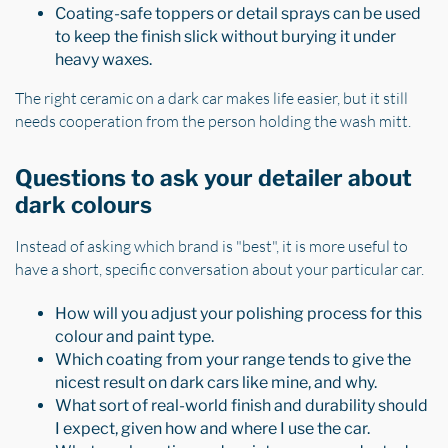
Coating-safe toppers or detail sprays can be used
to keep the finish slick without burying it under
heavy waxes.
The right ceramic on a dark car makes life easier, but it still
needs cooperation from the person holding the wash mitt.
Questions to ask your detailer about
dark colours
Instead of asking which brand is "best", it is more useful to
have a short, specific conversation about your particular car.
How will you adjust your polishing process for this
colour and paint type.
Which coating from your range tends to give the
nicest result on dark cars like mine, and why.
What sort of real-world finish and durability should
I expect, given how and where I use the car.