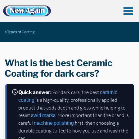
Types of Coating
What is the best Ceramic
Coating for dark cars?
For dark cars, the best
Quick answer:
ceramic
is a high-quality, professionally applied
coating
product that adds depth and gloss while helping to
resist
. More important than the brand is
swirl marks
careful
first, then choosing a
machine polishing
durable coating suited to how you use and wash the
car.