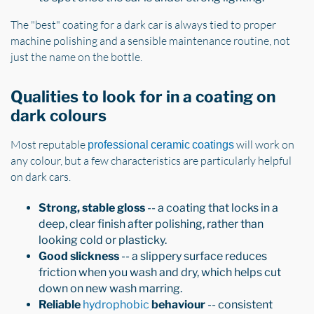
The "best" coating for a dark car is always tied to proper
machine polishing and a sensible maintenance routine, not
just the name on the bottle.
Qualities to look for in a coating on
dark colours
Most reputable
will work on
professional ceramic coatings
any colour, but a few characteristics are particularly helpful
on dark cars.
Strong, stable gloss
-- a coating that locks in a
deep, clear finish after polishing, rather than
looking cold or plasticky.
Good slickness
-- a slippery surface reduces
friction when you wash and dry, which helps cut
down on new wash marring.
Reliable
hydrophobic
behaviour
-- consistent