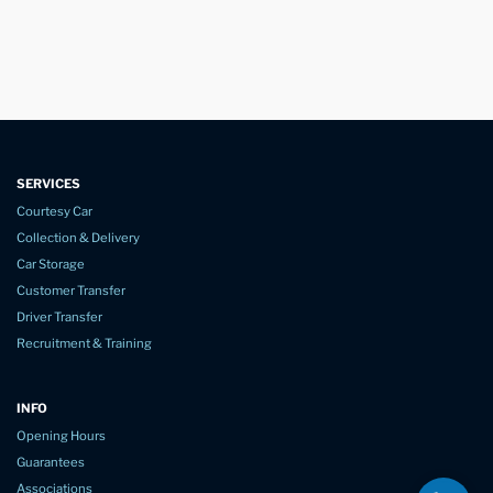
SERVICES
Courtesy Car
Collection & Delivery
Car Storage
Customer Transfer
Driver Transfer
Recruitment & Training
INFO
Opening Hours
Guarantees
Associations