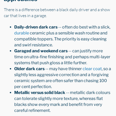
There is a difference between a black daily driver and a show
car that lives in a garage.
Daily-driven dark cars
-- often do best with a slick,
durable
ceramic plus a sensible wash routine and
compatible toppers. The priority is easy cleaning
and swirl resistance.
Garaged and weekend cars
-- can justify more
time on ultra-fine finishing and perhaps multi-layer
systems that push gloss a little further.
Older dark cars
-- may have thinner
clear coat
, so a
slightly less aggressive correction and a forgiving
ceramic system are often safer than chasing 100
per cent perfection.
Metallic versus solid black
-- metallic dark colours
can tolerate slightly more texture, whereas flat
blacks show every mark and benefit from very
careful refinement.