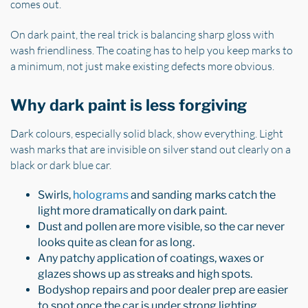
comes out.
On dark paint, the real trick is balancing sharp gloss with
wash friendliness. The coating has to help you keep marks to
a minimum, not just make existing defects more obvious.
Why dark paint is less forgiving
Dark colours, especially solid black, show everything. Light
wash marks that are invisible on silver stand out clearly on a
black or dark blue car.
Swirls,
holograms
and sanding marks catch the
light more dramatically on dark paint.
Dust and pollen are more visible, so the car never
looks quite as clean for as long.
Any patchy application of coatings, waxes or
glazes shows up as streaks and high spots.
Bodyshop repairs and poor dealer prep are easier
to spot once the car is under strong lighting.