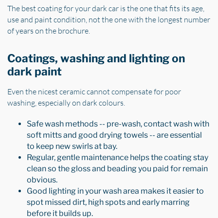
The best coating for your dark car is the one that fits its age,
use and paint condition, not the one with the longest number
of years on the brochure.
Coatings, washing and lighting on
dark paint
Even the nicest ceramic cannot compensate for poor
washing, especially on dark colours.
Safe wash methods -- pre-wash, contact wash with
soft mitts and good drying towels -- are essential
to keep new swirls at bay.
Regular, gentle maintenance helps the coating stay
clean so the gloss and beading you paid for remain
obvious.
Good lighting in your wash area makes it easier to
spot missed dirt, high spots and early marring
before it builds up.