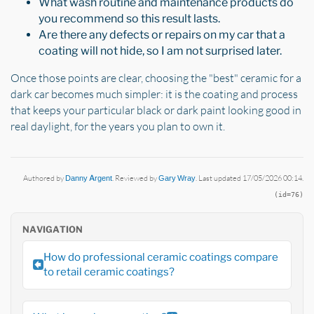
What wash routine and maintenance products do
you recommend so this result lasts.
Are there any defects or repairs on my car that a
coating will not hide, so I am not surprised later.
Once those points are clear, choosing the "best" ceramic for a
dark car becomes much simpler: it is the coating and process
that keeps your particular black or dark paint looking good in
real daylight, for the years you plan to own it.
Authored by
Danny Argent
. Reviewed by
Gary Wray
. Last updated 17/05/2026 00:14.
(id=76)
NAVIGATION
How do professional ceramic coatings compare
to retail ceramic coatings?