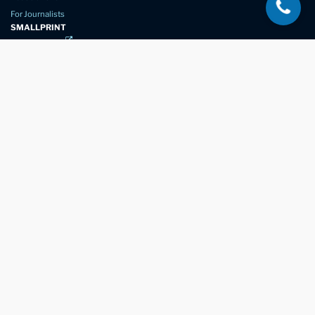
For Journalists
SMALLPRINT
Privacy Policy
Website Usage
Terms of Service
New Again Auto Reconditioning,
New Street,
Chelmsford,
Essex. CM1 1GJ
Company Number
07957611
registered in England & Wales
01245 350035
info@newagain.co.uk