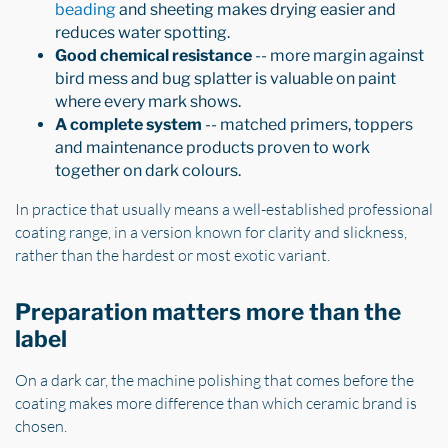
beading
and sheeting makes drying easier and
reduces water spotting.
Good chemical resistance
-- more margin against
bird mess and bug splatter is valuable on paint
where every mark shows.
A complete system
-- matched primers, toppers
and maintenance products proven to work
together on dark colours.
In practice that usually means a well-established professional
coating range, in a version known for clarity and slickness,
rather than the hardest or most exotic variant.
Preparation matters more than the
label
On a dark car, the machine polishing that comes before the
coating makes more difference than which ceramic brand is
chosen.