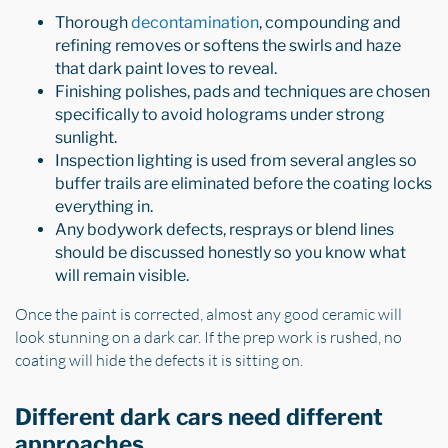
Thorough
decontamination
, compounding and
refining removes or softens the swirls and haze
that dark paint loves to reveal.
Finishing polishes, pads and techniques are chosen
specifically to avoid holograms under strong
sunlight.
Inspection lighting is used from several angles so
buffer trails are eliminated before the coating locks
everything in.
Any bodywork defects, resprays or blend lines
should be discussed honestly so you know what
will remain visible.
Once the paint is corrected, almost any good ceramic will
look stunning on a dark car. If the prep work is rushed, no
coating will hide the defects it is sitting on.
Different dark cars need different
approaches