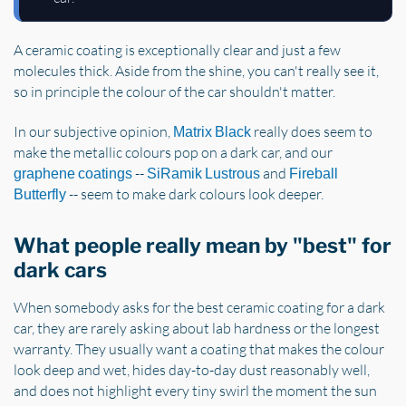
A ceramic coating is exceptionally clear and just a few
molecules thick. Aside from the shine, you can't really see it,
so in principle the colour of the car shouldn't matter.
In our subjective opinion,
really does seem to
Matrix Black
make the metallic colours pop on a dark car, and our
--
and
graphene coatings
SiRamik Lustrous
Fireball
-- seem to make dark colours look deeper.
Butterfly
What people really mean by "best" for
dark cars
When somebody asks for the best ceramic coating for a dark
car, they are rarely asking about lab hardness or the longest
warranty. They usually want a coating that makes the colour
look deep and wet, hides day-to-day dust reasonably well,
and does not highlight every tiny swirl the moment the sun