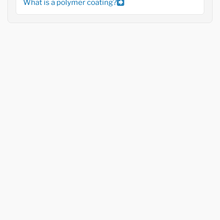
What is a polymer coating?