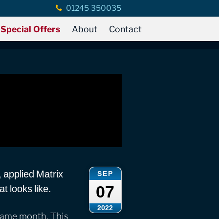
01245 350035
Special Offers
About
Contact
, applied Matrix
SEP
07
t looks like.
2022
ame month. This