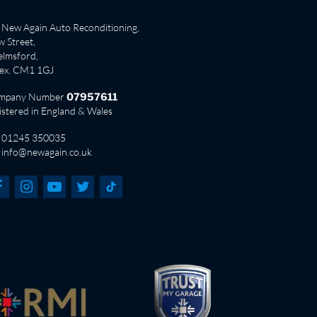
New Again Auto Reconditioning,
 Street,
lmsford,
sex. CM1 1GJ
mpany Number
07957611
istered in England & Wales
01245 350035
info@newagain.co.uk