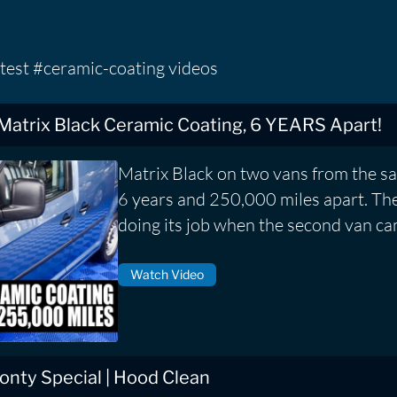
test #ceramic-coating videos
 Matrix Black Ceramic Coating, 6 YEARS Apart!
Matrix Black on two vans from the s
6 years and 250,000 miles apart. The f
doing its job when the second van ca
Watch Video
nty Special | Hood Clean