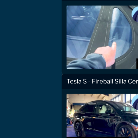
Tesla S - Fireball Silla C