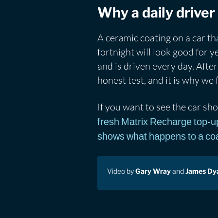
Why a daily driver 
A ceramic coating on a car t
fortnight will look good for y
and is driven every day. After 
honest test, and it is why we f
If you want to see the car sho
fresh Matrix Recharge top-u
shows what happens to a coat
Video by
Gary Wray
and
James Dy