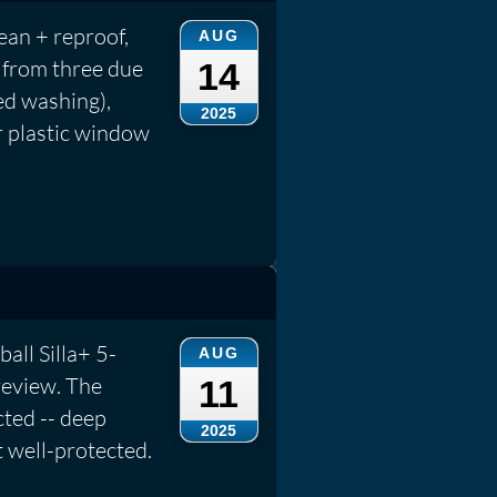
an + reproof,
AUG
 from three due
14
ed washing),
2025
r plastic window
ball Silla+ 5-
AUG
review. The
11
cted -- deep
2025
t well-protected.