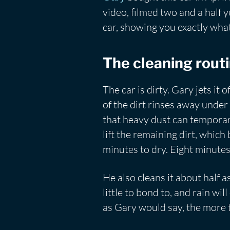
video, filmed two and a half y
car, showing you exactly what 
The cleaning rout
The car is dirty. Gary jets it
of the dirt rinses away under 
that heavy dust can temporari
lift the remaining dirt, which
minutes to dry. Eight minutes
He also cleans it about half a
little to bond to, and rain wi
as Gary would say, the more t