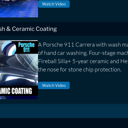
Watch Video
ish & Ceramic Coating
A Porsche 911 Carrera with wash ma
of hand car washing. Four-stage mach
Fireball Silla+ 5-year ceramic and He
the nose for stone chip protection.
Watch Video