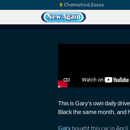
Chelmsford, Essex
Home
Vlog
Ceramic Coating
Matr
Matrix Black Ceram
This is Gary's own daily drive
Black the same month, and has
bought this car in Apri
Gary