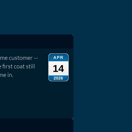
ame customer --
APR
irst coat still
14
me in.
2026