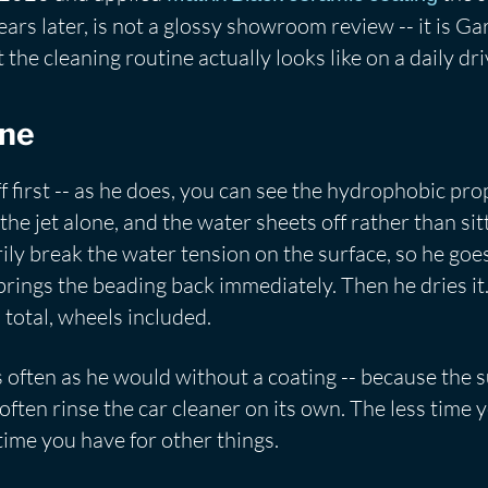
ears later, is not a glossy showroom review -- it is Gar
the cleaning routine actually looks like on a daily dri
ine
 off first -- as he does, you can see the hydrophobic 
the jet alone, and the water sheets off rather than sit
ly break the water tension on the surface, so he goe
 brings the beading back immediately. Then he dries it
 total, wheels included.
s often as he would without a coating -- because the su
ll often rinse the car cleaner on its own. The less time
ime you have for other things.