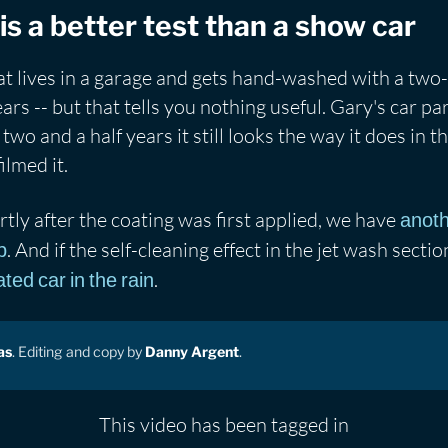
is a better test than a show car
hat lives in a garage and gets hand-washed with a tw
ears -- but that tells you nothing useful. Gary's car p
two and a half years it still looks the way it does in t
ilmed it.
rtly after the coating was first applied, we have
anoth
. And if the self-cleaning effect in the jet wash secti
p
.
ed car in the rain
as
. Editing and copy by
Danny Argent
.
This video has been tagged in