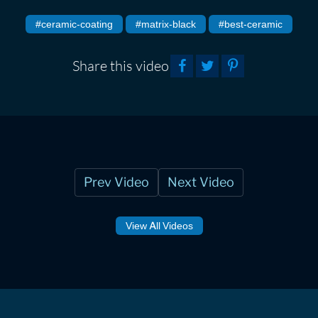
#ceramic-coating
#matrix-black
#best-ceramic
Share this video
Prev Video
Next Video
View All Videos