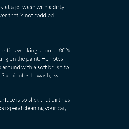
y at a jet wash with a dirty
ver that is not coddled.
properties working: around 80%
ting on the paint. He notes
s around with a soft brush to
. Six minutes to wash, two
rface is so slick that dirt has
 you spend cleaning your car,