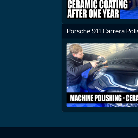
Porsche 911 Carrera Pol