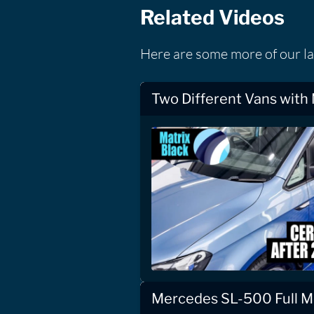
Related Videos
Here are some more of our la
Two Different Vans with
Mercedes SL-500 Full Mo