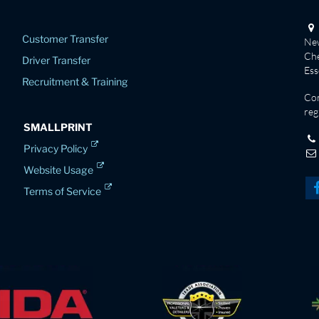
Customer Transfer
New
Che
Driver Transfer
Es
Recruitment & Training
Co
reg
SMALLPRINT
Privacy Policy
Website Usage
Terms of Service