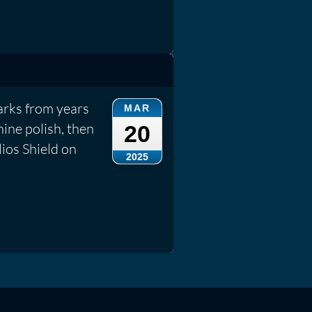
rks from years
MAR
ine polish, then
20
lios Shield on
2025