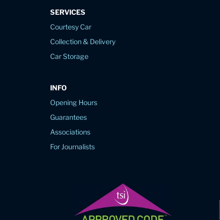
SERVICES
Courtesy Car
Collection & Delivery
Car Storage
INFO
Opening Hours
Guarantees
Associations
For Journalists