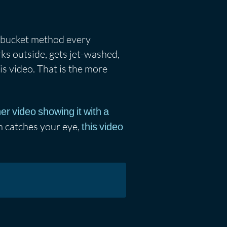
o-bucket method every
arks outside, gets jet-washed,
his video. That is the more
er video showing it with a
on catches your eye,
this video