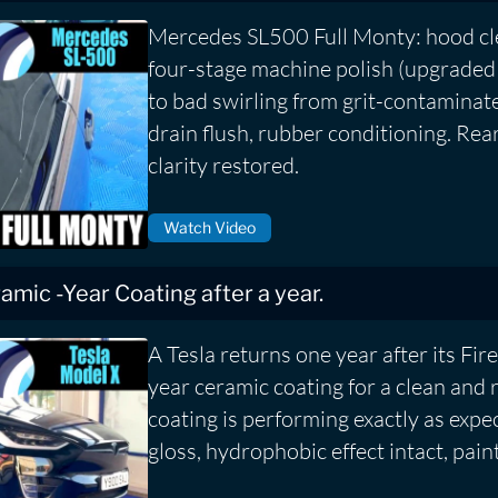
Mercedes SL500 Full Monty: hood cle
four-stage machine polish (upgraded
to bad swirling from grit-contaminat
drain flush, rubber conditioning. Rea
clarity restored.
Watch Video
eramic -Year Coating after a year.
A Tesla returns one year after its Fire
year ceramic coating for a clean and 
coating is performing exactly as expe
gloss, hydrophobic effect intact, pain