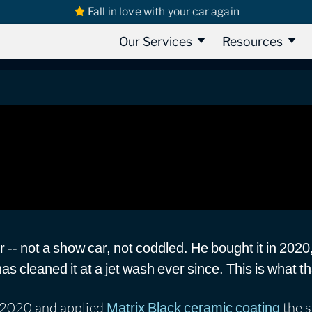
Fall in love with your car again
ix Black Ceramic Coating Review
ic Coating Review
Our Services
Resources
r -- not a show car, not coddled. He bought it in 2020
 cleaned it at a jet wash ever since. This is what tha
l 2020 and applied
the s
Matrix Black ceramic coating