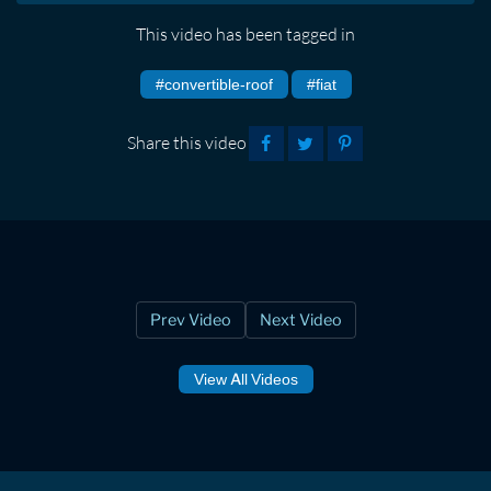
This video has been tagged in
#convertible-roof
#fiat
Share this video
Prev Video
Next Video
View All Videos