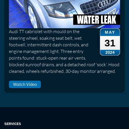
Audi TT cabriolet with mould on the
MAY
steering wheel, soaking seat belt, wet
31
footwell, intermittent dash controls, and
engine management light. Three entry
2024
points found: stuck-open rear air vents,
blocked sunroof drains, and a detached roof 'sock'. Hood
cleaned, wheels refurbished, 30-day monitor arranged.
Watch Video
SERVICES