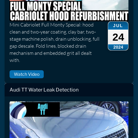
Mini Cabriolet Full Monty Special: hood
JUL
clean and two-year coating, clay bar, two-
24
stage machine polish, drain unblocking, full
gap descale. Fold lines, blocked drain
2024
mechanism and embedded grit all dealt
with.
Watch Video
Audi TT Water Leak Detection