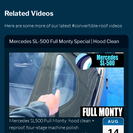
Related Videos
Here are some more of our latest #convertible-roof videos
Mercedes SL-500 Full Monty Special | Hood Clean
Mercedes SL500 Full Monty: hood clean +
AUG
reproof, four-stage machine polish
14