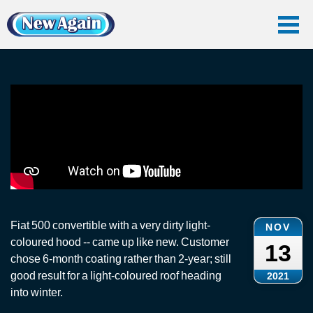
Home
Vlog
Convertible Roof
Fiat 500: Convertible Roof Clean
Fiat 500: Convertible Roof Clean
Fiat 500 convertible with a very dirty light-
NOV
coloured hood -- came up like new. Customer
13
chose 6-month coating rather than 2-year; still
good result for a light-coloured roof heading
2021
into winter.