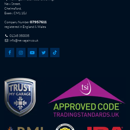
New Street,
Chelmsford,
Essex. CM1 1GJ
Company Number
07957611
registered in England & Wales
01245 350035
info@newagain.co.uk