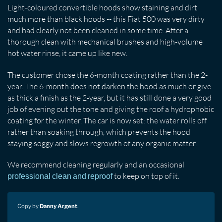
Light-coloured convertible hoods show staining and dirt
much more than black hoods -- this Fiat 500 was very dirty
and had clearly not been cleaned in some time. After a
thorough clean with mechanical brushes and high-volume
hot water rinse, it came up like new.
The customer chose the 6-month coating rather than the 2-
year. The 6-month does not darken the hood as much or give
as thick a finish as the 2-year, but it has still done a very good
job of evening out the tone and giving the roof a hydrophobic
coating for the winter. The car is now set: the water rolls off
rather than soaking through, which prevents the hood
staying soggy and slows regrowth of any organic matter.
We recommend cleaning regularly and an occasional
to keep on top of it.
professional clean and reproof
Copy by
Danny Argent
.