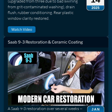
(upgraded from three due to bad swirling
from grit-contaminated washing), drain
2025
flush, rubber conditioning. Rear plastic
window clarity restored.
Watch Video
Saab 9-3 Restoration & Ceramic Coating
A Saab 9-3 restoration over several weeks --
JAN