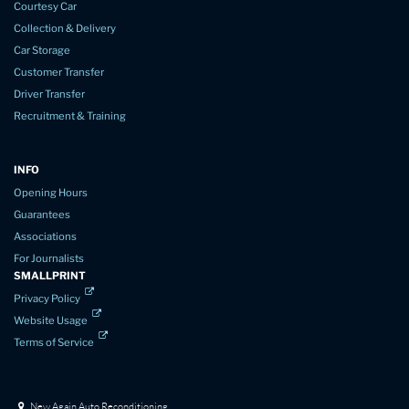
Courtesy Car
Collection & Delivery
Car Storage
Customer Transfer
Driver Transfer
Recruitment & Training
INFO
Opening Hours
Guarantees
Associations
For Journalists
SMALLPRINT
Privacy Policy
Website Usage
Terms of Service
New Again Auto Reconditioning,