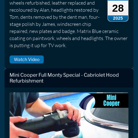
wheels refurbished, leather replaced and
28
recoloured by Alan, headlights restored by
Tom, dents removed by the dent man, four-
2025
stage polish by James, windscreen chip
repaired, new plates and badge. Matrix Blue ceramic
coating on paintwork, wheels and headlights. The owner
is putting it up for TV work.
Watch Video
Mini Cooper Full Monty Special - Cabriolet Hood
Refurbishment