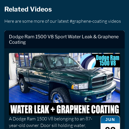
Related Videos
Here are some more of our latest #graphene-coating videos
Dodge Ram 1500 V8 Sport Water Leak & Graphene
Coating
A Dodge Ram 1500 V8 belonging to an 87-
JUN
year-old owner. Door sill holding water,