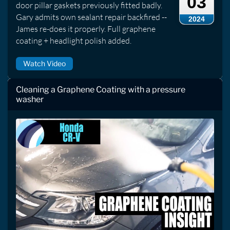
03
door pillar gaskets previously fitted badly.
Gary admits own sealant repair backfired --
2024
James re-does it properly. Full graphene
coating + headlight polish added.
Watch Video
Cleaning a Graphene Coating with a pressure
washer