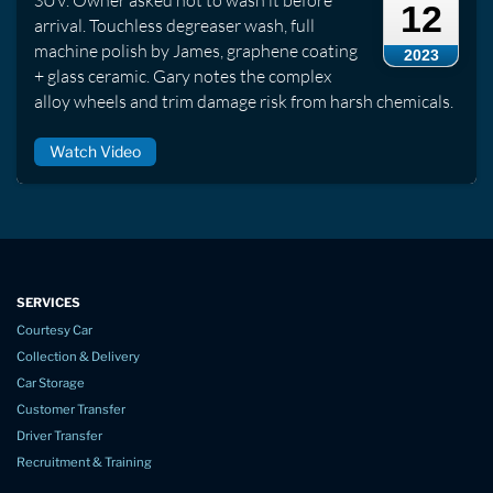
SUV. Owner asked not to wash it before
12
arrival. Touchless degreaser wash, full
machine polish by James, graphene coating
2023
+ glass ceramic. Gary notes the complex
alloy wheels and trim damage risk from harsh chemicals.
Watch Video
SERVICES
Courtesy Car
Collection & Delivery
Car Storage
Customer Transfer
Driver Transfer
Recruitment & Training