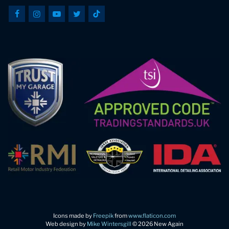
Icons made by
Freepik
from
www.flaticon.com
Web design by
Mike Wintersgill
© 2026 New Again