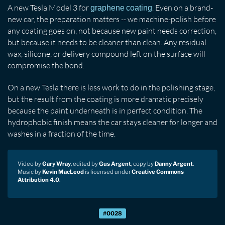
A new Tesla Model 3 for
. Even on a brand-
graphene coating
new car, the preparation matters -- we machine-polish before
any coating goes on, not because new paint needs correction,
but because it needs to be cleaner than clean. Any residual
wax, silicone, or delivery compound left on the surface will
compromise the bond.
On a new Tesla there is less work to do in the polishing stage,
but the result from the coating is more dramatic precisely
because the paint underneath is in perfect condition. The
hydrophobic finish means the car stays cleaner for longer and
washes in a fraction of the time.
Video by
Gary Wray
, edited by
Gus Argent
, copy by
Danny Argent
.
Music by
Kevin MacLeod
is licensed under
Creative Commons
Attribution 4.0
.
#0028