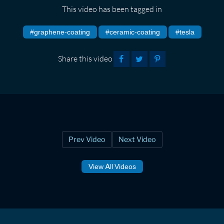
This video has been tagged in
#graphene-coating
#ceramic-coating
#tesla
Share this video
Prev Video
Next Video
View All Videos