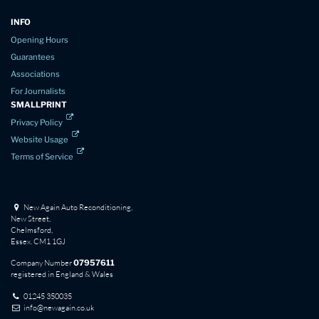
INFO
Opening Hours
Guarantees
Associations
For Journalists
SMALLPRINT
Privacy Policy
Website Usage
Terms of Service
New Again Auto Reconditioning,
New Street,
Chelmsford,
Essex. CM1 1GJ
Company Number
07957611
registered in England & Wales
01245 350035
info@newagain.co.uk