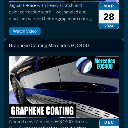
Jaguar F-Pace with heavy scratch and
MAR
paint correction work -- wet sanded and
28
machine polished before graphene coating.
2024
Watch Video
Graphene Coating Mercedes EQC400
A brand new Mercedes EQC 400 electric
DEC