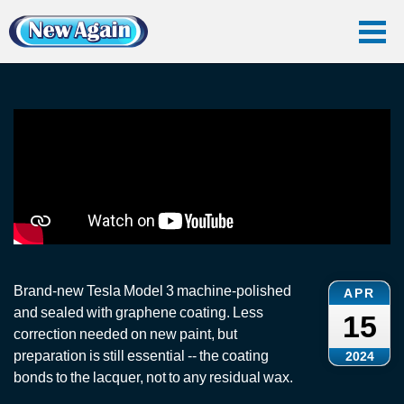
Home
Vlog
Graphene Coating
Tesla Model 3 Graphene Coating
Tesla Model 3 Graphene Coating
Brand-new Tesla Model 3 machine-polished
APR
and sealed with graphene coating. Less
15
correction needed on new paint, but
preparation is still essential -- the coating
2024
bonds to the lacquer, not to any residual wax.