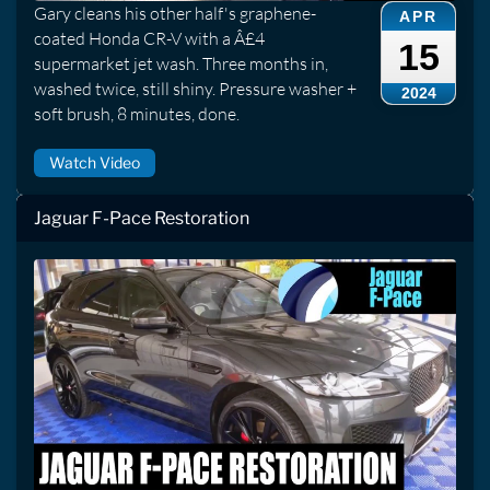
Gary cleans his other half's graphene-
APR
coated Honda CR-V with a Â£4
15
supermarket jet wash. Three months in,
washed twice, still shiny. Pressure washer +
2024
soft brush, 8 minutes, done.
Watch Video
Jaguar F-Pace Restoration