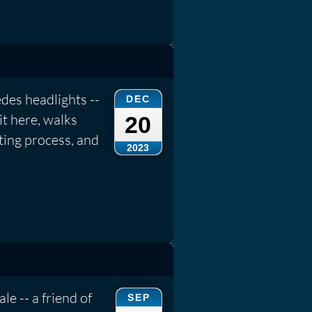
des headlights --
DEC
it here, walks
20
ting process, and
2023
le -- a friend of
SEP