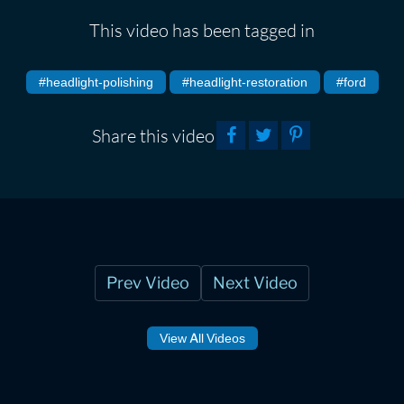
This video has been tagged in
#headlight-polishing
#headlight-restoration
#ford
Share this video
Prev Video
Next Video
View All Videos