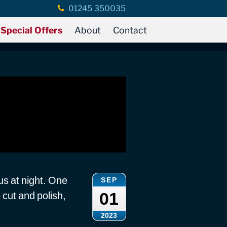
01245 350035
Special Offers
About
Contact
s at night. One
SEP
01
cut and polish,
2023