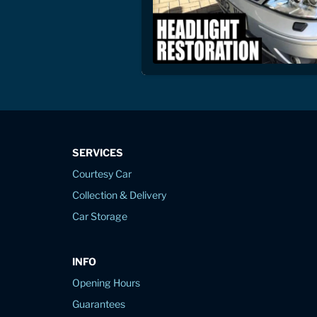
SERVICES
Courtesy Car
Collection & Delivery
Car Storage
INFO
Opening Hours
Guarantees