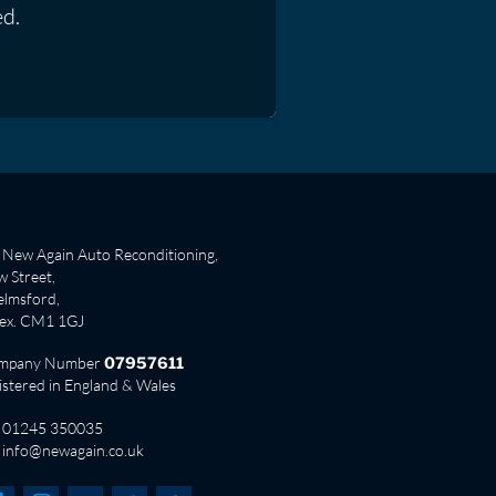
ed.
New Again Auto Reconditioning,
 Street,
lmsford,
sex. CM1 1GJ
mpany Number
07957611
istered in England & Wales
01245 350035
info@newagain.co.uk