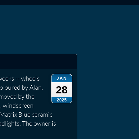
weeks -- wheels
JAN
coloured by Alan,
28
emoved by the
2025
s, windscreen
 Matrix Blue ceramic
dlights. The owner is