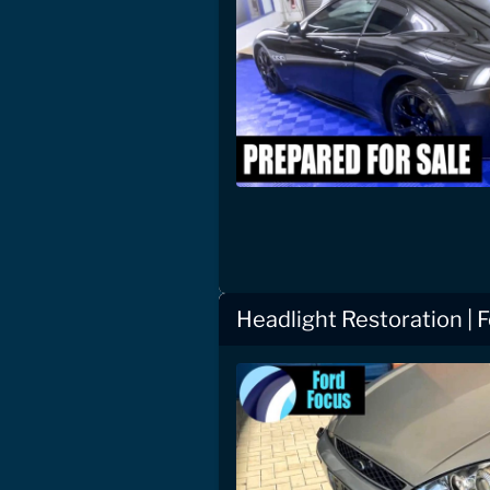
Headlight Restoration | 