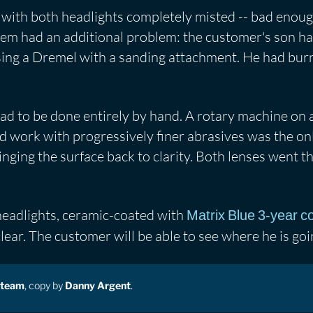
with both headlights completely misted -- bad enoug
hem had an additional problem: the customer's son 
using a Dremel with a sanding attachment. He had burn
 to be done entirely by hand. A rotary machine on a 
 work with progressively finer abrasives was the on
inging the surface back to clarity. Both lenses went t
 headlights, ceramic-coated with
Matrix Blue 3-year c
lear. The customer will be able to see where he is goi
 team
, copy by
Danny Argent
.