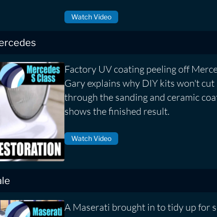
Watch Video
Mercedes
Factory UV coating peeling off Merce
Gary explains why DIY kits won't cut 
through the sanding and ceramic coa
shows the finished result.
Watch Video
ale
A Maserati brought in to tidy up for sa