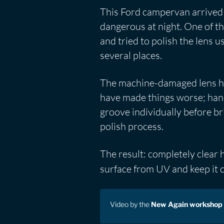
This Ford campervan arrived 
dangerous at night. One of t
and tried to polish the lens 
several places.
The machine-damaged lens had
have made things worse; hand
groove individually before br
polish process.
The result: completely clear
surface from UV and keep it c
Video by the
New Again workshop