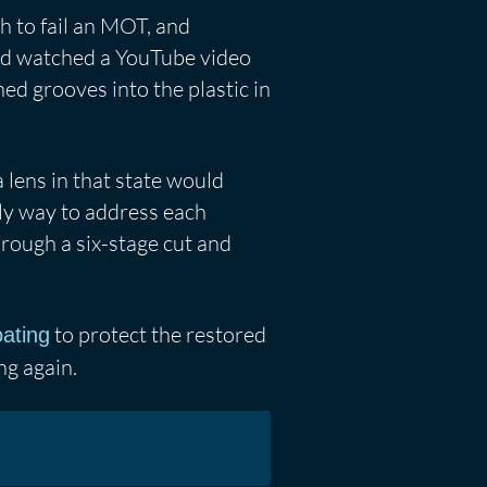
h to fail an MOT, and
had watched a YouTube video
ed grooves into the plastic in
lens in that state would
ly way to address each
hrough a six-stage cut and
to protect the restored
oating
ng again.