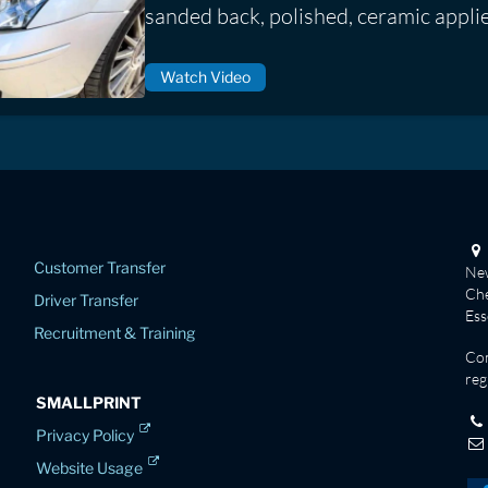
sanded back, polished, ceramic appli
Watch Video
Customer Transfer
New
Che
Driver Transfer
Es
Recruitment & Training
Co
reg
SMALLPRINT
Privacy Policy
Website Usage