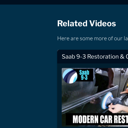
Related Videos
Here are some more of our la
Saab 9-3 Restoration & 