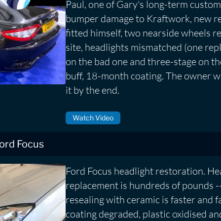
Paul, one of Gary's long-term custom
bumper damage to Kraftwork, new re
fitted himself, two nearside wheels r
site, headlights mismatched (one repl
on the bad one and three-stage on th
buff, 18-month coating. The owner wa
it by the end.
Watch Video
Ford Focus
Ford Focus headlight restoration. He
replacement is hundreds of pounds --
resealing with ceramic is faster and 
coating degraded, plastic oxidised an