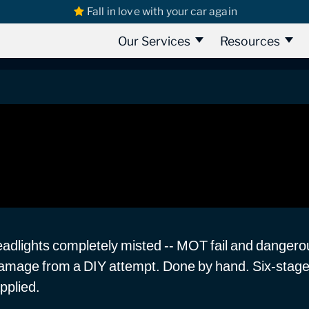
Fall in love with your car again
rd Camper Headlight Restoration
ght Restoration
Our Services
Resources
adlights completely misted -- MOT fail and dangerou
damage from a DIY attempt. Done by hand. Six-stage 
pplied.