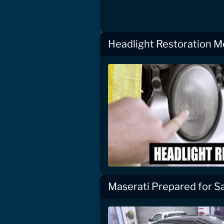
Headlight Restoration 
Maserati Prepared for S