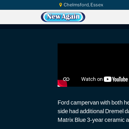
Chelmsford, Essex
Home
Vlog
Headlight Polishing
Fo
Ford Camper Headli
Ford campervan with both he
side had additional Dremel 
Matrix Blue 3-year ceramic a