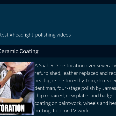
test #headlight-polishing videos
Ceramic Coating
A Saab 9-3 restoration over several 
refurbished, leather replaced and re
headlights restored by Tom, dents r
dent man, four-stage polish by Jame
chip repaired, new plates and badge.
coating on paintwork, wheels and hea
putting it up for TV work.