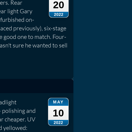
ers. Rear
20
ar light Gary
2022
efurbished on-
aced previously), six-stage
e good one to match. Four-
sn't sure he wanted to sell
adlight
MAY
 polishing and
10
far cheaper. UV
2022
d yellowed: