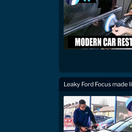
Leaky Ford Focus made l