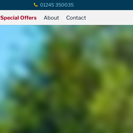
01245 350035
Special Offers
About
Contact