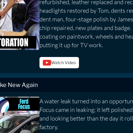
refurbished, leather replaced and re
headlights restored by Tom, dents r
dent man, four-stage polish by Jame
chip repaired, new plates and badge.
coating on paintwork, wheels and hea
putting it up for TV work.
Watch Video
ike New Again
A water leak turned into an opportuni
Focus came in leaking; it left polishe
and looking better than the day it rol
factory.