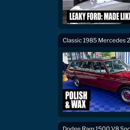
Classic 1985 Mercedes 2
Dodge Ram 1500 V8 Spor