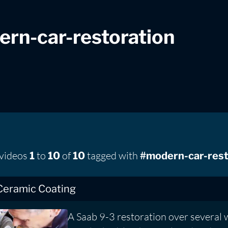
rn-car-restoration
 videos
to
of
tagged with
1
10
10
#modern-car-rest
Ceramic Coating
A Saab 9-3 restoration over several 