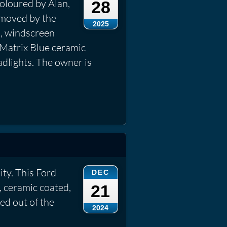
coloured by Alan,
28
emoved by the
2025
s, windscreen
 Matrix Blue ceramic
dlights. The owner is
ty. This Ford
DEC
d, ceramic coated,
21
led out of the
2024