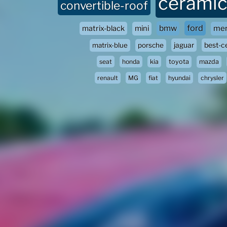
ceramic
convertible-roof
ford
bmw
matrix-black
mini
mer
matrix-blue
porsche
jaguar
best-c
seat
honda
kia
toyota
mazda
renault
MG
fiat
hyundai
chrysler