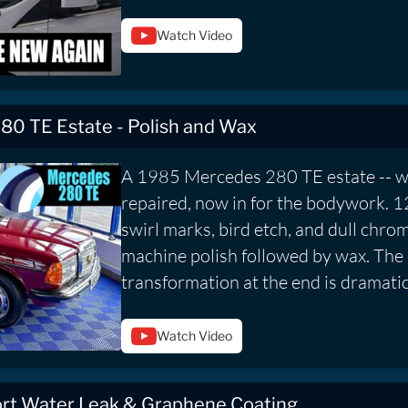
Watch Video
80 TE Estate - Polish and Wax
A 1985 Mercedes 280 TE estate -- w
repaired, now in for the bodywork. 1
swirl marks, bird etch, and dull chro
machine polish followed by wax. The
transformation at the end is dramatic
Watch Video
t Water Leak & Graphene Coating