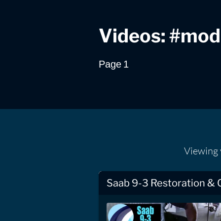
Videos: #mode
Page 1
Viewing
Saab 9-3 Restoration & 