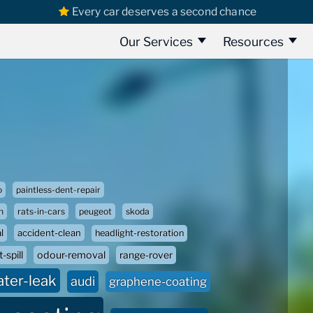
Every car deserves a second chance
Our Services
Resources
o
paintless-dent-repair
n
rats-in-cars
peugeot
skoda
l
accident-clean
headlight-restoration
-spill
odour-removal
range-rover
ater-leak
audi
graphene-coating