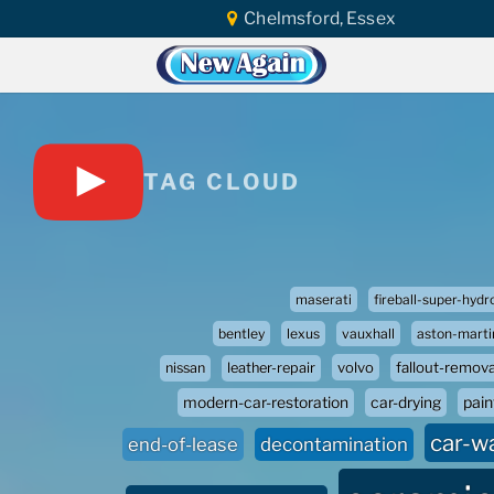
Chelmsford, Essex
TAG CLOUD
maserati
fireball-super-hydr
bentley
lexus
vauxhall
aston-marti
volvo
fallout-remova
nissan
leather-repair
paint
modern-car-restoration
car-drying
car-w
end-of-lease
decontamination