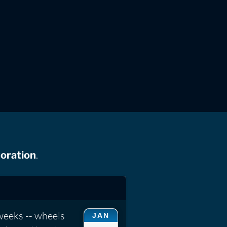
.
oration
weeks -- wheels
JAN