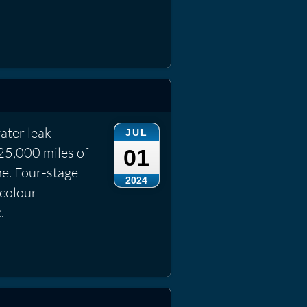
ater leak
JUL
25,000 miles of
01
me. Four-stage
2024
 colour
.