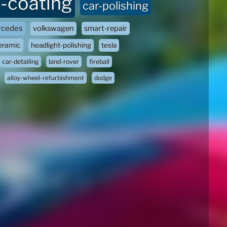
-coating
car-polishing
cedes
volkswagen
smart-repair
eramic
headlight-polishing
tesla
car-detailing
land-rover
fireball
alloy-wheel-refurbishment
dodge