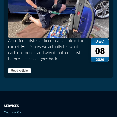
A scuffed bolster, a sliced seat, a hole in the
DEC
carpet. Here's how we actually tell what
08
each one needs, and why it matters most
before a lease car goes back.
2020
Read Article
SERVICES
Courtesy Car