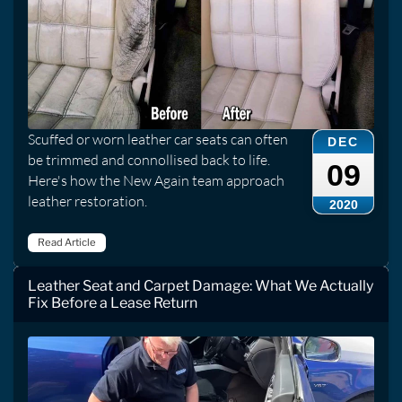
Scuffed or worn leather car seats can often
DEC
be trimmed and connollised back to life.
09
Here's how the New Again team approach
leather restoration.
2020
Read Article
Leather Seat and Carpet Damage: What We Actually
Fix Before a Lease Return