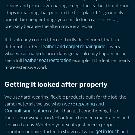
creams and protective coatings keeps the leather flexible and
stops it reaching that point in the first place. It's genuinely
one of the cheaper things you can do for a car's interior,
precisely because the alternative is a repair.
If it's already cracked, torn or badly discoloured, that's a
different job. Our
covers
leather and carpet repair guide
what we actually do once damage has already happened, or
see a full
example if the leather needs
leather seat restoration
more extensive work.
Getting it looked after properly
We use hard-wearing, flexible products built for the job, the
same materials we use when we're
repairing and
rather than just conditioning it, so
Connollising leather
there's no mismatch in feel or finish between maintained and
repaired areas. Whether your seats just need a proper
condition or have started to show real wear,
and
get in touch