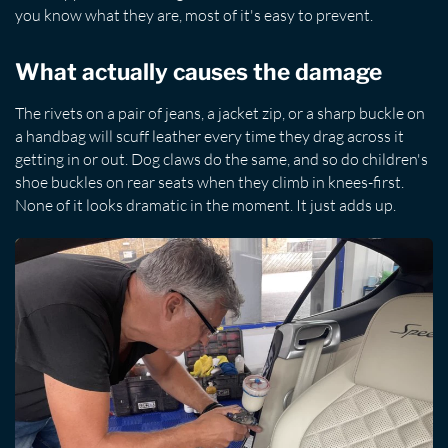
you know what they are, most of it's easy to prevent.
What actually causes the damage
The rivets on a pair of jeans, a jacket zip, or a sharp buckle on
a handbag will scuff leather every time they drag across it
getting in or out. Dog claws do the same, and so do children's
shoe buckles on rear seats when they climb in knees-first.
None of it looks dramatic in the moment. It just adds up.