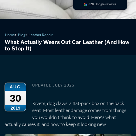
328 Google reviews
Home
Blog
Leather Repair
What Actually Wears Out Car Leather (And How
to Stop It)
UPDATED JULY 2026
AUG
30
Rivets, dog claws, a flat-pack box on the back
2019
seat. Most leather damage comes from things
you wouldn't think to avoid. Here's what
actually causes it, and how to keep it looking new.