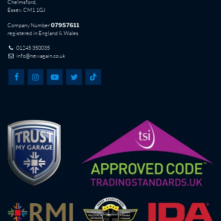
Chelmsford,
Essex. CM1 1GJ
Company Number
07957611
registered in England & Wales
01245 350035
info@newagain.co.uk