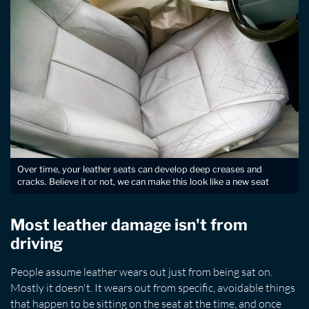
Over time, your leather seats can develop deep creases and
cracks. Believe it or not, we can make this look like a new seat
Most leather damage isn't from
driving
People assume leather wears out just from being sat on.
Mostly it doesn't. It wears out from specific, avoidable things
that happen to be sitting on the seat at the time, and once