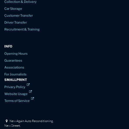
Collection & Delivery
Car Storage
Customer Transfer
Driver Transfer
Recruitment & Training
INFO
Opening Hours
Guarantees
Associations
For Journalists
SMALLPRINT
Privacy Policy
Website Usage
Terms of Service
New Again Auto Reconditioning,
New Street,