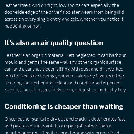
leather itself. And on tight, low sports cars especially, the
door-side edge of the driver's bolster wears from being slid
across on every single entry and exit, whether you notice it
happening or not.
It's also an air quality question
Leather is an organic material. Left neglected, it can harbour
mould and germs the same way any other organic surface
can, and a car that's been sitting with dust and dirt worked
into the seats isn't doing your air quality any favours either.
Keeping the leather itself clean and conditioned is part of
keeping the cabin genuinely clean, not just cosmetically tidy.
Conditioning is cheaper than waiting
Once leather starts to dry out and crack, it deteriorates fast,
and past a certain point it's a repair job rather than a
maintenance one. Regular conditioning with proper feeds,