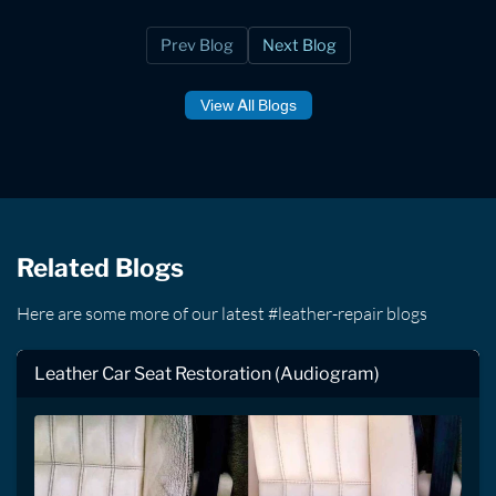
Prev Blog
Next Blog
View All Blogs
Related Blogs
Here are some more of our latest #leather-repair blogs
Leather Car Seat Restoration (Audiogram)