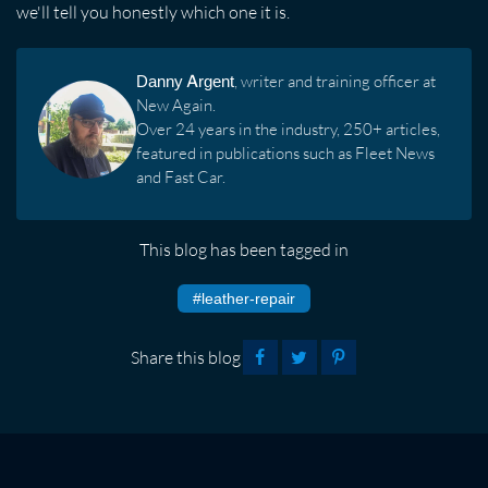
we'll tell you honestly which one it is.
Danny Argent
, writer and training officer at
New Again.
Over 24 years in the industry, 250+ articles,
featured in publications such as Fleet News
and Fast Car.
This blog has been tagged in
#leather-repair
Share this blog