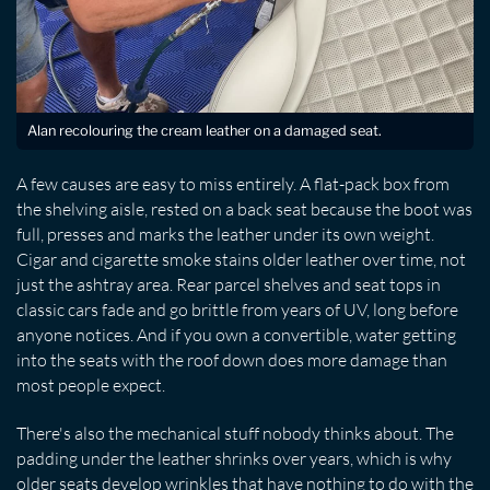
Alan recolouring the cream leather on a damaged seat.
A few causes are easy to miss entirely. A flat-pack box from
the shelving aisle, rested on a back seat because the boot was
full, presses and marks the leather under its own weight.
Cigar and cigarette smoke stains older leather over time, not
just the ashtray area. Rear parcel shelves and seat tops in
classic cars fade and go brittle from years of UV, long before
anyone notices. And if you own a convertible, water getting
into the seats with the roof down does more damage than
most people expect.
There's also the mechanical stuff nobody thinks about. The
padding under the leather shrinks over years, which is why
older seats develop wrinkles that have nothing to do with the