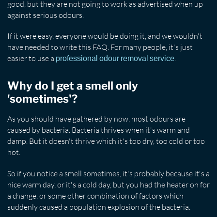
good, but they are not going to work as advertised when up
against serious odours.
If it were easy, everyone would be doing it, and we wouldn't
have needed to write this FAQ. For many people, it's just
easier to use a
.
professional odour removal service
Why do I get a smell only
'sometimes'?
As you should have gathered by now, most odours are
caused by bacteria. Bacteria thrives when it's warm and
damp. But it doesn't thrive which it's too dry, too cold or too
hot.
So if you notice a smell sometimes, it's probably because it's a
nice warm day, or it's a cold day, but you had the heater on for
a change, or some other combination of factors which
suddenly caused a population explosion of the bacteria.