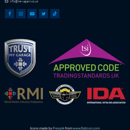
info@newagain.co.uk
Icons made by
Freepik
from
www.flaticon.com