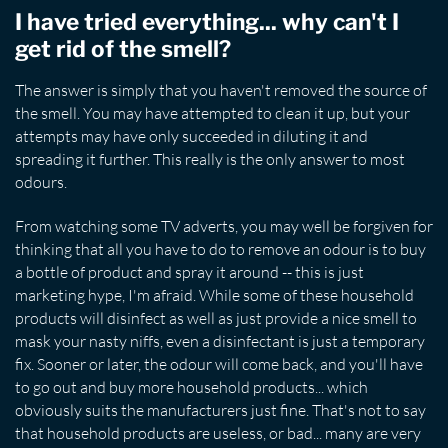
I have tried everything... why can't I
get rid of the smell?
The answer is simply that you haven't removed the source of
the smell. You may have attempted to clean it up, but your
attempts may have only succeeded in diluting it and
spreading it further. This really is the only answer to most
odours.
From watching some TV adverts, you may well be forgiven for
thinking that all you have to do to remove an odour is to buy
a bottle of product and spray it around -- this is just
marketing hype, I'm afraid. While some of these household
products will disinfect as well as just provide a nice smell to
mask your nasty niffs, even a disinfectant is just a temporary
fix. Sooner or later, the odour will come back, and you'll have
to go out and buy more household products... which
obviously suits the manufacturers just fine. That's not to say
that household products are useless, or bad... many are very