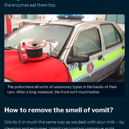
the enzymes eat them too.
The police have all sorts of unsavoury types in the backs of their
cars. After a long stakeout, the front isn't much better.
How to remove the smell of vomit?
We do it in much the same way as we deal with sour milk -- by
cleaning and enzymes. Vomit can contain corrosive acids