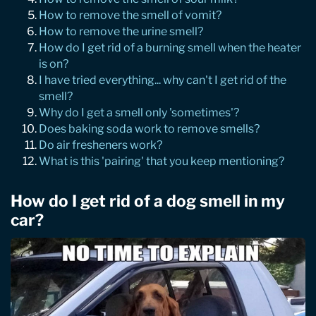
How to remove the smell of vomit?
How to remove the urine smell?
How do I get rid of a burning smell when the heater
is on?
I have tried everything... why can't I get rid of the
smell?
Why do I get a smell only 'sometimes'?
Does baking soda work to remove smells?
Do air fresheners work?
What is this 'pairing' that you keep mentioning?
How do I get rid of a dog smell in my
car?