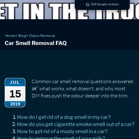
329 Google reviews
Home
Blog
Odour Removal
Car Smell Removal FAQ
Common car smell removal questions answered
JUL
â€” what works, what doesn't, and why most
15
DIY fixes push the odour deeper into the trim.
2019
How do I get rid of a dog smell in my car?
How do you get cigarette smoke smell out of a car?
How to get rid of a musty smell in a car?
How to remove the smell of sour milk?