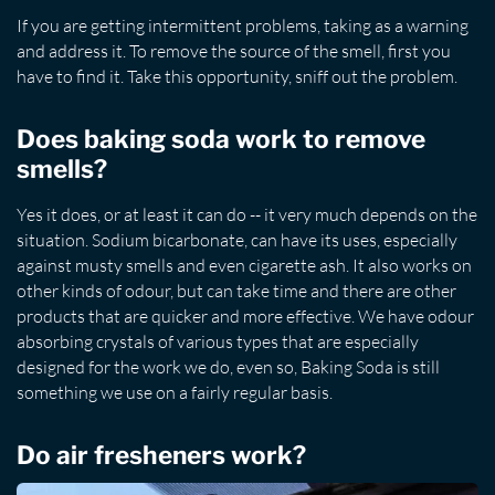
If you are getting intermittent problems, taking as a warning
and address it. To remove the source of the smell, first you
have to find it. Take this opportunity, sniff out the problem.
Does baking soda work to remove
smells?
Yes it does, or at least it can do -- it very much depends on the
situation. Sodium bicarbonate, can have its uses, especially
against musty smells and even cigarette ash. It also works on
other kinds of odour, but can take time and there are other
products that are quicker and more effective. We have odour
absorbing crystals of various types that are especially
designed for the work we do, even so, Baking Soda is still
something we use on a fairly regular basis.
Do air fresheners work?