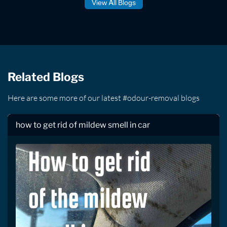
View All Blogs
Related Blogs
Here are some more of our latest #odour-removal blogs
how to get rid of mildew smell in car