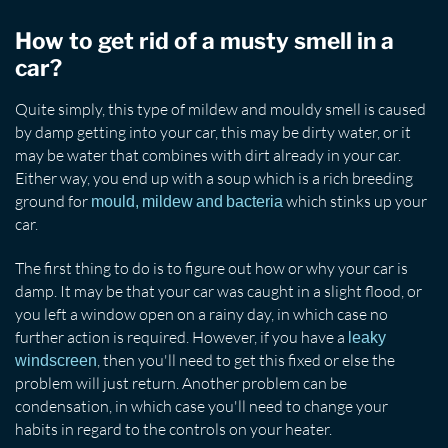
How to get rid of a musty smell in a
car?
Quite simply, this type of mildew and mouldy smell is caused
by damp getting into your car, this may be dirty water, or it
may be water that combines with dirt already in your car.
Either way, you end up with a soup which is a rich breeding
ground for
which stinks up your
mould, mildew and bacteria
car.
The first thing to do is to figure out how or why your car is
damp. It may be that your car was caught in a slight flood, or
you left a window open on a rainy day, in which case no
further action is required. However, if you have a
leaky
, then you'll need to get this fixed or else the
windscreen
problem will just return. Another problem can be
condensation, in which case you'll need to change your
habits in regard to the controls on your heater.