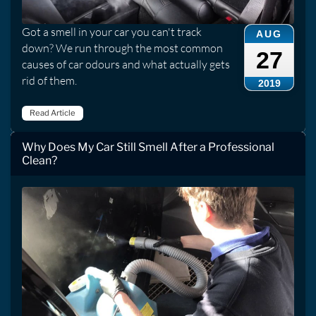
Got a smell in your car you can't track
AUG
down? We run through the most common
27
causes of car odours and what actually gets
rid of them.
2019
Read Article
Why Does My Car Still Smell After a Professional
Clean?