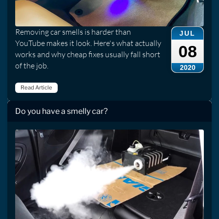
Removing car smells is harder than
JUL
YouTube makes it look. Here's what actually
08
works and why cheap fixes usually fall short
of the job.
2020
Read Article
Do you have a smelly car?