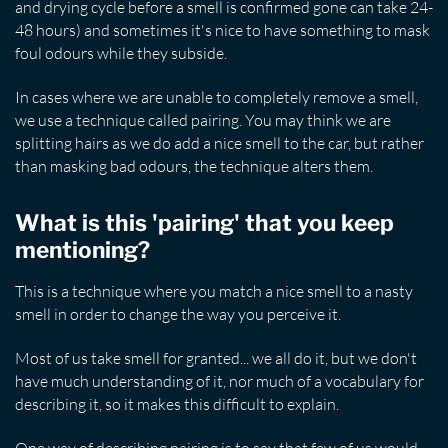
and drying cycle before a smell is confirmed gone can take 24-
48 hours) and sometimes it's nice to have something to mask
foul odours while they subside.
In cases where we are unable to completely remove a smell,
we use a technique called pairing. You may think we are
splitting hairs as we do add a nice smell to the car, but rather
than masking bad odours, the technique alters them.
What is this 'pairing' that you keep
mentioning?
This is a technique where you match a nice smell to a nasty
smell in order to change the way you perceive it.
Most of us take smell for granted... we all do it, but we don't
have much understanding of it, nor much of a vocabulary for
describing it, so it makes this difficult to explain.
One way of describing pairing is to say that few of us would