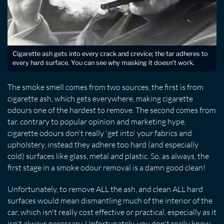
Cigarette ash gets into every crack and crevice; the tar adheres to
every hard surface. You can see why masking it doesn't work.
The smoke smell comes from two sources, the first is from
cigarette ash, which gets everywhere, making cigarette
odours one of the hardest to remove. The second comes from
tar, contrary to popular opinion and marketing hype,
cigarette odours don't really 'get into' your fabrics and
upholstery, instead they adhere too hard (and especially
cold) surfaces like glass, metal and plastic. So, as always, the
first stage in a smoke odour removal is a damn good clean!
Unfortunately, to remove ALL the ash, and clean ALL hard
surfaces would mean dismantling much of the interior of the
car, which isn't really cost effective or practical, especially as it
isn't always necessary. Unfortunately, you don't really know