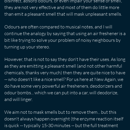
disinfect, absorb odours, or even impair your sense of smell,
they are not very effective and most of them do little more
than emit a pleasant smell that will mask unpleasant smells.
Odours are often compared to musical notes, and I will
continue the analogy by saying that using an air freshener is a
bit like trying to solve your problem of noisy neighbours by
turning up your stereo.
However, that is not to say they don't have their uses. As long
as they are emitting a pleasant smell (and not other harmful
chemicals, thanks very much) then they are quite nice to have
-- who doesn't like a nice smell? For us here at New Again, we
do have some very powerful air fresheners, deodorizers and
odour bombs... which we can put into a car, will deodorize,
and will linger.
We aim not to mask smells but to remove them... but this
doesn't always happen overnight (the enzyme reaction itself
is quick -- typically 15-30 minutes -- but the full treatment