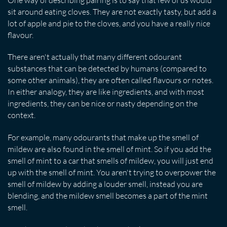
sit around eating cloves. They are not exactly tasty, but add a
lot of apple and pie to the cloves, and you have a really nice
flavour.
There aren't actually that many different odourant
substances that can be detected by humans (compared to
some other animals), they are often called flavours or notes.
In either analogy, they are like ingredients, and with most
ingredients, they can be nice or nasty depending on the
context.
For example, many odourants that make up the smell of
mildew are also found in the smell of mint. So if you add the
smell of mint to a car that smells of mildew, you will just end
up with the smell of mint. You aren't trying to overpower the
smell of mildew by adding a louder smell, instead you are
blending, and the mildew smell becomes a part of the mint
smell.