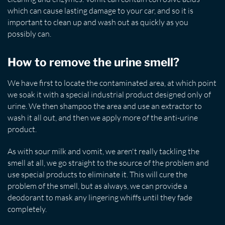
which can cause lasting damage to your car, and so it is
important to clean up and wash out as quickly as you
possibly can.
How to remove the urine smell?
We have first to locate the contaminated area, at which point
we soak it with a special industrial product designed only of
urine. We then shampoo the area and use an extractor to
wash it all out, and then we apply more of the anti-urine
product.
As with sour milk and vomit, we aren't really tackling the
smell at all, we go straight to the source of the problem and
use special products to eliminate it. This will cure the
problem of the smell, but as always, we can provide a
deodorant to mask any lingering whiffs until they fade
completely.