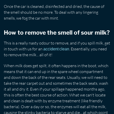
Once the car is cleaned, disinfected and dried, the cause of
the smell should be no more. To deal with any lingering
smells, we fog the car with mint.
How to remove the smell of sour milk?
This is a really nasty odour to remove, and if you spill milk, get
in touch with us for an
. Essentially, you need
accident clean
to remove the milk... all of it!
When milk does get spilt, it often happens in the boot, which
means that it can end up in the spare wheel compartment
and down the back of the rear seats. Usually, we will need to
take the rear carpet out and sometimes the back seats, wash
it all and dry it. Even if your spillage happened months ago,
this is often the best course of action. What we can't locate
and clean is dealt with by enzyme treatment (like friendly
bacteria). Over a day or so, the enzymes will eat all the milk,
causing the stinky bacteria to starve and die... at which point