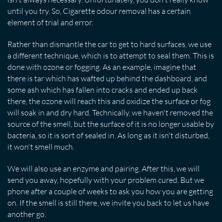
until you try. So, Cigarette odour removal has a certain
element of trial and error.
Rather than dismantle the car to get to hard surfaces, we use
a different technique, which is to attempt to seal them. This is
done with ozone or fogging. As an example, imagine that
there is tar which has wafted up behind the dashboard, and
some ash which has fallen into cracks and ended up back
there, the ozone will reach this and oxidize the surface or fog
will soak in and dry hard. Technically, we haven't removed the
source of the smell, but the surface of it is no longer usable by
bacteria, so it is sort of sealed in. As long as it isn't disturbed,
it won't smell much.
We will also use an enzyme and pairing. After this, we will
send you away, hopefully with your problem cured. But we
phone after a couple of weeks to ask you how you are getting
on. If the smell is still there, we invite you back to let us have
another go.