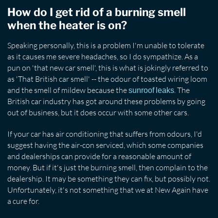
How do I get rid of a burning smell
when the heater is on?
Speaking personally, this is a problem I'm unable to tolerate
as it causes me severe headaches, so I do sympathize. As a
pun on 'that new car smell', this is what is jokingly referred to
as 'That British car smell' -- the odour of toasted wiring loom
and the smell of mildew because the
. The
sunroof leaks
British car industry has got around these problems by going
out of business, but it does occur with some other cars.
If your car has air conditioning that suffers from odours, I'd
suggest having the air-con serviced, which some companies
and dealerships can provide for a reasonable amount of
money. But if it's just the burning smell, then complain to the
dealership. It may be something they can fix, but possibly not.
Unfortunately, it's not something that we at New Again have
a cure for.