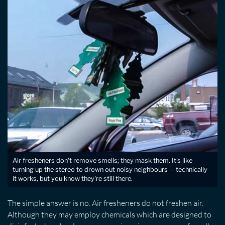
Air fresheners don't remove smells; they mask them. It's like
turning up the stereo to drown out noisy neighbours -- technically
it works, but you know they're still there.
The simple answer is no. Air fresheners do not freshen air.
Although they may employ chemicals which are designed to