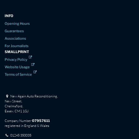
INFO
Opening Hours
Guarantees
Associations
For Journalists
SMALLPRINT
Privacy Policy
Website Usage
Terms of Service
New Again Auto Reconditioning,
New Street,
Chelmsford,
Essex. CM1 1GJ
Company Number
07957611
registered in England & Wales
01245 350035