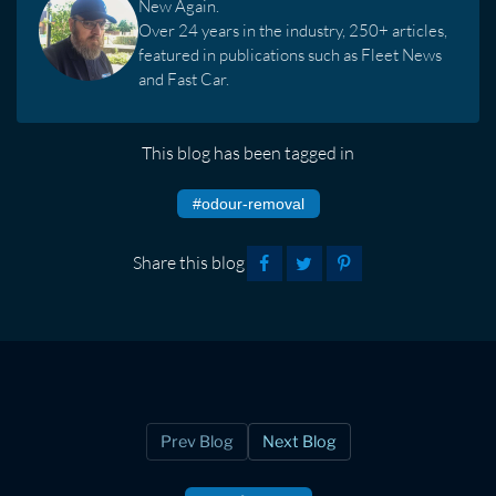
New Again.
Over 24 years in the industry, 250+ articles,
featured in publications such as Fleet News
and Fast Car.
This blog has been tagged in
#odour-removal
Share this blog
Prev Blog
Next Blog