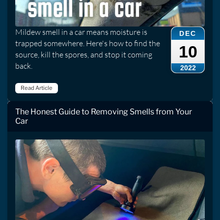
Mildew smell in a car means moisture is
DEC
trapped somewhere. Here's how to find the
10
source, kill the spores, and stop it coming
back.
2022
Read Article
The Honest Guide to Removing Smells from Your
Car