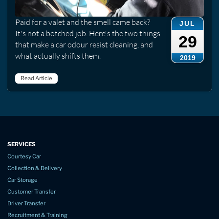
Paid for a valet and the smell came back?
JUL
It's not a botched job. Here's the two things
29
that make a car odour resist cleaning, and
what actually shifts them.
2019
Read Article
SERVICES
Courtesy Car
Collection & Delivery
Car Storage
Customer Transfer
Driver Transfer
Recruitment & Training