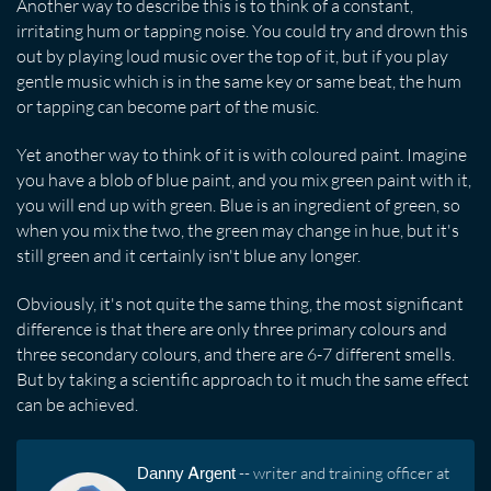
Another way to describe this is to think of a constant,
irritating hum or tapping noise. You could try and drown this
out by playing loud music over the top of it, but if you play
gentle music which is in the same key or same beat, the hum
or tapping can become part of the music.
Yet another way to think of it is with coloured paint. Imagine
you have a blob of blue paint, and you mix green paint with it,
you will end up with green. Blue is an ingredient of green, so
when you mix the two, the green may change in hue, but it's
still green and it certainly isn't blue any longer.
Obviously, it's not quite the same thing, the most significant
difference is that there are only three primary colours and
three secondary colours, and there are 6-7 different smells.
But by taking a scientific approach to it much the same effect
can be achieved.
Danny Argent
-- writer and training officer at