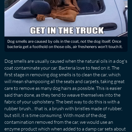
Dog smells are caused by oils in the coat, not the dog itself. Once
bacteria get a foothold on those oils, air fresheners won't touch it.
Dog smells are usually caused when the natural oils in a dog's
coat contaminate your car. Bacteria love to feed on it. The
first stage in removing dog smells is to clean the car, which
will mean shampooing all the seats and carpets, taking great
care to remove as many dog hairs as possible. This is easier
said than done, as they tend to weave themselves into the
fabric of your upholstery. The best way to do this is with a
rubber brush... that is, a brush with bristles made of rubber,
but still, it is time consuming. With most of the dog
contamination removed from the car, we would use an
enzyme product which when added to a damp car sets about