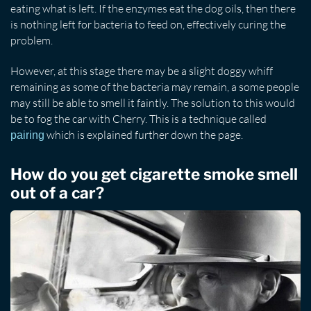
eating what is left. If the enzymes eat the dog oils, then there
is nothing left for bacteria to feed on, effectively curing the
problem.
However, at this stage there may be a slight doggy whiff
remaining as some of the bacteria may remain, a some people
may still be able to smell it faintly. The solution to this would
be to fog the car with Cherry. This is a technique called
which is explained further down the page.
pairing
How do you get cigarette smoke smell
out of a car?