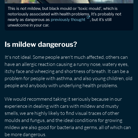
This is not mildew, but black mould or 'toxic mould', which is
notoriously associated with health problems. It's probably not
nearly as dangerous as
previously thought
, but it's still
unwelcome in your car.
Is mildew dangerous?
It's not ideal. Some people aren't much affected, others can
have an allergic reaction causing a runny nose, watery eyes,
itchy face and wheezing and shortness of breath. It can be a
problem for people with asthma, and also young children, old
people and anybody with underlying health problems.
We would recommend taking it seriously because in our
experience in dealing with cars with mildew and musty
smells, we are highly likely to find visual traces of other
moulds and fungus, and the ideal conditions for growing
mildew are also good for bacteria and germs, all of which can
be more dangerous.