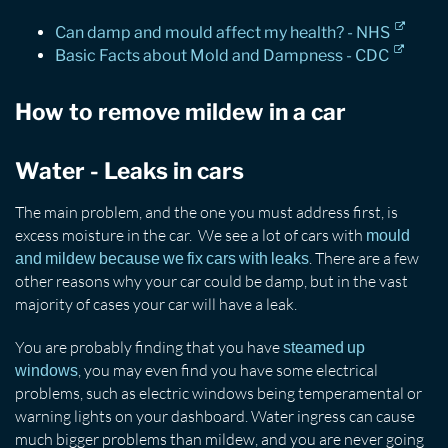
Can damp and mould affect my health? - NHS
Basic Facts about Mold and Dampness - CDC
How to remove mildew in a car
Water - Leaks in cars
The main problem, and the one you must address first, is
excess moisture in the car. We see a lot of cars with
mould
. There are a few
and mildew because we fix cars with leaks
other reasons why your car could be damp, but in the vast
majority of cases your car will have a leak.
You are probably finding that you have
steamed up
, you may even find you have some electrical
windows
problems, such as electric windows being temperamental or
warning lights on your dashboard. Water ingress can cause
much bigger problems than mildew, and you are never going