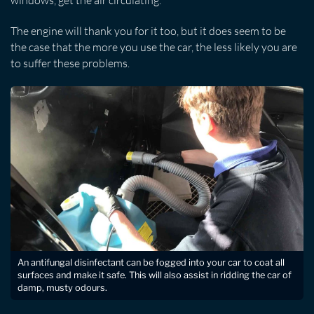
windows, get the air circulating.
The engine will thank you for it too, but it does seem to be
the case that the more you use the car, the less likely you are
to suffer these problems.
An antifungal disinfectant can be fogged into your car to coat all
surfaces and make it safe. This will also assist in ridding the car of
damp, musty odours.