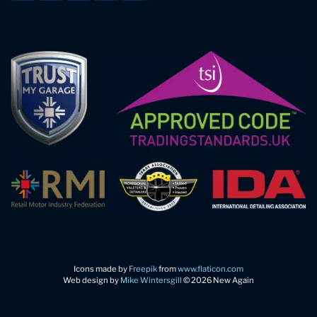
Icons made by
Freepik
from
www.flaticon.com
Web design by
Mike Wintersgill
© 2026 New Again