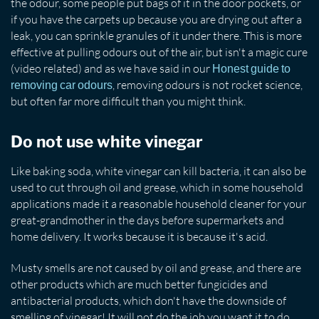
the odour, some people put bags of it in the door pockets, or
if you have the carpets up because you are drying out after a
leak, you can sprinkle granules of it under there. This is more
effective at pulling odours out of the air, but isn't a magic cure
(video related) and as we have said in our
Honest guide to
, removing odours is not rocket science,
removing car odours
but often far more difficult than you might think.
Do not use white vinegar
Like baking soda, white vinegar can kill bacteria, it can also be
used to cut through oil and grease, which in some household
applications made it a reasonable household cleaner for your
great-grandmother in the days before supermarkets and
home delivery. It works because it is because it's acid.
Musty smells are not caused by oil and grease, and there are
other products which are much better fungicides and
antibacterial products, which don't have the downside of
smelling of vinegar! It will not do the job you want it to do,