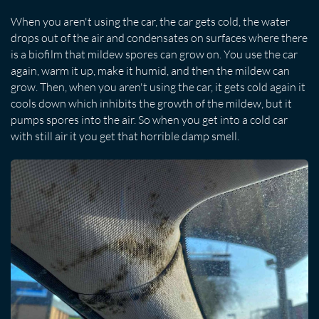
When you aren't using the car, the car gets cold, the water
drops out of the air and condensates on surfaces where there
is a biofilm that mildew spores can grow on. You use the car
again, warm it up, make it humid, and then the mildew can
grow. Then, when you aren't using the car, it gets cold again it
cools down which inhibits the growth of the mildew, but it
pumps spores into the air. So when you get into a cold car
with still air it you get that horrible damp smell.