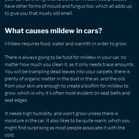
have other forms of mould and fungus too, which all adds up
to give you that musty old smell.
What causes mildew in cars?
Mildew requires food, water and warmth in order to grow.
There is always going to be food for mildew in your car, no
matter how much you clean it, as it only needs trace amounts.
You will be trampling dead leaves into your carpets, there is
plenty of organic matter in the dust in the air, and the oils
from your skin are enough to create a biofilm for mildew to
grow, which is why it's often most evident on seat belts and
seat edges.
It needs high humidity, and won't grow unless there is
moisture in the car. It also likes to be quite warm, which you
might find surprising as most people associate it with the
cold.