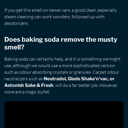
If you get this smell on newer cars, a good clean, especially
steam cleaning can work wonders, followed up with
deodorizers.
Does baking soda remove the musty
smell?
Baking soda can certainly help, and it is something we might
use, although we would use a more sophisticated version
such as odour absorbing crystals or granules. Carpet odour
neutralizers such as
Neutradol, Glade Shake'n'vac, or
, will do a far better job. However,
Astonish Sake & Fresh
none are a magic bullet.