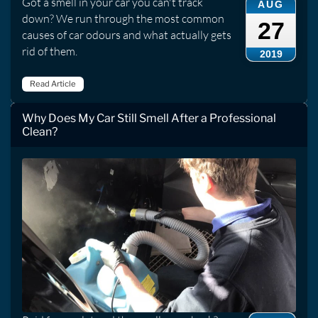
Got a smell in your car you can't track
AUG
down? We run through the most common
27
causes of car odours and what actually gets
rid of them.
2019
Read Article
Why Does My Car Still Smell After a Professional
Clean?