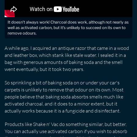
It doesn't always work! Charcoal does work, although not nearly as
well as activated carbon, but it's unlikely to succeed on its own to
remove odours.
A while ago, I acquired an antique razor that came in a wood
and leather box, which stank like stale water. I sealed it in a
bag with generous amounts of baking soda and the smell
went eventually, but it took two years.
So sprinkling a bit of baking soda on or under your car's
carpets is unlikely to remove that odour on its own. Most
people believe that baking soda absorbs smells much like
activated charcoal, and it does to a minor extent, but it
actually works because it is a fungicide and disinfectant.
Products like Shake n' Vac do something similar, but better.
You can actually use activated carbon if you wish to absorb