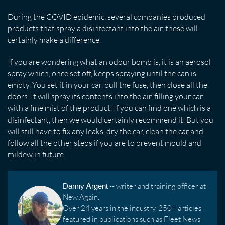
During the COVID epidemic, several companies produced
products that spray a disinfectant into the air, these will
certainly make a difference.
If you are wondering what an odour bomb is, it is an aerosol
spray which, once set off, keeps spraying until the can is
empty. You set it in your car, pull the fuse, then close all the
doors. It will spray its contents into the air, filling your car
with a fine mist of the product. If you can find one which is a
disinfectant, then we would certainly recommend it. But you
will still have to fix any leaks, dry the car, clean the car and
follow all the other steps if you are to prevent mould and
mildew in future.
Danny Argent
-- writer and training officer at
New Again.
Over 24 years in the industry, 250+ articles,
featured in publications such as Fleet News