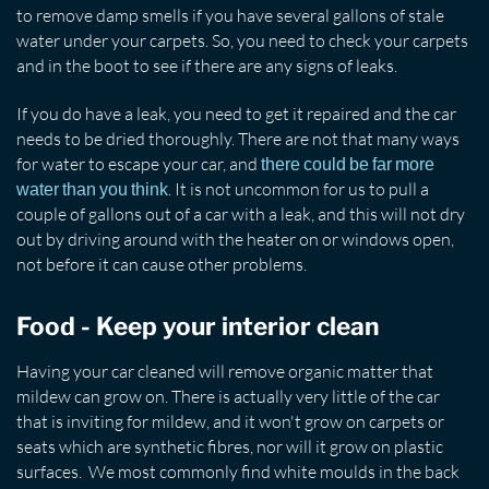
to remove damp smells if you have several gallons of stale
water under your carpets. So, you need to check your carpets
and in the boot to see if there are any signs of leaks.
If you do have a leak, you need to get it repaired and the car
needs to be dried thoroughly. There are not that many ways
for water to escape your car, and
there could be far more
. It is not uncommon for us to pull a
water than you think
couple of gallons out of a car with a leak, and this will not dry
out by driving around with the heater on or windows open,
not before it can cause other problems.
Food - Keep your interior clean
Having your car cleaned will remove organic matter that
mildew can grow on. There is actually very little of the car
that is inviting for mildew, and it won't grow on carpets or
seats which are synthetic fibres, nor will it grow on plastic
surfaces. We most commonly find white moulds in the back