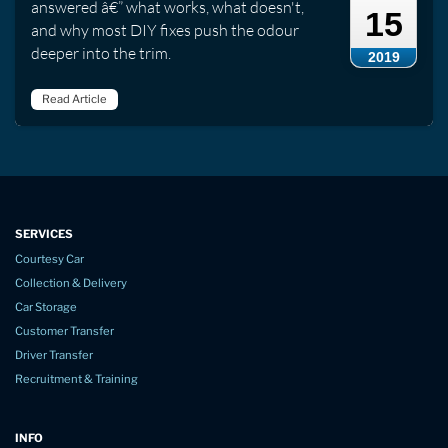
answered â€” what works, what doesn't,
15
and why most DIY fixes push the odour
deeper into the trim.
2019
Read Article
SERVICES
Courtesy Car
Collection & Delivery
Car Storage
Customer Transfer
Driver Transfer
Recruitment & Training
INFO