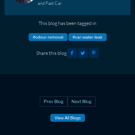
and Fast Car.
This blog has been tagged in
#odour-removal
#car-water-leak
Share this blog
Prev Blog
Next Blog
View All Blogs