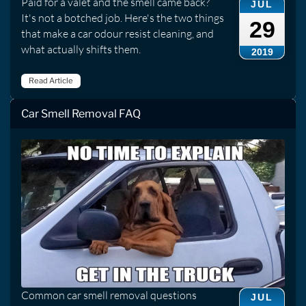
Paid for a valet and the smell came back?
JUL
It's not a botched job. Here's the two things
29
that make a car odour resist cleaning, and
what actually shifts them.
2019
Read Article
Car Smell Removal FAQ
Common car smell removal questions
JUL