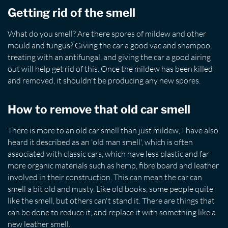
Getting rid of the smell
What do you smell? Are there spores of mildew and other
mould and fungus? Giving the car a good vac and shampoo,
treating with an antifungal, and giving the car a good airing
out will help get rid of this. Once the mildew has been killed
and removed, it shouldn't be producing any new spores.
How to remove that old car smell
There is more to an old car smell than just mildew, I have also
heard it described as an 'old man smell', which is often
associated with classic cars, which have less plastic and far
more organic materials such as hemp, fibre board and leather
involved in their construction. This can mean the car can
smell a bit old and musty. Like old books, some people quite
like the smell, but others can't stand it. There are things that
can be done to reduce it, and replace it with something like a
new leather smell.