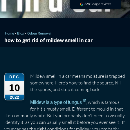
328 Google reviews
Home
Blog
Odour Removal
how to get rid of mildew smell in car
Mildew smell in a car means moisture is trapped
DEC
somewhere. Here's how to find the source, kill
10
the spores, and stop it coming back.
2022
, which is famous
Mildew is a type of fungus
for hit's musty smell. Different to mould in that
it is commonly white. But you probably don't need to visually
identify it, as you can usually smell it before you ever see it. If
your car has the right conditions for mildew, you probably