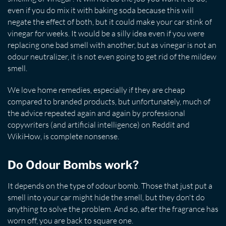
even if you do mix it with baking soda because this will
negate the effect of both, but it could make your car stink of
vinegar for weeks. It would be a silly idea even if you were
replacing one bad smell with another, but as vinegar is not an
odour neutralizer, it is not even going to get rid of the mildew
smell.
We love home remedies, especially if they are cheap
compared to branded products, but unfortunately, much of
the advice repeated again and again by professional
copywriters (and artificial intelligence) on Reddit and
WikiHow, is complete nonsense.
Do Odour Bombs work?
It depends on the type of odour bomb. Those that just put a
smell into your car might hide the smell, but they don't do
anything to solve the problem. And so, after the fragrance has
worn off, you are back to square one.