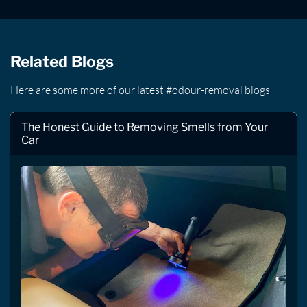
Related Blogs
Here are some more of our latest #odour-removal blogs
The Honest Guide to Removing Smells from Your
Car