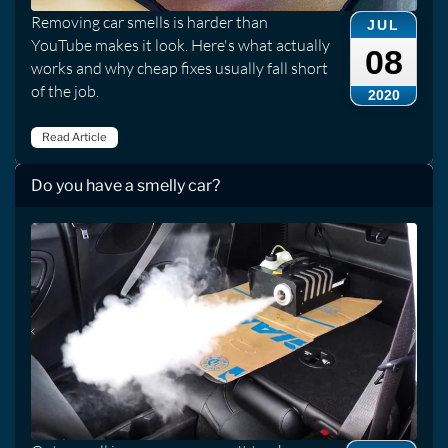
Removing car smells is harder than
JUL
YouTube makes it look. Here's what actually
08
works and why cheap fixes usually fall short
of the job.
2020
Read Article
Do you have a smelly car?