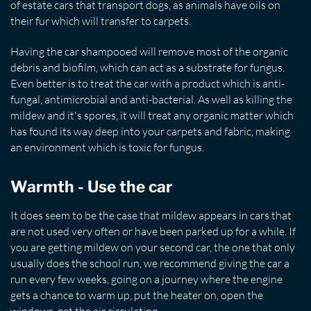
of estate cars that transport dogs, as animals have oils on
their fur which will transfer to carpets.
Having the car shampooed will remove most of the organic
debris and biofilm, which can act as a substrate for fungus.
Even better is to treat the car with a product which is anti-
fungal, antimicrobial and anti-bacterial. As well as killing the
mildew and it's spores, it will treat any organic matter which
has found its way deep into your carpets and fabric, making
an environment which is toxic for fungus.
Warmth - Use the car
It does seem to be the case that mildew appears in cars that
are not used very often or have been parked up for a while. If
you are getting mildew on your second car, the one that only
usually does the school run, we recommend giving the car a
run every few weeks, going on a journey where the engine
gets a chance to warm up, put the heater on, open the