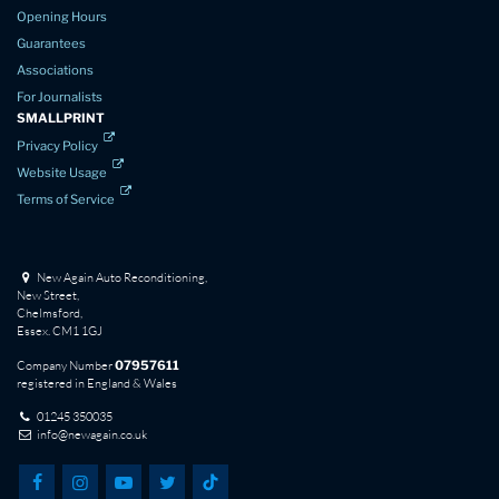
Opening Hours
Guarantees
Associations
For Journalists
SMALLPRINT
Privacy Policy
Website Usage
Terms of Service
New Again Auto Reconditioning,
New Street,
Chelmsford,
Essex. CM1 1GJ
Company Number
07957611
registered in England & Wales
01245 350035
info@newagain.co.uk