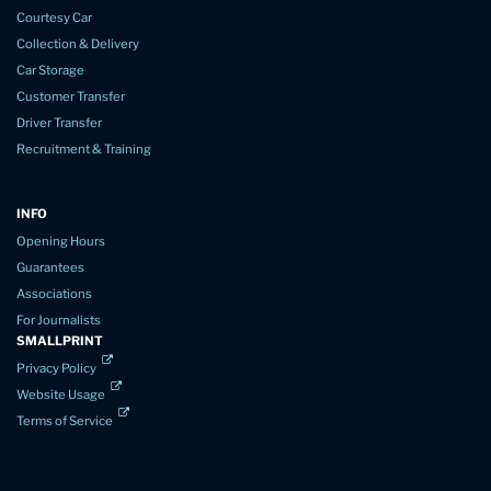
Courtesy Car
Collection & Delivery
Car Storage
Customer Transfer
Driver Transfer
Recruitment & Training
INFO
Opening Hours
Guarantees
Associations
For Journalists
SMALLPRINT
Privacy Policy
Website Usage
Terms of Service