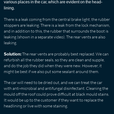
various places in the car, which are evident on the head-
lining.
There is a leak coming from the central brake light, the rubber
stoppers are leaking. There is a leak from the lock mechanism,
and in addition to this, the rubber that surrounds the boot is
leaking (shown in a separate video). The rear vents are also
leaking.
The rear vents are probably best replaced. We can
Solution:
refurbish all the rubber seals, so they are clean and supple,
and do the job they did when they were new. However, it
might be best if we also put some sealant around them.
The car will need to be dried out, and we can treat the car
with anti-microbial and antifungal disinfectant. Cleaning the
mould off the roof could prove difficult at black mould stains.
It would be up to the customer if they want to replace the
headlining or live with some staining.