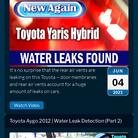
It's no surprise that the rear air vents are
JUN
leaking on this Toyota -- door membranes
04
and rear air vents account for a huge
amount of leaks on cars.
2021
Watch Video
Toyota Aygo 2012 | Water Leak Detection (Part 2)