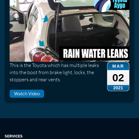
This is the Toyota which has multiple leaks
MAR
into the boot from brake light, locks, the
02
stoppers and rear vents.
2021
Watch Video
SERVICES