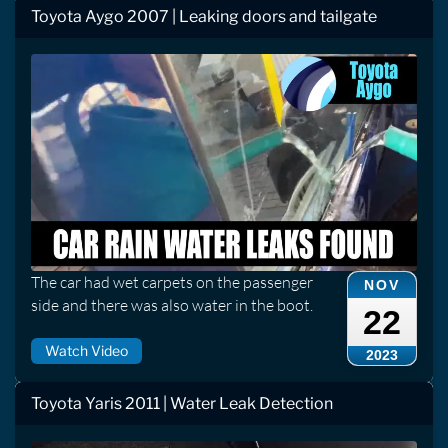
Toyota Aygo 2007 | Leaking doors and tailgate
The car had wet carpets on the passenger
NOV
side and there was also water in the boot.
22
Watch Video
2023
Toyota Yaris 2011 | Water Leak Detection