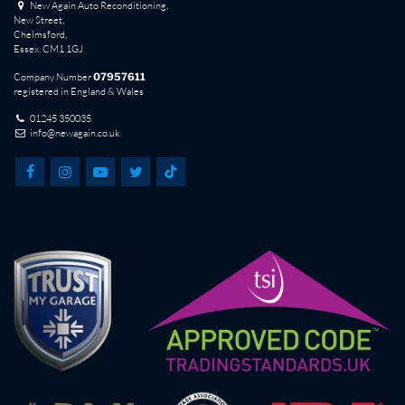
New Again Auto Reconditioning,
New Street,
Chelmsford,
Essex. CM1 1GJ
Company Number
07957611
registered in England & Wales
01245 350035
info@newagain.co.uk