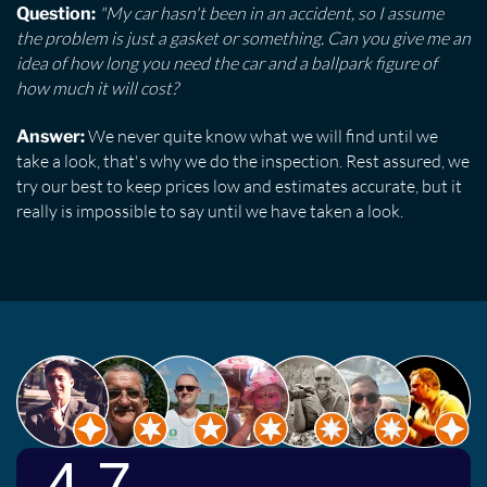
"My car hasn't been in an accident, so I assume
Question:
the problem is just a gasket or something. Can you give me an
idea of how long you need the car and a ballpark figure of
how much it will cost?
We never quite know what we will find until we
Answer:
take a look, that's why we do the inspection. Rest assured, we
try our best to keep prices low and estimates accurate, but it
really is impossible to say until we have taken a look.