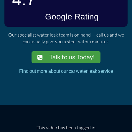
Our specialist water leak team is on hand — call us and we
can usually give you a steer within minutes.
Talk to us Today!
Find out more about our car water leak service
This video has been tagged in