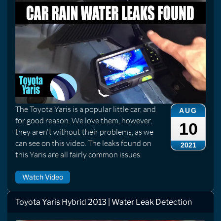
The Toyota Yaris is a popular little car, and
AUG
for good reason. We love them, however,
10
they aren't without their problems, as we
can see on this video. The leaks found on
2021
this Yaris are all fairly common issues.
Watch Video
Toyota Yaris Hybrid 2013 | Water Leak Detection