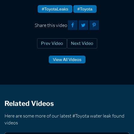
#ToyotaLeaks
#Toyota
Share this video
Prev Video
Next Video
View All Videos
Related Videos
Here are some more of our latest #Toyota water leak found
videos