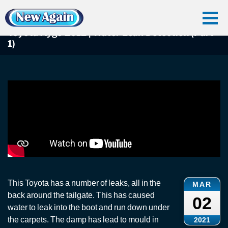
Home
Car Water Leak
Found Videos
Toyota Leaks
Toyota Aygo 2012 | Water Leak Detection (Part 1)
Toyota Aygo 2012 | Water Leak Detection (Part
1)
This Toyota has a number of leaks, all in the
MAR
back around the tailgate. This has caused
02
water to leak into the boot and run down under
the carpets. The damp has lead to mould in
2021