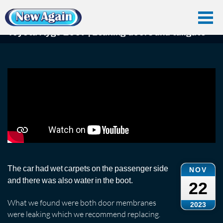
Home
Car Water Leak
Found Videos
Toyota
Toyota Aygo 2007 | Leaking doors and tailgate
Toyota Aygo 2007 | Leaking doors and tailgate
The car had wet carpets on the passenger side
NOV
and there was also water in the boot.
22
What we found were both door membranes
2023
were leaking which we recommend replacing.