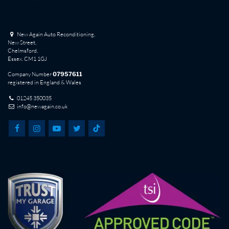
New Again Auto Reconditioning,
New Street,
Chelmsford,
Essex. CM1 1GJ
Company Number
07957611
registered in England & Wales
01245 350035
info@newagain.co.uk