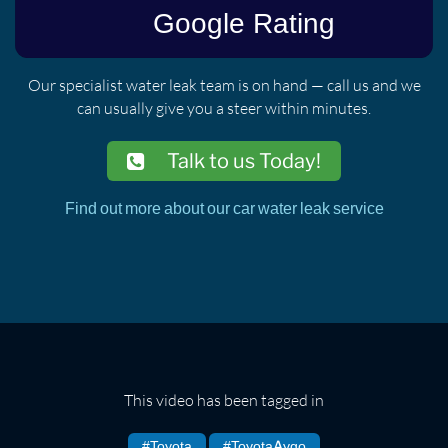
Our specialist water leak team is on hand — call us and we
can usually give you a steer within minutes.
Talk to us Today!
Find out more about our car water leak service
This video has been tagged in
#Toyota
#ToyotaAygo