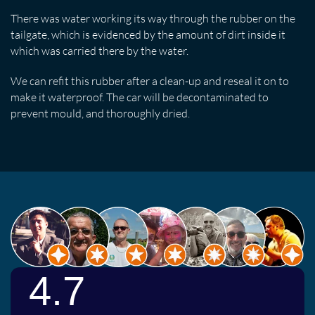
There was water working its way through the rubber on the
tailgate, which is evidenced by the amount of dirt inside it
which was carried there by the water.
We can refit this rubber after a clean-up and reseal it on to
make it waterproof. The car will be decontaminated to
prevent mould, and thoroughly dried.