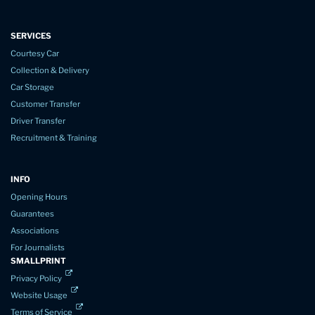
SERVICES
Courtesy Car
Collection & Delivery
Car Storage
Customer Transfer
Driver Transfer
Recruitment & Training
INFO
Opening Hours
Guarantees
Associations
For Journalists
SMALLPRINT
Privacy Policy
Website Usage
Terms of Service