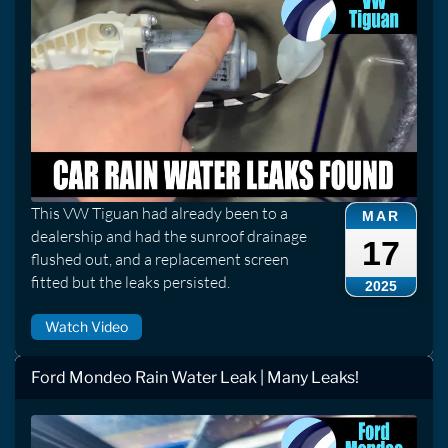
This VW Tiguan had already been to a
MAR
dealership and had the sunroof drainage
17
flushed out, and a replacement screen
fitted but the leaks persisted.
2025
Watch Video
Ford Mondeo Rain Water Leak | Many Leaks!