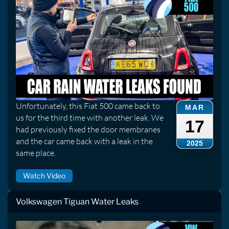
Unfortunately, this Fiat 500 came back to
MAR
us for the third time with another leak. We
17
had previously fixed the door membranes
and the car came back with a leak in the
2025
same place.
Watch Video
Volkswagen Tiguan Water Leaks