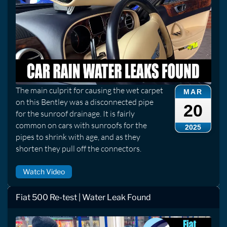
The main culprit for causing the wet carpet
MAR
on this Bentley was a disconnected pipe
20
for the sunroof drainage. It is fairly
common on cars with sunroofs for the
2025
pipes to shrink with age, and as they
shorten they pull off the connectors.
Watch Video
Fiat 500 Re-test | Water Leak Found