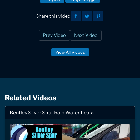
Share this video
Prev Video
Next Video
View All Videos
Related Videos
Bentley Silver Spur Rain Water Leaks