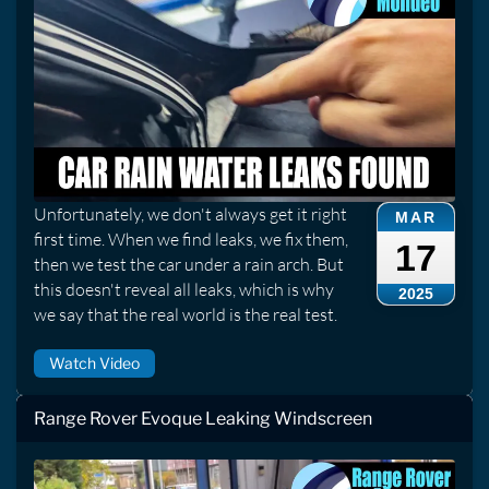
Unfortunately, we don't always get it right
MAR
first time. When we find leaks, we fix them,
17
then we test the car under a rain arch. But
this doesn't reveal all leaks, which is why
2025
we say that the real world is the real test.
Watch Video
Range Rover Evoque Leaking Windscreen