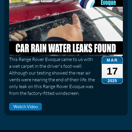
This Range Rover Evoque came to us with
MAR
a wet carpet in the driver's foot-well.
17
Although our testing showed the rear air
vents were nearing the end of their life, the
2025
only leak on this Range Rover Evoque was
from the factory-fitted windscreen.
Watch Video