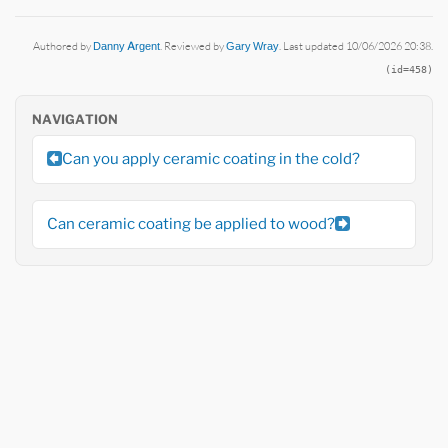
Authored by
Danny Argent
. Reviewed by
Gary Wray
. Last updated 10/06/2026 20:38.
(id=458)
NAVIGATION
Can you apply ceramic coating in the cold?
Can ceramic coating be applied to wood?