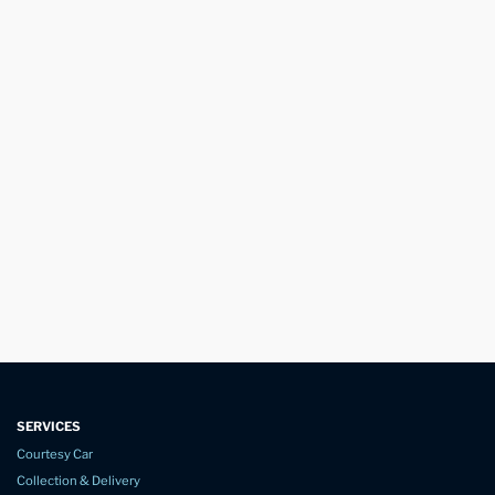
SERVICES
Courtesy Car
Collection & Delivery