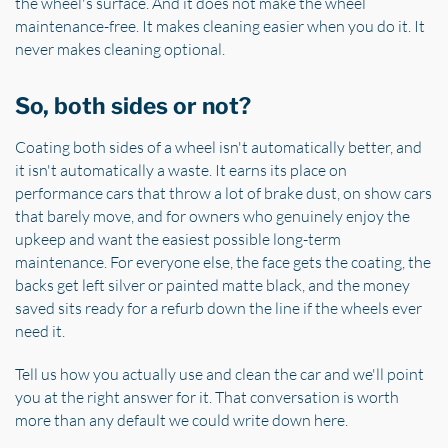
the wheel's surface. And it does not make the wheel
maintenance-free. It makes cleaning easier when you do it. It
never makes cleaning optional.
So, both sides or not?
Coating both sides of a wheel isn't automatically better, and
it isn't automatically a waste. It earns its place on
performance cars that throw a lot of brake dust, on show cars
that barely move, and for owners who genuinely enjoy the
upkeep and want the easiest possible long-term
maintenance. For everyone else, the face gets the coating, the
backs get left silver or painted matte black, and the money
saved sits ready for a refurb down the line if the wheels ever
need it.
Tell us how you actually use and clean the car and we'll point
you at the right answer for it. That conversation is worth
more than any default we could write down here.