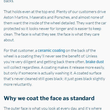
backs.
That holds even at the top end. Plenty of our customers drive
Aston Martins, Maseratis and Porsches, and almost none of
them want the inside of the wheel detailed. They want the car
protected so it looks newer for longer and is easier to keep
clean. The face is what they see; the face is what they care
about.
For that customer, a
on the back of the
ceramic coating
wheel is a coating they'll never see the benefit of. Unless
you're very diligent and getting back there often,
brake dust
will collect regardless. A coating makes it release more easily,
but only if someone is actually washing it. A coated surface
that's never cleaned still goes black; it just goes black slightly
more reluctantly.
Why we coat the face as standard
The outer face is what you look at every day, and it's where