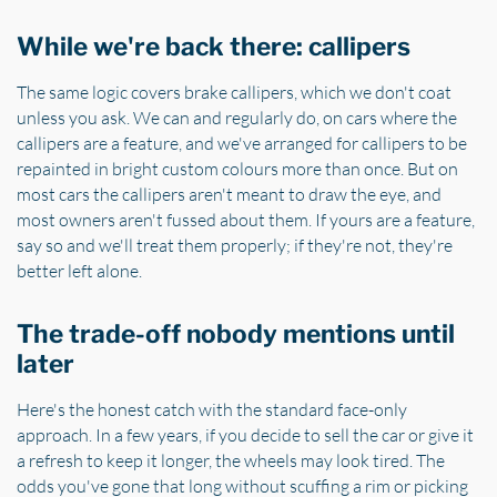
While we're back there: callipers
The same logic covers brake callipers, which we don't coat
unless you ask. We can and regularly do, on cars where the
callipers are a feature, and we've arranged for callipers to be
repainted in bright custom colours more than once. But on
most cars the callipers aren't meant to draw the eye, and
most owners aren't fussed about them. If yours are a feature,
say so and we'll treat them properly; if they're not, they're
better left alone.
The trade-off nobody mentions until
later
Here's the honest catch with the standard face-only
approach. In a few years, if you decide to sell the car or give it
a refresh to keep it longer, the wheels may look tired. The
odds you've gone that long without scuffing a rim or picking