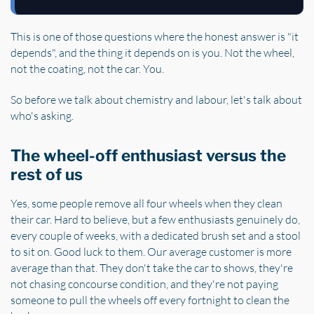
This is one of those questions where the honest answer is "it
depends", and the thing it depends on is you. Not the wheel,
not the coating, not the car. You.
So before we talk about chemistry and labour, let's talk about
who's asking.
The wheel-off enthusiast versus the
rest of us
Yes, some people remove all four wheels when they clean
their car. Hard to believe, but a few enthusiasts genuinely do,
every couple of weeks, with a dedicated brush set and a stool
to sit on. Good luck to them. Our average customer is more
average than that. They don't take the car to shows, they're
not chasing concourse condition, and they're not paying
someone to pull the wheels off every fortnight to clean the