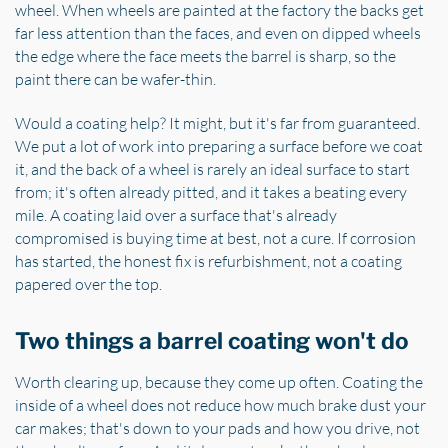
wheel. When wheels are painted at the factory the backs get
far less attention than the faces, and even on dipped wheels
the edge where the face meets the barrel is sharp, so the
paint there can be wafer-thin.
Would a coating help? It might, but it's far from guaranteed.
We put a lot of work into preparing a surface before we coat
it, and the back of a wheel is rarely an ideal surface to start
from; it's often already pitted, and it takes a beating every
mile. A coating laid over a surface that's already
compromised is buying time at best, not a cure. If corrosion
has started, the honest fix is refurbishment, not a coating
papered over the top.
Two things a barrel coating won't do
Worth clearing up, because they come up often. Coating the
inside of a wheel does not reduce how much brake dust your
car makes; that's down to your pads and how you drive, not