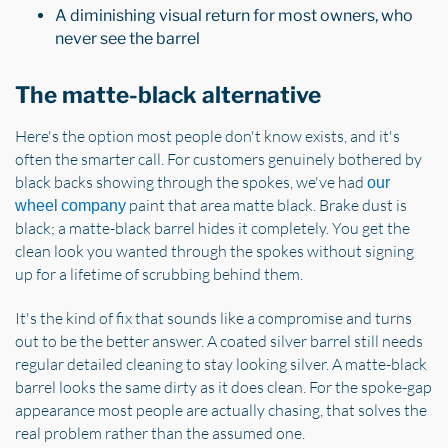
A diminishing visual return for most owners, who
never see the barrel
The matte-black alternative
Here's the option most people don't know exists, and it's
often the smarter call. For customers genuinely bothered by
black backs showing through the spokes, we've had
our
paint that area matte black. Brake dust is
wheel company
black; a matte-black barrel hides it completely. You get the
clean look you wanted through the spokes without signing
up for a lifetime of scrubbing behind them.
It's the kind of fix that sounds like a compromise and turns
out to be the better answer. A coated silver barrel still needs
regular detailed cleaning to stay looking silver. A matte-black
barrel looks the same dirty as it does clean. For the spoke-gap
appearance most people are actually chasing, that solves the
real problem rather than the assumed one.