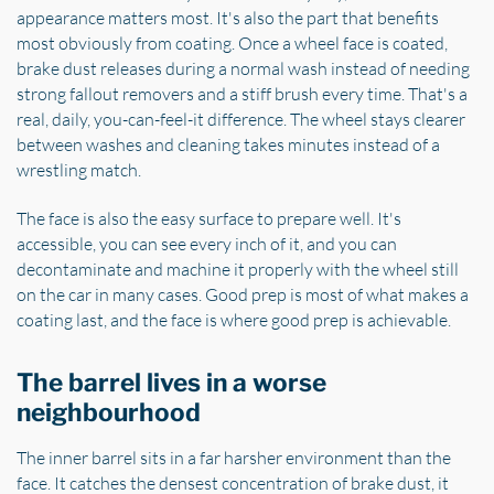
appearance matters most. It's also the part that benefits
most obviously from coating. Once a wheel face is coated,
brake dust releases during a normal wash instead of needing
strong fallout removers and a stiff brush every time. That's a
real, daily, you-can-feel-it difference. The wheel stays clearer
between washes and cleaning takes minutes instead of a
wrestling match.
The face is also the easy surface to prepare well. It's
accessible, you can see every inch of it, and you can
decontaminate and machine it properly with the wheel still
on the car in many cases. Good prep is most of what makes a
coating last, and the face is where good prep is achievable.
The barrel lives in a worse
neighbourhood
The inner barrel sits in a far harsher environment than the
face. It catches the densest concentration of brake dust, it