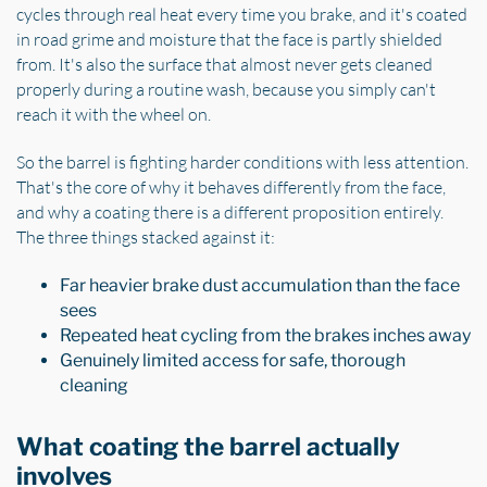
cycles through real heat every time you brake, and it's coated
in road grime and moisture that the face is partly shielded
from. It's also the surface that almost never gets cleaned
properly during a routine wash, because you simply can't
reach it with the wheel on.
So the barrel is fighting harder conditions with less attention.
That's the core of why it behaves differently from the face,
and why a coating there is a different proposition entirely.
The three things stacked against it:
Far heavier brake dust accumulation than the face
sees
Repeated heat cycling from the brakes inches away
Genuinely limited access for safe, thorough
cleaning
What coating the barrel actually
involves