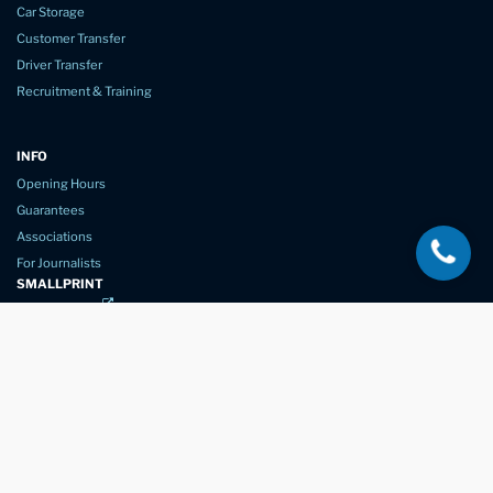
Car Storage
Customer Transfer
Driver Transfer
Recruitment & Training
INFO
Opening Hours
Guarantees
Associations
For Journalists
SMALLPRINT
Privacy Policy
Website Usage
Terms of Service
New Again Auto Reconditioning,
New Street,
Chelmsford,