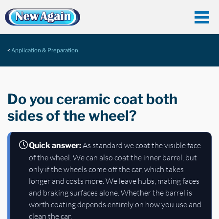
Application & Preparation
Do you ceramic coat both
sides of the wheel?
As standard we coat the visible face
Quick answer:
of the wheel. We can also coat the inner barrel, but
only if the wheels come off the car, which takes
longer and costs more. We leave hubs, mating faces
and braking surfaces alone. Whether the barrel is
worth coating depends entirely on how you use and
clean the car.