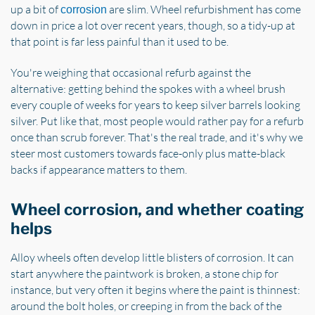
up a bit of
are slim. Wheel refurbishment has come
corrosion
down in price a lot over recent years, though, so a tidy-up at
that point is far less painful than it used to be.
You're weighing that occasional refurb against the
alternative: getting behind the spokes with a wheel brush
every couple of weeks for years to keep silver barrels looking
silver. Put like that, most people would rather pay for a refurb
once than scrub forever. That's the real trade, and it's why we
steer most customers towards face-only plus matte-black
backs if appearance matters to them.
Wheel corrosion, and whether coating
helps
Alloy wheels often develop little blisters of corrosion. It can
start anywhere the paintwork is broken, a stone chip for
instance, but very often it begins where the paint is thinnest:
around the bolt holes, or creeping in from the back of the