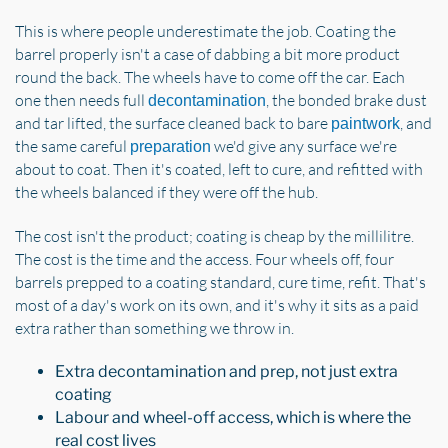
This is where people underestimate the job. Coating the
barrel properly isn't a case of dabbing a bit more product
round the back. The wheels have to come off the car. Each
one then needs full
, the bonded brake dust
decontamination
and tar lifted, the surface cleaned back to bare
, and
paintwork
the same careful
we'd give any surface we're
preparation
about to coat. Then it's coated, left to cure, and refitted with
the wheels balanced if they were off the hub.
The cost isn't the product; coating is cheap by the millilitre.
The cost is the time and the access. Four wheels off, four
barrels prepped to a coating standard, cure time, refit. That's
most of a day's work on its own, and it's why it sits as a paid
extra rather than something we throw in.
Extra decontamination and prep, not just extra
coating
Labour and wheel-off access, which is where the
real cost lives