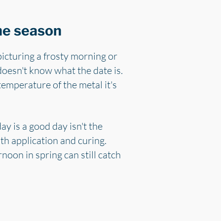
the season
icturing a frosty morning or
doesn't know what the date is.
temperature of the metal it's
y is a good day isn't the
oth application and curing.
noon in spring can still catch