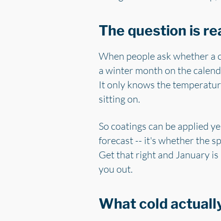
The question is re
When people ask whether a cer
a winter month on the calenda
It only knows the temperature 
sitting on.
So coatings can be applied ye
forecast -- it's whether the s
Get that right and January is
you out.
What cold actually