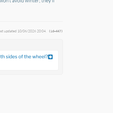
won't avoid winter; they'll
Last updated 10/06/2026 20:04.
(id=447)
th sides of the wheel?