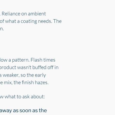
. Reliance on ambient
 of what a coating needs. The
n.
llow a pattern. Flash times
product wasn't buffed off in
s weaker, so the early
e mix, the finish hazes.
ow what to ask about:
away as soon as the