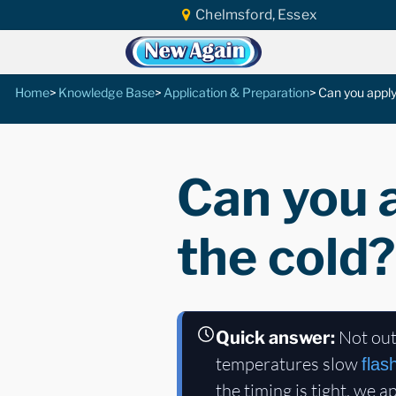
Chelmsford, Essex
Home
Knowledge Base
Application & Preparation
Can you apply
Can you a
the cold?
Not out
Quick answer:
temperatures slow
flas
the timing is tight, we a