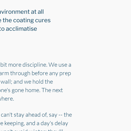
nvironment at all
 the coating cures
to acclimatise
bit more discipline. We use a
 warm through before any prep
 wall; and we hold the
one's gone home. The next
where.
can't stay ahead of, say -- the
re keeping, and a day's delay