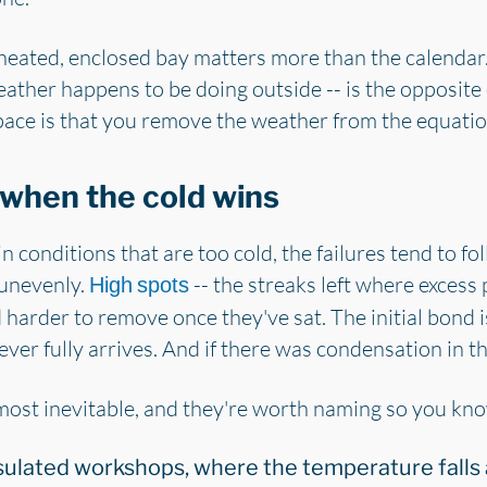
a heated, enclosed bay matters more than the calendar
ather happens to be doing outside -- is the opposite
pace is that you remove the weather from the equatio
when the cold wins
 conditions that are too cold, the failures tend to fo
 unevenly.
-- the streaks left where excess 
High spots
 harder to remove once they've sat. The initial bond i
ever fully arrives. And if there was condensation in th
lmost inevitable, and they're worth naming so you kn
sulated workshops, where the temperature falls 