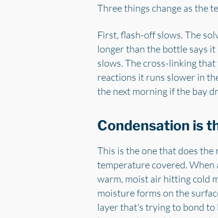
Three things change as the t
First, flash-off slows. The sol
longer than the bottle says i
slows. The cross-linking that 
reactions it runs slower in th
the next morning if the bay d
Condensation is t
This is the one that does the 
temperature covered. When a c
warm, moist air hitting cold m
moisture forms on the surface
layer that's trying to bond to 