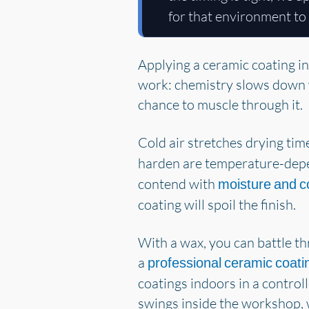
for that environment to 
Applying a ceramic coating in
work: chemistry slows down wh
chance to muscle through it.
Cold air stretches drying ti
harden are temperature-dep
contend with
moisture and c
coating will spoil the finish.
With a wax, you can battle th
a
professional ceramic coati
coatings indoors in a control
swings inside the workshop, 