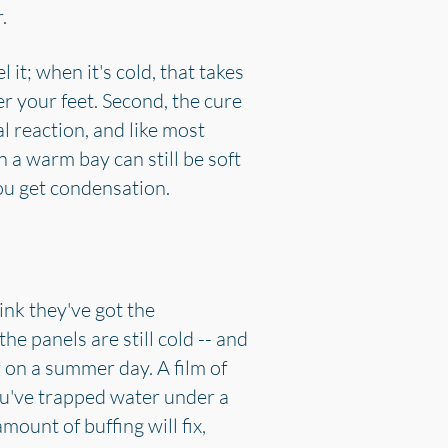
.
 it; when it's cold, that takes
r your feet. Second, the cure
l reaction, and like most
n a warm bay can still be soft
ou get condensation.
ink they've got the
e panels are still cold -- and
r on a summer day. A film of
you've trapped water under a
mount of buffing will fix,