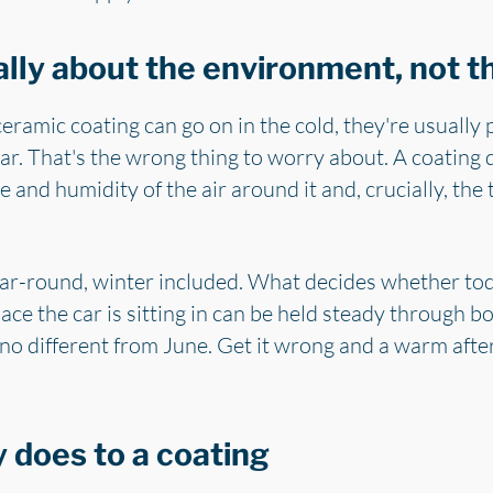
ally about the environment, not 
amic coating can go on in the cold, they're usually p
r. That's the wrong thing to worry about. A coating 
and humidity of the air around it and, crucially, the 
ar-round, winter included. What decides whether toda
pace the car is sitting in can be held steady through b
 no different from June. Get it wrong and a warm after
 does to a coating