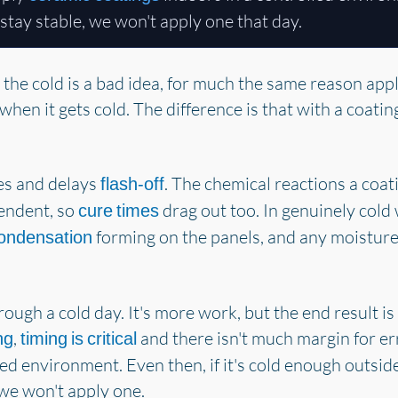
stay stable, we won't apply one that day.
 the cold is a bad idea, for much the same reason appl
en it gets cold. The difference is that with a coatin
mes and delays
. The chemical reactions a coat
flash-off
endent, so
drag out too. In genuinely cold
cure times
forming on the panels, and any moisture
ondensation
rough a cold day. It's more work, but the end result 
,
and there isn't much margin for er
ng
timing is critical
led environment. Even then, if it's cold enough outsi
we won't apply one.