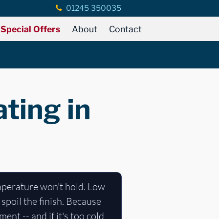
01245 350035
Special Offers
About
Contact
ting in
mperature won't hold. Low
spoil the finish. Because
ent -- and if it's too cold