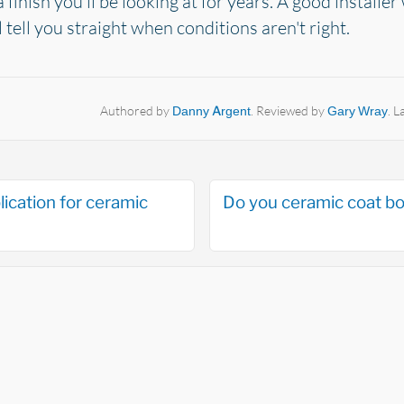
finish you'll be looking at for years. A good installer 
l tell you straight when conditions aren't right.
Authored by
Danny Argent
. Reviewed by
Gary Wray
. 
lication for ceramic
Do you ceramic coat bo