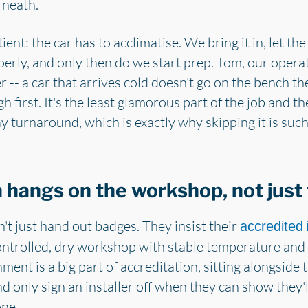
rneath.
 patient: the car has to acclimatise. We bring it in, let
rly, and only then do we start prep. Tom, our opera
r -- a car that arrives cold doesn't go on the bench t
h first. It's the least glamorous part of the job and t
 turnaround, which is exactly why skipping it is suc
hangs on the workshop, not just t
t just hand out badges. They insist their
accredited i
ontrolled, dry workshop with stable temperature and 
ment is a big part of accreditation, sitting alongside t
nd only sign an installer off when they can show they'
one.