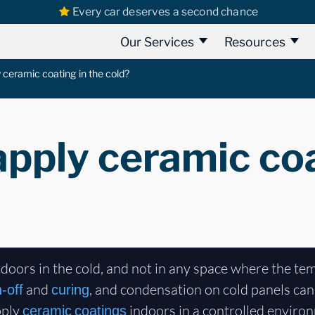
Every car deserves a second chance
Our Services
Resources
 ceramic coating in the cold?
pply ceramic coa
doors in the cold, and not in any space where the te
and
, and condensation on cold panels can 
h-off
curing
pply
indoors in a controlled environm
ceramic coatings