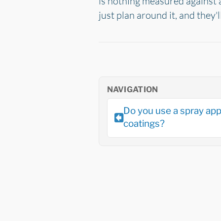
is nothing measured against a 
just plan around it, and they'l
NAVIGATION
Do you use a spray app
coatings?