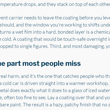
emperature drops, and they stack on top of each other
vent carrier needs to leave the coating before you level
t should, and the window you're working to shifts unde
turns a wet film into a hard, bonded layer is a chemica
e cold. A coating that would be touch-safe overnight i
ropped to single figures. Third, and most damaging, y
he part most people miss
real harm, and it's the one that catches people who th
old car is driven straight into a warmer workshop, th
etal does exactly what it does to a glass of iced wate
, often too fine to see. Lay a coating over that and 
bare paint. The result is a hazy, patchy finish that no a