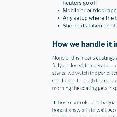
heaters go off
Mobile or outdoor appl
Any setup where the t
Shortcuts taken to hit
How we handle it i
None of this means coatings 
fully enclosed, temperature-c
starts; we watch the panel te
conditions through the cure 
morning the coating gets ins
If those controls can't be gua
honest answer is to wait. A co