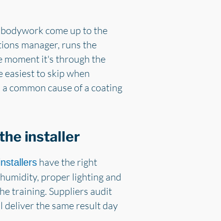
 the bodywork come up to the
tions manager, runs the
he moment it's through the
he easiest to skip when
h a common cause of a coating
he installer
have the right
nstallers
humidity, proper lighting and
he training. Suppliers audit
ll deliver the same result day