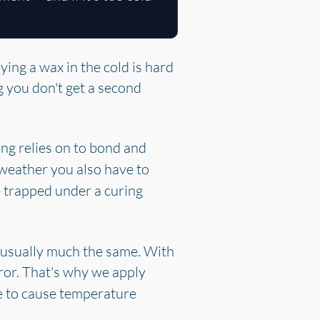
ying a wax in the cold is hard
g you don't get a second
ing relies on to bond and
 weather you also have to
 trapped under a curing
is usually much the same. With
ror. That's why we apply
de to cause temperature