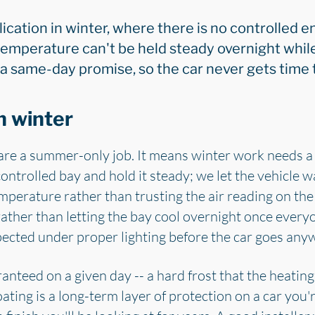
ication in winter, where there is no controlled e
emperature can't be held steady overnight while
 a same-day promise, so the car never gets time 
n winter
are a summer-only job. It means winter work needs a 
ontrolled bay and hold it steady; we let the vehicle
mperature rather than trusting the air reading on the
rather than letting the bay cool overnight once every
pected under proper lighting before the car goes any
ranteed on a given day -- a hard frost that the heating 
ating is a long-term layer of protection on a car you'