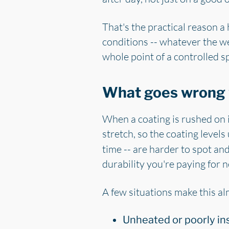
That's the practical reason 
conditions -- whatever the we
whole point of a controlled s
What goes wrong 
When a coating is rushed on in
stretch, so the coating levels
time -- are harder to spot and
durability you're paying for n
A few situations make this a
Unheated or poorly in