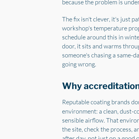
because the problem is unde
The fix isn't clever, it's just
workshop's temperature prope
schedule around this in winte
door, it sits and warms throug
someone's chasing a same-day
going wrong.
Why accreditation 
Reputable coating brands don'
environment: a clean, dust-c
sensible airflow. That environ
the site, check the process, a
after day, not just on a good 