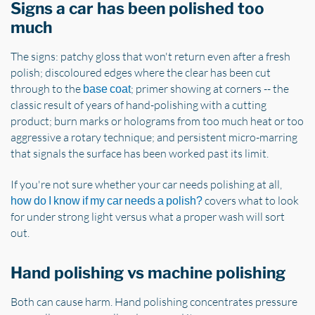
Signs a car has been polished too
much
The signs: patchy gloss that won't return even after a fresh
polish; discoloured edges where the clear has been cut
through to the
; primer showing at corners -- the
base coat
classic result of years of hand-polishing with a cutting
product; burn marks or holograms from too much heat or too
aggressive a rotary technique; and persistent micro-marring
that signals the surface has been worked past its limit.
If you're not sure whether your car needs polishing at all,
covers what to look
how do I know if my car needs a polish?
for under strong light versus what a proper wash will sort
out.
Hand polishing vs machine polishing
Both can cause harm. Hand polishing concentrates pressure