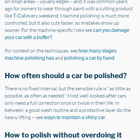
on small areas -- usually edges -- and it was common years
ago for owners to wear through paint with a cutting product
like
every weekend. Machine polishing is much more
T-Cut
controlled, but it also cuts faster, so mistakes show up
sooner. For the machine-specific risks see
can you damage
.
your car with a buffer?
For context on the techniques, see
how many stages
and
.
machine polishing has
polishing a car by hand
How often should a car be polished?
There is no fixed interval, but the sensible rule is "as little as
possible, as often as needed." Most well-looked-after cars
only need a full correction once or twice in their life. In
between, a good wash routine and a protective layer do the
heavy lifting -- see
.
ways to maintain a shiny car
How to polish without overdoing it