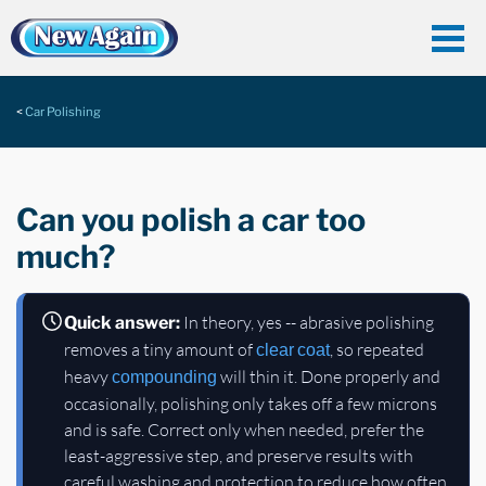
Car Polishing
Can you polish a car too
much?
In theory, yes -- abrasive polishing
Quick answer:
removes a tiny amount of
, so repeated
clear coat
heavy
will thin it. Done properly and
compounding
occasionally, polishing only takes off a few microns
and is safe. Correct only when needed, prefer the
least-aggressive step, and preserve results with
careful washing and protection to reduce how often