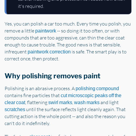
it's required.
Yes, you can polish a car too much. Every time you polish, you
remove a little
-- so doing it too often, or with
paintwork
compounds that are too aggressive, can thin the clear coat
enough to cause trouble. The good news is that sensible,
infrequent
is safe. The smart play is to
paintwork correction
correct once, then protect.
Why polishing removes paint
Polishing is an abrasive process. A
polishing compound
contains fine particles that
cut microscopic peaks off the
, flattening
,
and light
clear coat
swirl marks
wash marks
until the surface reflects light cleanly again. That
scratches
cutting action is the whole point -- and also the reason you
can't do it indefinitely.