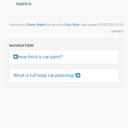
nuance.
Authored by
Danny Argent
. Reviewed by
Gary Wray
. Last updated 20/05/2026 03:15.
(id=191)
NAVIGATION
How thick is car paint?
What is full body car polishing?