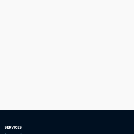
SERVICES