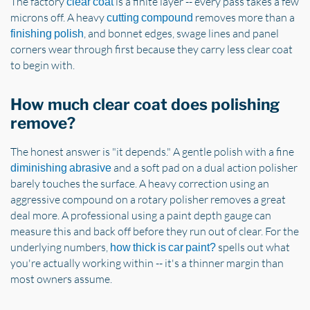
The factory
is a finite layer -- every pass takes a few
clear coat
microns off. A heavy
removes more than a
cutting compound
, and bonnet edges, swage lines and panel
finishing polish
corners wear through first because they carry less clear coat
to begin with.
How much clear coat does polishing
remove?
The honest answer is "it depends." A gentle polish with a fine
and a soft pad on a dual action polisher
diminishing abrasive
barely touches the surface. A heavy correction using an
aggressive compound on a rotary polisher removes a great
deal more. A professional using a paint depth gauge can
measure this and back off before they run out of clear. For the
underlying numbers,
spells out what
how thick is car paint?
you're actually working within -- it's a thinner margin than
most owners assume.