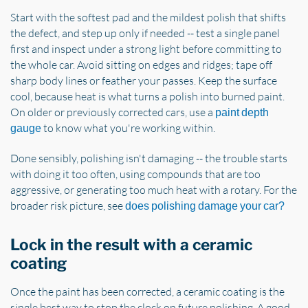
Start with the softest pad and the mildest polish that shifts
the defect, and step up only if needed -- test a single panel
first and inspect under a strong light before committing to
the whole car. Avoid sitting on edges and ridges; tape off
sharp body lines or feather your passes. Keep the surface
cool, because heat is what turns a polish into burned paint.
On older or previously corrected cars, use a
paint depth
to know what you're working within.
gauge
Done sensibly, polishing isn't damaging -- the trouble starts
with doing it too often, using compounds that are too
aggressive, or generating too much heat with a rotary. For the
broader risk picture, see
does polishing damage your car?
Lock in the result with a ceramic
coating
Once the paint has been corrected, a ceramic coating is the
single best way to stop the clock on future polishing. A good