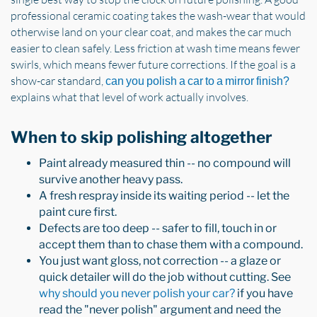
professional ceramic coating takes the wash-wear that would
otherwise land on your clear coat, and makes the car much
easier to clean safely. Less friction at wash time means fewer
swirls, which means fewer future corrections. If the goal is a
show-car standard,
can you polish a car to a mirror finish?
explains what that level of work actually involves.
When to skip polishing altogether
Paint already measured thin -- no compound will
survive another heavy pass.
A fresh respray inside its waiting period -- let the
paint cure first.
Defects are too deep -- safer to fill, touch in or
accept them than to chase them with a compound.
You just want gloss, not correction -- a glaze or
quick detailer will do the job without cutting. See
why should you never polish your car?
if you have
read the "never polish" argument and need the