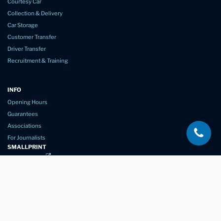
Courtesy Car
Collection & Delivery
Car Storage
Customer Transfer
Driver Transfer
Recruitment & Training
INFO
Opening Hours
Guarantees
Associations
For Journalists
SMALLPRINT
Privacy Policy
Website Usage
Terms of Service
New Again Auto Reconditioning,