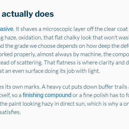
actually does
. It shaves a microscopic layer off the clear coat 
asive
ng haze, oxidation, that flat chalky look that won't w
and the grade we choose depends on how deep the de
Worked properly, almost always by machine, the compo
stead of scattering. That flatness is where clarity and
st an even surface doing its job with light.
es its own marks. A heavy cut puts down buffer trails a
self, so a
or a fine polish has to f
finishing compound
 the paint looking hazy in direct sun, which is why a 
atisfies.