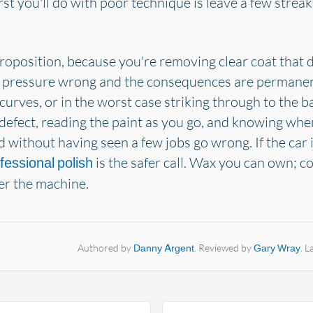
t you'll do with poor technique is leave a few streaks 
roposition, because you're removing clear coat that 
 pressure wrong and the consequences are permanent:
urves, or in the worst case striking through to the b
defect, reading the paint as you go, and knowing when
 without having seen a few jobs go wrong. If the car i
is the safer call. Wax you can own;
fessional polish
er the machine.
Authored by
Danny Argent
. Reviewed by
Gary Wray
. 