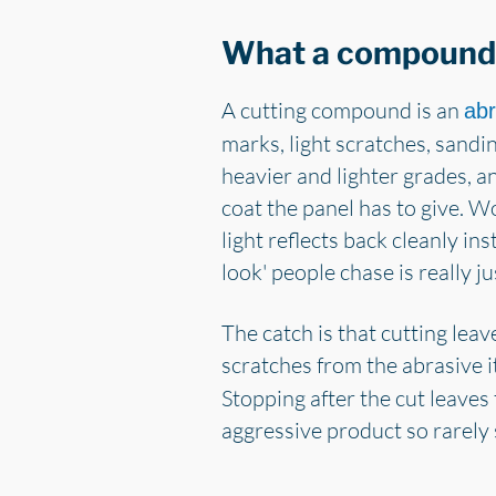
What a compound 
A cutting compound is an
abr
marks, light scratches, sandi
heavier and lighter grades, 
coat the panel has to give. 
light reflects back cleanly in
look' people chase is really ju
The catch is that cutting leav
scratches from the abrasive it
Stopping after the cut leaves
aggressive product so rarely s