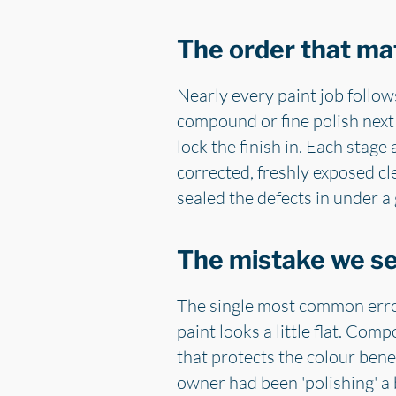
The order that mat
Nearly every paint job follow
compound or fine polish next 
lock the finish in. Each stag
corrected, freshly exposed cle
sealed the defects in under a
The mistake we s
The single most common error
paint looks a little flat. Com
that protects the colour ben
owner had been 'polishing' 