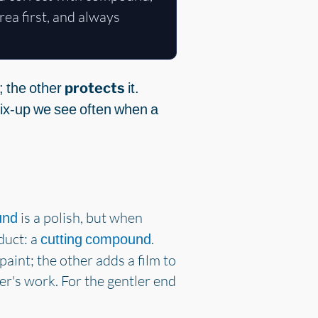
ea first, and always
; the other
protects
it.
 mix-up we see often when a
is a polish, but when
und
duct: a
.
cutting compound
paint; the other adds a film to
er's work. For the gentler end