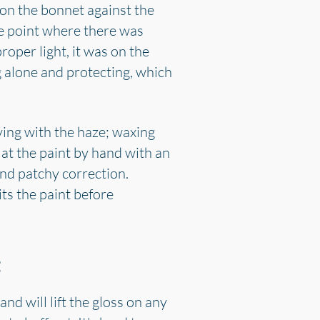
 on the bonnet against the
he point where there was
roper light, it was on the
 alone and protecting, which
ving with the haze; waxing
 at the paint by hand with an
nd patchy correction.
its the paint before
t
nd will lift the gloss on any