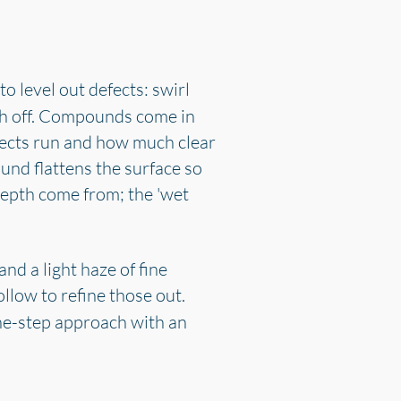
to level out defects: swirl
ash off. Compounds come in
fects run and how much clear
und flattens the surface so
 depth come from; the 'wet
nd a light haze of fine
ollow to refine those out.
one-step approach with an