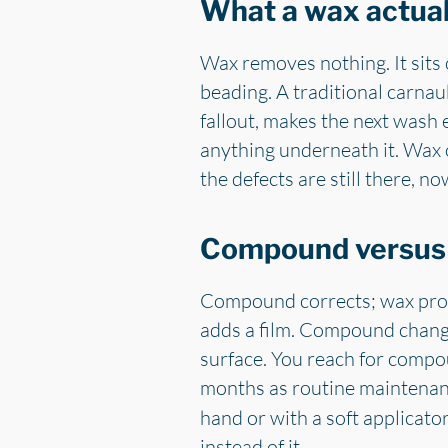
What a wax actual
Wax removes nothing. It sits o
beading. A traditional carnaub
fallout, makes the next wash e
anything underneath it. Wax ov
the defects are still there, no
Compound versus w
Compound corrects; wax prot
adds a film. Compound change
surface. You reach for compo
months as routine maintena
hand or with a soft applicato
instead of it.