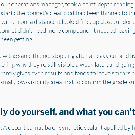
m, our operations manager, took a paint-depth reading
stark: the bonnet's clear coat had been thinned to t
 with. From a distance it looked fine; up close, under p
 bonnet didn't need more compound. It needed leaving
 been getting.
ow the same theme: stopping after a heavy cut and li
ring why they're still visible a week later; and going
arely gives even results and tends to leave smears a
mall, low-visibility area first to confirm the grade su
y do yourself, and what you can'
. A decent carnauba or synthetic sealant applied by ha