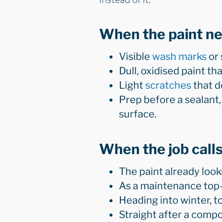
When the paint n
Visible
wash marks
or 
Dull, oxidised paint t
Light
scratches
that do
Prep before a sealant,
surface.
When the job calls
The paint already look
As a maintenance top-
Heading into winter, t
Straight after a compou