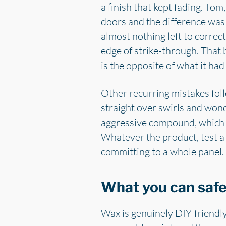
a finish that kept fading. To
doors and the difference was 
almost nothing left to correct
edge of strike-through. That
is the opposite of what it had
Other recurring mistakes foll
straight over swirls and wonde
aggressive compound, which r
Whatever the product, test a s
committing to a whole panel.
What you can safel
Wax is genuinely DIY-friendly