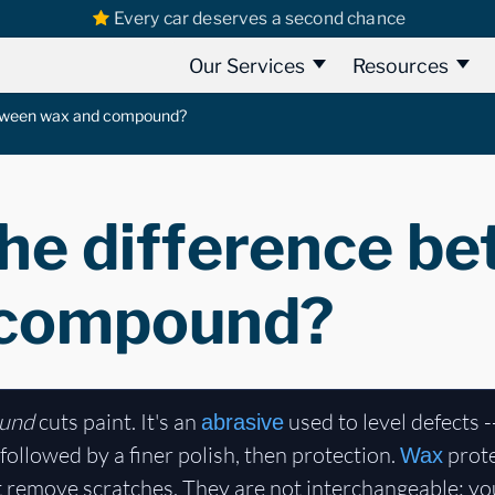
Every car deserves a second chance
Our Services
Resources
etween wax and compound?
the difference b
 compound?
und
cuts paint. It's an
used to level defects -
abrasive
 followed by a finer polish, then protection.
prote
Wax
 remove scratches. They are not interchangeable: y