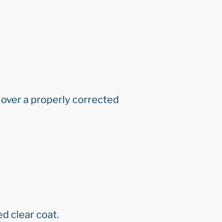
 over a properly corrected
ed clear coat.