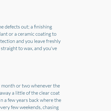
e defects out; a finishing
lant or a ceramic coating to
otection and you leave freshly
 straight to wax, and you've
ry month or two whenever the
way a little of the clear coat
in a few years back where the
every few weekends, chasing