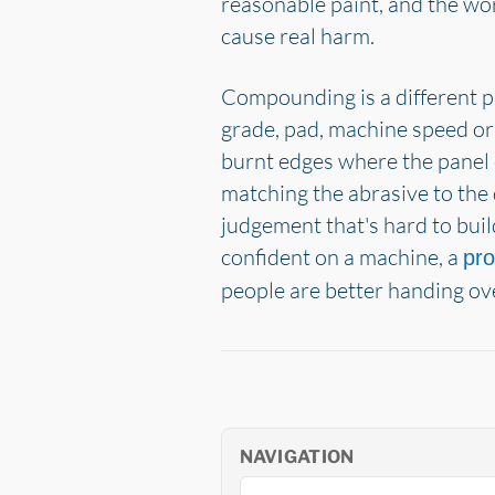
reasonable paint, and the wors
cause real harm.
Compounding is a different p
grade, pad, machine speed or
burnt edges where the panel c
matching the abrasive to the 
judgement that's hard to build
confident on a machine, a
pro
people are better handing ov
NAVIGATION