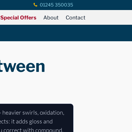
01245 350035
Special Offers
About
Contact
etween
- heavier swirls, oxidation,
cts: it adds gloss and
ou correct with compound,