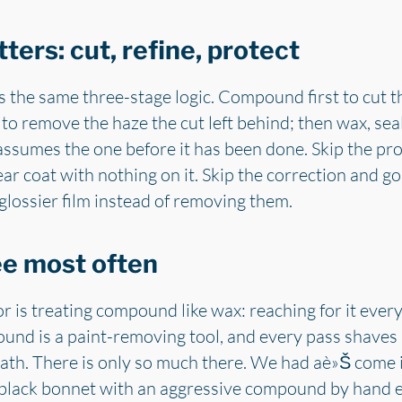
ters: cut, refine, protect
s the same three-stage logic. Compound first to cut th
to remove the haze the cut left behind; then wax, sea
e assumes the one before it has been done. Skip the pr
ar coat with nothing on it. Skip the correction and go
 glossier film instead of removing them.
ee most often
 is treating compound like wax: reaching for it eve
pound is a paint-removing tool, and every pass shaves a
eath. There is only so much there. We had aè»Š come 
a black bonnet with an aggressive compound by hand 