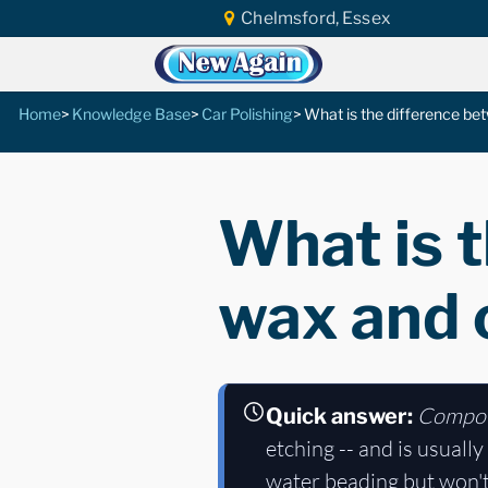
Chelmsford, Essex
Home
Knowledge Base
Car Polishing
What is the difference b
What is 
wax and
Compo
Quick answer:
etching -- and is usually
water beading but won't