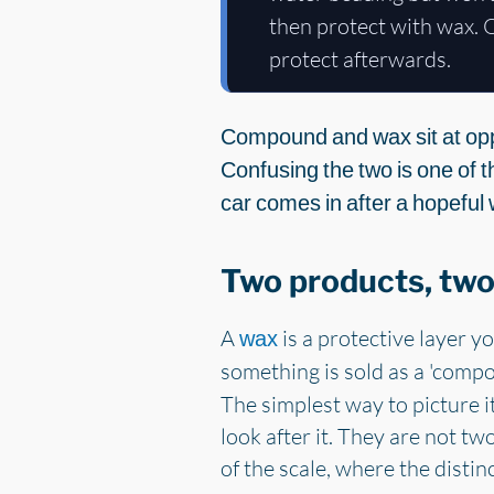
then protect with wax. O
protect afterwards.
Compound and wax sit at opp
Confusing the two is one of t
car comes in after a hopeful 
Two products, two
A
is a protective layer yo
wax
something is sold as a 'compo
The simplest way to picture it
look after it. They are not tw
of the scale, where the distinc