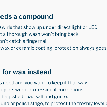
eeds a compound
swirls that show up under direct light or LED.
hat a thorough wash won't bring back.
n't catch a fingernail.
 wax or ceramic coating; protection always goes
 for wax instead
s good and you want to keep it that way.
up between professional corrections.
o help shed road salt and grime.
nd or polish stage, to protect the freshly levell