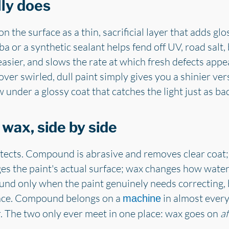
ly does
n the surface as a thin, sacrificial layer that adds gl
a or a synthetic sealant helps fend off UV, road salt,
asier, and slows the rate at which fresh defects appea
er swirled, dull paint simply gives you a shinier vers
w under a glossy coat that catches the light just as bad
ax, side by side
ects. Compound is abrasive and removes clear coat;
s the paint's actual surface; wax changes how water
und only when the paint genuinely needs correcting,
nce. Compound belongs on a
in almost every
machine
r. The two only ever meet in one place: wax goes on
af