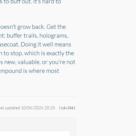
to buff out. It's hard to
doesn't grow back. Get the
 buffer trails, holograms,
asecoat. Doing it well means
 to stop, which is exactly the
s new, valuable, or you're not
 compound is where most
Last updated 10/06/2026 20:28.
(id=194)