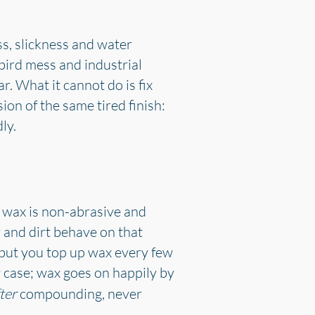
oss, slickness and water
 bird mess and industrial
r. What it cannot do is fix
ion of the same tired finish:
ly.
 wax is non-abrasive and
 and dirt behave on that
 but you top up wax every few
 case; wax goes on happily by
ter
compounding, never