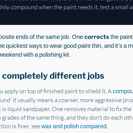
nly compound when the paint needs it, test a small ar
osite ends of the same job. One
corrects
the paint
he quickest ways to wear good paint thin, and it's a
weekend with a polishing kit.
 completely different jobs
u apply on top of finished paint to shield it. A
compo
und' it usually means a coarser, more aggressive pro
 is liquid sandpaper. One removes material to fix the 
o grades of the same thing, and they don't do each oth
tion is finer, see
.
wax and polish compared