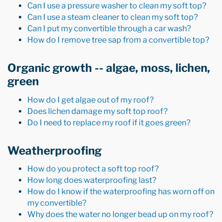
Can I use a pressure washer to clean my soft top?
Can I use a steam cleaner to clean my soft top?
Can I put my convertible through a car wash?
How do I remove tree sap from a convertible top?
Organic growth -- algae, moss, lichen,
green
How do I get algae out of my roof?
Does lichen damage my soft top roof?
Do I need to replace my roof if it goes green?
Weatherproofing
How do you protect a soft top roof?
How long does waterproofing last?
How do I know if the waterproofing has worn off on
my convertible?
Why does the water no longer bead up on my roof?