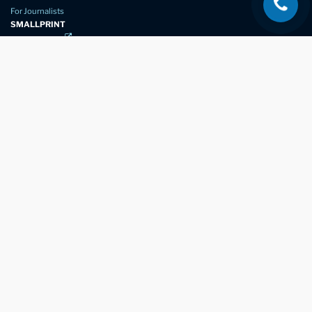
For Journalists
SMALLPRINT
Privacy Policy
Website Usage
Terms of Service
New Again Auto Reconditioning,
New Street,
Chelmsford,
Essex. CM1 1GJ
Company Number
07957611
registered in England & Wales
01245 350035
info@newagain.co.uk