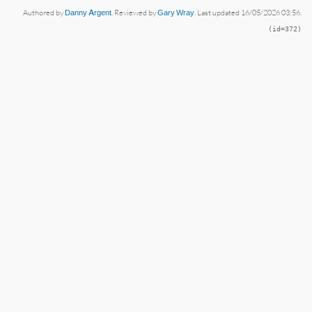
Authored by
Danny Argent
. Reviewed by
Gary Wray
. Last updated 16/05/2026 03:56.
(id=372)