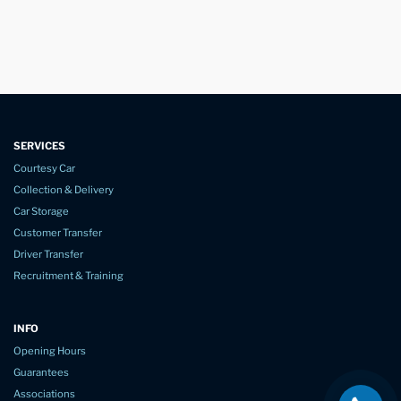
SERVICES
Courtesy Car
Collection & Delivery
Car Storage
Customer Transfer
Driver Transfer
Recruitment & Training
INFO
Opening Hours
Guarantees
Associations