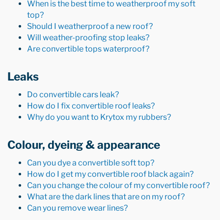
When is the best time to weatherproof my soft
top?
Should I weatherproof a new roof?
Will weather-proofing stop leaks?
Are convertible tops waterproof?
Leaks
Do convertible cars leak?
How do I fix convertible roof leaks?
Why do you want to Krytox my rubbers?
Colour, dyeing & appearance
Can you dye a convertible soft top?
How do I get my convertible roof black again?
Can you change the colour of my convertible roof?
What are the dark lines that are on my roof?
Can you remove wear lines?