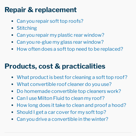
Repair & replacement
Can you repair soft top roofs?
Stitching
Can you repair my plastic rear window?
Can you re-glue my glass rear window?
How often does a soft top need to be replaced?
Products, cost & practicalities
What product is best for cleaning a soft top roof?
What convertible roof cleaner do you use?
Do homemade convertible top cleaners work?
Can I use Milton Fluid to clean my roof?
How long does it take to clean and proof a hood?
Should I get a car cover for my soft top?
Can you drive a convertible in the winter?