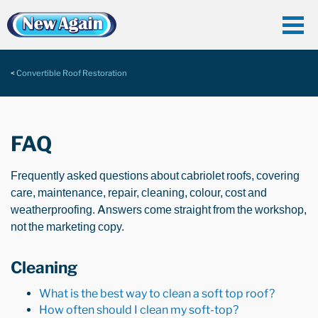
Convertible Roof Restoration
FAQ
Frequently asked questions about cabriolet roofs, covering
care, maintenance, repair, cleaning, colour, cost and
weatherproofing. Answers come straight from the workshop,
not the marketing copy.
Cleaning
What is the best way to clean a soft top roof?
How often should I clean my soft-top?