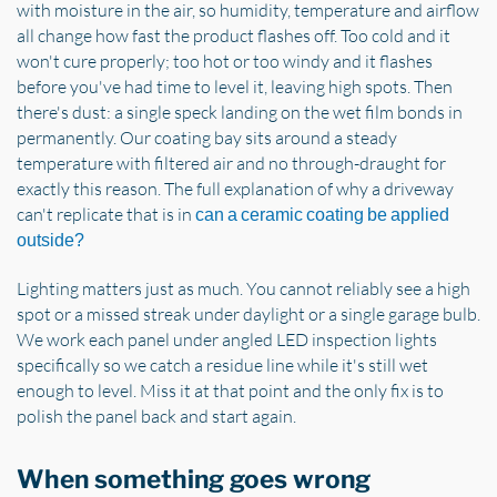
with moisture in the air, so humidity, temperature and airflow
all change how fast the product flashes off. Too cold and it
won't cure properly; too hot or too windy and it flashes
before you've had time to level it, leaving high spots. Then
there's dust: a single speck landing on the wet film bonds in
permanently. Our coating bay sits around a steady
temperature with filtered air and no through-draught for
exactly this reason. The full explanation of why a driveway
can't replicate that is in
can a ceramic coating be applied
outside?
Lighting matters just as much. You cannot reliably see a high
spot or a missed streak under daylight or a single garage bulb.
We work each panel under angled LED inspection lights
specifically so we catch a residue line while it's still wet
enough to level. Miss it at that point and the only fix is to
polish the panel back and start again.
When something goes wrong