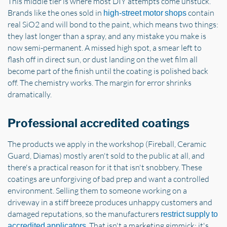
This middle tier is where most DIY attempts come unstuck.
Brands like the ones sold in
contain
high-street motor shops
real SiO2 and will bond to the paint, which means two things:
they last longer than a spray, and any mistake you make is
now semi-permanent. A missed high spot, a smear left to
flash off in direct sun, or dust landing on the wet film all
become part of the finish until the coating is polished back
off. The chemistry works. The margin for error shrinks
dramatically.
Professional accredited coatings
The products we apply in the workshop (Fireball, Ceramic
Guard, Diamas) mostly aren't sold to the public at all, and
there's a practical reason for it that isn't snobbery. These
coatings are unforgiving of bad prep and want a controlled
environment. Selling them to someone working on a
driveway in a stiff breeze produces unhappy customers and
damaged reputations, so the manufacturers
restrict supply to
. That isn't a marketing gimmick; it's
accredited applicators