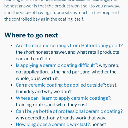
honest answer is that the product won't sell to you anyway,
and the value of having it done sits as much in the prep and
the controlled bay as in the coating itself.
Where to go next
Are the ceramic coatings from Halfords any good?
:
the short honest answer, and what retail products
can and can't do.
Is applying a ceramic coating difficult?
: why prep,
not application, is the hard part, and whether the
whole job is worth it.
Can a ceramic coating be applied outside?
: dust,
humidity and why we don't.
Where can I learn to apply ceramic coatings?
:
training routes and what they cost.
Can I buy a bottle of professional ceramic coating?
:
why accredited-only brands work that way.
How long does a ceramic wax last?
: honest