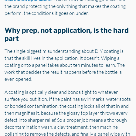
the brand protecting the only thing that makes the coating
perform: the conditions it goes on under.
Why prep, not application, is the hard
part
The single biggest misunderstanding about DIY coating is
that the skill lives in the application. It doesn't. Wiping a
coating onto a panel takes about ten minutes to learn. The
work that decides the result happens before the bottle is
even opened.
A coating is optically clear and bonds tight to whatever
surface you put it on. If the paint has swirl marks, water spots
or bonded contamination, the coating locks all of that in and
then magnifies it, because the glossy top layer throws every
defect into sharper relief. So a proper job means a thorough
decontamination wash, a clay treatment, then machine
polishing to remove the defects, and finally a panel wipe with