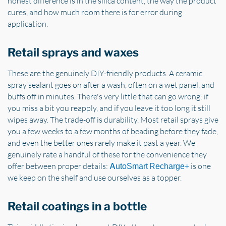
honest difference is in the silica content, the way the product
cures, and how much room there is for error during
application.
Retail sprays and waxes
These are the genuinely DIY-friendly products. A ceramic
spray sealant goes on after a wash, often on a wet panel, and
buffs off in minutes. There's very little that can go wrong: if
you miss a bit you reapply, and if you leave it too long it still
wipes away. The trade-off is durability. Most retail sprays give
you a few weeks to a few months of beading before they fade,
and even the better ones rarely make it past a year. We
genuinely rate a handful of these for the convenience they
offer between proper details:
is one
AutoSmart Recharge+
we keep on the shelf and use ourselves as a topper.
Retail coatings in a bottle