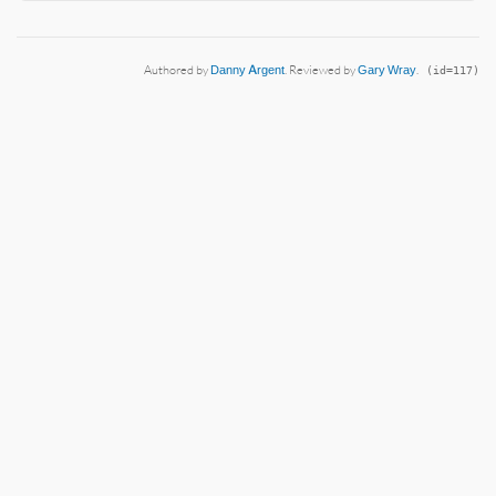
Authored by
Danny Argent
. Reviewed by
Gary Wray
.
(id=117)