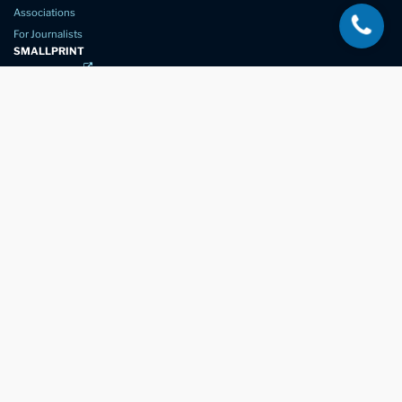
Associations
For Journalists
SMALLPRINT
Privacy Policy
Website Usage
Terms of Service
New Again Auto Reconditioning,
New Street,
Chelmsford,
Essex. CM1 1GJ
Company Number
07957611
registered in England & Wales
01245 350035
info@newagain.co.uk