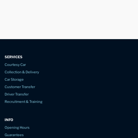
SERVICES
Courtesy Car
Collection & Delivery
Car Storage
Customer Transfer
Driver Transfer
Recruitment & Training
INFO
Opening Hours
Guarantees