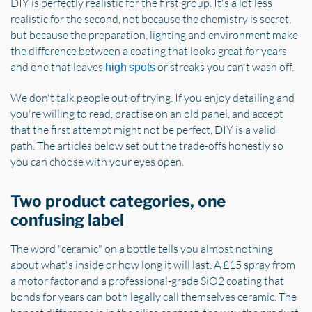
DIY is perfectly realistic for the first group. It's a lot less
realistic for the second, not because the chemistry is secret,
but because the preparation, lighting and environment make
the difference between a coating that looks great for years
and one that leaves
or streaks you can't wash off.
high spots
We don't talk people out of trying. If you enjoy detailing and
you're willing to read, practise on an old panel, and accept
that the first attempt might not be perfect, DIY is a valid
path. The articles below set out the trade-offs honestly so
you can choose with your eyes open.
Two product categories, one
confusing label
The word "ceramic" on a bottle tells you almost nothing
about what's inside or how long it will last. A £15 spray from
a motor factor and a professional-grade SiO2 coating that
bonds for years can both legally call themselves ceramic. The