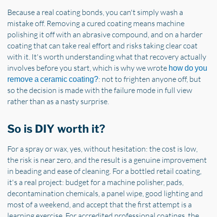
Because a real coating bonds, you can't simply wash a
mistake off. Removing a cured coating means machine
polishing it off with an abrasive compound, and on a harder
coating that can take real effort and risks taking clear coat
with it. It's worth understanding what that recovery actually
involves before you start, which is why we wrote
how do you
: not to frighten anyone off, but
remove a ceramic coating?
so the decision is made with the failure mode in full view
rather than as a nasty surprise.
So is DIY worth it?
For a spray or wax, yes, without hesitation: the cost is low,
the risk is near zero, and the result is a genuine improvement
in beading and ease of cleaning. For a bottled retail coating,
it's a real project: budget for a machine polisher, pads,
decontamination chemicals, a panel wipe, good lighting and
most of a weekend, and accept that the first attempt is a
learning exercise. For accredited professional coatings, the