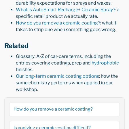
durability expectations for sprays and waxes.
What is AutoSmart Recharge+ Ceramic Spray?
: a
specific retail product we actually rate.
How do you remove a ceramic coating?
: what it
takes to strip one when something goes wrong.
Related
Glossary: A-Z of car-care terms, including the
entries covering coatings, prep and
hydrophobic
finishes.
Our long-term ceramic coating options
: how the
same chemistry performs when applied in our
workshop.
How do you remove a ceramic coating?
Is applying a ceramic coating difficult?