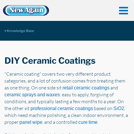
Knowledge Base
DIY Ceramic Coatings
"Ceramic coating" covers two very different product
categories, and a lot of confusion comes from treating them
as one thing. On one side sit
and
retail ceramic coatings
: easy to apply, forgiving of
ceramic sprays and waxes
conditions, and typically lasting a few months to a year. On
the other sit
based on
,
professional ceramic coatings
SiO2
which need machine polishing, a clean indoor environment, a
proper
, and a controlled
.
panel wipe
cure time