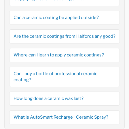
Can a ceramic coating be applied outside?
Are the ceramic coatings from Halfords any good?
Where can I learn to apply ceramic coatings?
Can I buy a bottle of professional ceramic
coating?
How long does a ceramic wax last?
What is AutoSmart Recharge+ Ceramic Spray?