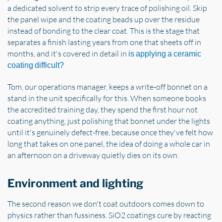
a dedicated solvent to strip every trace of polishing oil. Skip
the panel wipe and the coating beads up over the residue
instead of bonding to the clear coat. This is the stage that
separates a finish lasting years from one that sheets off in
months, and it's covered in detail in
is applying a ceramic
coating difficult?
Tom, our operations manager, keeps a write-off bonnet on a
stand in the unit specifically for this. When someone books
the accredited training day, they spend the first hour not
coating anything, just polishing that bonnet under the lights
until it's genuinely defect-free, because once they've felt how
long that takes on one panel, the idea of doing a whole car in
an afternoon on a driveway quietly dies on its own.
Environment and lighting
The second reason we don't coat outdoors comes down to
physics rather than fussiness. SiO2 coatings cure by reacting