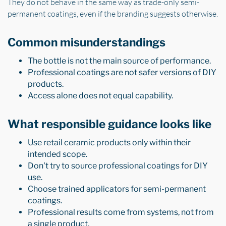
They do not behave in the same way as trade-only semi-
permanent coatings, even if the branding suggests otherwise.
Common misunderstandings
The bottle is not the main source of performance.
Professional coatings are not safer versions of DIY
products.
Access alone does not equal capability.
What responsible guidance looks like
Use retail ceramic products only within their
intended scope.
Don't try to source professional coatings for DIY
use.
Choose trained applicators for semi-permanent
coatings.
Professional results come from systems, not from
a single product.