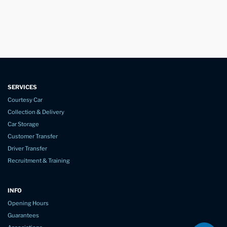
SERVICES
Courtesy Car
Collection & Delivery
Car Storage
Customer Transfer
Driver Transfer
Recruitment & Training
INFO
Opening Hours
Guarantees