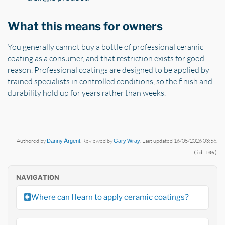
What this means for owners
You generally cannot buy a bottle of professional ceramic
coating as a consumer, and that restriction exists for good
reason. Professional coatings are designed to be applied by
trained specialists in controlled conditions, so the finish and
durability hold up for years rather than weeks.
Authored by
Danny Argent
. Reviewed by
Gary Wray
. Last updated 16/05/2026 03:56.
(id=106)
NAVIGATION
Where can I learn to apply ceramic coatings?