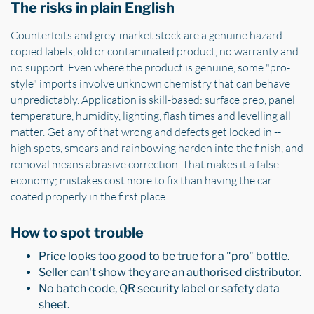
The risks in plain English
Counterfeits and grey-market stock are a genuine hazard --
copied labels, old or contaminated product, no warranty and
no support. Even where the product is genuine, some "pro-
style" imports involve unknown chemistry that can behave
unpredictably. Application is skill-based: surface prep, panel
temperature, humidity, lighting, flash times and levelling all
matter. Get any of that wrong and defects get locked in --
high spots, smears and rainbowing harden into the finish, and
removal means abrasive correction. That makes it a false
economy; mistakes cost more to fix than having the car
coated properly in the first place.
How to spot trouble
Price looks too good to be true for a "pro" bottle.
Seller can't show they are an authorised distributor.
No batch code, QR security label or safety data
sheet.