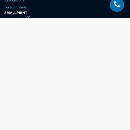
Associations
For Journalists
SMALLPRINT
Privacy Policy
Website Usage
Terms of Service
New Again Auto Reconditioning,
New Street,
Chelmsford,
Essex. CM1 1GJ
Company Number
07957611
registered in England & Wales
01245 350035
info@newagain.co.uk