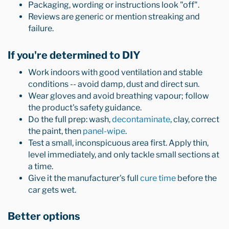
Packaging, wording or instructions look "off".
Reviews are generic or mention streaking and
failure.
If you're determined to DIY
Work indoors with good ventilation and stable
conditions -- avoid damp, dust and direct sun.
Wear gloves and avoid breathing vapour; follow
the product's safety guidance.
Do the full prep: wash,
decontaminate
, clay, correct
the paint, then
panel-wipe
.
Test a small, inconspicuous area first. Apply thin,
level immediately, and only tackle small sections at
a time.
Give it the manufacturer's full
cure time
before the
car gets wet.
Better options