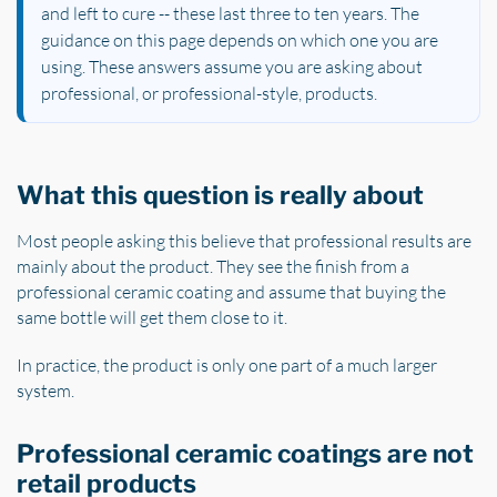
and left to cure -- these last three to ten years. The
guidance on this page depends on which one you are
using. These answers assume you are asking about
professional, or professional-style, products.
What this question is really about
Most people asking this believe that professional results are
mainly about the product. They see the finish from a
professional ceramic coating and assume that buying the
same bottle will get them close to it.
In practice, the product is only one part of a much larger
system.
Professional ceramic coatings are not
retail products