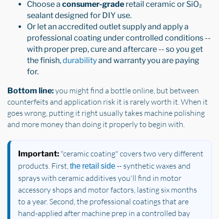
Choose a
consumer-grade
retail ceramic or SiO₂
sealant designed for DIY use.
Or let an accredited outlet supply and apply a
professional coating under controlled conditions --
with proper prep, cure and aftercare -- so you get
the finish,
durability
and warranty you are paying
for.
you might find a bottle online, but between
Bottom line:
counterfeits and application risk it is rarely worth it. When it
goes wrong, putting it right usually takes machine polishing
and more money than doing it properly to begin with.
"ceramic coating" covers two very different
Important:
products. First,
-- synthetic waxes and
the retail side
sprays with ceramic additives you'll find in motor
accessory shops and motor factors, lasting six months
to a year. Second, the professional coatings that are
hand-applied after machine prep in a controlled bay