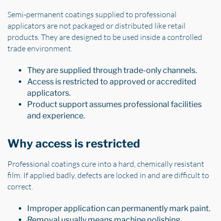
Semi-permanent coatings supplied to professional
applicators are not packaged or distributed like retail
products. They are designed to be used inside a controlled
trade environment.
They are supplied through trade-only channels.
Access is restricted to approved or accredited
applicators.
Product support assumes professional facilities
and experience.
Why access is restricted
Professional coatings cure into a hard, chemically resistant
film. If applied badly, defects are locked in and are difficult to
correct.
Improper application can permanently mark paint.
Removal usually means machine polishing.