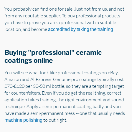
You probably can find one for sale. Just not from us, and not
from any reputable supplier. To buy professional products
you have to prove you are a professional with a suitable
location, and become
.
accredited by taking the training
Buying "professional" ceramic
coatings online
You will see what look like professional coatings on eBay,
Amazon and AliExpress. Genuine pro coatings typically cost
£70-£120 per 30-50 ml bottle, so they are a tempting target
for counterfeiters. Even if you do get the real thing, correct
application takes training, the right environment and sound
technique. Apply a semi-permanent coating badly and you
have made a semi-permanent mess -- one that usually needs
to put right.
machine polishing