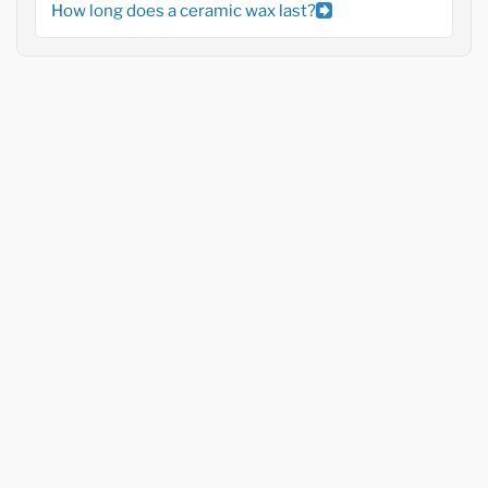
How long does a ceramic wax last?