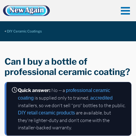
DIY Ceramic Coatings
Can I buy a bottle of
professional ceramic coating?
No -- a
Quick answer:
professional ceramic
is supplied only to trained,
coating
accredited
installers, so we don't sell "pro" bottles to the public.
are available, but
DIY
retail ceramic products
they're lighter-duty and don't come with the
installer-backed warranty.