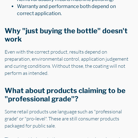
Warranty and performance both depend on
correct application.
Why "just buying the bottle" doesn't
work
Even with the correct product, results depend on
preparation, environmental control, application judgement
and curing conditions. Without those, the coating will not
perform as intended.
What about products claiming to be
"professional grade"?
Some retail products use language such as "professional
grade" or "pro-level". These are still consumer products
packaged for public sale.