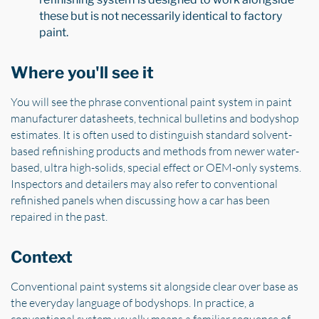
these but is not necessarily identical to factory
paint.
Where you'll see it
You will see the phrase conventional paint system in paint
manufacturer datasheets, technical bulletins and bodyshop
estimates. It is often used to distinguish standard solvent-
based refinishing products and methods from newer water-
based, ultra high-solids, special effect or OEM-only systems.
Inspectors and detailers may also refer to conventional
refinished panels when discussing how a car has been
repaired in the past.
Context
Conventional paint systems sit alongside clear over base as
the everyday language of bodyshops. In practice, a