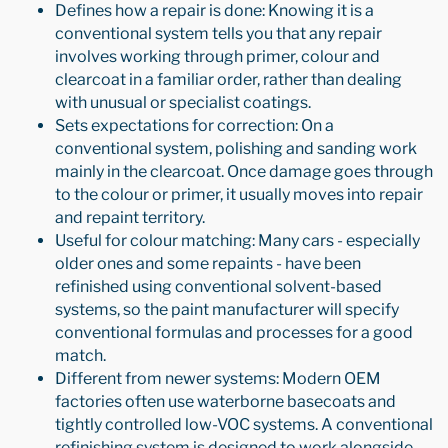
Defines how a repair is done: Knowing it is a
conventional system tells you that any repair
involves working through primer, colour and
clearcoat in a familiar order, rather than dealing
with unusual or specialist coatings.
Sets expectations for correction: On a
conventional system, polishing and sanding work
mainly in the clearcoat. Once damage goes through
to the colour or primer, it usually moves into repair
and repaint territory.
Useful for colour matching: Many cars - especially
older ones and some repaints - have been
refinished using conventional solvent-based
systems, so the paint manufacturer will specify
conventional formulas and processes for a good
match.
Different from newer systems: Modern OEM
factories often use waterborne basecoats and
tightly controlled low-VOC systems. A conventional
refinishing system is designed to work alongside