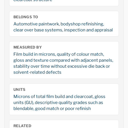
BELONGS TO
Automotive paintwork, bodyshop refinishing,
clear over base systems, inspection and appraisal
MEASURED BY
Film build in microns, quality of colour match,
gloss and texture compared with adjacent panels,
stability over time without excessive die back or
solvent-related defects
UNITS
Microns of total film build and clearcoat, gloss
units (GU), descriptive quality grades such as
blendable, good match or poor refinish
RELATED