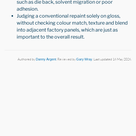
such as die back, solvent migration or poor
adhesion.
Judging a conventional repaint solely on gloss,
without checking colour match, texture and blend
into adjacent factory panels, which are just as
important to the overall result.
Authored by
Danny Argent
. Reviewed by
Gary Wray
. Last updated 16 May 2026.