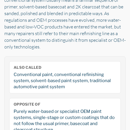
conventional system usually means a familiar sequence of
primer, solvent-based basecoat and 2K clearcoat that can be
sanded, polished and blended in predictable ways. As
regulations and OEM processes have evolved, more water-
based and low-VOC products have entered the market, but
many repairers still refer to their main refinishing line as a
conventional system to distinguish it from specialist or OEM-
only technologies.
ALSO CALLED
Conventional paint, conventional refinishing
system, solvent-based paint system, traditional
automotive paint system
OPPOSITE OF
Purely water-based or specialist OEM paint
systems, single-stage or custom coatings that do
not follow the usual primer, basecoat and
clearcoat structure