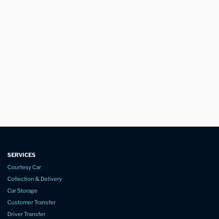
SERVICES
Courtesy Car
Collection & Delivery
Car Storage
Customer Transfer
Driver Transfer