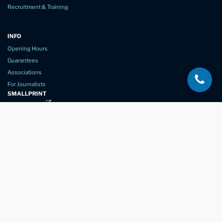
Recruitment & Training
INFO
Opening Hours
Guarantees
Associations
For Journalists
SMALLPRINT
Privacy Policy
Website Usage
Terms of Service
New Again Auto Reconditioning,
New Street,
Chelmsford,
Essex. CM1 1GJ
Company Number
07957611
registered in England & Wales