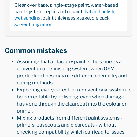
Clear over base, single-stage paint, water-based
paint system, repair and repaint,
flat and polish
,
wet sanding
, paint thickness gauge, die back,
solvent migration
Common mistakes
Assuming that all factory paint is the same as a
conventional refinishing system, when OEM
production lines may use different chemistry and
curing methods.
Expecting every defect in a conventional system to
be correctable by polishing, even when damage
has gone through the clearcoat into the colour or
primer.
Mixing products from different paint systems -
primers, basecoats and clearcoats - without
checking compatibility, which can lead to issues