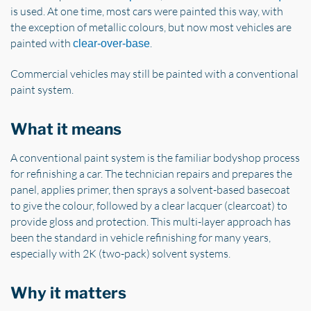
is used. At one time, most cars were painted this way, with
the exception of metallic colours, but now most vehicles are
painted with
.
clear-over-base
Commercial vehicles may still be painted with a conventional
paint system.
What it means
A conventional paint system is the familiar bodyshop process
for refinishing a car. The technician repairs and prepares the
panel, applies primer, then sprays a solvent-based basecoat
to give the colour, followed by a clear lacquer (clearcoat) to
provide gloss and protection. This multi-layer approach has
been the standard in vehicle refinishing for many years,
especially with 2K (two-pack) solvent systems.
Why it matters