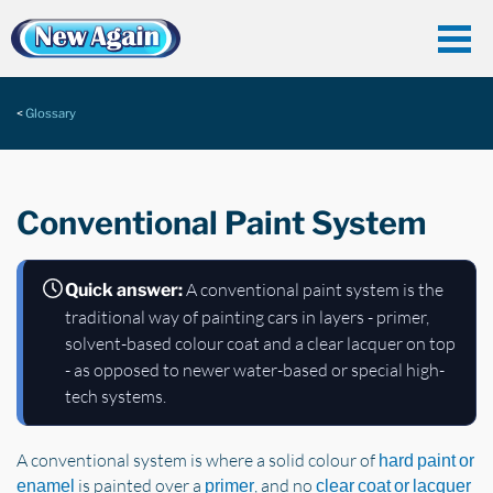
Glossary
Conventional Paint System
A conventional paint system is the
Quick answer:
traditional way of painting cars in layers - primer,
solvent-based colour coat and a clear lacquer on top
- as opposed to newer water-based or special high-
tech systems.
A conventional system is where a solid colour of
hard paint or
is painted over a
, and no
enamel
primer
clear coat or lacquer