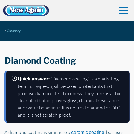
Glossary
Diamond Coating
"Diamond coating" is a marketing
Quick answer:
term for wipe-on, silica-based protectants that
promise diamond-like hardness. They cure as a thin,
clear film that improves gloss, chemical resistance
and water behaviour. It is not real diamond or DLC
and it is not scratch-proof.
A diamond coating is similar to a
, but uses
ceramic coating