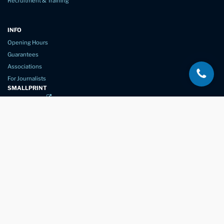
Recruitment & Training
INFO
Opening Hours
Guarantees
Associations
For Journalists
SMALLPRINT
Privacy Policy
Website Usage
Terms of Service
New Again Auto Reconditioning,
New Street,
Chelmsford,
Essex. CM1 1GJ
Company Number
07957611
registered in England & Wales
01245 350035