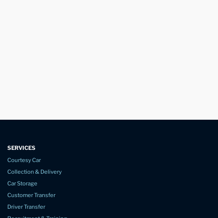
SERVICES
Courtesy Car
Collection & Delivery
Car Storage
Customer Transfer
Driver Transfer