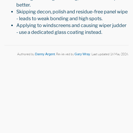
better.
Skipping decon, polish and residue-free panel wipe
- leads to weak bonding and high spots.
Applying to windscreens and causing wiper judder
- use a dedicated glass coating instead.
Authored by
Danny Argent
. Reviewed by
Gary Wray
. Last updated 16 May 2026.