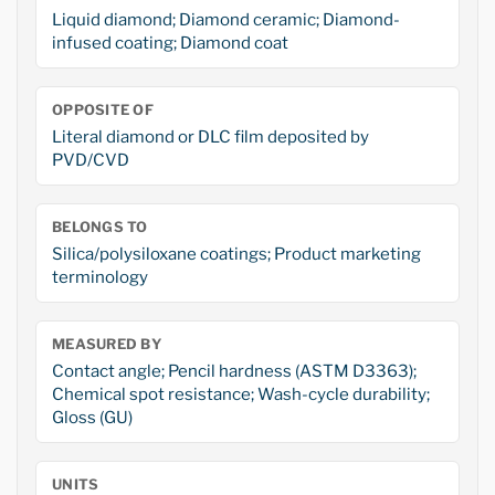
Liquid diamond; Diamond ceramic; Diamond-
infused coating; Diamond coat
OPPOSITE OF
Literal diamond or DLC film deposited by
PVD/CVD
BELONGS TO
Silica/polysiloxane coatings; Product marketing
terminology
MEASURED BY
Contact angle; Pencil hardness (ASTM D3363);
Chemical spot resistance; Wash-cycle durability;
Gloss (GU)
UNITS