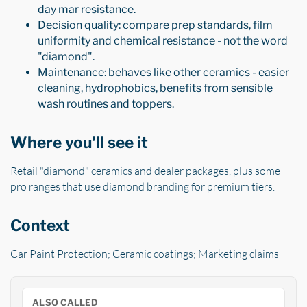
day mar resistance.
Decision quality: compare prep standards, film
uniformity and chemical resistance - not the word
"diamond".
Maintenance: behaves like other ceramics - easier
cleaning, hydrophobics, benefits from sensible
wash routines and toppers.
Where you'll see it
Retail "diamond" ceramics and dealer packages, plus some
pro ranges that use diamond branding for premium tiers.
Context
Car Paint Protection; Ceramic coatings; Marketing claims
ALSO CALLED