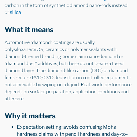
carbon in the form of synthetic diamond nano-rods instead
of
.
silica
What it means
Automotive "diamond" coatings are usually
polysiloxane/SiOâ‚‚ ceramics or polymer sealants with
diamond-themed branding. Some claim nano-diamond or
"diamond dust" additives, but these do not create a fused
diamond layer. True diamond-like carbon (DLC) or diamond
films require PVD/CVD deposition in controlled equipment -
not achievable by wiping on a liquid. Real-world performance
depends on surface preparation, application conditions and
aftercare.
Why it matters
Expectation setting: avoids confusing Mohs
hardness claims with pencil hardness and day-to-