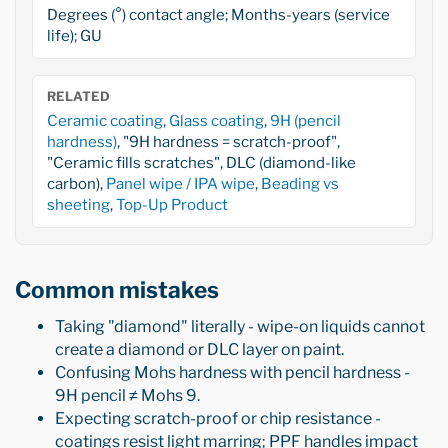
Degrees (°) contact angle; Months-years (service
life); GU
RELATED
Ceramic coating
,
Glass coating
,
9H (pencil
hardness)
, "9H hardness = scratch-proof",
"Ceramic fills scratches", DLC (diamond-like
carbon),
Panel wipe / IPA wipe
,
Beading vs
sheeting
,
Top-Up Product
Common mistakes
Taking "diamond" literally - wipe-on liquids cannot
create a diamond or DLC layer on paint.
Confusing Mohs hardness with pencil hardness -
9H pencil ≠ Mohs 9.
Expecting scratch-proof or chip resistance -
coatings resist light marring; PPF handles impact