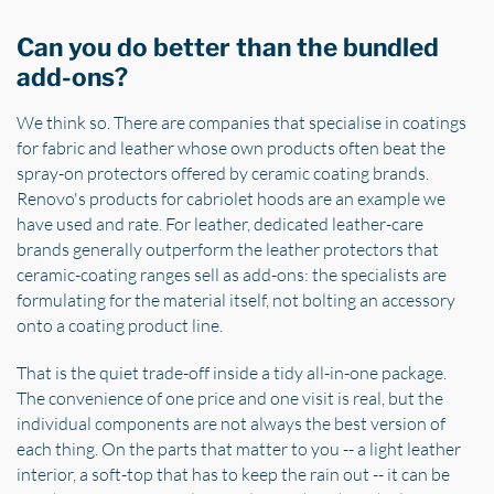
Can you do better than the bundled
add-ons?
We think so. There are companies that specialise in coatings
for fabric and leather whose own products often beat the
spray-on protectors offered by ceramic coating brands.
Renovo's products for cabriolet hoods are an example we
have used and rate. For leather, dedicated leather-care
brands generally outperform the leather protectors that
ceramic-coating ranges sell as add-ons: the specialists are
formulating for the material itself, not bolting an accessory
onto a coating product line.
That is the quiet trade-off inside a tidy all-in-one package.
The convenience of one price and one visit is real, but the
individual components are not always the best version of
each thing. On the parts that matter to you -- a light leather
interior, a soft-top that has to keep the rain out -- it can be