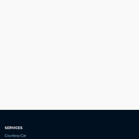
SERVICES
Courtesy Car