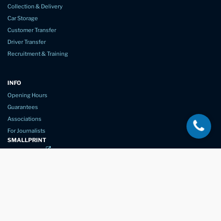
Collection & Delivery
Car Storage
Customer Transfer
Driver Transfer
Recruitment & Training
INFO
Opening Hours
Guarantees
Associations
For Journalists
SMALLPRINT
Privacy Policy
Website Usage
Terms of Service
New Again Auto Reconditioning,
New Street,