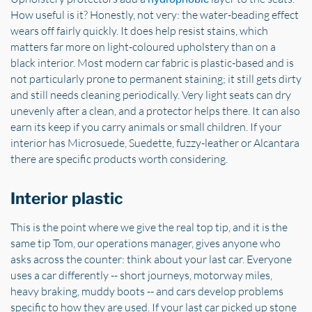
How useful is it? Honestly, not very: the water-beading effect
wears off fairly quickly. It does help resist stains, which
matters far more on light-coloured upholstery than on a
black interior. Most modern car fabric is plastic-based and is
not particularly prone to permanent staining; it still gets dirty
and still needs cleaning periodically. Very light seats can dry
unevenly after a clean, and a protector helps there. It can also
earn its keep if you carry animals or small children. If your
interior has Microsuede, Suedette, fuzzy-leather or Alcantara
there are specific products worth considering.
Interior plastic
This is the point where we give the real top tip, and it is the
same tip Tom, our operations manager, gives anyone who
asks across the counter: think about your last car. Everyone
uses a car differently -- short journeys, motorway miles,
heavy braking, muddy boots -- and cars develop problems
specific to how they are used. If your last car picked up stone