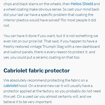
chips and black stains on the wheels, then
and
Helios Shield
a wheel coating make obvious sense. So cast your mind back:
did your last car have a specific problem that coating the
interior plastics would have solved? For most people it did
not.
You can have it done if you want, but it is not something we
even list on our price list. That said, if you happen to have a
freshly restored vintage Triumph Stag with a new dashboard
and walnut panels, there is every reason to protect it; and
yes, you could put a ceramic coating on that too.
Cabriolet fabric protector
We absolutely recommend protecting the fabric on a
hood. On a brand-new car it will usually have a
cabriolet
protector applied at the factory, so you probably do not need
this yet. On a used car you almost certainly will, and we
believe it to be very important.