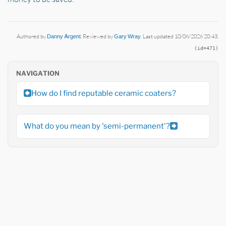
Authored by
Danny Argent
. Reviewed by
Gary Wray
. Last updated 10/06/2026 20:43.
(id=471)
NAVIGATION
How do I find reputable ceramic coaters?
What do you mean by 'semi-permanent'?