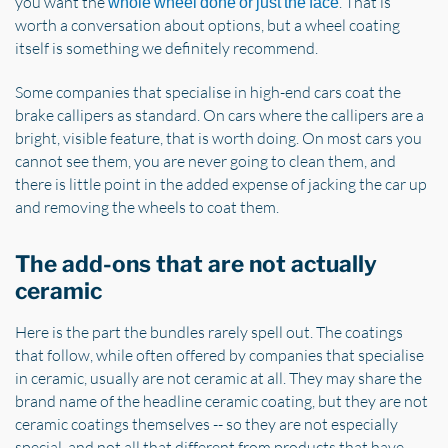
you want the
. That is
whole wheel done or just the face
worth a conversation about options, but a wheel coating
itself is something we definitely recommend.
Some companies that specialise in high-end cars coat the
brake callipers as standard. On cars where the callipers are a
bright, visible feature, that is worth doing. On most cars you
cannot see them, you are never going to clean them, and
there is little point in the added expense of jacking the car up
and removing the wheels to coat them.
The add-ons that are not actually
ceramic
Here is the part the bundles rarely spell out. The coatings
that follow, while often offered by companies that specialise
in ceramic, usually are not ceramic at all. They may share the
brand name of the headline ceramic coating, but they are not
ceramic coatings themselves -- so they are not especially
special, and not all that different from products that have