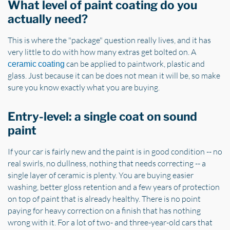
What level of paint coating do you
actually need?
This is where the "package" question really lives, and it has
very little to do with how many extras get bolted on. A
can be applied to paintwork, plastic and
ceramic coating
glass. Just because it can be does not mean it will be, so make
sure you know exactly what you are buying.
Entry-level: a single coat on sound
paint
If your car is fairly new and the paint is in good condition -- no
real swirls, no dullness, nothing that needs correcting -- a
single layer of ceramic is plenty. You are buying easier
washing, better gloss retention and a few years of protection
on top of paint that is already healthy. There is no point
paying for heavy correction on a finish that has nothing
wrong with it. For a lot of two- and three-year-old cars that