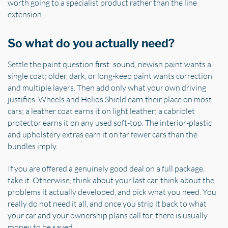
worth going to a specialist product rather than the line
extension.
So what do you actually need?
Settle the paint question first: sound, newish paint wants a
single coat; older, dark, or long-keep paint wants correction
and multiple layers. Then add only what your own driving
justifies. Wheels and Helios Shield earn their place on most
cars; a leather coat earns it on light leather; a cabriolet
protector earns it on any used soft-top. The interior-plastic
and upholstery extras earn it on far fewer cars than the
bundles imply.
If you are offered a genuinely good deal on a full package,
take it. Otherwise, think about your last car, think about the
problems it actually developed, and pick what you need. You
really do not need it all, and once you strip it back to what
your car and your ownership plans call for, there is usually
money to be saved.