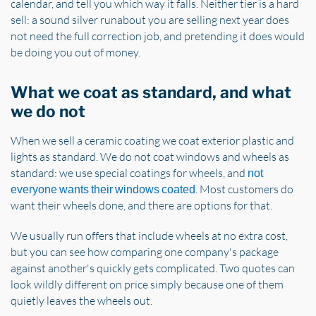
calendar, and tell you which way it falls. Neither tier is a hard
sell: a sound silver runabout you are selling next year does
not need the full correction job, and pretending it does would
be doing you out of money.
What we coat as standard, and what
we do not
When we sell a ceramic coating we coat exterior plastic and
lights as standard. We do not coat windows and wheels as
standard: we use special coatings for wheels, and
not
. Most customers do
everyone wants their windows coated
want their wheels done, and there are options for that.
We usually run offers that include wheels at no extra cost,
but you can see how comparing one company's package
against another's quickly gets complicated. Two quotes can
look wildly different on price simply because one of them
quietly leaves the wheels out.