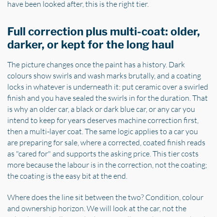
have been looked after, this is the right tier.
Full correction plus multi-coat: older,
darker, or kept for the long haul
The picture changes once the paint has a history. Dark
colours show swirls and wash marks brutally, and a coating
locks in whatever is underneath it: put ceramic over a swirled
finish and you have sealed the swirls in for the duration. That
is why an older car, a black or dark blue car, or any car you
intend to keep for years deserves machine correction first,
then a multi-layer coat. The same logic applies to a car you
are preparing for sale, where a corrected, coated finish reads
as "cared for" and supports the asking price. This tier costs
more because the labour is in the correction, not the coating;
the coating is the easy bit at the end.
Where does the line sit between the two? Condition, colour
and ownership horizon. We will look at the car, not the