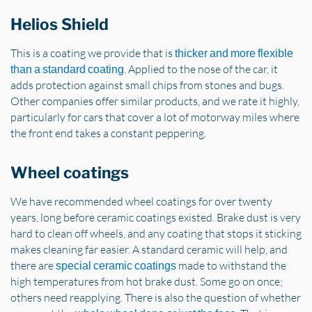
Helios Shield
This is a coating we provide that is
thicker and more flexible
. Applied to the nose of the car, it
than a standard coating
adds protection against small chips from stones and bugs.
Other companies offer similar products, and we rate it highly,
particularly for cars that cover a lot of motorway miles where
the front end takes a constant peppering.
Wheel coatings
We have recommended wheel coatings for over twenty
years, long before ceramic coatings existed. Brake dust is very
hard to clean off wheels, and any coating that stops it sticking
makes cleaning far easier. A standard ceramic will help, and
there are
made to withstand the
special ceramic coatings
high temperatures from hot brake dust. Some go on once;
others need reapplying. There is also the question of whether