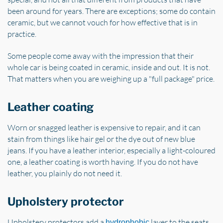
been around for years. There are exceptions; some do contain
ceramic, but we cannot vouch for how effective that is in
practice.
Some people come away with the impression that their
whole car is being coated in ceramic, inside and out. It is not.
That matters when you are weighing up a "full package" price.
Leather coating
Worn or snagged leather is expensive to repair, and it can
stain from things like hair gel or the dye out of new blue
jeans. If you have a leather interior, especially a light-coloured
one, a leather coating is worth having. If you do not have
leather, you plainly do not need it.
Upholstery protector
Upholstery protectors add a
layer to the seats.
hydrophobic