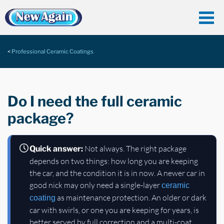
Professional Ceramic Coatings
Do I need the full ceramic
package?
Not always. The right package
Quick answer:
depends on two things: how long you are keeping
the car, and the condition it is in now. A newer car in
good nick may only need a single-layer
ceramic
as maintenance protection. An older or dark
coating
car with swirls, or one you are keeping for years, is
better served by full correction and a multi-coat