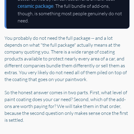
. The full bundle of add-ons,
ceramic package
though, is something most people genuinely do not
need.
You probably do not need the full package -- and a lot
depends on what "the full package" actually means at the
company quoting you. There is a wide range of coating
products available to protect nearly every area of a car, and
different companies bundle them differently or sell them as
extras. You very likely do not need all of them piled on top of
the coating that goes on your paintwork.
So the honest answer comes in two parts. First, what level of
paint coating does your car need? Second, which of the add-
ons are worth paying for? We will take them in that order,
because the second question only makes sense once the first
is settled.