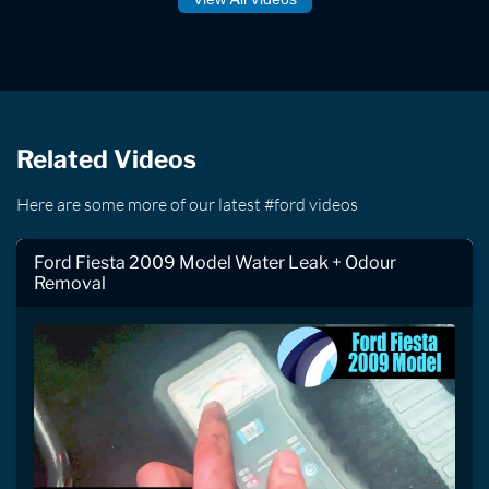
Related Videos
Here are some more of our latest #ford videos
Ford Fiesta 2009 Model Water Leak + Odour
Removal