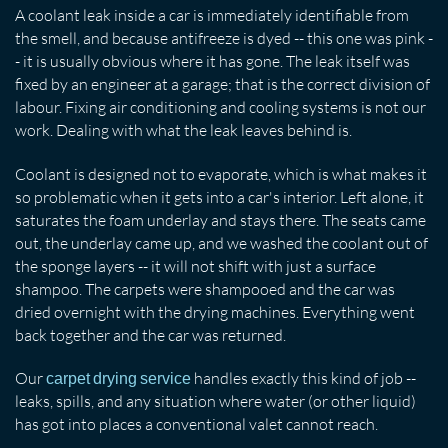
A coolant leak inside a car is immediately identifiable from
the smell, and because antifreeze is dyed -- this one was pink -
- it is usually obvious where it has gone. The leak itself was
fixed by an engineer at a garage; that is the correct division of
labour. Fixing air conditioning and cooling systems is not our
work. Dealing with what the leak leaves behind is.
Coolant is designed not to evaporate, which is what makes it
so problematic when it gets into a car's interior. Left alone, it
saturates the foam underlay and stays there. The seats came
out, the underlay came up, and we washed the coolant out of
the sponge layers -- it will not shift with just a surface
shampoo. The carpets were shampooed and the car was
dried overnight with the drying machines. Everything went
back together and the car was returned.
Our
handles exactly this kind of job --
carpet drying service
leaks, spills, and any situation where water (or other liquid)
has got into places a conventional valet cannot reach.