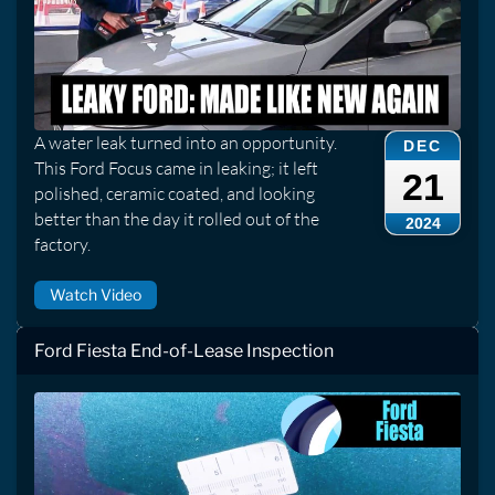
A water leak turned into an opportunity.
DEC
This Ford Focus came in leaking; it left
21
polished, ceramic coated, and looking
better than the day it rolled out of the
2024
factory.
Watch Video
Ford Fiesta End-of-Lease Inspection