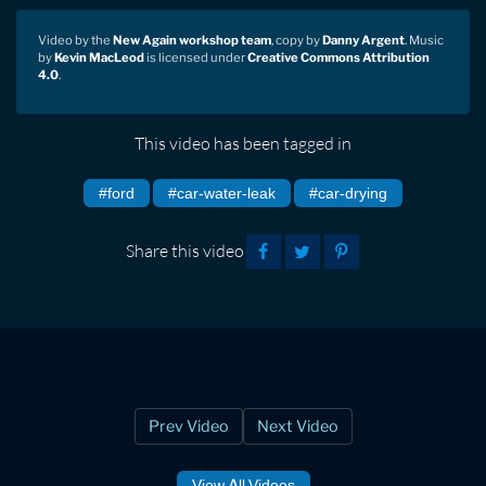
Video by the
New Again workshop team
, copy by
Danny Argent
. Music
by
Kevin MacLeod
is licensed under
Creative Commons Attribution
4.0
.
This video has been tagged in
#ford
#car-water-leak
#car-drying
Share this video
Prev Video
Next Video
View All Videos