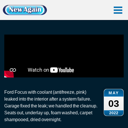
Home
Vlog
Car Water Leak
Interior Coolant Leak: Ford Focus
Interior Coolant Leak: Ford Focus
Ford Focus with coolant (antifreeze, pink)
MAY
leaked into the interior after a system failure.
03
Garage fixed the leak; we handled the cleanup.
Seats out, underlay up, foam washed, carpet
2022
shampooed, dried overnight.