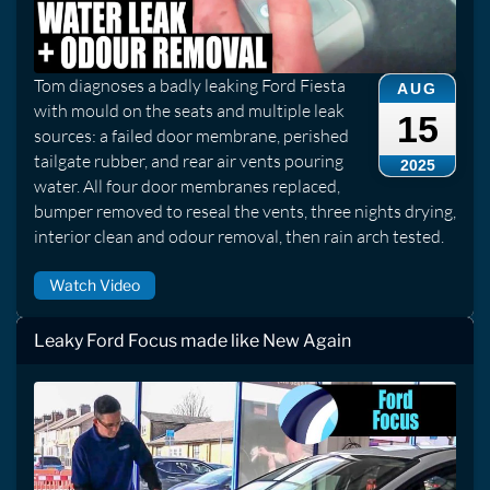
Tom diagnoses a badly leaking Ford Fiesta
AUG
with mould on the seats and multiple leak
15
sources: a failed door membrane, perished
tailgate rubber, and rear air vents pouring
2025
water. All four door membranes replaced,
bumper removed to reseal the vents, three nights drying,
interior clean and odour removal, then rain arch tested.
Watch Video
Leaky Ford Focus made like New Again