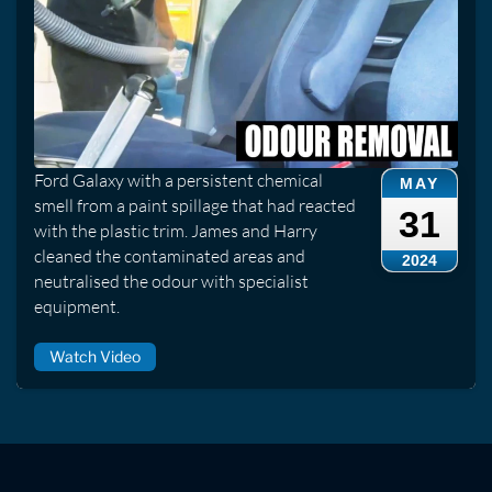
Ford Galaxy with a persistent chemical
MAY
smell from a paint spillage that had reacted
31
with the plastic trim. James and Harry
cleaned the contaminated areas and
2024
neutralised the odour with specialist
equipment.
Watch Video