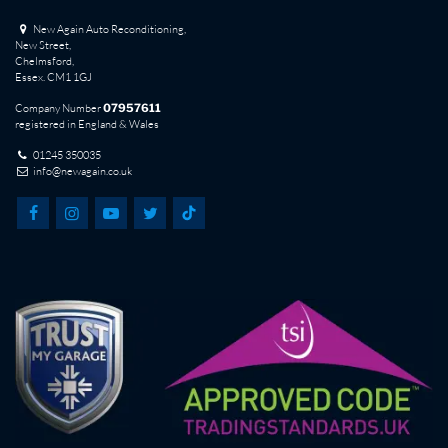
New Again Auto Reconditioning,
New Street,
Chelmsford,
Essex. CM1 1GJ
Company Number
07957611
registered in England & Wales
01245 350035
info@newagain.co.uk