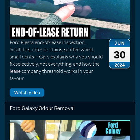
Ford Fiesta end-of-lease inspection.
JUN
Scratches, interior stains, scuffed wheel,
30
small dents -- Gary explains why you should
fix selectively, not everything, and how the
2024
lease company threshold works in your
favour.
Watch Video
Ford Galaxy Odour Removal