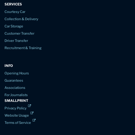
SERVICES
Courtesy Car
Collection & Delivery
Car Storage
Customer Transfer
Driver Transfer
Recruitment & Training
INFO
Opening Hours
Guarantees
Associations
For Journalists
SMALLPRINT
Privacy Policy
Website Usage
Terms of Service