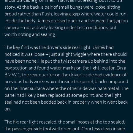
around a cable grommet. That was not leaking, but it told a
story. At the back, a pair of small bungs were loose, sitting
proud rather than flush, leaving a gap where water could run
inside the body. James pressed one in and showed the gap on
camera -- not actively leaking under test conditions, but
worth noting and sealing.
The key find was the driver's side rear light. James had
noticed it was loose -- just a slight wiggle where there should
have been none. He put the twist camera up behind into the
box section and found water marks on the light locator. On a
BMW 1, the rear quarter on the driver's side had evidence of
previous bodywork: wax oil inside the panel, black compound
on the inner surface where the other side was bare metal. The
panel had likely been replaced at some point, and the light
seal had not been bedded back in properly when it went back
on.
The fix: rear light resealed, the small hoses at the top sealed,
the passenger side footwell dried out. Courtesy clean inside