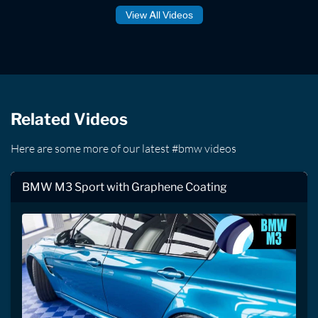
View All Videos
Related Videos
Here are some more of our latest #bmw videos
BMW M3 Sport with Graphene Coating