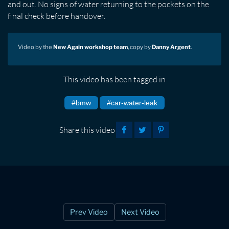
and out. No signs of water returning to the pockets on the
final check before handover.
Video by the
New Again workshop team
, copy by
Danny Argent
.
This video has been tagged in
#bmw
#car-water-leak
Share this video
Prev Video
Next Video