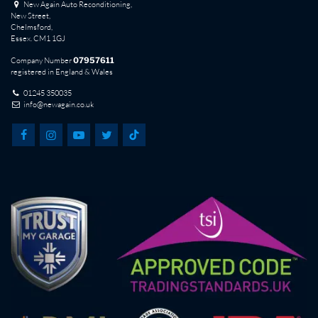
New Again Auto Reconditioning,
New Street,
Chelmsford,
Essex. CM1 1GJ
Company Number
07957611
registered in England & Wales
01245 350035
info@newagain.co.uk