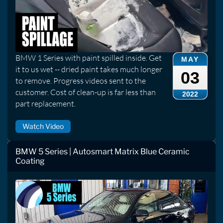
BMW 1 Series with paint spilled inside. Get
MAY
it to us wet -- dried paint takes much longer
03
to remove. Progress videos sent to the
customer. Cost of clean-up is far less than
2022
part replacement.
Watch Video
BMW 5 Series | Autosmart Matrix Blue Ceramic
Coating