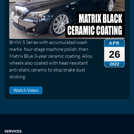
BMW 5 Series with accumulated wash
APR
marks: four-stage machine polish, then
26
Matrix Blue 3-year ceramic coating. Alloy
wheels also coated with heat-resistant
2022
anti-static ceramic to stop brake dust
sticking.
Watch Video
SERVICES