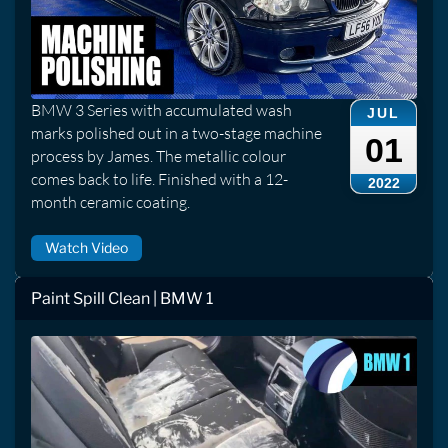
BMW 3 Series with accumulated wash
JUL
marks polished out in a two-stage machine
01
process by James. The metallic colour
comes back to life. Finished with a 12-
2022
month ceramic coating.
Watch Video
Paint Spill Clean | BMW 1