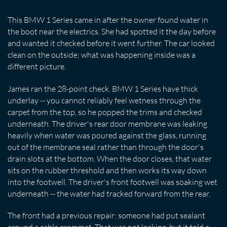
This BMW 1 Series came in after the owner found water in
the boot near the electrics. She had spotted it the day before
and wanted it checked before it went further. The car looked
clean on the outside; what was happening inside was a
different picture.
James ran the 28-point check. BMW 1 Series have thick
underlay -- you cannot reliably feel wetness through the
carpet from the top, so he popped the trims and checked
underneath. The driver's rear door membrane was leaking
heavily when water was poured against the glass, running
out of the membrane seal rather than through the door's
drain slots at the bottom. When the door closes, that water
sits on the rubber threshold and then works its way down
into the footwell. The driver's front footwell was soaking wet
underneath -- the water had tracked forward from the rear.
The front had a previous repair: someone had put sealant