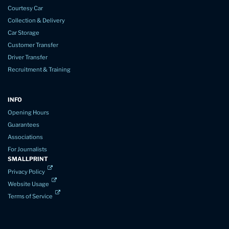
Courtesy Car
Collection & Delivery
Car Storage
Customer Transfer
Driver Transfer
Recruitment & Training
INFO
Opening Hours
Guarantees
Associations
For Journalists
SMALLPRINT
Privacy Policy
Website Usage
Terms of Service