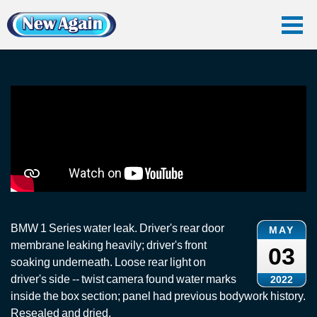
Home
Vlog
Car Water Leak
Rain Water Leak Repairs: BMW 1
Rain Water Leak Repairs: BMW 1
BMW 1 Series water leak. Driver's rear door
MAY
membrane leaking heavily; driver's front
03
soaking underneath. Loose rear light on
driver's side -- twist camera found water marks
2022
inside the box section; panel had previous bodywork history.
Resealed and dried.