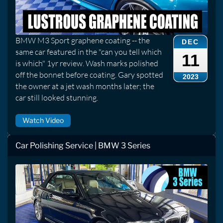
BMW M3 Sport graphene coating -- the
DEC
same car featured in the "can you tell which
11
is which" 1yr review. Wash marks polished
off the bonnet before coating. Gary spotted
2023
the owner at a jet wash months later; the
car still looked stunning.
Watch Video
Car Polishing Service | BMW 3 Series