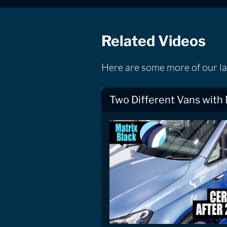
Related Videos
Here are some more of our la
Two Different Vans with