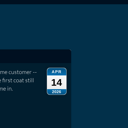
ame customer --
APR
irst coat still
14
me in.
2026