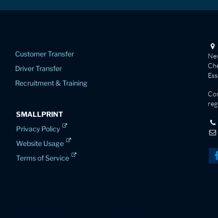
Customer Transfer
New
Che
Driver Transfer
Es
Recruitment & Training
Co
reg
SMALLPRINT
Privacy Policy
Website Usage
Terms of Service