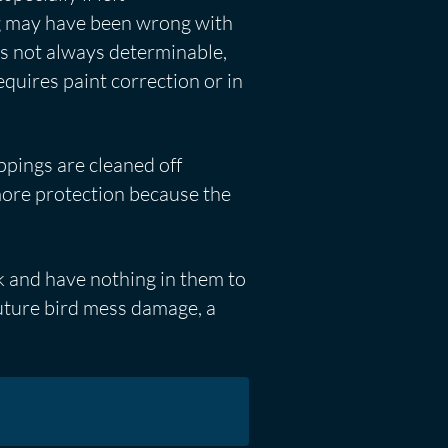
ng may have been wrong with
 is not always determinable,
equires paint correction or in
ppings are cleaned off
ore protection because the
k and have nothing in them to
future bird mess damage, a