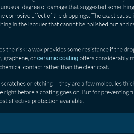
 an unusual degree of damage that suggested somethi
the corrosive effect of the droppings. The exact cause
ching in the lacquer that cannot be polished out and r
s the risk: a wax provides some resistance if the dro
t, graphene, or
offers considerably m
ceramic coating
l chemical contact rather than the clear coat.
scratches or etching -- they are a few molecules thic
be right before a coating goes on. But for preventing 
st effective protection available.