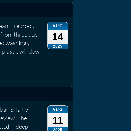
an + reproof,
AUG
 from three due
14
ed washing),
2025
r plastic window
ball Silla+ 5-
AUG
review. The
11
cted -- deep
2025