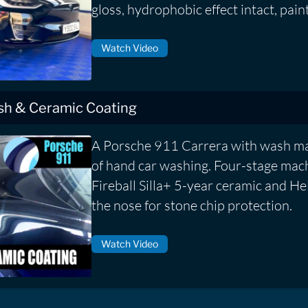
gloss, hydrophobic effect intact, pain
Watch Video
ish & Ceramic Coating
A Porsche 911 Carrera with wash ma
of hand car washing. Four-stage mach
Fireball Silla+ 5-year ceramic and He
the nose for stone chip protection.
Watch Video