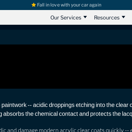
Fall in love with your car again
 Mess Marks
Our Services
Resources
aintwork -- acidic droppings etching into the clear 
g absorbs the chemical contact and protects the lac
ic and damage modern acrylic clear coats quickly -- es