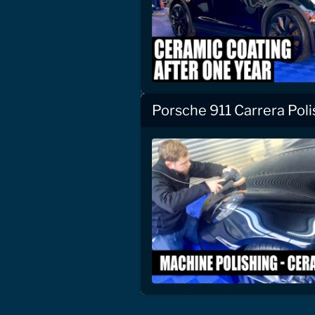
Porsche 911 Carrera Pol