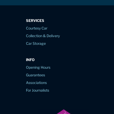
SERVICES
Courtesy Car
Collection & Delivery
Car Storage
INFO
Opening Hours
Guarantees
Associations
For Journalists