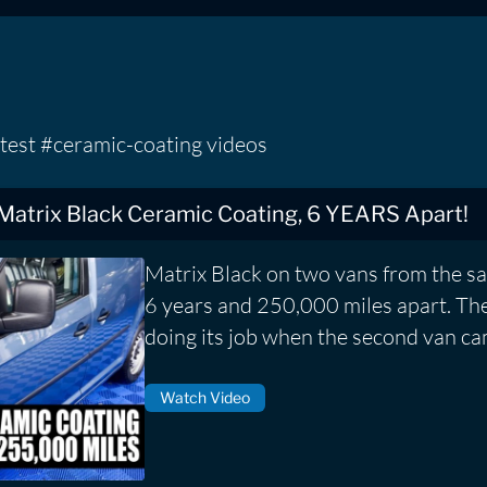
test #ceramic-coating videos
 Matrix Black Ceramic Coating, 6 YEARS Apart!
Matrix Black on two vans from the s
6 years and 250,000 miles apart. The f
doing its job when the second van ca
Watch Video