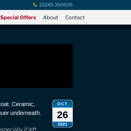
01245 350035
Special Offers
About
Contact
coat. Ceramic,
OCT
26
quer underneath.
2021
pecially if left