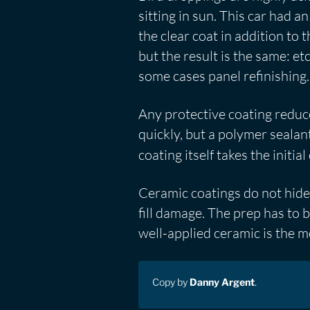
sitting in sun. This car had
the clear coat in addition to 
but the result is the same: et
some cases panel refinishing.
Any protective coating reduce
quickly, but a polymer sealan
coating itself takes the initia
Ceramic coatings do not hide 
fill damage. The prep has to 
well-applied ceramic is the mo
Copy by
Danny Argent
.