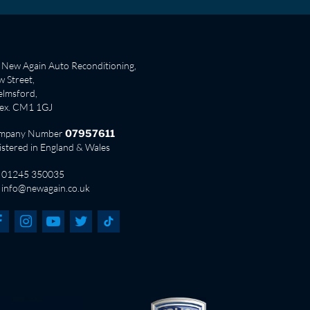
New Again Auto Reconditioning,
 Street,
lmsford,
sex. CM1 1GJ
mpany Number
07957611
istered in England & Wales
01245 350035
info@newagain.co.uk