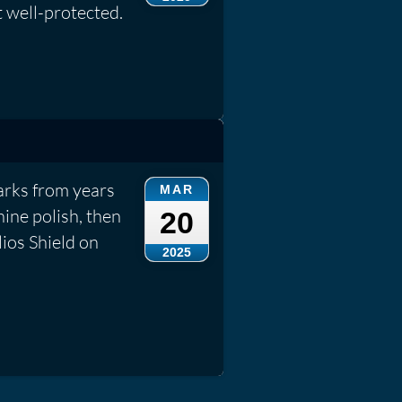
t well-protected.
rks from years
MAR
ine polish, then
20
lios Shield on
2025