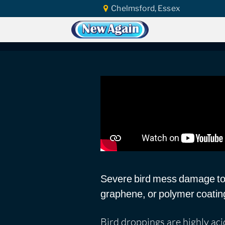
Chelmsford, Essex
Home
Vlog
Ceramic Coating
Bird
Bird Mess Marks
Severe bird mess damage to p
graphene, or polymer coatin
Bird droppings are highly acid