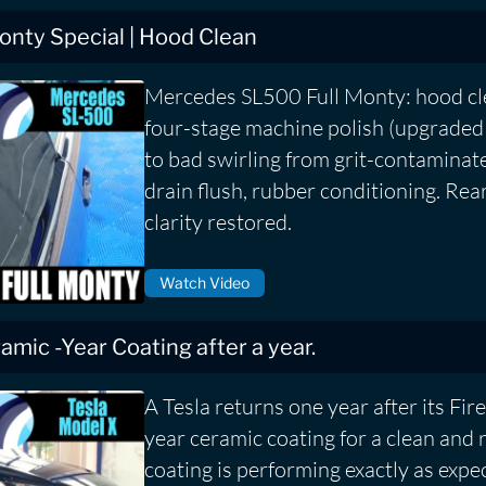
nty Special | Hood Clean
Mercedes SL500 Full Monty: hood cle
four-stage machine polish (upgraded
to bad swirling from grit-contaminat
drain flush, rubber conditioning. Rea
clarity restored.
Watch Video
eramic -Year Coating after a year.
A Tesla returns one year after its Fire
year ceramic coating for a clean and 
coating is performing exactly as expe