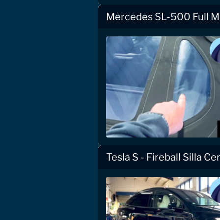
Mercedes SL-500 Full Mo
Tesla S - Fireball Silla C