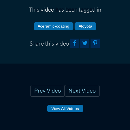
This video has been tagged in
#ceramic-coating
#toyota
Share this video
Prev Video
Next Video
View All Videos