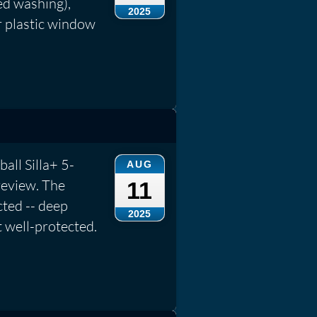
ed washing),
2025
r plastic window
ball Silla+ 5-
AUG
review. The
11
cted -- deep
2025
t well-protected.