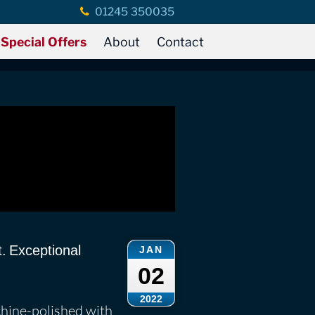
01245 350035
Special Offers
About
Contact
t. Exceptional
JAN
02
2022
chine-polished with