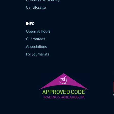
Car Storage
INFO
Opening Hours
Guarantees
Associations
For Journalists