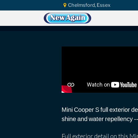
Chelmsford, Essex
Home
Vlog
Ceramic Coating
Mini
Mini Cooper S: Sup
Mini Cooper S full exterior d
shine and water repellency -- w
Full exterior detail on this 