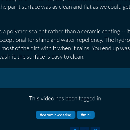
e paint surface was as clean and flat as we could get 
 a polymer sealant rather than a ceramic coating -- i
s exceptional for shine and water repellency. The hyd
s most of the dirt with it when it rains. You end up w
sh it, the surface is easy to clean.
This video has been tagged in
#ceramic-coating
#mini