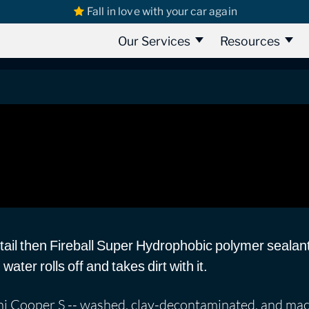
Fall in love with your car again
 Cooper S: Super Hydrophobic Coating
er Hydrophobic Coating
Our Services
Resources
etail then Fireball Super Hydrophobic polymer sealan
ater rolls off and takes dirt with it.
Mini Cooper S -- washed, clay-decontaminated, and ma