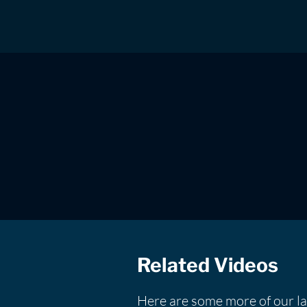
Related Videos
Here are some more of our la