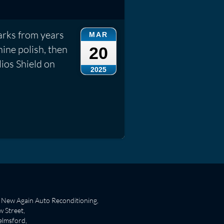
rks from years
MAR
ine polish, then
20
lios Shield on
2025
New Again Auto Reconditioning,
 Street,
lmsford,