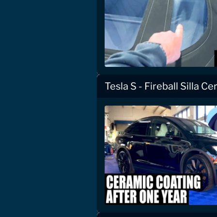
Tesla S - Fireball Silla C