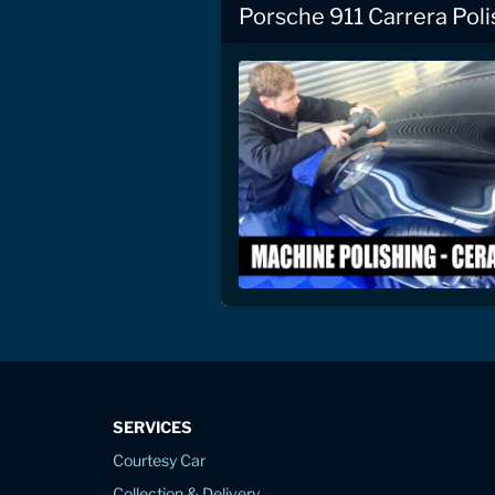
Porsche 911 Carrera Pol
SERVICES
Courtesy Car
Collection & Delivery