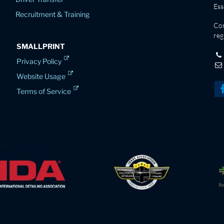
Es
Recruitment & Training
Co
reg
SMALLPRINT
Privacy Policy
Website Usage
Terms of Service