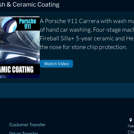
ish & Ceramic Coating
A Porsche 911 Carrera with wash ma
of hand car washing. Four-stage mach
Fireball Silla+ 5-year ceramic and He
the nose for stone chip protection.
Watch Video
Customer Transfer
New
Che
Driver Transfer