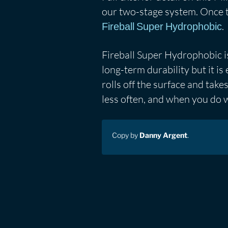
our two-stage system. Once th
.
Fireball Super Hydrophobic
Fireball Super Hydrophobic is
long-term durability but it i
rolls off the surface and take
less often, and when you do wa
Copy by
Danny Argent
.