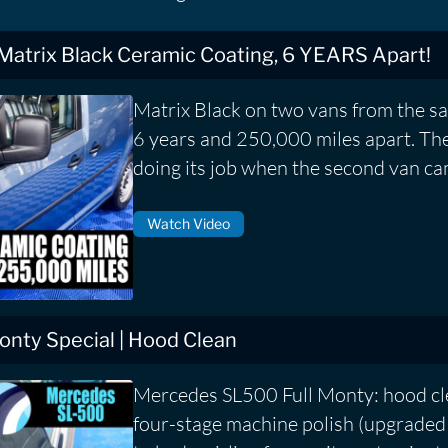
 Matrix Black Ceramic Coating, 6 YEARS Apart!
Matrix Black on two vans from the s
6 years and 250,000 miles apart. The f
doing its job when the second van ca
Watch Video
nty Special | Hood Clean
Mercedes SL500 Full Monty: hood cle
four-stage machine polish (upgraded