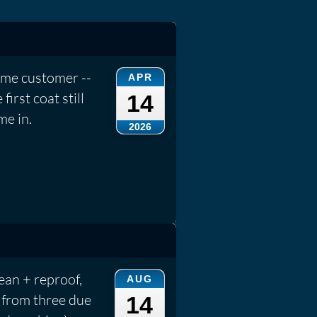
ame customer --
APR
irst coat still
14
me in.
2026
an + reproof,
AUG
 from three due
14