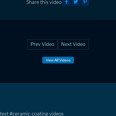
Share this video
Prev Video
Next Video
View All Videos
test #ceramic-coating videos