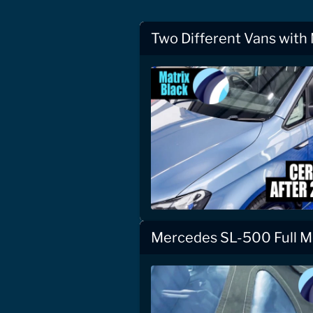
Two Different Vans with
Mercedes SL-500 Full Mo