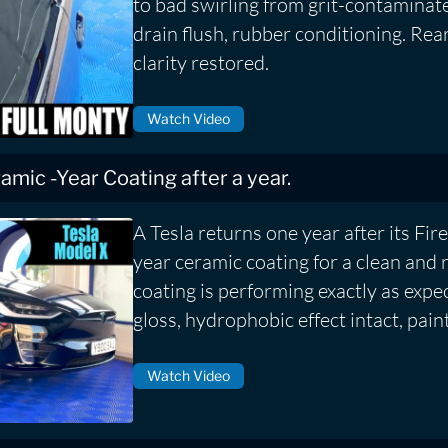
to bad swirling from grit-contaminat
drain flush, rubber conditioning. Rea
clarity restored.
Watch Video
eramic -Year Coating after a year.
A Tesla returns one year after its Fire
year ceramic coating for a clean and 
coating is performing exactly as expe
gloss, hydrophobic effect intact, pain
Watch Video