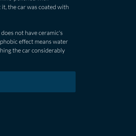
it, the car was coated with
t does not have ceramic's
rophobic effect means water
ashing the car considerably