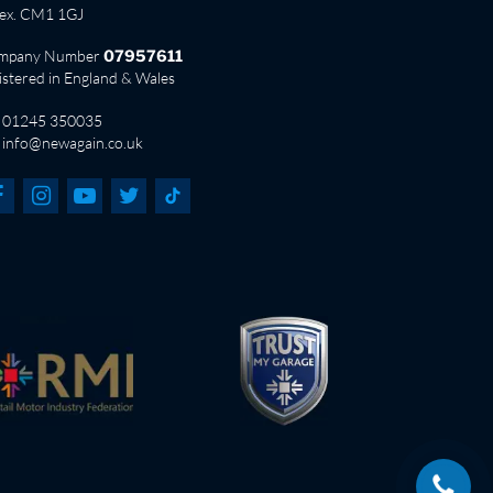
sex. CM1 1GJ
mpany Number
07957611
istered in England & Wales
01245 350035
info@newagain.co.uk