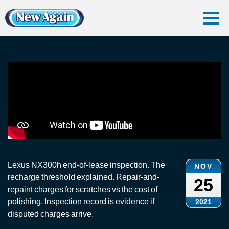
Home
Vlog
End Of Lease
Lexus NX300h: End-of-Lease Inspection
Lexus NX300h: End-of-Lease Inspection
Lexus NX300h end-of-lease inspection. The
NOV
recharge threshold explained. Repair-and-
25
repaint charges for scratches vs the cost of
polishing. Inspection record is evidence if
2021
disputed charges arrive.