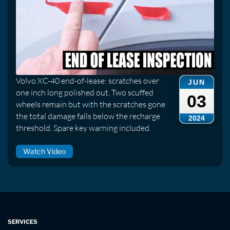
Volvo XC-40 end-of-lease: scratches over
JUN
one inch long polished out. Two scuffed
03
wheels remain but with the scratches gone
the total damage falls below the recharge
2024
threshold. Spare key warning included.
Watch Video
SERVICES