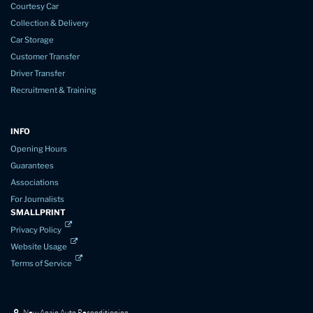
Courtesy Car
Collection & Delivery
Car Storage
Customer Transfer
Driver Transfer
Recruitment & Training
INFO
Opening Hours
Guarantees
Associations
For Journalists
SMALLPRINT
Privacy Policy
Website Usage
Terms of Service
New Again Auto Reconditioning,