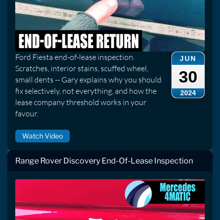
Ford Fiesta end-of-lease inspection.
JUN
Scratches, interior stains, scuffed wheel,
30
small dents -- Gary explains why you should
fix selectively, not everything, and how the
2024
lease company threshold works in your
favour.
Watch Video
Range Rover Discovery End-Of-Lease Inspection