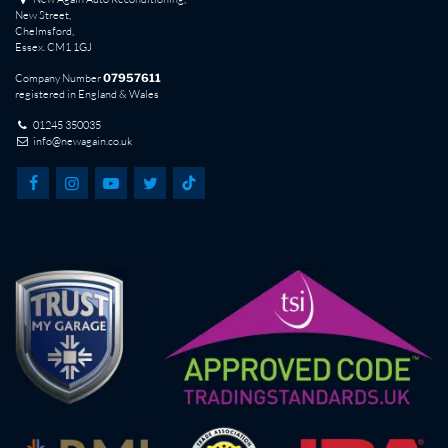
New Street,
Chelmsford,
Essex. CM1 1GJ
Company Number
07957611
registered in England & Wales
01245 350035
info@newagain.co.uk