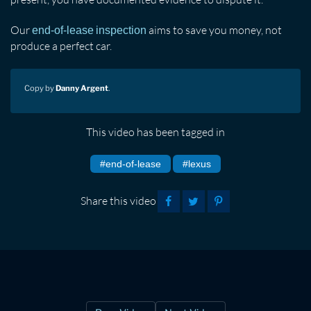
Our
aims to save you money, not
end-of-lease inspection
produce a perfect car.
Copy by
Danny Argent
.
This video has been tagged in
#end-of-lease
#lexus
Share this video