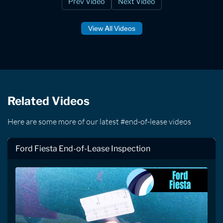
Prev Video
Next Video
View All Videos
Related Videos
Here are some more of our latest #end-of-lease videos
Ford Fiesta End-of-Lease Inspection