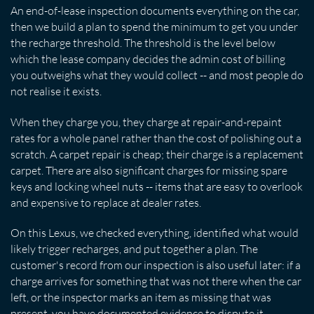
An end-of-lease inspection documents everything on the car,
then we build a plan to spend the minimum to get you under
the recharge threshold. The threshold is the level below
which the lease company decides the admin cost of billing
you outweighs what they would collect -- and most people do
not realise it exists.
When they charge you, they charge at repair-and-repaint
rates for a whole panel rather than the cost of polishing out a
scratch. A carpet repair is cheap; their charge is a replacement
carpet. There are also significant charges for missing spare
keys and locking wheel nuts -- items that are easy to overlook
and expensive to replace at dealer rates.
On this Lexus, we checked everything, identified what would
likely trigger recharges, and put together a plan. The
customer's record from our inspection is also useful later: if a
charge arrives for something that was not there when the car
left, or the inspector marks an item as missing that was
present, you have documented evidence to dispute it.