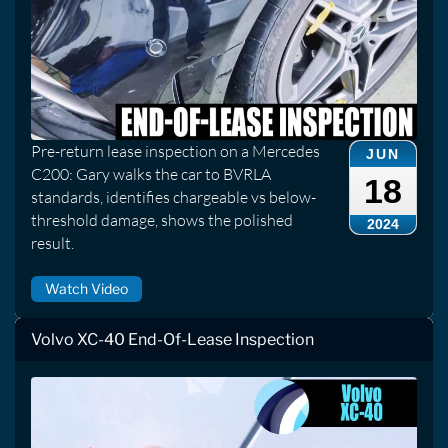
Pre-return lease inspection on a Mercedes
JUN
C200: Gary walks the car to BVRLA
18
standards, identifies chargeable vs below-
threshold damage, shows the polished
2024
result.
Watch Video
Volvo XC-40 End-Of-Lease Inspection