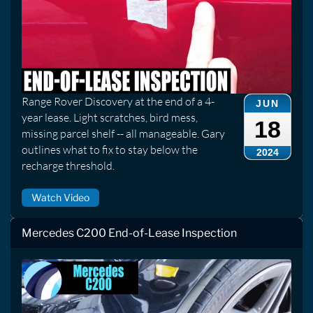
Range Rover Discovery at the end of a 4-
JUN
year lease. Light scratches, bird mess,
18
missing parcel shelf -- all manageable. Gary
outlines what to fix to stay below the
2024
recharge threshold.
Watch Video
Mercedes C200 End-of-Lease Inspection