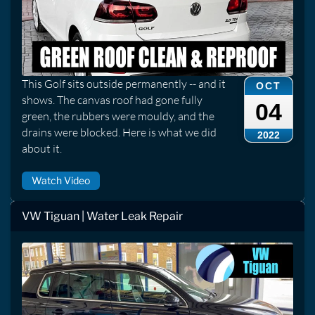
This Golf sits outside permanently -- and it
OCT
shows. The canvas roof had gone fully
04
green, the rubbers were mouldy, and the
drains were blocked. Here is what we did
2022
about it.
Watch Video
VW Tiguan | Water Leak Repair