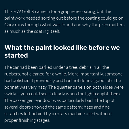
This VW Golf R came in for a graphene coating, but the
paintwork needed sorting out before the coating could go on.
Gary runs through what was found and why the prep matters
as much as the coating itself.
What the paint looked like before we
started
The car had been parked under a tree; debris in all the
rubbers, not cleaned for a while. More importantly, someone
had polished it previously and had not done a good job. The
bonnet was very hazy. The quarter panels on both sides were
swirly -- you could see it clearly when the light caught them.
The passenger rear door was particularly bad. The top of
several doors showed the same pattern: haze and fine
scratches left behind by a rotary machine used without
proper finishing stages.