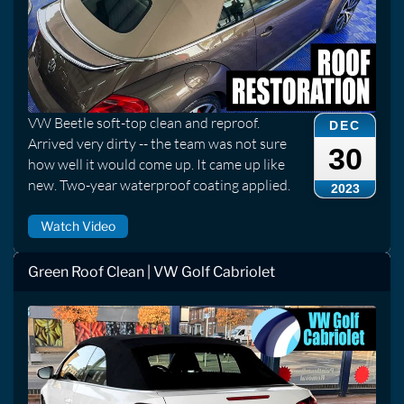
VW Beetle soft-top clean and reproof.
DEC
Arrived very dirty -- the team was not sure
30
how well it would come up. It came up like
new. Two-year waterproof coating applied.
2023
Watch Video
Green Roof Clean | VW Golf Cabriolet