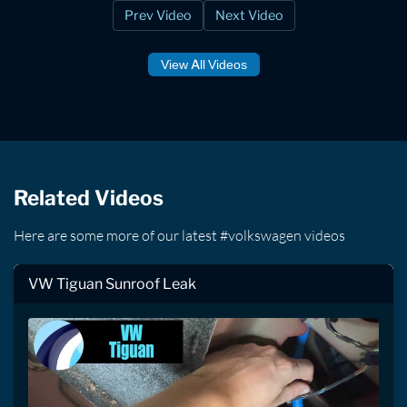
Prev Video
Next Video
View All Videos
Related Videos
Here are some more of our latest #volkswagen videos
VW Tiguan Sunroof Leak