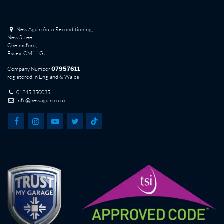
New Again Auto Reconditioning,
New Street,
Chelmsford,
Essex. CM1 1GJ
Company Number
07957611
registered in England & Wales
01245 350035
info@newagain.co.uk