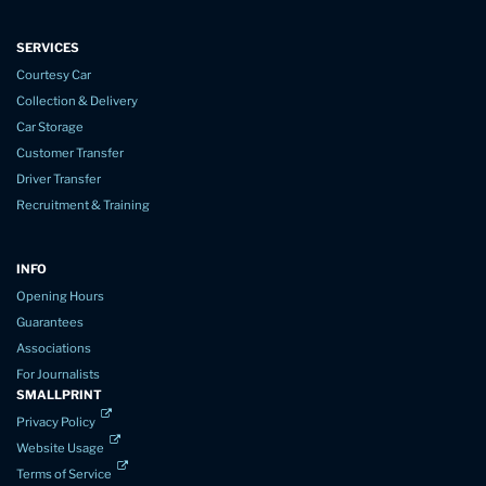
SERVICES
Courtesy Car
Collection & Delivery
Car Storage
Customer Transfer
Driver Transfer
Recruitment & Training
INFO
Opening Hours
Guarantees
Associations
For Journalists
SMALLPRINT
Privacy Policy
Website Usage
Terms of Service