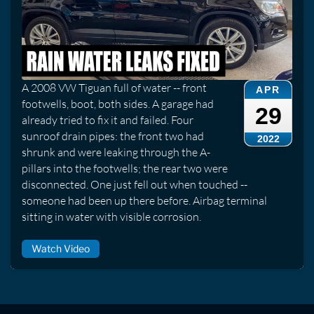
A 2008 VW Tiguan full of water -- front
APR
footwells, boot, both sides. A garage had
29
already tried to fix it and failed. Four
sunroof drain pipes: the front two had
2022
shrunk and were leaking through the A-
pillars into the footwells; the rear two were
disconnected. One just fell out when touched --
someone had been up there before. Airbag terminal
sitting in water with visible corrosion.
Watch Video