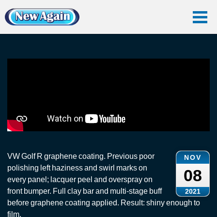
Home
Vlog
Graphene Coating
Graphene Coating: VW Golf
Graphene Coating: VW Golf
VW Golf R graphene coating. Previous poor
NOV
polishing left haziness and swirl marks on
08
every panel; lacquer peel and overspray on
front bumper. Full clay bar and multi-stage buff
2021
before graphene coating applied. Result: shiny enough to
film.