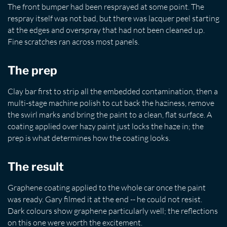
The front bumper had been resprayed at some point. The
respray itself was not bad, but there was lacquer peel starting
at the edges and overspray that had not been cleaned up.
Fine scratches ran across most panels.
The prep
Clay bar first to strip all the embedded contamination, then a
multi-stage machine polish to cut back the haziness, remove
the swirl marks and bring the paint to a clean, flat surface. A
coating applied over hazy paint just locks the haze in; the
prep is what determines how the coating looks.
The result
Graphene coating applied to the whole car once the paint
was ready. Gary filmed it at the end -- he could not resist.
Dark colours show graphene particularly well; the reflections
on this one were worth the excitement.