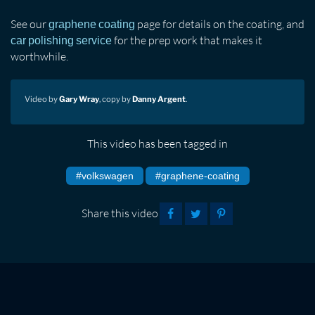
See our
page for details on the coating, and
graphene coating
for the prep work that makes it
car polishing service
worthwhile.
Video by
Gary Wray
, copy by
Danny Argent
.
This video has been tagged in
#volkswagen
#graphene-coating
Share this video