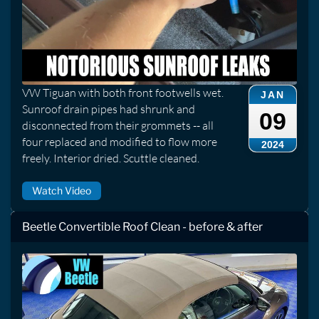
VW Tiguan with both front footwells wet.
JAN
Sunroof drain pipes had shrunk and
09
disconnected from their grommets -- all
four replaced and modified to flow more
2024
freely. Interior dried. Scuttle cleaned.
Watch Video
Beetle Convertible Roof Clean - before & after