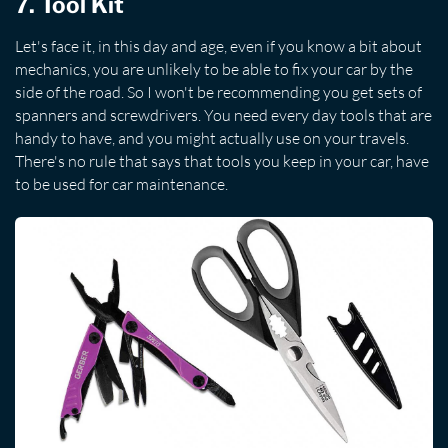
7. Tool Kit
Let's face it, in this day and age, even if you know a bit about
mechanics, you are unlikely to be able to fix your car by the
side of the road. So I won't be recommending you get sets of
spanners and screwdrivers. You need every day tools that are
handy to have, and you might actually use on your travels.
There's no rule that says that tools you keep in your car, have
to be used for car maintenance.