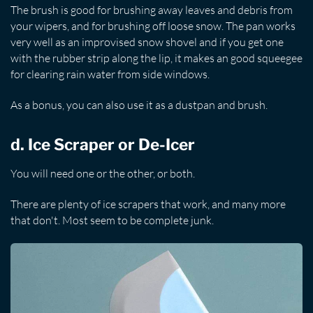
The brush is good for brushing away leaves and debris from
your wipers, and for brushing off loose snow. The pan works
very well as an improvised snow shovel and if you get one
with the rubber strip along the lip, it makes an good squeegee
for clearing rain water from side windows.
As a bonus, you can also use it as a dustpan and brush.
d. Ice Scraper or De-Icer
You will need one or the other, or both.
There are plenty of ice scrapers that work, and many more
that don't. Most seem to be complete junk.