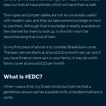
days our kids all have phones, which will save them a walk.
Tow-ropes and jumper cables are not so universally useful
with modern cars, and they do take some knowledge on how
to use them. Although that knowledge is readily available on
the internet for them to look up, in this list I won't be
recommending that kind of item.
So my first piece of advice is to consider Breakdown cover.
The basic service starts at around £10 a month per car, and if
you have three or more cars in your family, it may be worth
family cover at around £20 per month.
What is #EDC?
When I was a child, my Great Uncle Gus told me that a
gentleman always carries a pocket knife, a handkerchief and a
comb.