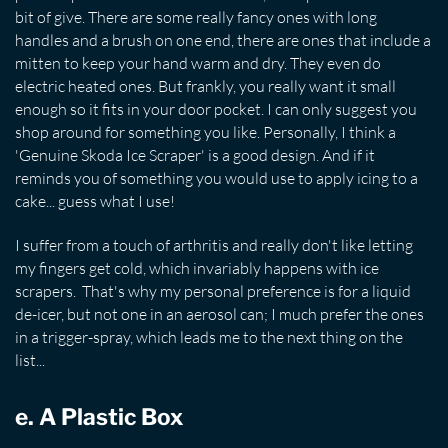
bit of give. There are some really fancy ones with long
handles and a brush on one end, there are ones that include a
mitten to keep your hand warm and dry. They even do
electric heated ones. But frankly, you really want it small
enough so it fits in your door pocket. I can only suggest you
shop around for something you like. Personally, I think a
'Genuine Skoda Ice Scraper' is a good design. And if it
reminds you of something you would use to apply icing to a
cake... guess what I use!
I suffer from a touch of arthritis and really don't like letting
my fingers get cold, which invariably happens with ice
scrapers. That's why my personal preference is for a liquid
de-icer, but not one in an aerosol can; I much prefer the ones
in a trigger-spray, which leads me to the next thing on the
list...
e. A Plastic Box