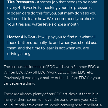
Tire Pressures
- Another job that needs to be done
every 4–6 weeks is checking your tire pressures.
Modern cars do this for you, but many don't so you
will need to learn how. We recommend you check
your tires and water levels once a month.
Heater Air-Con
- It will pay you to find out what all
those buttons actually do and when you should use
them, and the time to learn is not when you are
driving along.
The serious aficionados of EDC will have a Summer EDC, a
Winter EDC, Day off EDC, Work EDC, Urban EDC, etc.
Obviously, it was only a matter of time before EDC for your
car became a thing.
There are already plenty of car EDC articles out there, but
many of them come from over the pond, where your EDC
could literally save your life. While carrying bear-repellant, a