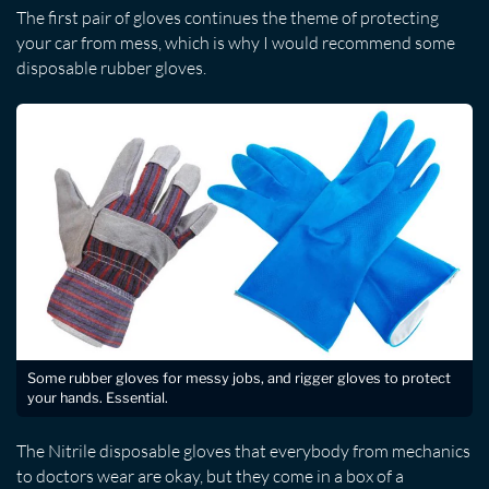
The first pair of gloves continues the theme of protecting
your car from mess, which is why I would recommend some
disposable rubber gloves.
Some rubber gloves for messy jobs, and rigger gloves to protect
your hands. Essential.
The Nitrile disposable gloves that everybody from mechanics
to doctors wear are okay, but they come in a box of a