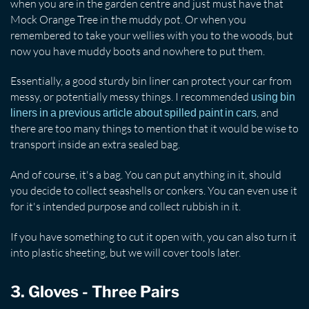
when you are in the garden centre and just must have that
Mock Orange Tree in the muddy pot. Or when you
remembered to take your wellies with you to the woods, but
now you have muddy boots and nowhere to put them.
Essentially, a good sturdy bin liner can protect your car from
messy, or potentially messy things. I recommended
using bin
, and
liners in a previous article about spilled paint in cars
there are too many things to mention that it would be wise to
transport inside an extra sealed bag.
And of course, it's a bag. You can put anything in it, should
you decide to collect seashells or conkers. You can even use it
for it's intended purpose and collect rubbish in it.
If you have something to cut it open with, you can also turn it
into plastic sheeting, but we will cover tools later.
3. Gloves - Three Pairs