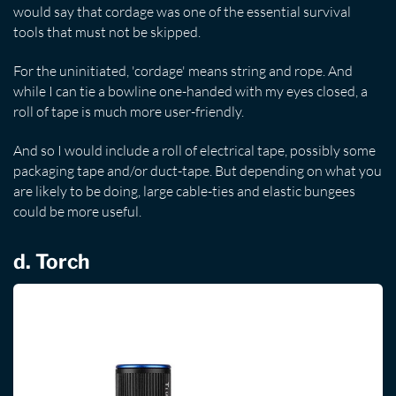
would say that cordage was one of the essential survival
tools that must not be skipped.
For the uninitiated, 'cordage' means string and rope. And
while I can tie a bowline one-handed with my eyes closed, a
roll of tape is much more user-friendly.
And so I would include a roll of electrical tape, possibly some
packaging tape and/or duct-tape. But depending on what you
are likely to be doing, large cable-ties and elastic bungees
could be more useful.
d. Torch