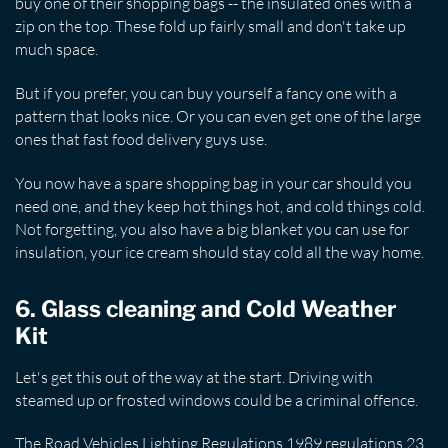
buy one of their shopping bags -- the insulated ones with a
zip on the top. These fold up fairly small and don't take up
much space.
But if you prefer, you can buy yourself a fancy one with a
pattern that looks nice. Or you can even get one of the large
ones that fast food delivery guys use.
You now have a spare shopping bag in your car should you
need one, and they keep hot things hot, and cold things cold.
Not forgetting, you also have a big blanket you can use for
insulation, your ice cream should stay cold all the way home.
6. Glass cleaning and Cold Weather
Kit
Let's get this out of the way at the start. Driving with
steamed up or frosted windows could be a criminal offence.
The Road Vehicles Lighting Regulations 1989 regulations 23