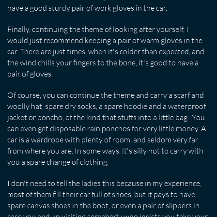
have a good sturdy pair of work gloves in the car.
Finally, continuing the theme of looking after yourself, I
would just recommend keeping a pair of warm gloves in the
car. There are just times, when it's colder than expected, and
the wind chills your fingers to the bone, it's good to have a
pair of gloves.
Of course, you can continue the theme and carry a scarf and
woolly hat, spare dry socks, a spare hoodie and a waterproof
jacket or poncho, of the kind that stuffs into a little bag. You
can even get disposable rain ponchos for very little money. A
car is a wardrobe with plenty of room, and seldom very far
from where you are. In some ways, it's silly not to carry with
you a spare change of clothing.
I don't need to tell the ladies this because in my experience,
most of them fill their car full of shoes, but it pays to have
spare canvas shoes in the boot, or even a pair of slippers in
case you end up visiting somebody who insists you take your