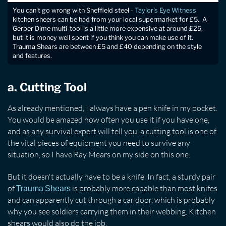
You can't go wrong with Sheffield steel -
Taylor's Eye Witness
kitchen sheers can be had from your local supermarket for £5. A
Gerber Dime multi-tool is a little more expensive at around £25,
but it is money well spent if you think you can make use of it.
Trauma Shears are between £5 and £40 depending on the style
and features.
a. Cutting Tool
As already mentioned, I always have a pen knife in my pocket.
You would be amazed how often you use it if you have one,
and as any survival expert will tell you, a cutting tool is one of
the vital pieces of equipment you need to survive any
situation, so I have Ray Mears on my side on this one.
But it doesn't actually have to be a knife. In fact, a sturdy pair
of
is probably more capable than most knifes
Trauma Shears
and can apparently cut through a car door, which is probably
why you see soldiers carrying them in their webbing. Kitchen
shears would also do the job.