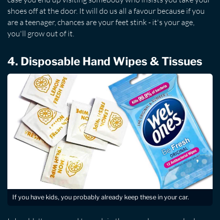
shoes off at the door. It will do us all a favour because if you
are a teenager, chances are your feet stink - it's your age,
you'll grow out of it.
4. Disposable Hand Wipes & Tissues
If you have kids, you probably already keep these in your car.