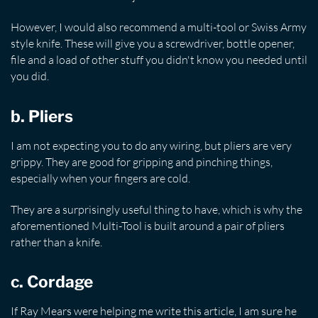
However, I would also recommend a multi-tool or Swiss Army
style knife. These will give you a screwdriver, bottle opener,
file and a load of other stuff you didn't know you needed until
you did.
b. Pliers
I am not expecting you to do any wiring, but pliers are very
grippy. They are good for gripping and pinching things,
especially when your fingers are cold.
They are a surprisingly useful thing to have, which is why the
aforementioned Multi-Tool is built around a pair of pliers
rather than a knife.
c. Cordage
If Ray Mears were helping me write this article, I am sure he