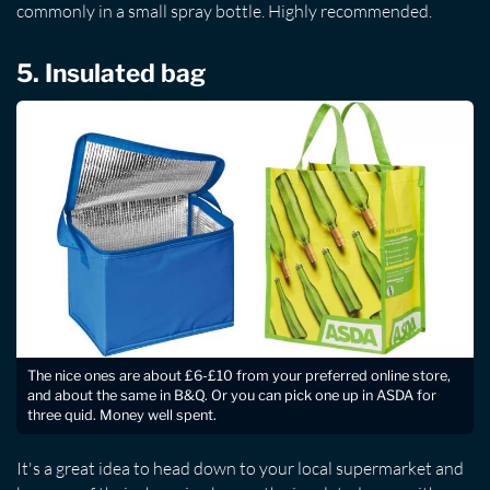
commonly in a small spray bottle. Highly recommended.
5. Insulated bag
The nice ones are about £6-£10 from your preferred online store,
and about the same in B&Q. Or you can pick one up in ASDA for
three quid. Money well spent.
It's a great idea to head down to your local supermarket and