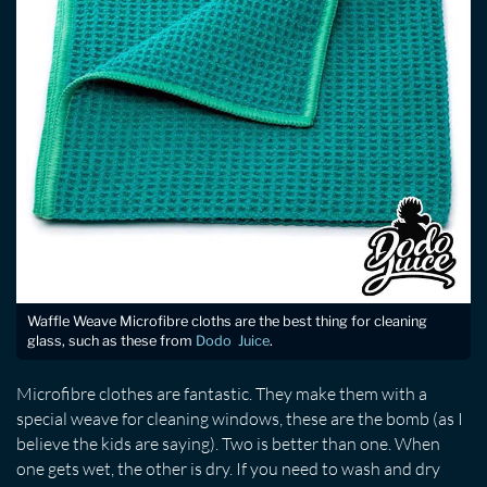
Waffle Weave Microfibre cloths are the best thing for cleaning
glass, such as these from
Dodo Juice
.
Microfibre clothes are fantastic. They make them with a
special weave for cleaning windows, these are the bomb (as I
believe the kids are saying). Two is better than one. When
one gets wet, the other is dry. If you need to wash and dry