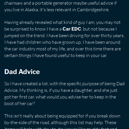
chainsaw and a portable generator maybe useful advice if
you live in Alaska, it's less relevant in Cambridgeshire.
Having already revealed what kind of guy I am, you may not
be surprised to know I have a
, but not because I
Car EDC
jumped on the trend. I have been driving for over thirty years,
I have had children who have grown up, I have been around
the car industry most of my life, and over this time there are
certain things I have found useful to keep in your car.
Dad Advice
So I have created a list, with the specific purpose of being Dad
Advice. My thinking is, if you have a daughter, and she just
got her first car, what would you advise her to keep in the
boot of her car?
This isn't really about being equipped for if you break down
by-the-side of the road, although this list may help. These