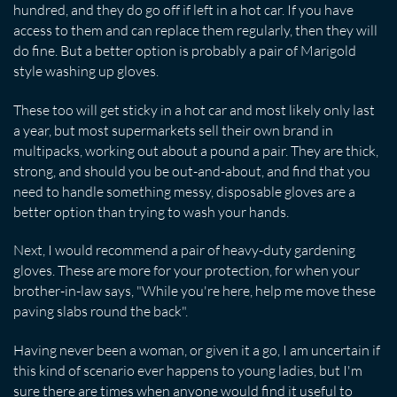
hundred, and they do go off if left in a hot car. If you have
access to them and can replace them regularly, then they will
do fine. But a better option is probably a pair of Marigold
style washing up gloves.
These too will get sticky in a hot car and most likely only last
a year, but most supermarkets sell their own brand in
multipacks, working out about a pound a pair. They are thick,
strong, and should you be out-and-about, and find that you
need to handle something messy, disposable gloves are a
better option than trying to wash your hands.
Next, I would recommend a pair of heavy-duty gardening
gloves. These are more for your protection, for when your
brother-in-law says, "While you're here, help me move these
paving slabs round the back".
Having never been a woman, or given it a go, I am uncertain if
this kind of scenario ever happens to young ladies, but I'm
sure there are times when anyone would find it useful to