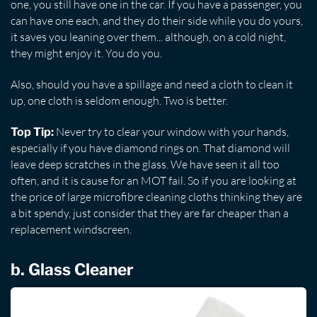
one, you still have one in the car. If you have a passenger, you
can have one each, and they do their side while you do yours,
it saves you leaning over them... although, on a cold night,
they might enjoy it. You do you.
Also, should you have a spillage and need a cloth to clean it
up, one cloth is seldom enough. Two is better.
Never try to clear your window with your hands,
Top Tip:
especially if you have diamond rings on. That diamond will
leave deep scratches in the glass. We have seen it all too
often, and it is cause for an MOT fail. So if you are looking at
the price of large microfibre cleaning cloths thinking they are
a bit spendy, just consider that they are far cheaper than a
replacement windscreen.
b. Glass Cleaner