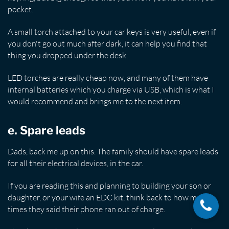
pocket.
A small torch attached to your car keys is very useful, even if
you don't go out much after dark, it can help you find that
thing you dropped under the desk.
LED torches are really cheap now, and many of them have
internal batteries which you charge via USB, which is what I
would recommend and brings me to the next item.
e. Spare leads
Dads, back me up on this. The family should have spare leads
for all their electrical devices, in the car.
If you are reading this and planning to building your son or
daughter, or your wife an EDC kit, think back to how many
times they said their phone ran out of charge.