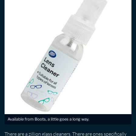
Available from Boots, a little goes a long way.
There are a zillion glass cleaners. There are ones specifically