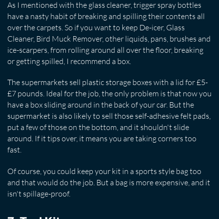
As I mentioned with the glass cleaner, trigger spray bottles
have a nasty habit of breaking and spilling their contents all
over the carpets. So if you want to keep De-icer, Glass
Cleaner, Bird Muck Remover, other liquids, pans, brushes and
ice-scarpers, from rolling around all over the floor, breaking
or getting spilled, I recommend a box.
The supermarkets sell plastic storage boxes with a lid for £5-
£7 pounds. Ideal for the job, the only problem is that now you
have a box sliding around in the back of your car. But the
supermarket is also likely to sell those self-adhesive felt pads,
put a few of those on the bottom, and it shouldn't slide
around. If it tips over, it means you are taking corners too
fast.
Of course, you could keep your kit in a sports style bag too
and that would do the job. But a bag is more expensive, and it
isn't spillage-proof.