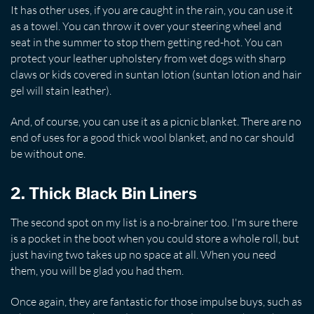
It has other uses, if you are caught in the rain, you can use it
as a towel. You can throw it over your steering wheel and
seat in the summer to stop them getting red-hot. You can
protect your leather upholstery from wet dogs with sharp
claws or kids covered in suntan lotion (suntan lotion and hair
gel will stain leather).
And, of course, you can use it as a picnic blanket. There are no
end of uses for a good thick wool blanket, and no car should
be without one.
2. Thick Black Bin Liners
The second spot on my list is a no-brainer too. I'm sure there
is a pocket in the boot when you could store a whole roll, but
just having two takes up no space at all. When you need
them, you will be glad you had them.
Once again, they are fantastic for those impulse buys, such as