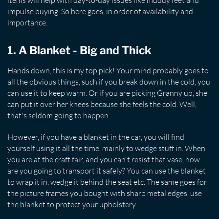
items will help with day-to-day issues like muddy feet and
impulse buying. So here goes, in order of availability and
importance.
1. A Blanket - Big and Thick
Hands down, this is my top pick! Your mind probably goes to
all the obvious things, such if you break down in the cold, you
can use it to keep warm. Or if you are picking Granny up, she
can put it over her knees because she feels the cold. Well,
that's seldom going to happen.
However, if you have a blanket in the car, you will find
yourself using it all the time, mainly to wedge stuff in. When
you are at the craft fair, and you can't resist that vase, how
are you going to transport it safely? You can use the blanket
to wrap it in, wedge it behind the seat etc. The same goes for
the picture frames you bought with sharp metal edges, use
the blanket to protect your upholstery.