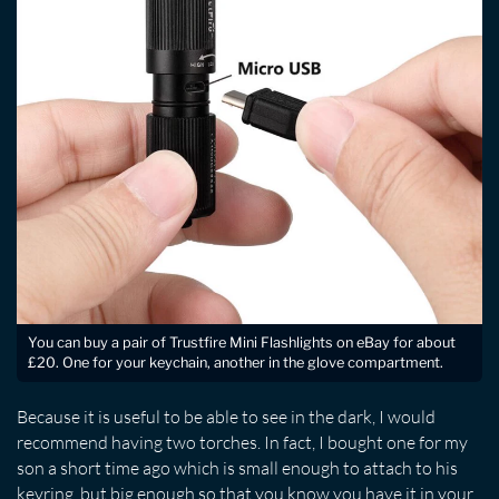
You can buy a pair of Trustfire Mini Flashlights on eBay for about
£20. One for your keychain, another in the glove compartment.
Because it is useful to be able to see in the dark, I would
recommend having two torches. In fact, I bought one for my
son a short time ago which is small enough to attach to his
keyring, but big enough so that you know you have it in your