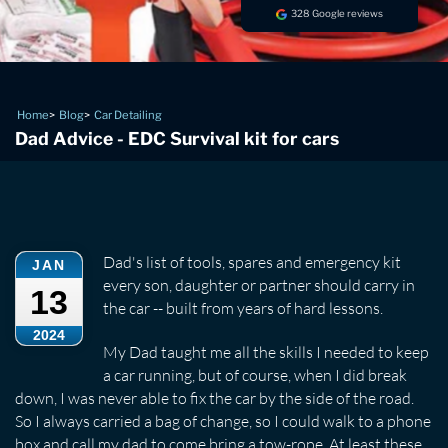
328 Google reviews
Home
Blog
Car Detailing
Dad Advice - EDC Survival kit for cars
Dad's list of tools, spares and emergency kit
JAN
every son, daughter or partner should carry in
13
the car -- built from years of hard lessons.
2024
My Dad taught me all the skills I needed to keep
a car running, but of course, when I did break
down, I was never able to fix the car by the side of the road.
So I always carried a bag of change, so I could walk to a phone
box and call my dad to come bring a tow-rope. At least these