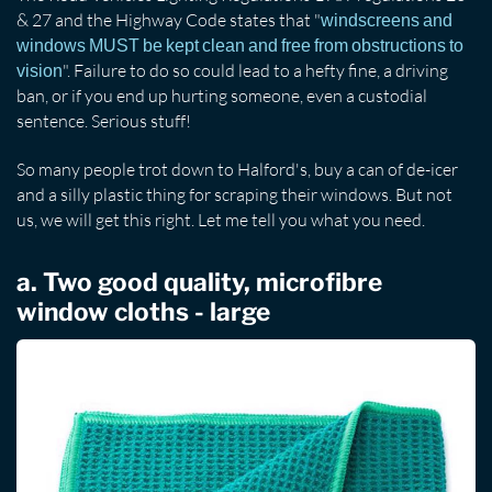
& 27 and the Highway Code states that "
windscreens and
windows MUST be kept clean and free from obstructions to
". Failure to do so could lead to a hefty fine, a driving
vision
ban, or if you end up hurting someone, even a custodial
sentence. Serious stuff!
So many people trot down to Halford's, buy a can of de-icer
and a silly plastic thing for scraping their windows. But not
us, we will get this right. Let me tell you what you need.
a. Two good quality, microfibre
window cloths - large