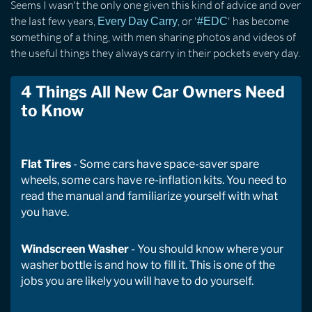
Seems I wasn't the only one given this kind of advice and over
the last few years,
, or '
' has become
Every Day Carry
#EDC
something of a thing, with men sharing photos and videos of
the useful things they always carry in their pockets every day.
4 Things All New Car Owners Need
to Know
Flat Tires
- Some cars have space-saver spare
wheels, some cars have re-inflation kits. You need to
read the manual and familiarize yourself with what
you have.
Windscreen Washer
- You should know where your
washer bottle is and how to fill it. This is one of the
jobs you are likely you will have to do yourself.