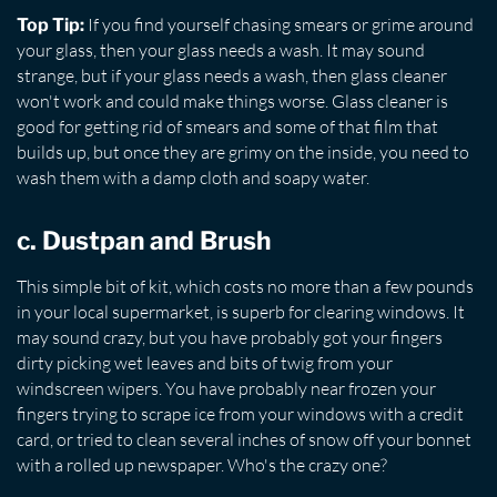
If you find yourself chasing smears or grime around
Top Tip:
your glass, then your glass needs a wash. It may sound
strange, but if your glass needs a wash, then glass cleaner
won't work and could make things worse. Glass cleaner is
good for getting rid of smears and some of that film that
builds up, but once they are grimy on the inside, you need to
wash them with a damp cloth and soapy water.
c. Dustpan and Brush
This simple bit of kit, which costs no more than a few pounds
in your local supermarket, is superb for clearing windows. It
may sound crazy, but you have probably got your fingers
dirty picking wet leaves and bits of twig from your
windscreen wipers. You have probably near frozen your
fingers trying to scrape ice from your windows with a credit
card, or tried to clean several inches of snow off your bonnet
with a rolled up newspaper. Who's the crazy one?