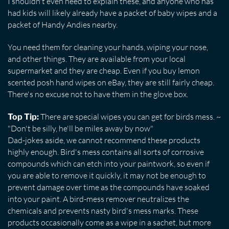
I shouldn't even need to explain these, and anyone who has
had kids will likely already have a packet of baby wipes and a
packet of Handy Andies nearby.
You need them for cleaning your hands, wiping your nose,
and other things. They are available from your local
supermarket and they are cheap. Even if you buy lemon
scented posh hand wipes on eBay, they are still fairly cheap.
There's no excuse not to have them in the glove box.
There are special wipes you can get for birds mess. ~
Top Tip:
"Don't be silly, he'll be miles away by now"
Dad-jokes aside, we cannot recommend these products
highly enough. Bird's mess contains all sorts of corrosive
compounds which can etch into your paintwork, so even if
you are able to remove it quickly, it may not be enough to
prevent damage over time as the compounds have soaked
into your paint. A bird-mess remover neutralizes the
chemicals and prevents nasty bird's mess marks. These
products occasionally come as a wipe in a sachet, but more