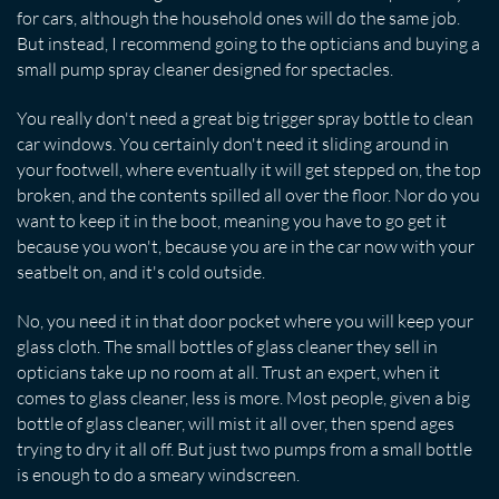
for cars, although the household ones will do the same job.
But instead, I recommend going to the opticians and buying a
small pump spray cleaner designed for spectacles.
You really don't need a great big trigger spray bottle to clean
car windows. You certainly don't need it sliding around in
your footwell, where eventually it will get stepped on, the top
broken, and the contents spilled all over the floor. Nor do you
want to keep it in the boot, meaning you have to go get it
because you won't, because you are in the car now with your
seatbelt on, and it's cold outside.
No, you need it in that door pocket where you will keep your
glass cloth. The small bottles of glass cleaner they sell in
opticians take up no room at all. Trust an expert, when it
comes to glass cleaner, less is more. Most people, given a big
bottle of glass cleaner, will mist it all over, then spend ages
trying to dry it all off. But just two pumps from a small bottle
is enough to do a smeary windscreen.