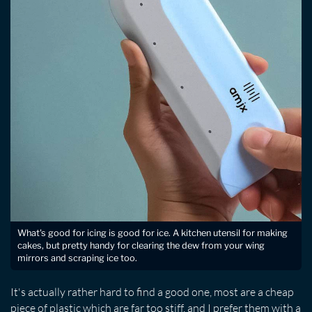
What's good for icing is good for ice. A kitchen utensil for making
cakes, but pretty handy for clearing the dew from your wing
mirrors and scraping ice too.
It's actually rather hard to find a good one, most are a cheap
piece of plastic which are far too stiff, and I prefer them with a