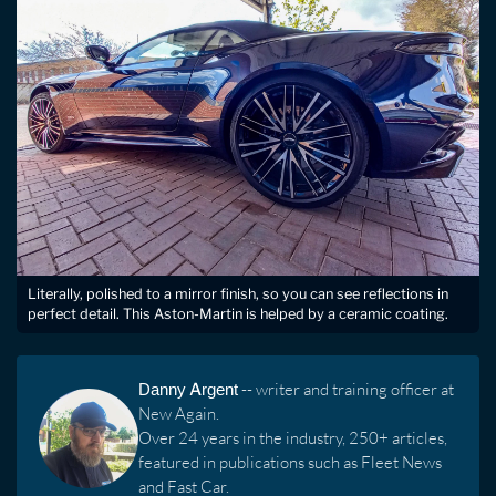
Literally, polished to a mirror finish, so you can see reflections in
perfect detail. This Aston-Martin is helped by a ceramic coating.
Danny Argent
-- writer and training officer at
New Again.
Over 24 years in the industry, 250+ articles,
featured in publications such as Fleet News
and Fast Car.