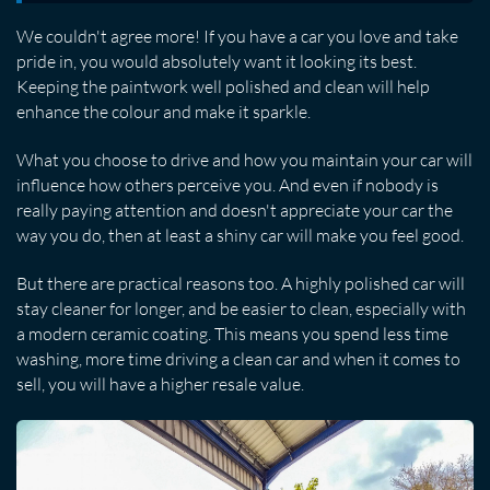
We couldn't agree more! If you have a car you love and take
pride in, you would absolutely want it looking its best.
Keeping the paintwork well polished and clean will help
enhance the colour and make it sparkle.
What you choose to drive and how you maintain your car will
influence how others perceive you. And even if nobody is
really paying attention and doesn't appreciate your car the
way you do, then at least a shiny car will make you feel good.
But there are practical reasons too. A highly polished car will
stay cleaner for longer, and be easier to clean, especially with
a modern ceramic coating. This means you spend less time
washing, more time driving a clean car and when it comes to
sell, you will have a higher resale value.