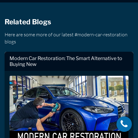
Related Blogs
Here are some more of our latest #modern-car-restoration
blogs
Modern Car Restoration: The Smart Alternative to
Buying New