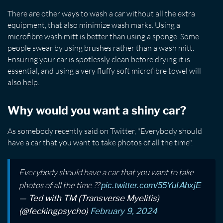
There are other ways to wash a car without all the extra
equipment, that also minimize wash marks. Using a
microfibre wash mitt is better than using a sponge. Some
people swear by using brushes rather than a wash mitt.
Ensuring your car is spotlessly clean before drying it is
essential, and using a very fluffy soft microfibre towel will
also help.
Why would you want a shiny car?
As somebody recently said on Twitter, "Everybody should
have a car that you want to take photos of all the time".
Everybody should have a car that you want to take
photos of all the time ??
pic.twitter.com/55YuIAhxjE
— Ted with TM (Transverse Myelitis)
(@feckingpsycho)
February 9, 2024