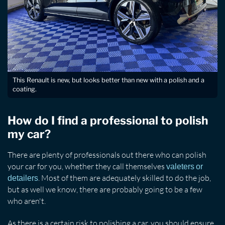
This Renault is new, but looks better than new with a polish and a
coating.
How do I find a professional to polish
my car?
There are plenty of professionals out there who can polish
your car for you, whether they call themselves
valeters or
. Most of them are adequately skilled to do the job,
detailers
but as well we know, there are probably going to be a few
who aren't.
As there is a certain risk to polishing a car, you should ensure