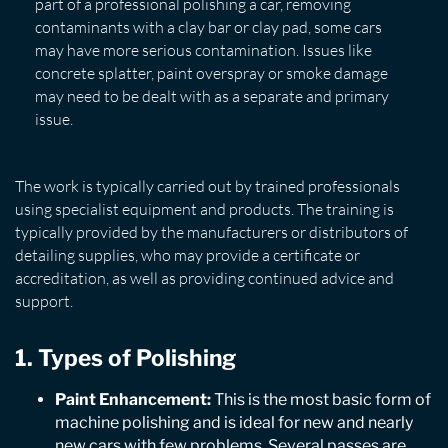
part of a professional polishing a car, removing
contaminants with a clay bar or clay pad, some cars
may have more serious contamination. Issues like
concrete splatter, paint overspray or smoke damage
may need to be dealt with as a separate and primary
issue.
The work is typically carried out by trained professionals
using specialist equipment and products. The training is
typically provided by the manufacturers or distributors of
detailing supplies, who may provide a certificate or
accreditation, as well as providing continued advice and
support.
1. Types of Polishing
Paint Enhancement:
This is the most basic form of
machine polishing and is ideal for new and nearly
new cars with few problems. Several passes are