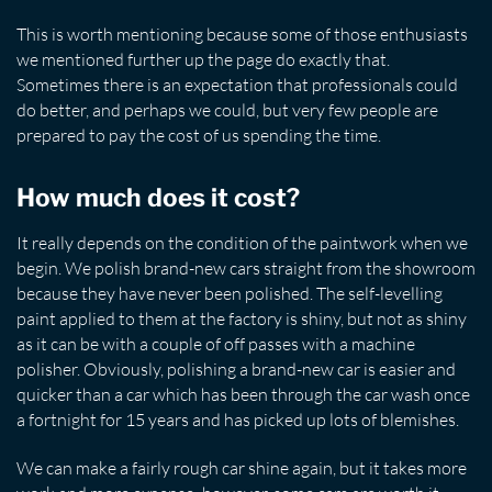
This is worth mentioning because some of those enthusiasts
we mentioned further up the page do exactly that.
Sometimes there is an expectation that professionals could
do better, and perhaps we could, but very few people are
prepared to pay the cost of us spending the time.
How much does it cost?
It really depends on the condition of the paintwork when we
begin. We polish brand-new cars straight from the showroom
because they have never been polished. The self-levelling
paint applied to them at the factory is shiny, but not as shiny
as it can be with a couple of off passes with a machine
polisher. Obviously, polishing a brand-new car is easier and
quicker than a car which has been through the car wash once
a fortnight for 15 years and has picked up lots of blemishes.
We can make a fairly rough car shine again, but it takes more