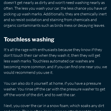
doesn't get nearly as dirty and won't need washing nearly as
often. The less you wash your car, the less chance you have of
picking up wash marks. Additionally, they are chemically inert
and so resist oxidation and staining from chemicals and
organic contaminants such as birds mess or decaying leaves.
Touchless washing
It's all the rage with enthusiasts because they know if they
don't touch their car when they wash it, then they will get
less wash marks. Touchless automated car washes are
becoming more common, and if you can find one near you, we
would recommend you use it.
You can also do it yourself, at home, if you have a pressure
washer. You rinse off the car with the pressure washer to get
off the worst of the dirt, and to wet the car.
Next, you cover the car in a snow foam, which soaks any dirt