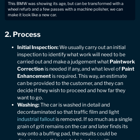
This BMW was showing its age, but can be transformed with a
wheel refurb and a few passes with a machine polisher, we can
make it look like a new car.
2. Process
Initial Inspection:
We usually carry out an initial
inspection to identify what work will need to be
carried out and make a judgement what
Paintwork
Correction
is needed if any, and what level of
Paint
Enhancement
is required. This way, an estimate
can be provided to the customer, and they can
decide if they wish to proceed and how far they
want to go.
Washing:
The car is washed in detail and
decontaminated so that traffic film and light
industrial fallout
is removed. If so much as a single
grain of grit remains on the car and later finds its
way onto a buffing pad, the results could be