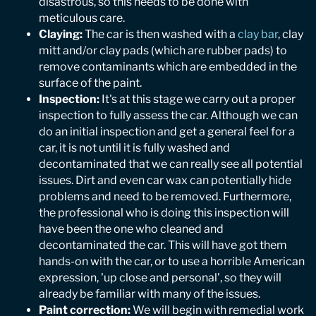
disastrous, so this needs to be done with
meticulous care.
Claying:
The car is then washed with a
clay bar
, clay
mitt and/or clay pads (which are rubber pads) to
remove contaminants which are embedded in the
surface of the paint.
Inspection:
It's at this stage we carry out a proper
inspection to fully assess the car. Although we can
do an initial inspection and get a general feel for a
car, it is not until it is fully washed and
decontaminated that we can really see all potential
issues. Dirt and even car wax can potentially hide
problems and need to be removed. Furthermore,
the professional who is doing this inspection will
have been the one who cleaned and
decontaminated the car. This will have got them
hands-on with the car, or to use a horrible American
expression, 'up close and personal', so they will
already be familiar with many of the issues.
Paint correction:
We will begin with remedial work