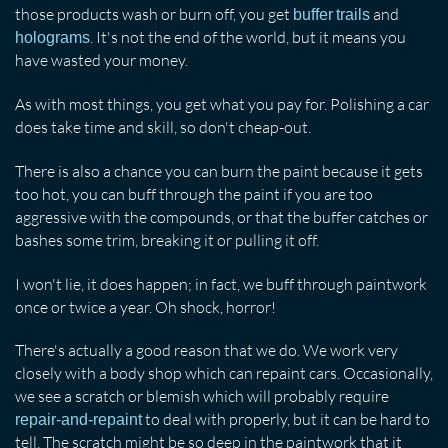
those products wash or burn off, you get
and
buffer trails
. It's not the end of the world, but it means you
holograms
have wasted your money.
As with most things, you get what you pay for. Polishing a car
does take time and skill, so don't cheap-out.
There is also a chance you can burn the paint because it gets
too hot, you can buff through the paint if you are too
aggressive with the compounds, or that the buffer catches or
bashes some trim, breaking it or pulling it off.
I won't lie, it does happen; in fact, we buff through paintwork
once or twice a year. Oh shock, horror!
There's actually a good reason that we do. We work very
closely with a body shop which can repaint cars. Occasionally,
we see a scratch or blemish which will probably require
to deal with properly, but it can be hard to
repair-and-repaint
tell. The scratch might be so deep in the paintwork that it