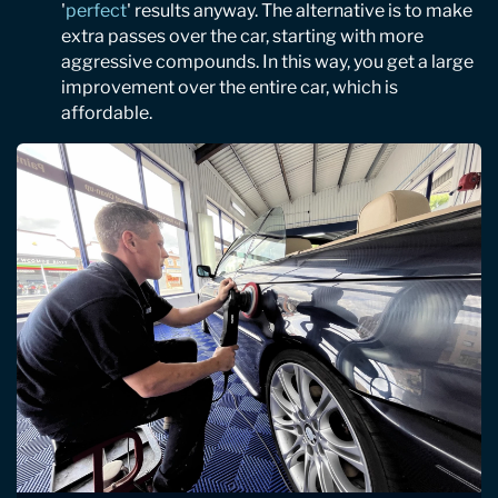
'
perfect
' results anyway. The alternative is to make
extra passes over the car, starting with more
aggressive compounds. In this way, you get a large
improvement over the entire car, which is
affordable.