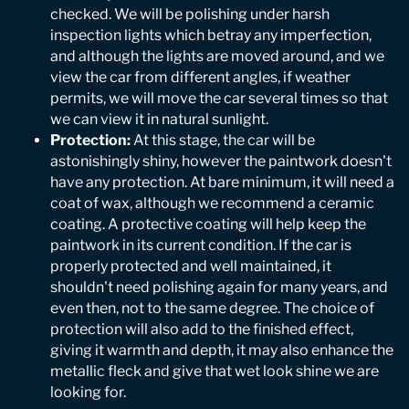
checked. We will be polishing under harsh
inspection lights which betray any imperfection,
and although the lights are moved around, and we
view the car from different angles, if weather
permits, we will move the car several times so that
we can view it in natural sunlight.
Protection:
At this stage, the car will be
astonishingly shiny, however the paintwork doesn't
have any protection. At bare minimum, it will need a
coat of wax, although we recommend a ceramic
coating. A protective coating will help keep the
paintwork in its current condition. If the car is
properly protected and well maintained, it
shouldn't need polishing again for many years, and
even then, not to the same degree. The choice of
protection will also add to the finished effect,
giving it warmth and depth, it may also enhance the
metallic fleck and give that wet look shine we are
looking for.