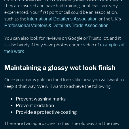
they are insured and have had training, or at least are very
experienced. Your first port of call could be an association,
such as the
or the UK's
International Detailer's Association
.
Professional Valeters & Detailers Trade Association
You can also look for reviews on Google or Trustpilot, and it
is also handy if they have photos and/or video of
examples of
.
their work
Maintaining a glossy wet look finish
Once your car is polished and looks like new, you will want to
keep it that way. We will want to achieve the following:
Prevent washing marks
Prevent oxidation
Provide a protective coating
There are two approaches to this. The old way and the new