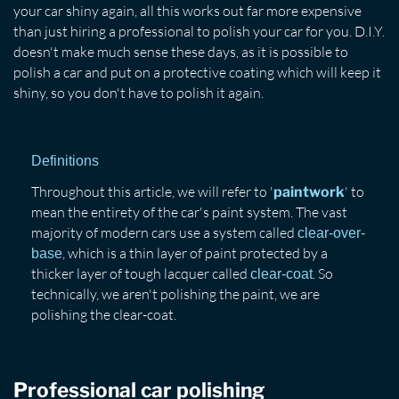
your car shiny again, all this works out far more expensive
than just hiring a professional to polish your car for you. D.I.Y.
doesn't make much sense these days, as it is possible to
polish a car and put on a protective coating which will keep it
shiny, so you don't have to polish it again.
Definitions
Throughout this article, we will refer to '
' to
paintwork
mean the entirety of the car's paint system. The vast
majority of modern cars use a system called
clear-over-
, which is a thin layer of paint protected by a
base
thicker layer of tough lacquer called
. So
clear-coat
technically, we aren't polishing the paint, we are
polishing the clear-coat.
Professional car polishing