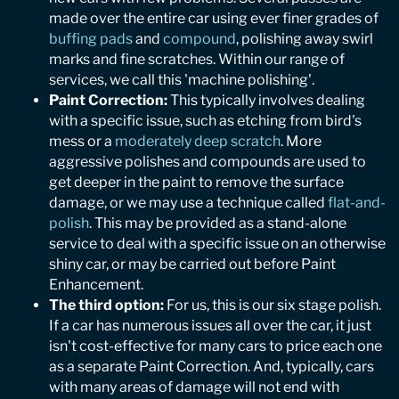
made over the entire car using ever finer grades of
buffing pads
and
compound
, polishing away swirl
marks and fine scratches. Within our range of
services, we call this 'machine polishing'.
Paint Correction:
This typically involves dealing
with a specific issue, such as etching from bird's
mess or a
moderately deep scratch
. More
aggressive polishes and compounds are used to
get deeper in the paint to remove the surface
damage, or we may use a technique called
flat-and-
polish
. This may be provided as a stand-alone
service to deal with a specific issue on an otherwise
shiny car, or may be carried out before Paint
Enhancement.
The third option:
For us, this is our six stage polish.
If a car has numerous issues all over the car, it just
isn't cost-effective for many cars to price each one
as a separate Paint Correction. And, typically, cars
with many areas of damage will not end with