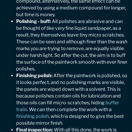
compound, alternatively, the same effect can be
achieved by using a medium compound for longer,
but time is money.
Polishing - buff:
All polishes are abrasive and can
be thought of like very fine liquid sandpaper, as a
result, they themselves leave tiny micro scratches.
These can be seen and although finer than the wash
marks you are trying to remove, are equally visible
under harsh light. So after the cut, the aim is to buff
the surface of the paintwork smooth with ever finer
polishes.
Finishing polish:
After the paintwork is polished, so
it looks perfect, and no polishing marks are visible,
the panels are wiped down with a solvent. This is
because polishes contain oils for lubrication and
those oils can fill micro-scratches, hiding
buffer
trails
. We can then complete the work with a
finishing polish
, which is designed to give the best
possible mirror finish.
Final inspection:
With all this done, the work is