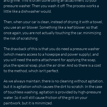
and grime. This is often done using an attachment to your
pressure washer. Then you wash it off. The process works a
little like a dishwasher would.
Then, when your car is clean, instead of drying it with a towel,
you use an air blower. Something like a leaf blower, so that
once again, you are not actually touching the car, minimizing
the risk of scratching.
The drawback of this is that you do need a pressure washer
(which means access to a hosepipe and power supply), and
you will need the extra attachment for applying the soap,
plus the special soap, plus the air drier. And so there is a cost
to the method, which isn't perfect.
As we always maintain, there is no cleaning without agitation,
but it is agitation which causes the dirt to scratch. In the case
of touchless washing, agitation is provided by high-pressure
water. So it will still cause friction of the grit on your
paintwork, but it is minimized.