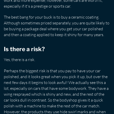
work and more expense; however, some cars are worth it,
especially if it's a prestige or sports car.
The best bang for your buck is to buy a ceramic coating.
Although sometimes priced separately, you are quite likely to
be buying a package deal where you get your car polished
and then a coating applied to keep it shiny for many years.
Is there a risk?
Yes, there is a risk.
Perhaps the biggest risk is that you pay to have your car
polished, and it looks great when you pick it up, but over the
next few days it begins to look awful! We actually see this a
lot, especially on cars that have some bodywork. They have a
wing resprayed which is shiny and new, and the rest of the
car looks dull in contrast. So the bodyshop gives it a quick
polish with a machine to make the rest of the car match.
However, the products they use hide swirl marks and when