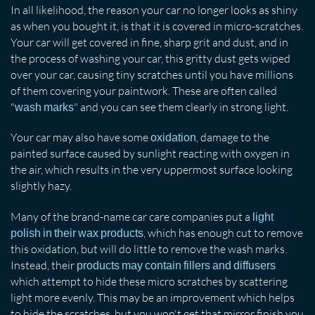
In all likelihood, the reason your car no longer looks as shiny
as when you bought it, is that it is covered in micro-scratches.
Your car will get covered in fine, sharp grit and dust, and in
the process of washing your car, this gritty dust gets wiped
over your car, causing tiny scratches until you have millions
of them covering your paintwork. These are often called
"
" and you can see them clearly in strong light.
wash marks
Your car may also have some
, damage to the
oxidation
painted surface caused by sunlight reacting with oxygen in
the air, which results in the very uppermost surface looking
slightly hazy.
Many of the brand-name car care companies put a
light
, which has enough cut to remove
polish in their wax products
this oxidation, but will do little to remove the wash marks.
Instead, their
products may contain fillers and diffusers
which attempt to hide these micro scratches by scattering
light more evenly. This may be an improvement which helps
to hide the scratches, but you won't get that mirror finish you