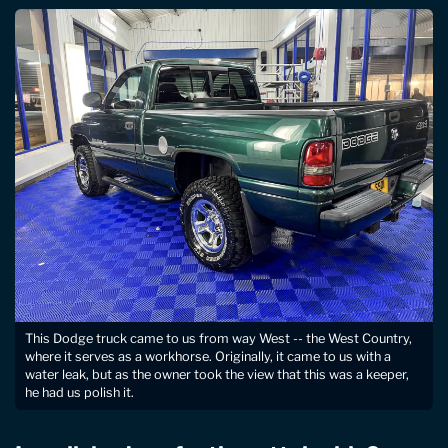
This Dodge truck came to us from way West -- the West Country,
where it serves as a workhorse. Originally, it came to us with a
water leak, but as the owner took the view that this was a keeper,
he had us polish it.