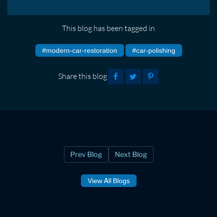
This blog has been tagged in
#modern-car-restoration
#car-polishing
Share this blog
Prev Blog
Next Blog
View All Blogs