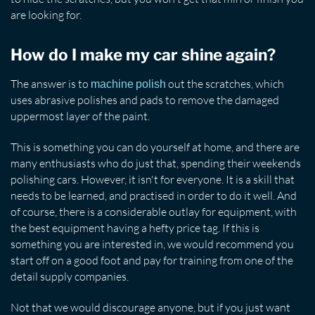
are looking for.
How do I make my car shine again?
The answer is to
out the scratches, which
machine polish
uses abrasive polishes and pads to remove the damaged
uppermost layer of the paint.
This is something you can do yourself at home, and there are
many enthusiasts who do just that, spending their weekends
polishing cars. However, it isn't for everyone. It is a skill that
needs to be learned, and practised in order to do it well. And
of course, there is a considerable outlay for equipment, with
the best equipment having a hefty price tag. If this is
something you are interested in, we would recommend you
start off on a good foot and pay for training from one of the
detail supply companies.
Not that we would discourage anyone, but if you just want