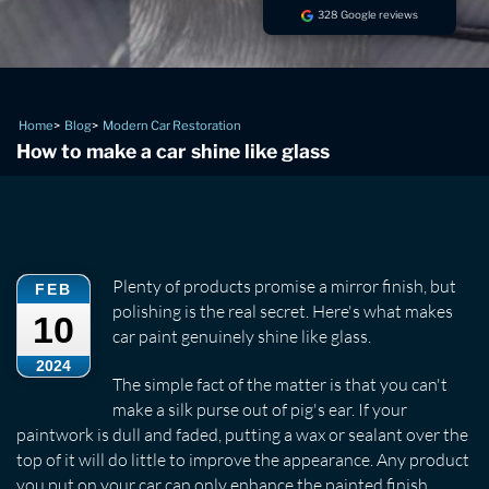
328 Google reviews
Home
Blog
Modern Car Restoration
How to make a car shine like glass
Plenty of products promise a mirror finish, but
FEB
polishing is the real secret. Here's what makes
10
car paint genuinely shine like glass.
2024
The simple fact of the matter is that you can't
make a silk purse out of pig's ear. If your
paintwork is dull and faded, putting a wax or sealant over the
top of it will do little to improve the appearance. Any product
you put on your car can only enhance the painted finish.