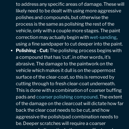
to address any specific areas of damage. These will
likely need to be dealt with using more aggressive
polishes and compounds, but otherwise the
process is the same as polishing the rest of the
vehicle, only with a couple more stages. The paint
correction may actually begin with
wet-sanding
,
using a fine sandpaper to cut deeper into the paint.
Polishing - Cut:
The polishing process begins with
a compound that has 'cut', in other words, it's
abrasive. The damage to the paintwork on the
vehicle which makes it dull is on the uppermost
surface of the clear-coat, so this is removed by
cutting through to fresh clear-coat underneath.
This is done with a combination of coarser buffing
pads and
coarser polishing compound
. The extent
of the damage on the clearcoat will dictate how far
back the clear coat needs to be cut, and how
aggressive the polish/pad combination needs to
be. Deeper scratches will require a coarser