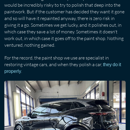
would be incredibly risky to try to polish that deep into the
paintwork. But if the customer has decided they want it gone
and so will have it repainted anyway, there is zero risk in
giving it a go. Sometimes we get lucky, and it polishes out, in
which case they save a lot of money. Sometimes it doesn't
work out, in which case it goes off to the paint shop. Nothing
ventured, nothing gained.
For the record, the paint shop we use are specialist in
restoring vintage cars, and when they polish a car,
they do it
.
properly