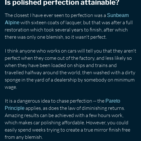
Is polished perfection attainable?
The closest I have ever seen to perfection was a
Sunbeam
with sixteen coats of lacquer, but that was after a full
Alpine
restoration which took several years to finish, after which
there was only one blemish, so it wasn't perfect.
I think anyone who works on cars will tell you that they aren't
perfect when they come out of the factory, and less likely so
when they have been loaded on ships and trains and
travelled halfway around the world, then washed with a dirty
sponge in the yard of a dealership by somebody on minimum
wage.
It is a dangerous idea to chase perfection -- the
Pareto
applies, as does the law of diminishing returns.
Principle
Amazing results can be achieved with a few hours work,
which makes car polishing affordable. However, you could
easily spend weeks trying to create a true mirror finish free
from any blemish.