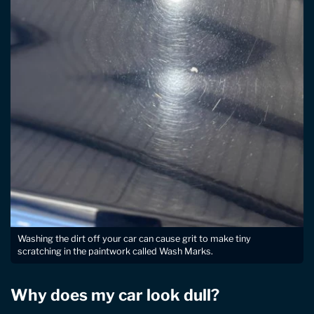
Washing the dirt off your car can cause grit to make tiny
scratching in the paintwork called Wash Marks.
Why does my car look dull?