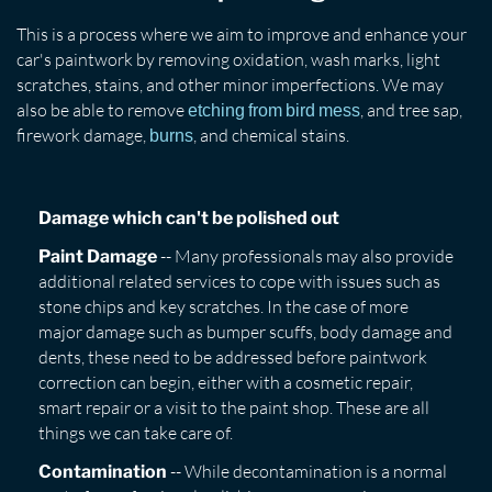
This is a process where we aim to improve and enhance your
car's paintwork by removing oxidation, wash marks, light
scratches, stains, and other minor imperfections. We may
also be able to remove
, and tree sap,
etching from bird mess
firework damage,
, and chemical stains.
burns
Damage which can't be polished out
-- Many professionals may also provide
Paint Damage
additional related services to cope with issues such as
stone chips and key scratches. In the case of more
major damage such as bumper scuffs, body damage and
dents, these need to be addressed before paintwork
correction can begin, either with a cosmetic repair,
smart repair or a visit to the paint shop. These are all
things we can take care of.
-- While decontamination is a normal
Contamination