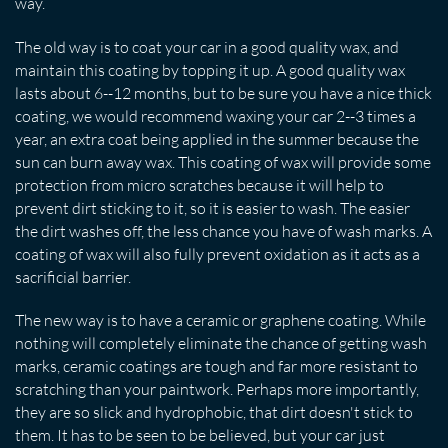
way.
The old way is to coat your car in a good quality wax, and
maintain this coating by topping it up. A good quality wax
lasts about 6--12 months, but to be sure you have a nice thick
coating, we would recommend waxing your car 2--3 times a
year, an extra coat being applied in the summer because the
sun can burn away wax. This coating of wax will provide some
protection from micro scratches because it will help to
prevent dirt sticking to it, so it is easier to wash. The easier
the dirt washes off, the less chance you have of wash marks. A
coating of wax will also fully prevent oxidation as it acts as a
sacrificial barrier.
The new way is to have a ceramic or graphene coating. While
nothing will completely eliminate the chance of getting wash
marks, ceramic coatings are tough and far more resistant to
scratching than your paintwork. Perhaps more importantly,
they are so slick and hydrophobic, that dirt doesn't stick to
them. It has to be seen to be believed, but your car just