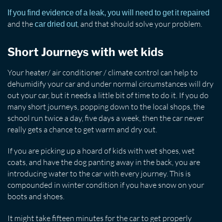
If you find evidence of a leak, you will need to get it repaired
and the
, and that should solve your problem.
car dried out
Short Journeys with wet kids
Your heater/ air conditioner / climate control can help to
dehumidify your car and under normal circumstances will dry
out your car, but it needs a little bit of time to do it. If you do
many short journeys, popping down to the local shops, the
school run twice a day, five days a week, then the car never
really gets a chance to get warm and dry out.
If you are picking up a hoard of kids with wet shoes, wet
coats, and have the dog panting away in the back, you are
introducing water to the car with every journey. This is
compounded in winter condition if you have snow on your
boots and shoes.
It might take fifteen minutes for the car to get properly