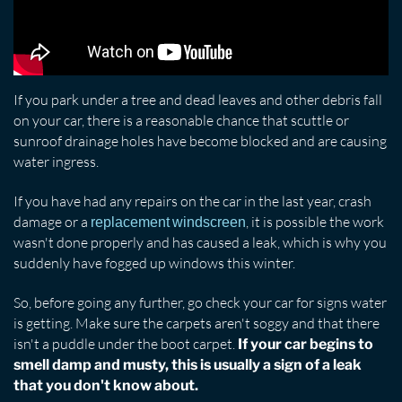
If you park under a tree and dead leaves and other debris fall
on your car, there is a reasonable chance that scuttle or
sunroof drainage holes have become blocked and are causing
water ingress.
If you have had any repairs on the car in the last year, crash
damage or a
, it is possible the work
replacement windscreen
wasn't done properly and has caused a leak, which is why you
suddenly have fogged up windows this winter.
So, before going any further, go check your car for signs water
is getting. Make sure the carpets aren't soggy and that there
isn't a puddle under the boot carpet.
If your car begins to
smell damp and musty, this is usually a sign of a leak
that you don't know about.