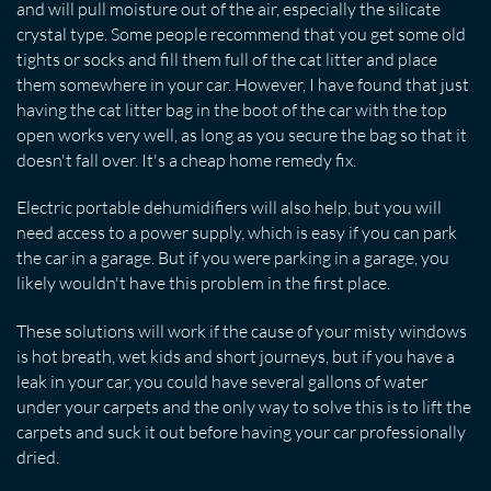
and will pull moisture out of the air, especially the silicate
crystal type. Some people recommend that you get some old
tights or socks and fill them full of the cat litter and place
them somewhere in your car. However, I have found that just
having the cat litter bag in the boot of the car with the top
open works very well, as long as you secure the bag so that it
doesn't fall over. It's a cheap home remedy fix.
Electric portable dehumidifiers will also help, but you will
need access to a power supply, which is easy if you can park
the car in a garage. But if you were parking in a garage, you
likely wouldn't have this problem in the first place.
These solutions will work if the cause of your misty windows
is hot breath, wet kids and short journeys, but if you have a
leak in your car, you could have several gallons of water
under your carpets and the only way to solve this is to lift the
carpets and suck it out before having your car professionally
dried.