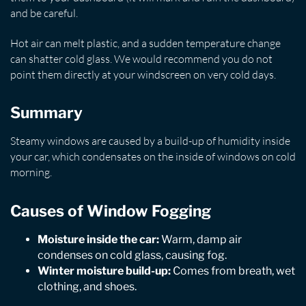
and be careful.
Hot air can melt plastic, and a sudden temperature change
can shatter cold glass. We would recommend you do not
point them directly at your windscreen on very cold days.
Summary
Steamy windows are caused by a build-up of humidity inside
your car, which condensates on the inside of windows on cold
morning.
Causes of Window Fogging
Moisture inside the car:
Warm, damp air
condenses on cold glass, causing fog.
Winter moisture build-up:
Comes from breath, wet
clothing, and shoes.