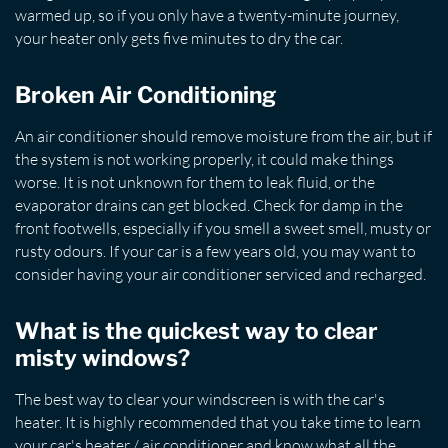
warmed up, so if you only have a twenty-minute journey,
your heater only gets five minutes to dry the car.
Broken Air Conditioning
An air conditioner should remove moisture from the air, but if
the system is not working properly, it could make things
worse. It is not unknown for them to leak fluid, or the
evaporator drains can get blocked. Check for damp in the
front footwells, especially if you smell a sweet smell, musty or
rusty odours. If your car is a few years old, you may want to
consider having your air conditioner serviced and recharged.
What is the quickest way to clear
misty windows?
The best way to clear your windscreen is with the car's
heater. It is highly recommended that you take time to learn
your car's heater / air conditioner and know what all the