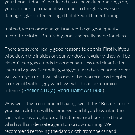
your hand. It doesn't work and if you have diamond rings on,
you can cause permanent scratches to the glass. We see
damaged glass often enough that it's worth mentioning.
Instead, we recommend getting two, large, good quality
microfibre cloths. Preferably, ones especially made for glass.
There are several really good reasons to do this. Firstly, if you
wipe down the insides of your windows regularly, they will be
clean. Clean glass tends to condensate less and clear faster
than dirty glass. Secondly, giving your windscreen a wipe over
will warm you up. It will also mean that you are less tempted
to drive off with foggy windows, which can be a criminal
offence. (
)
Section 41D(a), Road Traffic Act 1988
Why would we recommend having two cloths? Because once
you use a cloth, it will become wet and if you leave it in the
car, as it dries out, it puts all that moisture back into the air,
which will condensate again tomorrow morning. We
recommend removing the damp cloth from the car and