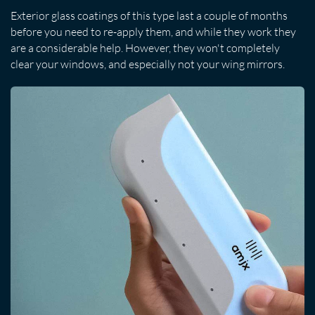
Exterior glass coatings of this type last a couple of months
before you need to re-apply them, and while they work they
are a considerable help. However, they won't completely
clear your windows, and especially not your wing mirrors.