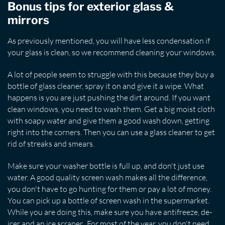
Bonus tips for exterior glass &
mirrors
As previously mentioned, you will have less condensation if
your glass is clean, so we recommend cleaning your windows.
A lot of people seem to struggle with this because they buy a
bottle of glass cleaner, spray it on and give it a wipe. What
happens is you are just pushing the dirt around. If you want
clean windows, you need to wash them. Get a big moist cloth
with soapy water and give them a good wash down, getting
right into the corners. Then you can use a glass cleaner to get
rid of streaks and smears.
Make sure your washer bottle is full up, and don't just use
water. A good quality screen wash makes all the difference,
you don't have to go hunting for them or pay a lot of money.
You can pick up a bottle of screen wash in the supermarket.
While you are doing this, make sure you have antifreeze, de-
icer and an ice scraper. For most of the year, you don't need