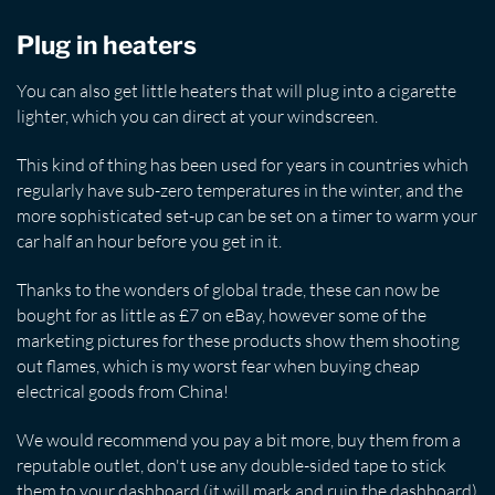
Plug in heaters
You can also get little heaters that will plug into a cigarette
lighter, which you can direct at your windscreen.
This kind of thing has been used for years in countries which
regularly have sub-zero temperatures in the winter, and the
more sophisticated set-up can be set on a timer to warm your
car half an hour before you get in it.
Thanks to the wonders of global trade, these can now be
bought for as little as £7 on eBay, however some of the
marketing pictures for these products show them shooting
out flames, which is my worst fear when buying cheap
electrical goods from China!
We would recommend you pay a bit more, buy them from a
reputable outlet, don't use any double-sided tape to stick
them to your dashboard (it will mark and ruin the dashboard)