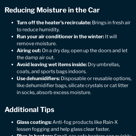
Reducing Moisture in the Car
Turn off the heater's recirculate:
Brings in fresh air
to reduce humidity.
Run your air conditioner in the winter:
It will
remove moisture.
Airing out:
On a dry day, open up the doors and let
the damp air out.
Avoid leaving wet items inside:
Dry umbrellas,
coats, and sports bags indoors.
Use dehumidifiers:
Disposable or reusable options,
like dehumidifier bags, silicate crystals or cat litter
in socks, absorb excess moisture.
Additional Tips
Glass coatings:
Anti-fog products like Rain-X
lessen fogging and help glass clear faster.