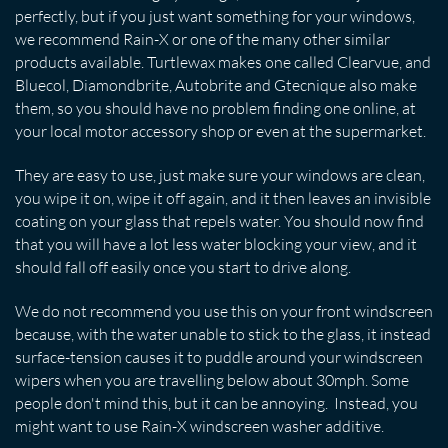
perfectly, but if you just want something for your windows,
we recommend Rain-X or one of the many other similar
products available. Turtlewax makes one called Clearvue, and
Bluecol, Diamondbrite, Autobrite and Gtecnique also make
them, so you should have no problem finding one online, at
your local motor accessory shop or even at the supermarket.
They are easy to use, just make sure your windows are clean,
you wipe it on, wipe it off again, and it then leaves an invisible
coating on your glass that repels water. You should now find
that you will have a lot less water blocking your view, and it
should fall off easily once you start to drive along.
We do not recommend you use this on your front windscreen
because, with the water unable to stick to the glass, it instead
surface-tension causes it to puddle around your windscreen
wipers when you are travelling below about 30mph. Some
people don't mind this, but it can be annoying. Instead, you
might want to use Rain-X windscreen washer additive.