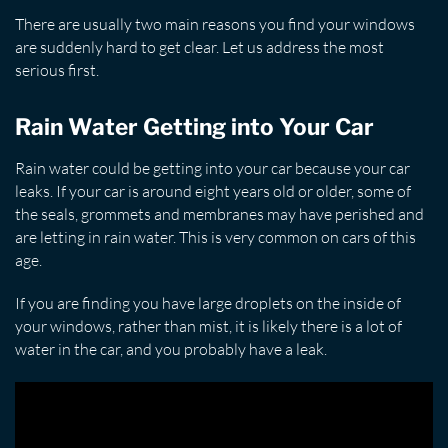
There are usually two main reasons you find your windows
are suddenly hard to get clear. Let us address the most
serious first.
Rain Water Getting into Your Car
Rain water could be getting into your car because your car
leaks. If your car is around eight years old or older, some of
the seals, grommets and membranes may have perished and
are letting in rain water. This is very common on cars of this
age.
If you are finding you have large droplets on the inside of
your windows, rather than mist, it is likely there is a lot of
water in the car, and you probably have a leak.