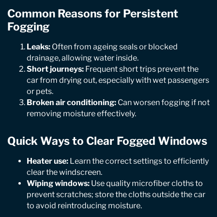
Common Reasons for Persistent
Fogging
Leaks:
Often from ageing seals or blocked
drainage, allowing water inside.
Short journeys:
Frequent short trips prevent the
car from drying out, especially with wet passengers
or pets.
Broken air conditioning:
Can worsen fogging if not
removing moisture effectively.
Quick Ways to Clear Fogged Windows
Heater use:
Learn the correct settings to efficiently
clear the windscreen.
Wiping windows:
Use quality microfiber cloths to
prevent scratches; store the cloths outside the car
to avoid reintroducing moisture.