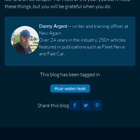
these things, but you will be grateful when you do.
Danny Argent
-- writer and training officer at
New Again.
Over 24 years in the industry, 250+ articles,
featured in publications such as Fleet News
and Fast Car.
This blog has been tagged in
#car-water-leak
Share this blog