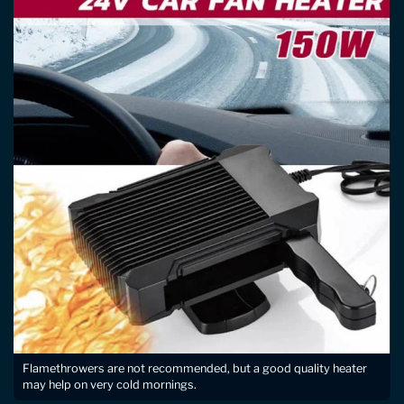
Flamethrowers are not recommended, but a good quality heater
may help on very cold mornings.