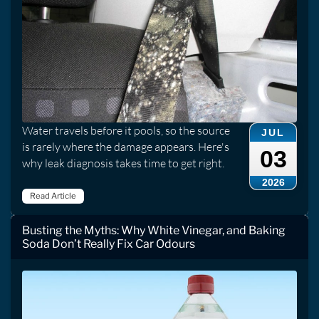
Water travels before it pools, so the source
JUL
is rarely where the damage appears. Here's
03
why leak diagnosis takes time to get right.
2026
Read Article
Busting the Myths: Why White Vinegar, and Baking
Soda Don’t Really Fix Car Odours