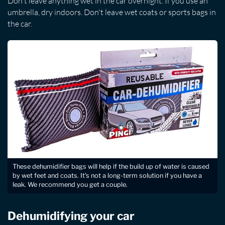
Don't leave anything wet in the car overnight. If you use an
umbrella, dry indoors. Don't leave wet coats or sports bags in
the car.
These dehumidifier bags will help if the build up of water is caused
by wet feet and coats. It's not a long-term solution if you have a
leak. We recommend you get a couple.
Dehumidifying your car