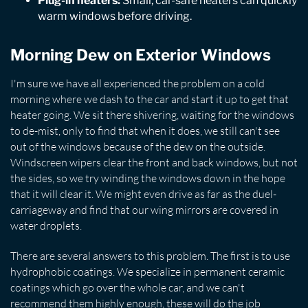
Plug-in heaters:
Small, car-safe heaters can quickly
warm windows before driving.
Morning Dew on Exterior Windows
I'm sure we have all experienced the problem on a cold
morning where we dash to the car and start it up to get that
heater going. We sit there shivering, waiting for the windows
to de-mist, only to find that when it does, we still can't see
out of the windows because of the dew on the outside.
Windscreen wipers clear the front and back windows, but not
the sides, so we try winding the windows down in the hope
that it will clear it. We might even drive as far as the duel-
carriageway and find that our wing mirrors are covered in
water droplets.
There are several answers to this problem. The first is to use
hydrophobic coatings. We specialize in permanent ceramic
coatings which go over the whole car, and we can't
recommend them highly enough, these will do the job