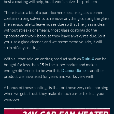
best a coating will help, but it won't solve the problem.
There is also a bit of a paradox here because glass cleaners
contain strong solvents to remove anything coating the glass,
then evaporate to leave no residue so that the glass is clear
without streaks or smears. Most glass coatings do the
opposite and work because they leave a waxy residue. So if
you use a glass cleaner, and we recommend you do, it will
strip off any coatings.
With all that said, an antifog product such as
can be
Rain-X
bought for less than £5 in the supermarket and makes
enough difference to be worth it.
is another
Diamondbrite
product we have used for years and works very well.
A bonus of these coatings is that on those very cold morning
when we get a frost, they make it much easier to clear your
windows.