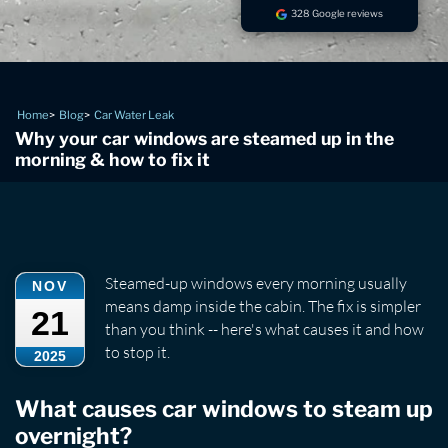
328 Google reviews
Home
Blog
Car Water Leak
Why your car windows are steamed up in the
morning & how to fix it
Steamed-up windows every morning usually
NOV
means damp inside the cabin. The fix is simpler
21
than you think -- here's what causes it and how
to stop it.
2025
What causes car windows to steam up
overnight?