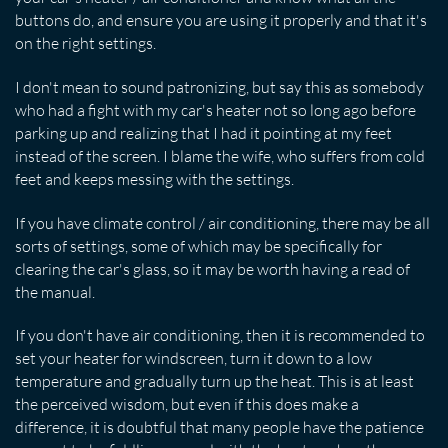
buttons do, and ensure you are using it properly and that it's
on the right settings.
I don't mean to sound patronizing, but say this as somebody
who had a fight with my car's heater not so long ago before
parking up and realizing that I had it pointing at my feet
instead of the screen. I blame the wife, who suffers from cold
feet and keeps messing with the settings.
If you have climate control / air conditioning, there may be all
sorts of settings, some of which may be specifically for
clearing the car's glass, so it may be worth having a read of
the manual.
If you don't have air conditioning, then it is recommended to
set your heater for windscreen, turn it down to a low
temperature and gradually turn up the heat. This is at least
the perceived wisdom, but even if this does make a
difference, it is doubtful that many people have the patience