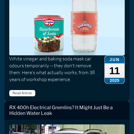
White vinegar and baking soda mask car
JUN
odours temporarily -- they don't remove
11
them. Here's what actually works, from 38
years of workshop experience.
2025
Read Article
RX 400h Electrical Gremlins? It Might Just Be a
Hidden Water Leak