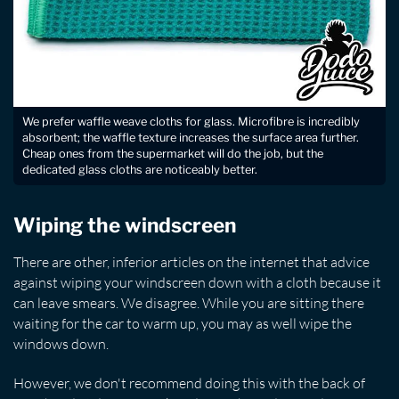
We prefer waffle weave cloths for glass. Microfibre is incredibly
absorbent; the waffle texture increases the surface area further.
Cheap ones from the supermarket will do the job, but the
dedicated glass cloths are noticeably better.
Wiping the windscreen
There are other, inferior articles on the internet that advice
against wiping your windscreen down with a cloth because it
can leave smears. We disagree. While you are sitting there
waiting for the car to warm up, you may as well wipe the
windows down.
However, we don't recommend doing this with the back of