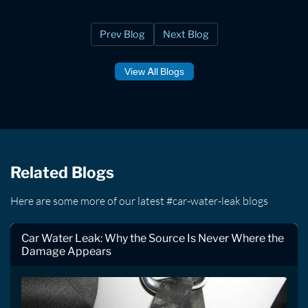
Prev Blog
Next Blog
View All Blogs
Related Blogs
Here are some more of our latest #car-water-leak blogs
Car Water Leak: Why the Source Is Never Where the
Damage Appears