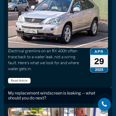
Electrical gremlins on an RX 400h often
APR
trace back to a water leak, not a wiring
29
fault. Here's what we look for and where
water gets in.
2025
Read Article
My replacement windscreen is leaking -- what
should you do next?