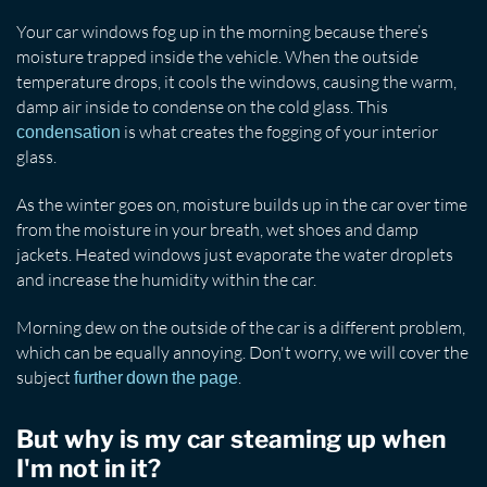
Your car windows fog up in the morning because there’s
moisture trapped inside the vehicle. When the outside
temperature drops, it cools the windows, causing the warm,
damp air inside to condense on the cold glass. This
is what creates the fogging of your interior
condensation
glass.
As the winter goes on, moisture builds up in the car over time
from the moisture in your breath, wet shoes and damp
jackets. Heated windows just evaporate the water droplets
and increase the humidity within the car.
Morning dew on the outside of the car is a different problem,
which can be equally annoying. Don't worry, we will cover the
subject
.
further down the page
But why is my car steaming up when
I'm not in it?