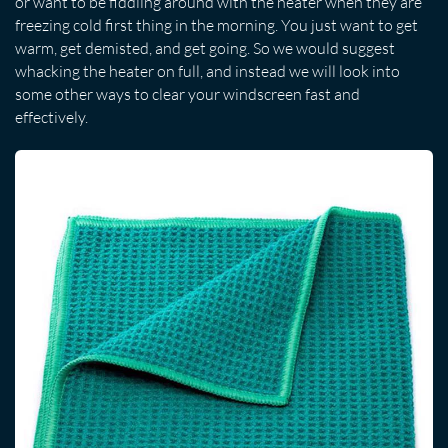
or want to be fiddling around with the heater when they are
freezing cold first thing in the morning. You just want to get
warm, get demisted, and get going. So we would suggest
whacking the heater on full, and instead we will look into
some other ways to clear your windscreen fast and
effectively.