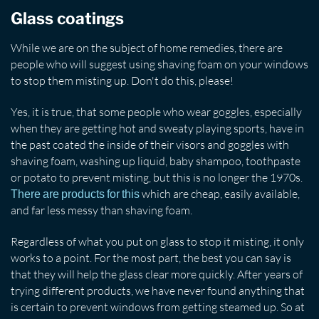
Glass coatings
While we are on the subject of home remedies, there are
people who will suggest using shaving foam on your windows
to stop them misting up. Don't do this, please!
Yes, it is true, that some people who wear goggles, especially
when they are getting hot and sweaty playing sports, have in
the past coated the inside of their visors and goggles with
shaving foam, washing up liquid, baby shampoo, toothpaste
or potato to prevent misting, but this is no longer the 1970s.
which are cheap, easily available,
There are products for this
and far less messy than shaving foam.
Regardless of what you put on glass to stop it misting, it only
works to a point. For the most part, the best you can say is
that they will help the glass clear more quickly. After years of
trying different products, we have never found anything that
is certain to prevent windows from getting steamed up. So at