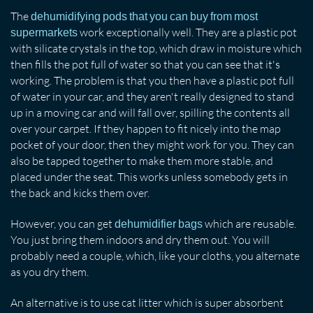
The
dehumidifying pods that you can buy from most
work exceptionally well. They are a plastic pot
supermarkets
with silicate crystals in the top, which draw in moisture which
then fills the pot full of water so that you can see that it's
working. The problem is that you then have a plastic pot full
of water in your car, and they aren't really designed to stand
up in a moving car and will fall over, spilling the contents all
over your carpet. If they happen to fit nicely into the map
pocket of your door, then they might work for you. They can
also be tapped together to make them more stable, and
placed under the seat. This works unless somebody gets in
the back and kicks them over.
However, you can get
which are reusable.
dehumidifier bags
You just bring them indoors and dry them out. You will
probably need a couple, which, like your cloths, you alternate
as you dry them.
An alternative is to use cat litter which is super absorbent