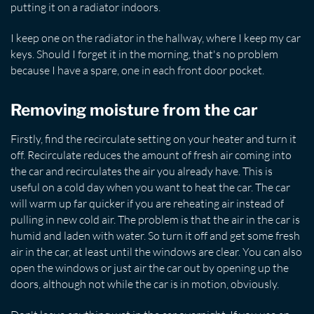
putting it on a radiator indoors.
I keep one on the radiator in the hallway, where I keep my car
keys. Should I forget it in the morning, that's no problem
because I have a spare, one in each front door pocket.
Removing moisture from the car
Firstly, find the recirculate setting on your heater and turn it
off. Recirculate reduces the amount of fresh air coming into
the car and recirculates the air you already have. This is
useful on a cold day when you want to heat the car. The car
will warm up far quicker if you are reheating air instead of
pulling in new cold air. The problem is that the air in the car is
humid and laden with water. So turn it off and get some fresh
air in the car, at least until the windows are clear. You can also
open the windows or just air the car out by opening up the
doors, although not while the car is in motion, obviously.