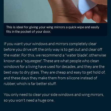
This is ideal for giving your wing mirrors a quick wipe and easily
fits in the pocket of your door.
If you want your windows and mirrors completely clear
before you drive off, the only way is to get out and clear off
the water. For this, we recommend a "water blade", otherwise
known as a "squeegee". These are what people who clean
windows for a living have used for decades, and they are the
best way to dry glass. They are cheap and easy to get hold of,
and these days they make them from silicone instead of
rubber, which is far better stuff.
You only need to clear your side windows and wing mirrors,
so you won't need a huge one.