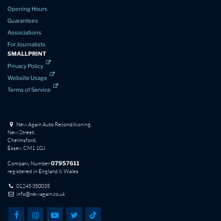
Opening Hours
Guarantees
Associations
For Journalists
SMALLPRINT
Privacy Policy
Website Usage
Terms of Service
New Again Auto Reconditioning,
New Street,
Chelmsford,
Essex. CM1 1GJ
Company Number
07957611
registered in England & Wales
01245 350035
info@newagain.co.uk