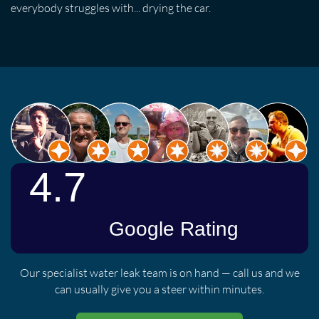
everybody struggles with... drying the car.
Our specialist water leak team is on hand — call us and we
can usually give you a steer within minutes.