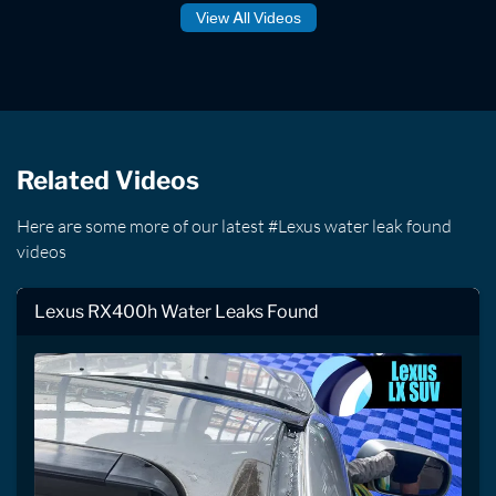
View All Videos
Related Videos
Here are some more of our latest #Lexus water leak found
videos
Lexus RX400h Water Leaks Found