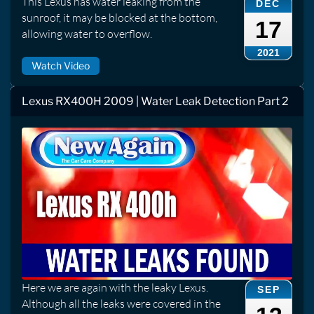
This Lexus has water leaking from the
DEC
sunroof, it may be blocked at the bottom,
17
allowing water to overflow.
2021
Watch Video
Lexus RX400H 2009 | Water Leak Detection Part 2
Here we are again with the leaky Lexus.
SEP
Although all the leaks were covered in the