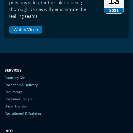
13
previous video, for the sake of being
thorough, James will demonstrate the
2021
leaking seams.
Watch Video
SERVICES
Courtesy Car
Collection & Delivery
Car Storage
Customer Transfer
Driver Transfer
Recruitment & Training
INFO