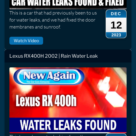
This is a car that had previously been to us
DEC
for water leaks, and we had fixed the door
12
membranes and sunroof.
2023
Watch Video
Lexus RX400H 2002 | Rain Water Leak