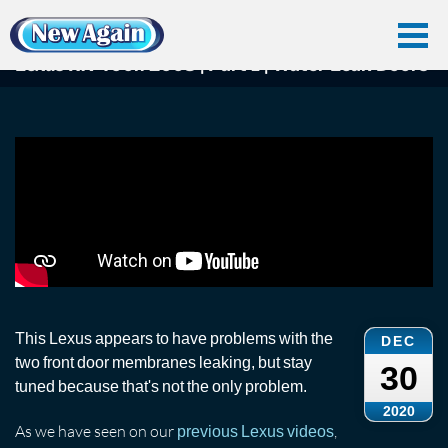
Home
Car Water Leak
Found Videos
Lexus Rx400
Lexus RX 400h 2008 | Part 1 | Water Leak Doors
Lexus RX 400h 2008 | Part 1 | Water Leak Doors
This Lexus appears to have problems with the
DEC
two front door membranes leaking, but stay
30
tuned because that's not the only problem.
2020
As we have seen on our
,
previous Lexus videos