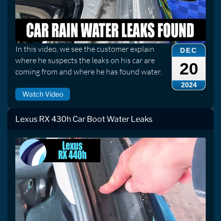
In this video, we see the customer explain
DEC
where he suspects the leaks on his car are
20
coming from and where he has found water.
2024
Watch Video
Lexus RX 430h Car Boot Water Leaks