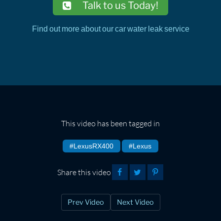
Talk to us Today!
Find out more about our car water leak service
This video has been tagged in
#LexusRX400
#Lexus
Share this video
Prev Video
Next Video