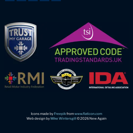
Icons made by
Freepik
from
www.flaticon.com
Web design by
Mike Wintersgill
© 2026 New Again