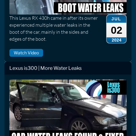
This Lexus RX 430h came in after its owner
JUL
experienced multiple water leaks in the
02
boot of the car, mainly in the sides and
edges of the boot.
2024
Watch Video
Lexus is300 | More Water Leaks