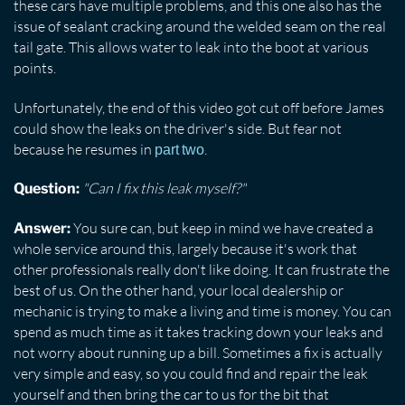
these cars have multiple problems, and this one also has the
issue of sealant cracking around the welded seam on the real
tail gate. This allows water to leak into the boot at various
points.
Unfortunately, the end of this video got cut off before James
could show the leaks on the driver's side. But fear not
because he resumes in
.
part two
"Can I fix this leak myself?"
Question:
You sure can, but keep in mind we have created a
Answer:
whole service around this, largely because it's work that
other professionals really don't like doing. It can frustrate the
best of us. On the other hand, your local dealership or
mechanic is trying to make a living and time is money. You can
spend as much time as it takes tracking down your leaks and
not worry about running up a bill. Sometimes a fix is actually
very simple and easy, so you could find and repair the leak
yourself and then bring the car to us for the bit that