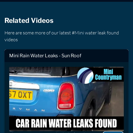
Related Videos
Here are some more of our latest #Mini water leak found
videos
Mini Rain Water Leaks - Sun Roof