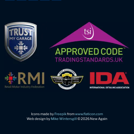
Icons made by
Freepik
from
www.flaticon.com
Web design by
Mike Wintersgill
© 2026 New Again