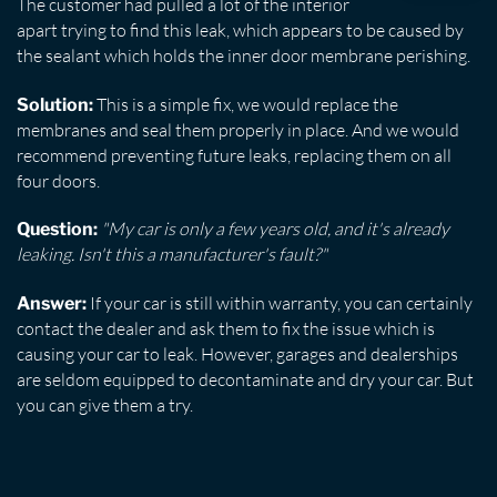
The customer had pulled a lot of the interior
apart trying to find this leak, which appears to be caused by
the sealant which holds the inner door membrane perishing.
This is a simple fix, we would replace the
Solution:
membranes and seal them properly in place. And we would
recommend preventing future leaks, replacing them on all
four doors.
"My car is only a few years old, and it's already
Question:
leaking. Isn't this a manufacturer's fault?"
If your car is still within warranty, you can certainly
Answer:
contact the dealer and ask them to fix the issue which is
causing your car to leak. However, garages and dealerships
are seldom equipped to decontaminate and dry your car. But
you can give them a try.