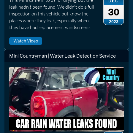
DEC
leak hadn't been found. We didn't do a full
30
inspection on this vehicle but know the
places where they leak, especially when
2023
they have had replacement windscreens.
Watch Video
Mini Countryman | Water Leak Detection Service