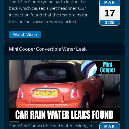
This Mini Countryman had a leak in the
MAR
back which caused a wet headliner. Our
17
inspection found that the rear drains for
the sunroof cassette were blocked.
2025
Watch Video
Mini Cooper Convertible Water Leak
This Mini Convertible had water leaking in
MAR