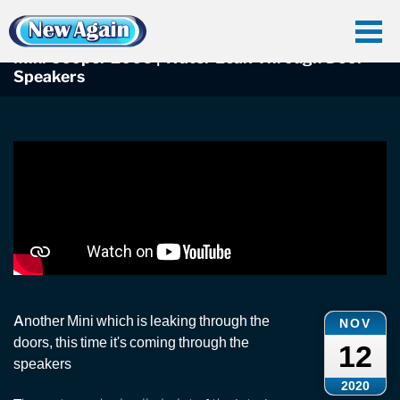
Home
Car Water Leak
Found Videos
Mini Leaks
Mini Cooper 2006 | Water Leak Through Door Speakers
Mini Cooper 2006 | Water Leak Through Door
Speakers
Another Mini which is leaking through the
NOV
doors, this time it's coming through the
12
speakers
2020