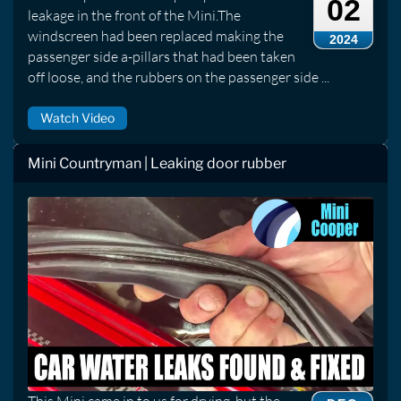
02
leakage in the front of the Mini.The
windscreen had been replaced making the
2024
passenger side a-pillars that had been taken
off loose, and the rubbers on the passenger side ...
Watch Video
Mini Countryman | Leaking door rubber
This Mini came in to us for drying, but the