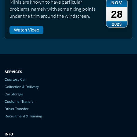
Minis are known to have particular
NOV
problems, namely with some fixing points
28
under the trim around the windscreen.
2023
Watch Video
SERVICES
Courtesy Car
Collection & Delivery
Car Storage
Customer Transfer
Driver Transfer
Recruitment & Training
INFO