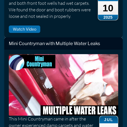
and both front foot wells had wet carpets.
10
We found the door and boot rubbers were
loose and not sealed in properly.
2025
Watch Video
Mini Countryman with Multiple Water Leaks
This Mini Countryman came in after the
JUL
owner experienced damp carpets and water