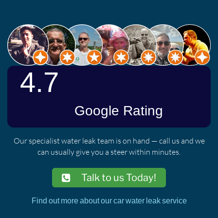
Our specialist water leak team is on hand — call us and we
can usually give you a steer within minutes.
Talk to us Today!
Find out more about our car water leak service