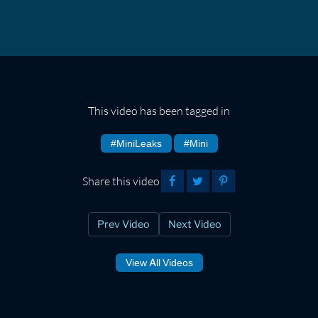
This video has been tagged in
#MiniLeaks
#Mini
Share this video
Prev Video
Next Video
View All Videos