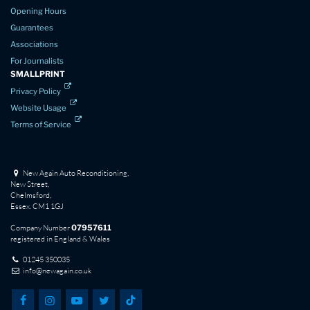
Opening Hours
Guarantees
Associations
For Journalists
SMALLPRINT
Privacy Policy
Website Usage
Terms of Service
New Again Auto Reconditioning,
New Street,
Chelmsford,
Essex. CM1 1GJ
Company Number
07957611
registered in England & Wales
01245 350035
info@newagain.co.uk