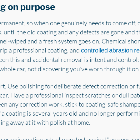
ng on purpose
rmanent, so when one genuinely needs to come off, c
s, until the old coating and any defects are gone and 
anel-wiped and a fresh system goes on. Chemical shortc
rip a professional coating, and
controlled abrasion r
een this and accidental removal is intent and control:
 whole car, not discovering you've worn through it on 
t. Use polishing for deliberate defect correction or f
car. Have a professional inspect scratches or dull p
en any correction work, stick to coating-safe sham
a coating is several years old and no longer performi
ing away at it with polish at home.
 ceramic coating actually protect against" answer, se