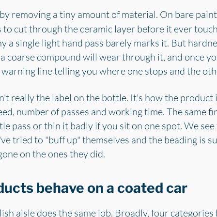
e by removing a tiny amount of material. On bare paint
s to cut through the ceramic layer before it ever touc
hy a single light hand pass barely marks it. But hard
 a coarse compound will wear through it, and once yo
o warning line telling you where one stops and the othe
 really the label on the bottle. It's how the product 
eed, number of passes and working time. The same fin
le pass or thin it badly if you sit on one spot. We see
've tried to "buff up" themselves and the beading is s
gone on the ones they did.
ducts behave on a coated car
lish aisle does the same job. Broadly, four categories