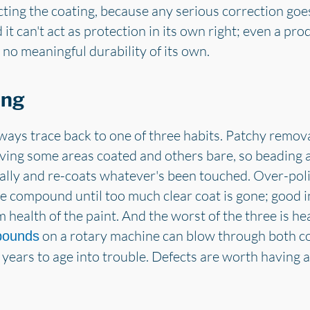
cting the coating, because any serious correction goe
 it can't act as protection in its own right; even a pr
 no meaningful durability of its own.
ong
lways trace back to one of three habits. Patchy remov
ving some areas coated and others bare, so beading
ally and re-coats whatever's been touched. Over-pol
e compound until too much clear coat is gone; good in
 health of the paint. And the worst of the three is 
on a rotary machine can blow through both coa
pounds
 years to age into trouble. Defects are worth having