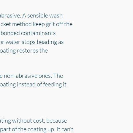
 abrasive. A sensible wash
ucket method keep grit off the
t bonded contaminants
 or water stops beading as
coating restores the
the non-abrasive ones. The
ting instead of feeding it.
oating without cost, because
rt of the coating up. It can't