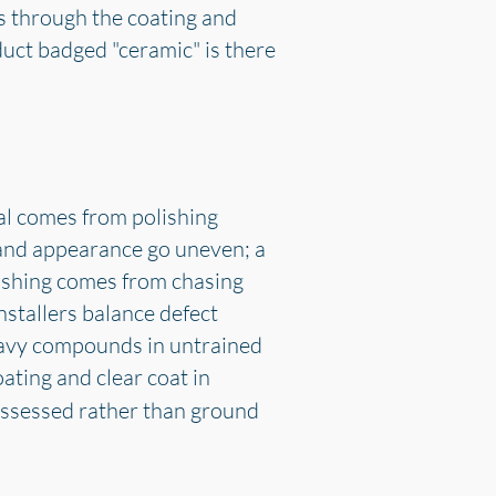
s through the coating and
oduct badged "ceramic" is there
al comes from polishing
 and appearance go uneven; a
ishing comes from chasing
stallers balance defect
heavy compounds in untrained
ting and clear coat in
 assessed rather than ground