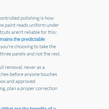
ontrolled polishing is how
the paint reads uniform under
uts aren't reliable for this:
emains the predictable
 you're choosing to take the
three panels and not the rest.
ull removal, never as a
atches before anyone touches
poos and approved
ng, plan a proper correction
e
What are the benefits of a