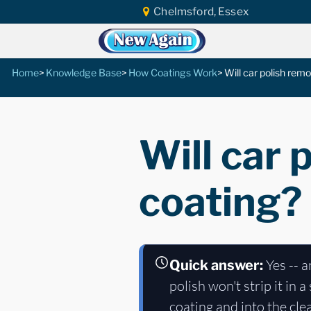
Chelmsford, Essex
Home
Knowledge Base
How Coatings Work
Will car polish rem
Will car 
coating?
Yes -- a
Quick answer:
polish won't strip it in
coating and into the cle