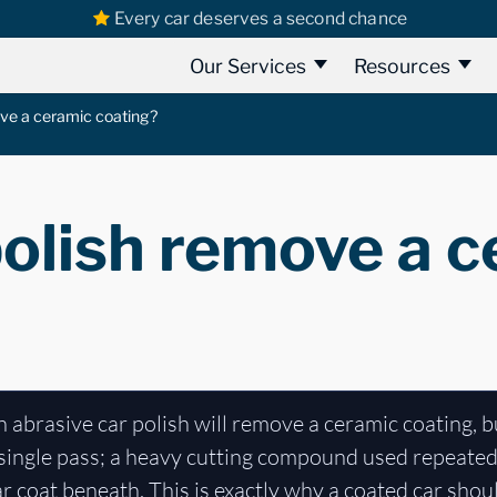
Every car deserves a second chance
Our Services
Resources
ove a ceramic coating?
polish remove a 
n abrasive car polish will remove a ceramic coating, bu
 a single pass; a heavy cutting compound used repeated
ar coat beneath. This is exactly why a coated car sho