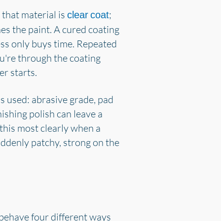
 that material is
;
clear coat
hes the paint. A cured coating
ness only buys time. Repeated
u're through the coating
r starts.
is used: abrasive grade, pad
ishing polish can leave a
 this most clearly when a
uddenly patchy, strong on the
 behave four different ways