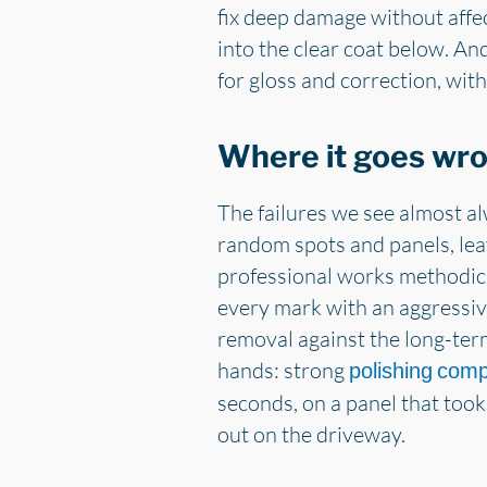
fix deep damage without affe
into the clear coat below. And
for gloss and correction, with
Where it goes wr
The failures we see almost a
random spots and panels, lea
professional works methodic
every mark with an aggressiv
removal against the long-term
hands: strong
polishing com
seconds, on a panel that took
out on the driveway.