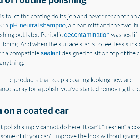
 of routine polishing
is to let the coating do its job and never reach for an
k: a
, a clean mitt and the two-b
pH-neutral shampoo
shing out later. Periodic
washes lif
decontamination
ubbing. And when the surface starts to feel less slick
 or a compatible
designed to sit on top of the 
sealant
anything.
er: the products that keep a coating looking new are 
 spray for a polish, you've started removing the coa
h on a coated car
t polish simply cannot do here. It can't "freshen" a c
me of it; you can't improve the look without giving pa