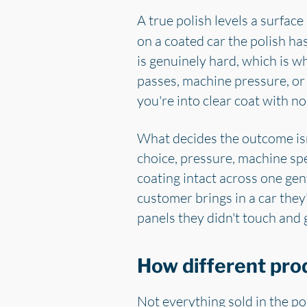
A true polish levels a surfac
on a coated car the polish ha
is genuinely hard, which is w
passes, machine pressure, or
you're into clear coat with n
What decides the outcome isn't
choice, pressure, machine sp
coating intact across one gent
customer brings in a car they
panels they didn't touch and 
How different pro
Not everything sold in the po