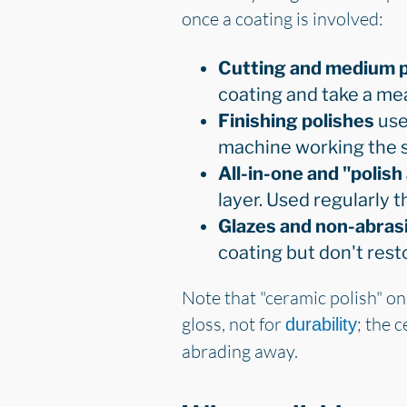
once a coating is involved:
Cutting and medium p
coating and take a me
Finishing polishes
use 
machine working the 
All-in-one and "polis
layer. Used regularly t
Glazes and non-abrasiv
coating but don't resto
Note that "ceramic polish" on
gloss, not for
; the 
durability
abrading away.