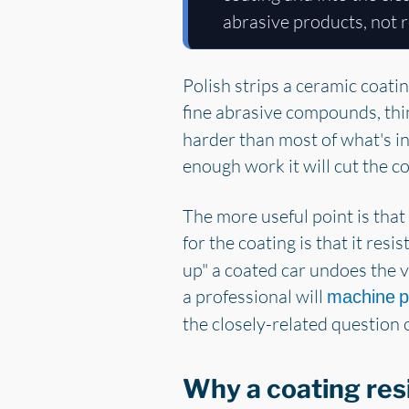
abrasive products, not r
Polish strips a ceramic coati
fine abrasive compounds, thin
harder than most of what's in 
enough work it will cut the co
The more useful point is that
for the coating is that it resis
up" a coated car undoes the ve
a professional will
machine p
the closely-related question o
Why a coating resi