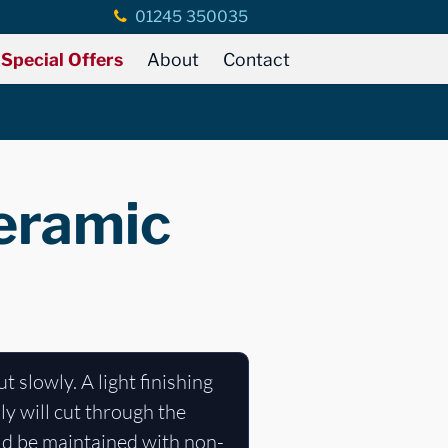
01245 350035
Special Offers
About
Contact
ceramic
t slowly. A light finishing
ly will cut through the
uld be maintained with non-