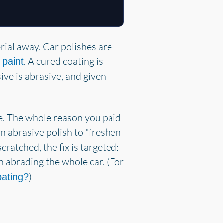
erial away. Car polishes are
. A cured coating is
 paint
sive is abrasive, and given
ace. The whole reason you paid
 an abrasive polish to "freshen
cratched, the fix is targeted:
n abrading the whole car. (For
)
oating?