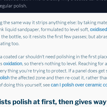
egular polish.
ng the same way it strips anything else: by taking mat
k liquid sandpaper, formulated to level soft,
oxidised
the bottle, so it resists the first few passes; but abra
ating too.
 a coated car shouldn't need polishing in the first pl
ts
, so there's nothing to level. Reaching for
oxidation
ry thing you're trying to protect. If a panel does get s
the affected zone and then re-coat it, rather tha
olish
f doing this yourself, see
can I polish over ceramic c
sts polish at first, then gives way