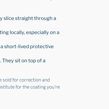
y slice straight through a
ating locally, especially on a
a short-lived protective
They sit on top of a
e sold for correction and
stitute for the coating you're