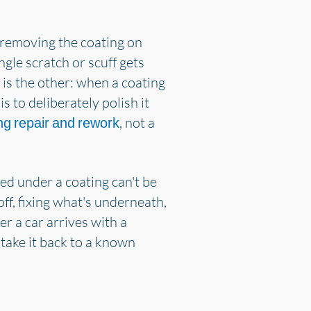
e removing the coating on
gle scratch or scuff gets
 is the other: when a coating
s to deliberately polish it
, not a
ng repair and rework
ed under a coating can't be
ff, fixing what's underneath,
r a car arrives with a
 take it back to a known