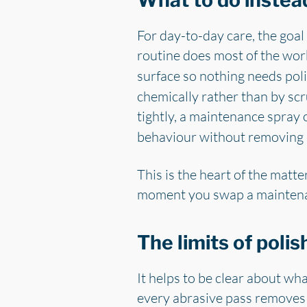
What to do instead
For day-to-day care, the goal 
routine does most of the wor
surface so nothing needs poli
chemically rather than by scr
tightly, a maintenance spray
behaviour without removing 
This is the heart of the matt
moment you swap a maintenance
The limits of polis
It helps to be clear about wha
every abrasive pass removes so