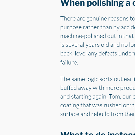
When polishing a c
There are genuine reasons to 
purpose rather than by accide
machine-polished out in that 
is several years old and no lo
back, level any defects under
failure.
The same logic sorts out earl
buffed away with more product
and starting again. Tom, our 
coating that was rushed on: th
surface and rebuild from ther