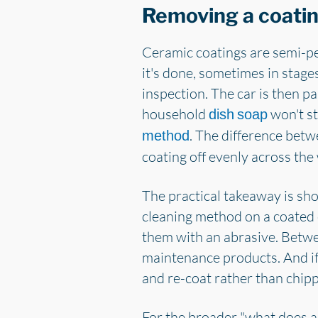
Removing a coati
Ceramic coatings are semi-pe
it's done, sometimes in stage
inspection. The car is then p
household
won't st
dish soap
. The difference betw
method
coating off evenly across the
The practical takeaway is shor
cleaning method on a coated 
them with an abrasive. Betwe
maintenance products. And if 
and re-coat rather than chipp
For the broader "what does a