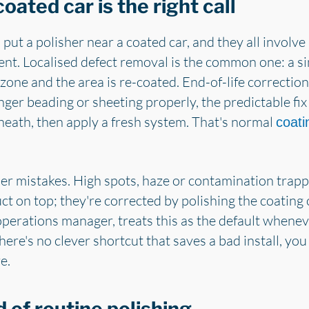
oated car is the right call
put a polisher near a coated car, and they all involv
nt. Localised defect removal is the common one: a sin
zone and the area is re-coated. End-of-life correction
nger beading or sheeting properly, the predictable fix i
neath, then apply a fresh system. That's normal
coati
ier mistakes. High spots, haze or contamination trapp
 on top; they're corrected by polishing the coating o
operations manager, treats this as the default wheneve
ere's no clever shortcut that saves a bad install, you
e.