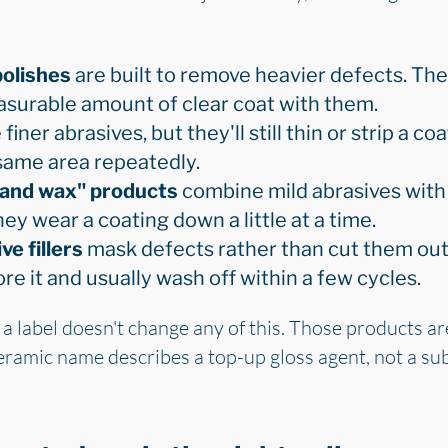
olishes
are built to remove heavier defects. The
asurable amount of clear coat with them.
finer abrasives, but they'll still thin or strip a co
same area repeatedly.
h and wax" products
combine mild abrasives with 
hey wear a coating down a little at a time.
e fillers
mask defects rather than cut them out. 
re it and usually wash off within a few cycles.
 a label doesn't change any of this. Those products ar
ceramic name describes a top-up gloss agent, not a sub