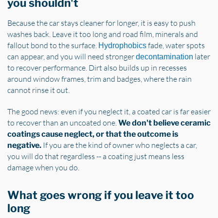
you shouldn't
Because the car stays cleaner for longer, it is easy to push
washes back. Leave it too long and road film, minerals and
fallout bond to the surface.
fade, water spots
Hydrophobics
can appear, and you will need stronger
later
decontamination
to recover performance. Dirt also builds up in recesses
around window frames, trim and badges, where the rain
cannot rinse it out.
The good news: even if you neglect it, a coated car is far easier
to recover than an uncoated one.
We don't believe ceramic
coatings cause neglect, or that the outcome is
If you are the kind of owner who neglects a car,
negative.
you will do that regardless -- a coating just means less
damage when you do.
What goes wrong if you leave it too
long