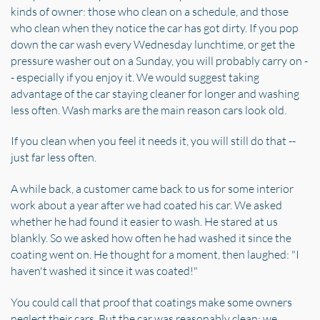
kinds of owner: those who clean on a schedule, and those
who clean when they notice the car has got dirty. If you pop
down the car wash every Wednesday lunchtime, or get the
pressure washer out on a Sunday, you will probably carry on -
- especially if you enjoy it. We would suggest taking
advantage of the car staying cleaner for longer and washing
less often. Wash marks are the main reason cars look old.
If you clean when you feel it needs it, you will still do that --
just far less often.
A while back, a customer came back to us for some interior
work about a year after we had coated his car. We asked
whether he had found it easier to wash. He stared at us
blankly. So we asked how often he had washed it since the
coating went on. He thought for a moment, then laughed: "I
haven't washed it since it was coated!"
You could call that proof that coatings make some owners
neglect their cars. But the car was reasonably clean; we