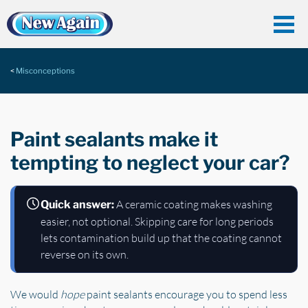
Misconceptions
Paint sealants make it
tempting to neglect your car?
A ceramic coating makes washing
Quick answer:
easier, not optional. Skipping care for long periods
lets contamination build up that the coating cannot
reverse on its own.
We would
hope
paint sealants encourage you to spend less