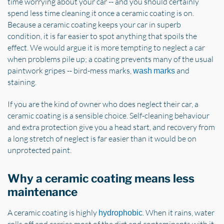
time worrying about your car -- and you should certainly
spend less time cleaning it once a ceramic coating is on.
Because a ceramic coating keeps your car in superb
condition, it is far easier to spot anything that spoils the
effect. We would argue it is more tempting to neglect a car
when problems pile up; a coating prevents many of the usual
paintwork gripes -- bird-mess marks,
and
wash marks
staining.
If you are the kind of owner who does neglect their car, a
ceramic coating is a sensible choice. Self-cleaning behaviour
and extra protection give you a head start, and recovery from
a long stretch of neglect is far easier than it would be on
unprotected paint.
Why a ceramic coating means less
maintenance
A ceramic coating is highly
. When it rains, water
hydrophobic
rolls off and carries most of the dirt and contaminants with it