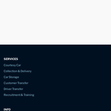
SERVICES
Courtesy Car
Collection & Delivery
Car Storage
Customer Transfer
Driver Transfer
Recruitment & Training
INFO