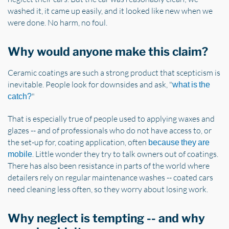
washed it, it came up easily, and it looked like new when we
were done. No harm, no foul.
Why would anyone make this claim?
Ceramic coatings are such a strong product that scepticism is
inevitable. People look for downsides and ask, "
what is the
"
catch?
That is especially true of people used to applying waxes and
glazes -- and of professionals who do not have access to, or
the set-up for, coating application, often
because they are
. Little wonder they try to talk owners out of coatings.
mobile
There has also been resistance in parts of the world where
detailers rely on regular maintenance washes -- coated cars
need cleaning less often, so they worry about losing work.
Why neglect is tempting -- and why