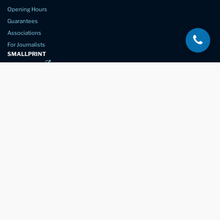
Opening Hours
Guarantees
Associations
For Journalists
SMALLPRINT
Privacy Policy
Website Usage
Terms of Service
New Again Auto Reconditioning,
New Street,
Chelmsford,
Essex. CM1 1GJ
Company Number
07957611
registered in England & Wales
01245 350035
info@newagain.co.uk