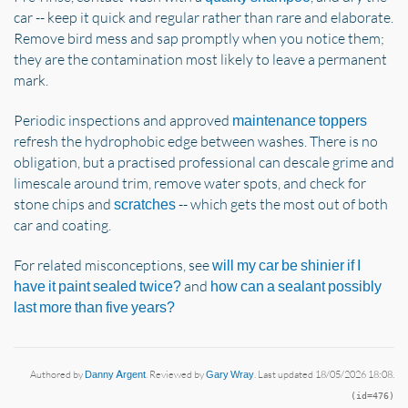
car -- keep it quick and regular rather than rare and elaborate.
Remove bird mess and sap promptly when you notice them;
they are the contamination most likely to leave a permanent
mark.
Periodic inspections and approved
maintenance toppers
refresh the hydrophobic edge between washes. There is no
obligation, but a practised professional can descale grime and
limescale around trim, remove water spots, and check for
stone chips and
-- which gets the most out of both
scratches
car and coating.
For related misconceptions, see
will my car be shinier if I
and
have it paint sealed twice?
how can a sealant possibly
last more than five years?
Authored by
Danny Argent
. Reviewed by
Gary Wray
. Last updated 18/05/2026 18:08.
(id=476)