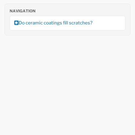
NAVIGATION
Do ceramic coatings fill scratches?