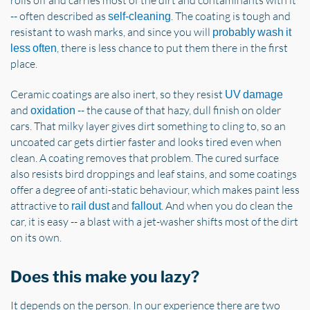
-- often described as
. The coating is tough and
self-cleaning
resistant to wash marks, and since you will
probably wash it
, there is less chance to put them there in the first
less often
place.
Ceramic coatings are also inert, so they resist
UV damage
and
-- the cause of that hazy, dull finish on older
oxidation
cars. That milky layer gives dirt something to cling to, so an
uncoated car gets dirtier faster and looks tired even when
clean. A coating removes that problem. The cured surface
also resists bird droppings and leaf stains, and some coatings
offer a degree of anti-static behaviour, which makes paint less
attractive to
and
. And when you do clean the
rail dust
fallout
car, it is easy -- a blast with a jet-washer shifts most of the dirt
on its own.
Does this make you lazy?
It depends on the person. In our experience there are two