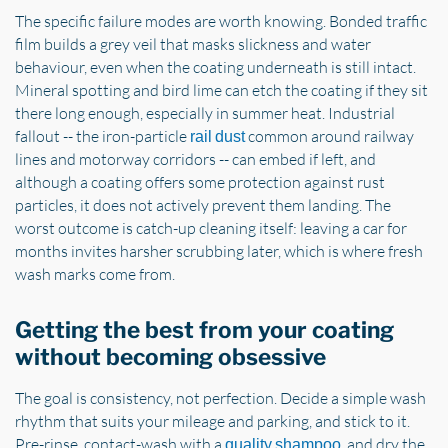
The specific failure modes are worth knowing. Bonded traffic
film builds a grey veil that masks slickness and water
behaviour, even when the coating underneath is still intact.
Mineral spotting and bird lime can etch the coating if they sit
there long enough, especially in summer heat. Industrial
fallout -- the iron-particle
common around railway
rail dust
lines and motorway corridors -- can embed if left, and
although a coating offers some protection against rust
particles, it does not actively prevent them landing. The
worst outcome is catch-up cleaning itself: leaving a car for
months invites harsher scrubbing later, which is where fresh
wash marks come from.
Getting the best from your coating
without becoming obsessive
The goal is consistency, not perfection. Decide a simple wash
rhythm that suits your mileage and parking, and stick to it.
Pre-rinse, contact-wash with a
, and dry the
quality shampoo