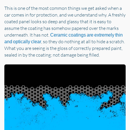
This is one of the most common things we get asked when a
car comes in for protection, and we understand why. A freshly
coated panel looks so deep and glassy that it is easy to
assume the coating has somehow papered over the marks
underneath. It has not.
Ceramic coatings are extremely thin
, so they do nothing at all to hide a scratch.
and optically clear
What you are seeing is the gloss of correctly prepared paint,
sealed in by the coating; not damage being filled.