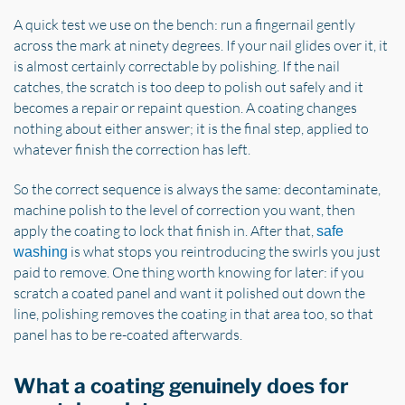
A quick test we use on the bench: run a fingernail gently
across the mark at ninety degrees. If your nail glides over it, it
is almost certainly correctable by polishing. If the nail
catches, the scratch is too deep to polish out safely and it
becomes a repair or repaint question. A coating changes
nothing about either answer; it is the final step, applied to
whatever finish the correction has left.
So the correct sequence is always the same: decontaminate,
machine polish to the level of correction you want, then
apply the coating to lock that finish in. After that,
safe
is what stops you reintroducing the swirls you just
washing
paid to remove. One thing worth knowing for later: if you
scratch a coated panel and want it polished out down the
line, polishing removes the coating in that area too, so that
panel has to be re-coated afterwards.
What a coating genuinely does for