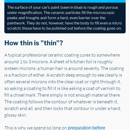
The surface of your car's paint (seen in blue) is rough and porous
under magnification. The ceramic particles fill the microscopic
peaks and troughs and form a hard, even barrier over the
paintwork. They do not, however, have the body to fill even a micro
scratch; those have to be polished out before the coating goes on.
How thin is "thin"?
A typical professional ceramic coating cures to somewhere
around 1 to 3 microns. A sheet of kitchen foil is roughly
sixteen microns; a human hair is around seventy. The coating
is a fraction of either. A scratch deep enough to see clearly is
often several microns into the clear coat or right through it,
so asking a coating to fill it is like asking a coat of varnish to
fill a chisel mark. There simply is not enough material there.
The coating follows the contour of whatever is beneath it,
scratch and all, and then locks that contour in under a hard,
glossy skin.
This is why we spend so long on
preparation before