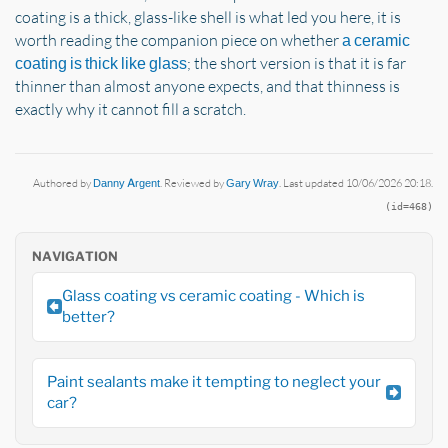
coating is a thick, glass-like shell is what led you here, it is
worth reading the companion piece on whether
a ceramic
; the short version is that it is far
coating is thick like glass
thinner than almost anyone expects, and that thinness is
exactly why it cannot fill a scratch.
Authored by
Danny Argent
. Reviewed by
Gary Wray
. Last updated 10/06/2026 20:18.
(id=468)
NAVIGATION
Glass coating vs ceramic coating - Which is
better?
Paint sealants make it tempting to neglect your
car?