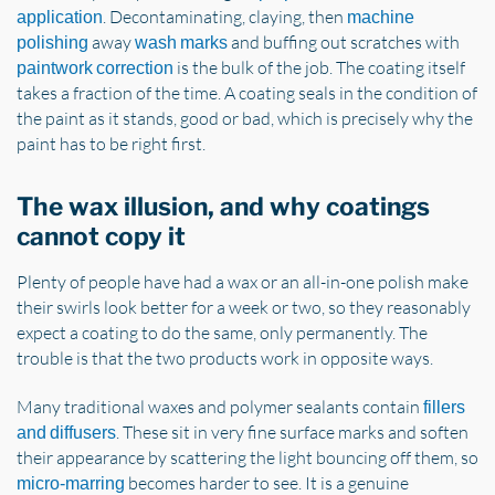
. Decontaminating, claying, then
application
machine
away
and buffing out scratches with
polishing
wash marks
is the bulk of the job. The coating itself
paintwork correction
takes a fraction of the time. A coating seals in the condition of
the paint as it stands, good or bad, which is precisely why the
paint has to be right first.
The wax illusion, and why coatings
cannot copy it
Plenty of people have had a wax or an all-in-one polish make
their swirls look better for a week or two, so they reasonably
expect a coating to do the same, only permanently. The
trouble is that the two products work in opposite ways.
Many traditional waxes and polymer sealants contain
fillers
. These sit in very fine surface marks and soften
and diffusers
their appearance by scattering the light bouncing off them, so
becomes harder to see. It is a genuine
micro-marring