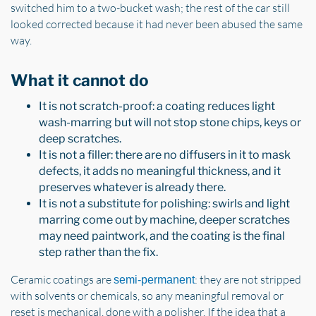
switched him to a two-bucket wash; the rest of the car still
looked corrected because it had never been abused the same
way.
What it cannot do
It is not scratch-proof: a coating reduces light
wash-marring but will not stop stone chips, keys or
deep scratches.
It is not a filler: there are no diffusers in it to mask
defects, it adds no meaningful thickness, and it
preserves whatever is already there.
It is not a substitute for polishing: swirls and light
marring come out by machine, deeper scratches
may need paintwork, and the coating is the final
step rather than the fix.
Ceramic coatings are
: they are not stripped
semi-permanent
with solvents or chemicals, so any meaningful removal or
reset is mechanical, done with a polisher. If the idea that a