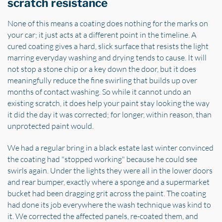
scratch resistance
None of this means a coating does nothing for the marks on
your car; it just acts at a different point in the timeline. A
cured coating gives a hard, slick surface that resists the light
marring everyday washing and drying tends to cause. It will
not stop a stone chip or a key down the door, but it does
meaningfully reduce the fine swirling that builds up over
months of contact washing. So while it cannot undo an
existing scratch, it does help your paint stay looking the way
it did the day it was corrected; for longer, within reason, than
unprotected paint would.
We had a regular bring in a black estate last winter convinced
the coating had "stopped working" because he could see
swirls again. Under the lights they were all in the lower doors
and rear bumper, exactly where a sponge and a supermarket
bucket had been dragging grit across the paint. The coating
had done its job everywhere the wash technique was kind to
it. We corrected the affected panels, re-coated them, and