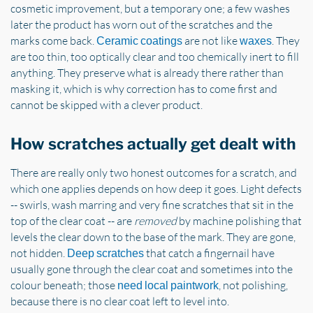
cosmetic improvement, but a temporary one; a few washes
later the product has worn out of the scratches and the
marks come back.
are not like
. They
Ceramic coatings
waxes
are too thin, too optically clear and too chemically inert to fill
anything. They preserve what is already there rather than
masking it, which is why correction has to come first and
cannot be skipped with a clever product.
How scratches actually get dealt with
There are really only two honest outcomes for a scratch, and
which one applies depends on how deep it goes. Light defects
-- swirls, wash marring and very fine scratches that sit in the
top of the clear coat -- are
removed
by machine polishing that
levels the clear down to the base of the mark. They are gone,
not hidden.
that catch a fingernail have
Deep scratches
usually gone through the clear coat and sometimes into the
colour beneath; those
, not polishing,
need local paintwork
because there is no clear coat left to level into.