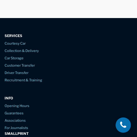
SERVICES
Courtesy Car
Collection & Delivery
Car Storage
Customer Transfer
Driver Transfer
Recruitment & Training
INFO
Opening Hours
Guarantees
Associations
For Journalists
SMALLPRINT