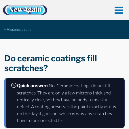
Misconceptions
Do ceramic coatings fill
scratches?
No. Ceramic coatings do not fill
Quick answer:
scratches. They are only a few microns thick and
optically clear, so they have no body to mask a
defect. A coating preserves the paint exactly as it is
on the day it goes on, which is why any scratches
have to be corrected first.