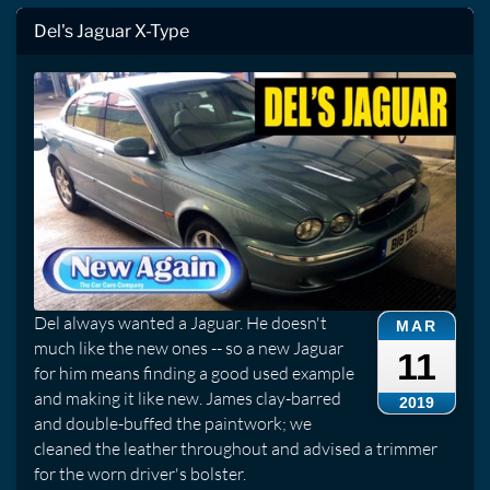
Del's Jaguar X-Type
Del always wanted a Jaguar. He doesn't
MAR
much like the new ones -- so a new Jaguar
11
for him means finding a good used example
and making it like new. James clay-barred
2019
and double-buffed the paintwork; we
cleaned the leather throughout and advised a trimmer
for the worn driver's bolster.