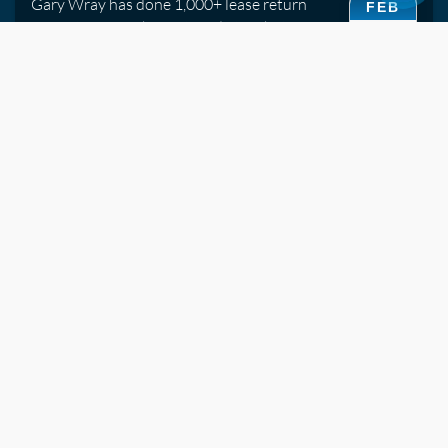
Gary Wray has done 1,000+ lease return
FEB
inspections. His honest guide to what
15
assessors look for and which repairs are
worth doing before handover.
2019
Watch Video
Ceramic Coatings vs Traditional Sealants -- What's
the Difference?