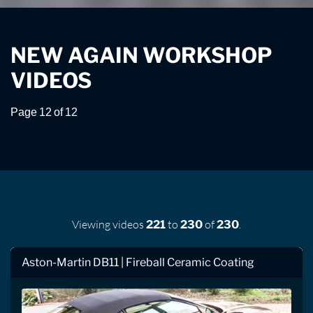
NEW AGAIN WORKSHOP
VIDEOS
Page 12 of 12
Viewing videos
to
of
.
221
230
230
Aston-Martin DB11 | Fireball Ceramic Coating