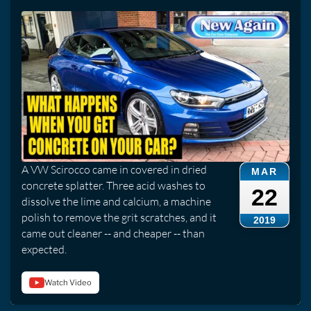
A VW Scirocco came in covered in dried
MAR
concrete splatter. Three acid washes to
22
dissolve the lime and calcium, a machine
polish to remove the grit scratches, and it
2019
came out cleaner -- and cheaper -- than
expected.
Watch Video