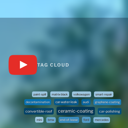
TAG CLOUD
paint-spill
matrix-black
volkswagen
smart-repair
car-water-leak
audi
decontamination
graphene-coating
ceramic-coating
convertible-roof
car-polishing
mini
bmw
end-of-lease
ford
mercedes