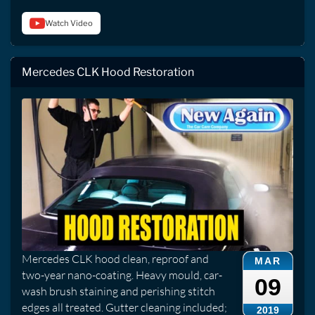
Watch Video
Mercedes CLK Hood Restoration
Mercedes CLK hood clean, reproof and
MAR
two-year nano-coating. Heavy mould, car-
09
wash brush staining and perishing stitch
edges all treated. Gutter cleaning included;
2019