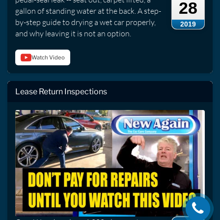
28
gallon of standing water at the back. A step-
by-step guide to drying a wet car properly,
2019
and why leaving it is not an option.
Watch Video
Lease Return Inspections