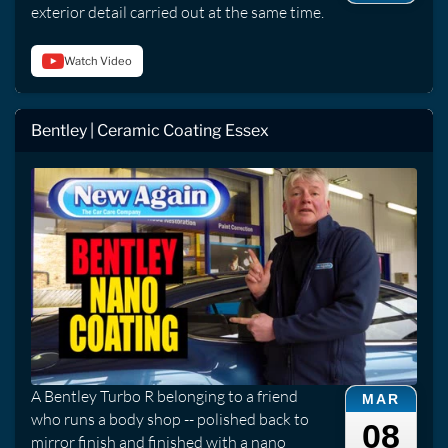
exterior detail carried out at the same time.
Watch Video
Bentley | Ceramic Coating Essex
A Bentley Turbo R belonging to a friend
MAR
who runs a body shop -- polished back to
08
mirror finish and finished with a nano