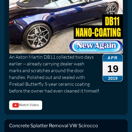
An Aston Martin DB11 collected two days
APR
earlier -- already carrying dealer wash
19
marks and scratches around the door
handles. Polished out and sealed with
2019
Fireball Butterfly 5-year ceramic coating
before the owner had even cleaned it himself.
Watch Video
Concrete Splatter Removal VW Scirocco