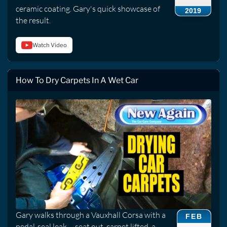
ceramic coating. Gary's quick showcase of
2019
the result.
Watch Video
How To Dry Carpets In A Wet Car
Gary walks through a Vauxhall Corsa with a
FEB
pedal-seal leak -- seat out, carpet lifted, a