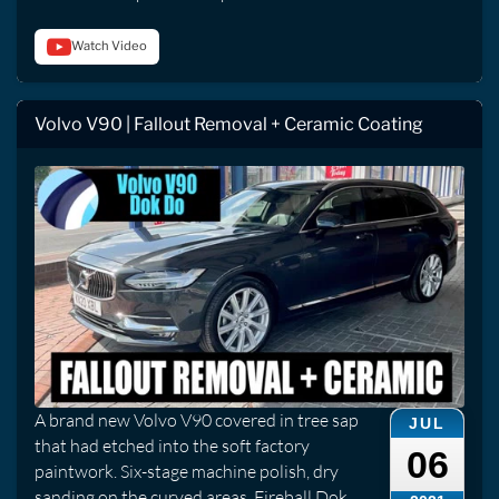
Watch Video
Volvo V90 | Fallout Removal + Ceramic Coating
A brand new Volvo V90 covered in tree sap
JUL
that had etched into the soft factory
06
paintwork. Six-stage machine polish, dry
sanding on the curved areas, Fireball Dok