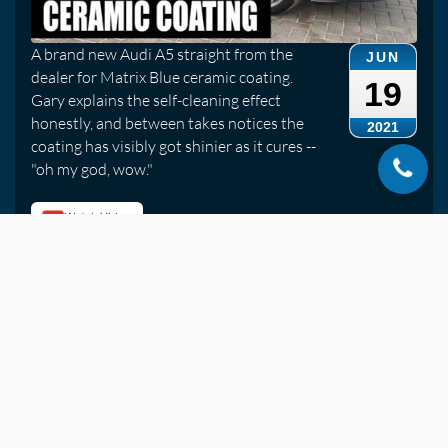
A brand new Audi A5 straight from the
JUN
dealer for Matrix Blue ceramic coating.
19
Gary explains the self-cleaning effect
honestly, and between takes notices the
2021
coating has visibly got shinier as it cures --
"oh my god, wow."
Watch Video
Jaguar XKR Convertible | Roof Cleaning Service