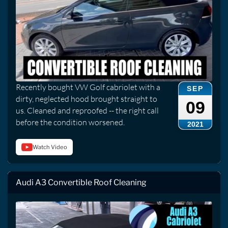
Recently bought VW Golf cabriolet with a
SEP
dirty, neglected hood brought straight to
09
us. Cleaned and reproofed -- the right call
before the condition worsened.
2021
Watch Video
Audi A3 Convertible Roof Cleaning