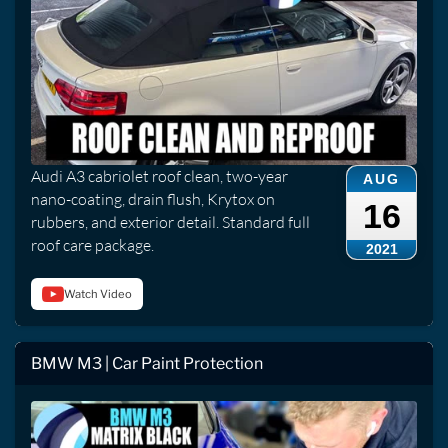
Audi A3 cabriolet roof clean, two-year
AUG
nano-coating, drain flush, Krytox on
16
rubbers, and exterior detail. Standard full
roof care package.
2021
Watch Video
BMW M3 | Car Paint Protection