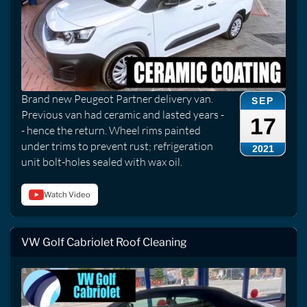
Brand new Peugeot Partner delivery van.
SEP
Previous van had ceramic and lasted years -
17
- hence the return. Wheel rims painted
under trims to prevent rust; refrigeration
2021
unit bolt-holes sealed with wax oil.
Watch Video
VW Golf Cabriolet Roof Cleaning