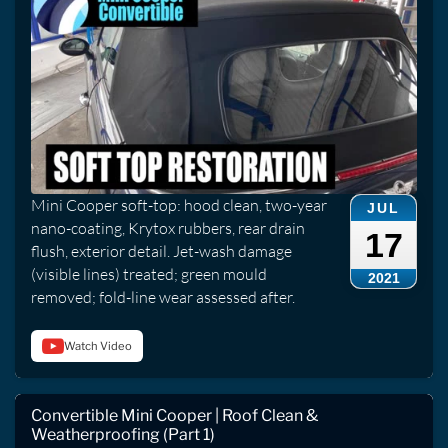
Mini Cooper soft-top: hood clean, two-year
JUL
nano-coating, Krytox rubbers, rear drain
17
flush, exterior detail. Jet-wash damage
(visible lines) treated; green mould
2021
removed; fold-line wear assessed after.
Watch Video
Convertible Mini Cooper | Roof Clean &
Weatherproofing (Part 1)