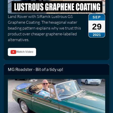
Land Rover with SiRamik Lustrous GS
SEP
Graphene Coating. The hexagonal water
29
beading pattern explains why we trust this
product over cheaper graphene-labelled
2021
alternatives.
Watch Video
MG Roadster - Bit of a tidy up!