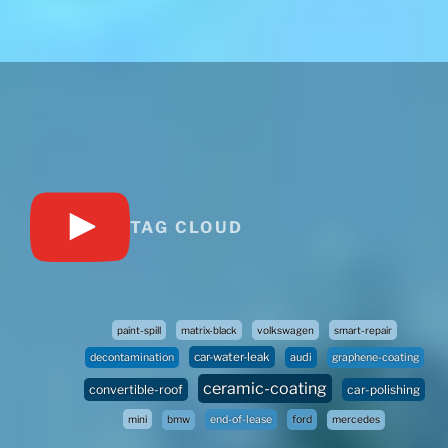
TAG CLOUD
paint-spill
matrix-black
volkswagen
smart-repair
car-water-leak
audi
decontamination
graphene-coating
ceramic-coating
convertible-roof
car-polishing
mini
bmw
end-of-lease
ford
mercedes