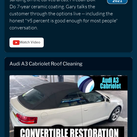
2021
Do 7-year ceramic coating. Gary talks the
customer through the options live -- including the
honest "95 percent is good enough for most people"
conversation.
Watch Video
Audi A3 Cabriolet Roof Cleaning