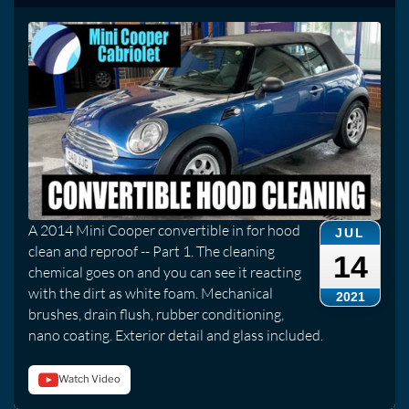
A 2014 Mini Cooper convertible in for hood
JUL
clean and reproof -- Part 1. The cleaning
14
chemical goes on and you can see it reacting
with the dirt as white foam. Mechanical
2021
brushes, drain flush, rubber conditioning,
nano coating. Exterior detail and glass included.
Watch Video