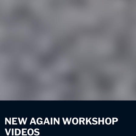
NEW AGAIN WORKSHOP
VIDEOS