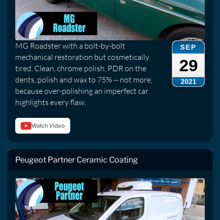
MG Roadster with a bolt-by-bolt
SEP
mechanical restoration but cosmetically
29
tired. Clean, chrome polish, PDR on the
dents, polish and wax to 75% -- not more,
2021
because over-polishing an imperfect car
highlights every flaw.
Watch Video
Peugeot Partner Ceramic Coating