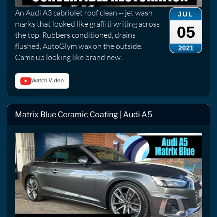
An Audi A3 cabriolet roof clean -- jet wash
JUL
marks that looked like graffiti writing across
05
the top. Rubbers conditioned, drains
flushed, AutoGlym wax on the outside.
2021
Came up looking like brand new.
Watch Video
Matrix Blue Ceramic Coating | Audi A5