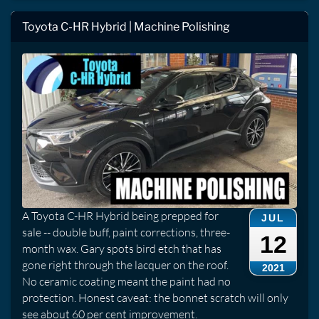
Toyota C-HR Hybrid | Machine Polishing
A Toyota C-HR Hybrid being prepped for
JUL
sale -- double buff, paint corrections, three-
12
month wax. Gary spots bird etch that has
gone right through the lacquer on the roof.
2021
No ceramic coating meant the paint had no
protection. Honest caveat: the bonnet scratch will only
see about 60 per cent improvement.