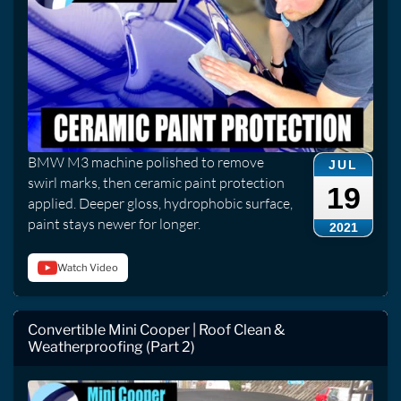
BMW M3 machine polished to remove
JUL
swirl marks, then ceramic paint protection
19
applied. Deeper gloss, hydrophobic surface,
paint stays newer for longer.
2021
Watch Video
Convertible Mini Cooper | Roof Clean &
Weatherproofing (Part 2)