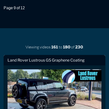
Page 9 of 12
Viewing videos
to
of
.
161
180
230
Land Rover Lustrous GS Graphene Coating